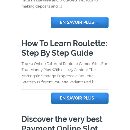
most hassle-free and protected methods for
making deposits and […]
EN SAVOIR PLUS
→
How To Learn Roulette:
Step By Step Guide
Top 10 Online Different Roulette Games Sites For
True Money Play Within 2025 Content The
Martingale Strategy Progressive Roulette
Strategy Different Roulette Variants Red […]
EN SAVOIR PLUS
→
Discover the very best
Payment Online Slot