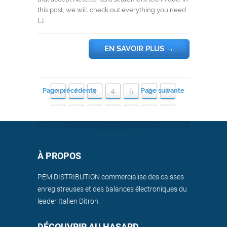
this post, we will check out everything you need
[…]
EN SAVOIR PLUS
→
Page précédente
1
2
3
4
5
Page suivante
6
7
8
9
10
11
12
13
14
15
16
17
18
19
20
21
À PROPOS
22
23
24
25
26
27
28
29
30
31
32
33
34
35
PEM DISTRIBUTION commercialise des caisses
enregistreuses et des balances électroniques du
36
37
38
39
40
41
42
leader Italien Ditron.
43
44
45
46
47
48
49
DÉCOUVRIR AU HASARD