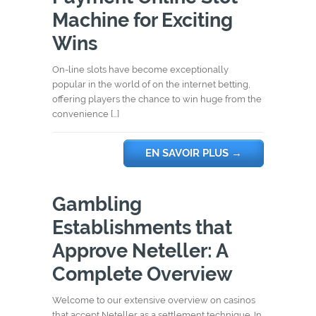
Machine for Exciting
Wins
On-line slots have become exceptionally
popular in the world of on the internet betting,
offering players the chance to win huge from the
convenience […]
EN SAVOIR PLUS
→
Gambling
Establishments that
Approve Neteller: A
Complete Overview
Welcome to our extensive overview on casinos
that accept Neteller as a settlement technique. In