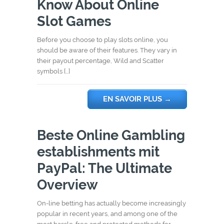
Know About Online
Slot Games
Before you choose to play slots online, you
should be aware of their features. They vary in
their payout percentage, Wild and Scatter
symbols […]
EN SAVOIR PLUS
→
Beste Online Gambling
establishments mit
PayPal: The Ultimate
Overview
On-line betting has actually become increasingly
popular in recent years, and among one of the