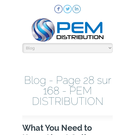
F
L
I
Blog - Page 28 sur
168 - PEM
DISTRIBUTION
What You Need to