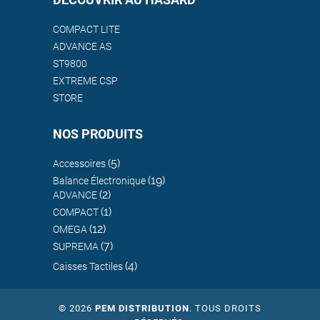
50
51
52
53
54
55
56
COMPACT LITE
ADVANCE AS
57
58
59
60
61
62
63
ST9800
64
65
66
67
68
69
70
EXTREME CSP
STORE
71
72
73
74
75
76
77
NOS PRODUITS
78
79
80
81
82
83
84
(5)
Accessoires
85
86
87
88
89
90
91
(19)
Balance Électronique
(2)
ADVANCE
92
93
94
95
96
97
98
(1)
COMPACT
99
(12)
100
101
102
103
104
105
OMEGA
(7)
SUPREMA
106
107
108
109
110
111
112
(4)
Caisses Tactiles
113
114
115
116
117
118
119
© 2026
PEM DISTRIBUTION
. TOUS DROITS
120
121
122
123
124
125
126