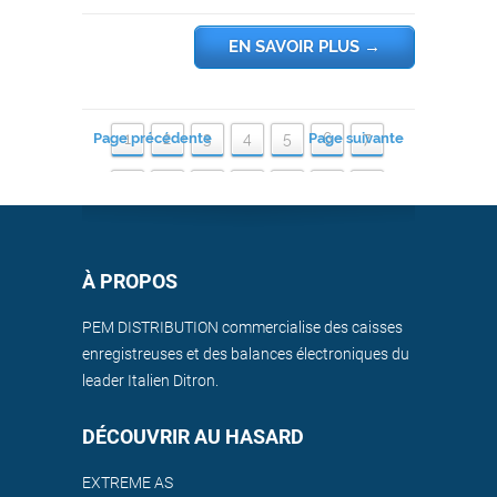
EN SAVOIR PLUS
→
Page précédente
1
2
3
4
5
Page suivante
6
7
8
9
10
11
12
13
14
15
16
17
18
19
20
21
À PROPOS
22
23
24
25
26
27
28
29
30
31
32
33
34
35
PEM DISTRIBUTION commercialise des caisses
enregistreuses et des balances électroniques du
36
37
38
39
40
41
42
leader Italien Ditron.
43
44
45
46
47
48
49
DÉCOUVRIR AU HASARD
50
51
52
53
54
55
56
EXTREME AS