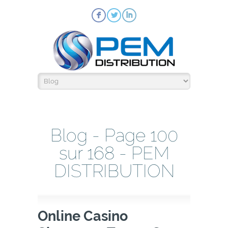
F
L
I
Blog - Page 100
sur 168 - PEM
DISTRIBUTION
Online Casino