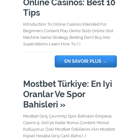
Online Casinos: Best 10
Tips
Introduction To Online Casinos Intended For
Beginners Content Play Demo Slots Online Slot
Machine Game Strategy Betting Don’t Buy Into
Superstitions Learn How To […]
EN SAVOIR PLUS
→
Mostbet Türkiye: En Iyi
Oranlar Ve Spor
Bahisleri »
Mostbet Giriş: Çevrimiçi Spor Bahisleri Empieza
Casino 9, 000’ye Kadar Bonus Content Yılımızı
Kutluyoruz: Özel Mostbet Ödüllerini Alın Mostbet
Kişisel Hesaba Giriş Canlı Bahis […]