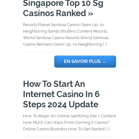
Singapore Top 10 Sg
Casinos Ranked »
Resorts Planet Sentosa Casino Open Up, As
Neighboring Sands Shutters Content Resorts
World Sentosa Casino Resorts World Sentosa
Casino Remains Open Up, As Neighboring […]
EN SAVOIR PLUS
→
How To Start An
Internet Casino In 6
Steps 2024 Update
How To Begin An Online Gambling Site » Content
How Much Can I Earn From Owning A Casino?
Online Casino Business How To Get Started […]