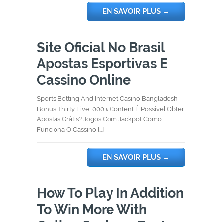
EN SAVOIR PLUS
→
Site Oficial No Brasil
Apostas Esportivas E
Cassino Online
Sports Betting And Internet Casino Bangladesh
Bonus Thirty Five, 000 ৳ Content É Possível Obter
Apostas Grátis? Jogos Com Jackpot Como
Funciona O Cassino […]
EN SAVOIR PLUS
→
How To Play In Addition
To Win More With