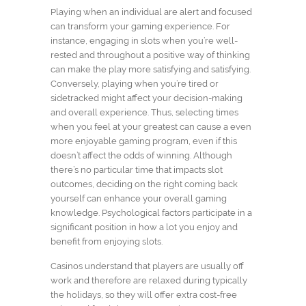
Playing when an individual are alert and focused
can transform your gaming experience. For
instance, engaging in slots when you’re well-
rested and throughout a positive way of thinking
can make the play more satisfying and satisfying.
Conversely, playing when you’re tired or
sidetracked might affect your decision-making
and overall experience. Thus, selecting times
when you feel at your greatest can cause a even
more enjoyable gaming program, even if this
doesn’t affect the odds of winning. Although
there’s no particular time that impacts slot
outcomes, deciding on the right coming back
yourself can enhance your overall gaming
knowledge. Psychological factors participate in a
significant position in how a lot you enjoy and
benefit from enjoying slots.
Casinos understand that players are usually off
work and therefore are relaxed during typically
the holidays, so they will offer extra cost-free