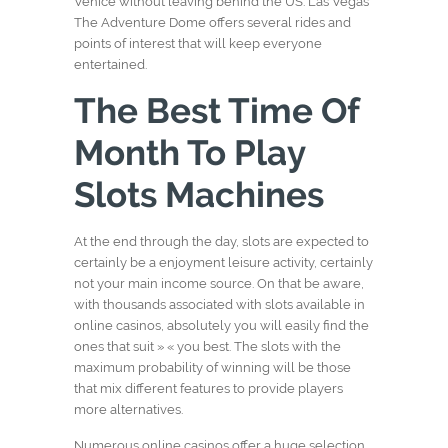
Venice without leaving behind the US. Las Vegas’
The Adventure Dome offers several rides and
points of interest that will keep everyone
entertained.
The Best Time Of
Month To Play
Slots Machines
At the end through the day, slots are expected to
certainly be a enjoyment leisure activity, certainly
not your main income source. On that be aware,
with thousands associated with slots available in
online casinos, absolutely you will easily find the
ones that suit » « you best. The slots with the
maximum probability of winning will be those
that mix different features to provide players
more alternatives.
Numerous online casinos offer a huge selection