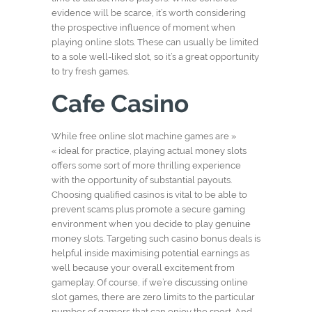
evidence will be scarce, it’s worth considering
the prospective influence of moment when
playing online slots. These can usually be limited
to a sole well-liked slot, so it’s a great opportunity
to try fresh games.
Cafe Casino
While free online slot machine games are »
« ideal for practice, playing actual money slots
offers some sort of more thrilling experience
with the opportunity of substantial payouts.
Choosing qualified casinos is vital to be able to
prevent scams plus promote a secure gaming
environment when you decide to play genuine
money slots. Targeting such casino bonus deals is
helpful inside maximising potential earnings as
well because your overall excitement from
gameplay. Of course, if we’re discussing online
slot games, there are zero limits to the particular
number of gamers that can enjoy the sport. And