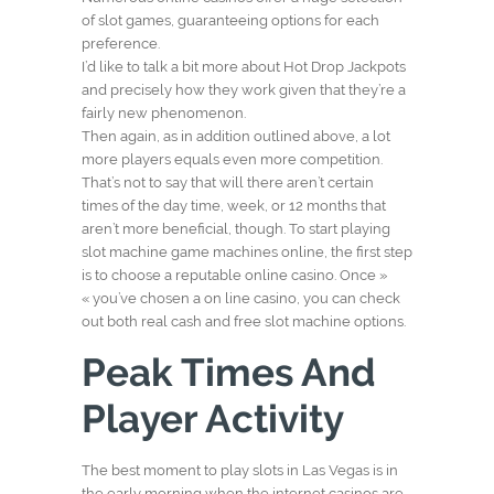
of slot games, guaranteeing options for each
preference.
I’d like to talk a bit more about Hot Drop Jackpots
and precisely how they work given that they’re a
fairly new phenomenon.
Then again, as in addition outlined above, a lot
more players equals even more competition.
That’s not to say that will there aren’t certain
times of the day time, week, or 12 months that
aren’t more beneficial, though. To start playing
slot machine game machines online, the first step
is to choose a reputable online casino. Once »
« you’ve chosen a on line casino, you can check
out both real cash and free slot machine options.
Peak Times And
Player Activity
The best moment to play slots in Las Vegas is in
the early morning when the internet casinos are