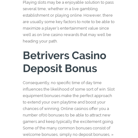
Playing slots may be a enjoyable solution to pass
several time, whether in a live gambling
establishment or playing online. However, there
are usually some key factors to note to be able to
maximize a player’s entertainment value since
well as on line casino rewards that may well be
heading your path.
Betrivers Casino
Deposit Bonus
Consequently, no specific time of day time
influences the likelihood of some sort of win. Slot
equipment bonuses make the perfect approach
to extend your own playtime and boost your
chances of winning. Online casinos offer you a
number of00 bonuses to be able to attract new
gamers and keep typically the excitement going.
Some of the many common bonuses consist of
welcome bonuses, simply no deposit bonuses, »