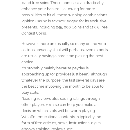
« and free spins. These bonuses can drastically
enhance your bankroll, allowing for more
possibilities to hit all those winning combinations.
Ignition Casino is acknowledged for its exclusive
presents, including 245, 000 Coins and 117. 5 Free
Contest Coins.
However, there are usually so many on the web
casinos nowadays that will perhaps even experts
are usually having a hard time picking the best
choice.
It’s probably mainly because payday is
approaching up (or provides just been), although
whatever the purpose, the last several days are
the best time involving the month to be able to
play slots.
Reading reviews plus seeing ratings through
other players » « also can help you make a
decision which slots will be worth playing.
We offer educational contents in typically the
form of free articles, news, instructions, digital
ebooks, training, reviews, etc.