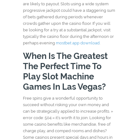
are likely to payout. Slots using a wide system
progressive jackpot could have a staggering sum
of bets gathered during periods whenever
crowds gather upon the casino floor. If you will
be looking for a try at a substantial jackpot, visit
typically the casino floor during the afternoon or
perhaps evening
mostbet app download
.
When Is The Greatest
The Perfect Time To
Play Slot Machine
Games In Las Vegas?
Free spins give a wonderful opportunity to
succeed without risking your own money and
can be strategically applied to increase profits. »
error code: 504 « it’s worth it to join. Looking for
some casino benefits like merchandise, free of
charge play, and comped rooms and dishes?
Some casinos present special days and hours in