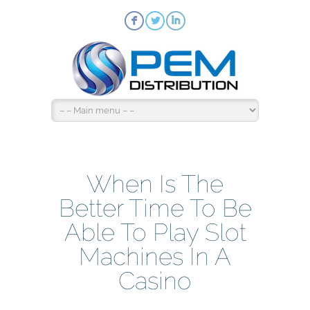
F
L
I
When Is The
Better Time To Be
Able To Play Slot
Machines In A
Casino