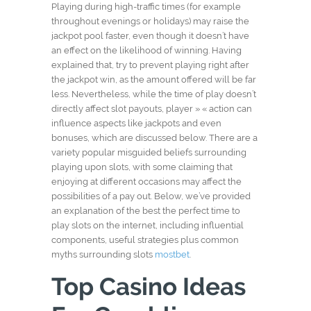
Playing during high-traffic times (for example
throughout evenings or holidays) may raise the
jackpot pool faster, even though it doesn’t have
an effect on the likelihood of winning. Having
explained that, try to prevent playing right after
the jackpot win, as the amount offered will be far
less. Nevertheless, while the time of play doesn’t
directly affect slot payouts, player » « action can
influence aspects like jackpots and even
bonuses, which are discussed below. There are a
variety popular misguided beliefs surrounding
playing upon slots, with some claiming that
enjoying at different occasions may affect the
possibilities of a pay out. Below, we’ve provided
an explanation of the best the perfect time to
play slots on the internet, including influential
components, useful strategies plus common
myths surrounding slots
mostbet
.
Top Casino Ideas