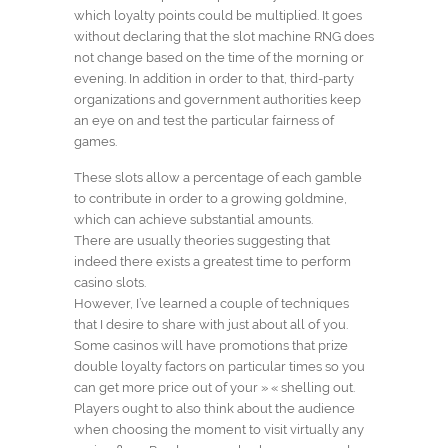
which loyalty points could be multiplied. It goes
without declaring that the slot machine RNG does
not change based on the time of the morning or
evening. In addition in order to that, third-party
organizations and government authorities keep
an eye on and test the particular fairness of
games.
These slots allow a percentage of each gamble
to contribute in order to a growing goldmine,
which can achieve substantial amounts.
There are usually theories suggesting that
indeed there exists a greatest time to perform
casino slots.
However, I’ve learned a couple of techniques
that I desire to share with just about all of you.
Some casinos will have promotions that prize
double loyalty factors on particular times so you
can get more price out of your » « shelling out.
Players ought to also think about the audience
when choosing the moment to visit virtually any