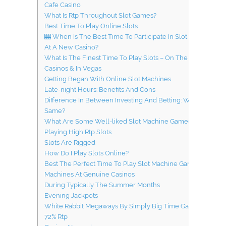
Cafe Casino
What Is Rtp Throughout Slot Games?
Best Time To Play Online Slots
🎰 When Is The Best Time To Participate In Slot Machines
At A New Casino?
What Is The Finest Time To Play Slots – On The Web, In
Casinos & In Vegas
Getting Began With Online Slot Machines
Late-night Hours: Benefits And Cons
Difference In Between Investing And Betting: What’s The
Same?
What Are Some Well-liked Slot Machine Games?
Playing High Rtp Slots
Slots Are Rigged
How Do I Play Slots Online?
Best The Perfect Time To Play Slot Machine Game
Machines At Genuine Casinos
During Typically The Summer Months
Evening Jackpots
White Rabbit Megaways By Simply Big Time Gaming – 97
72% Rtp