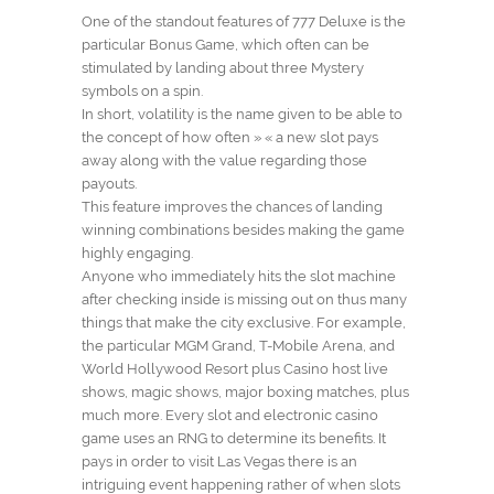
One of the standout features of 777 Deluxe is the
particular Bonus Game, which often can be
stimulated by landing about three Mystery
symbols on a spin.
In short, volatility is the name given to be able to
the concept of how often » « a new slot pays
away along with the value regarding those
payouts.
This feature improves the chances of landing
winning combinations besides making the game
highly engaging.
Anyone who immediately hits the slot machine
after checking inside is missing out on thus many
things that make the city exclusive. For example,
the particular MGM Grand, T-Mobile Arena, and
World Hollywood Resort plus Casino host live
shows, magic shows, major boxing matches, plus
much more. Every slot and electronic casino
game uses an RNG to determine its benefits. It
pays in order to visit Las Vegas there is an
intriguing event happening rather of when slots