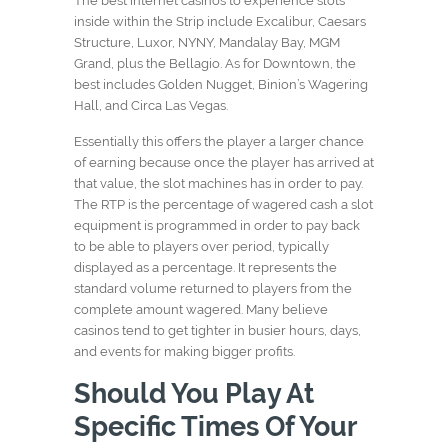
The best internet casinos to experience slots
inside within the Strip include Excalibur, Caesars
Structure, Luxor, NYNY, Mandalay Bay, MGM
Grand, plus the Bellagio. As for Downtown, the
best includes Golden Nugget, Binion’s Wagering
Hall, and Circa Las Vegas.
Essentially this offers the player a larger chance
of earning because once the player has arrived at
that value, the slot machines has in order to pay.
The RTP is the percentage of wagered cash a slot
equipment is programmed in order to pay back
to be able to players over period, typically
displayed as a percentage. It represents the
standard volume returned to players from the
complete amount wagered. Many believe
casinos tend to get tighter in busier hours, days,
and events for making bigger profits.
Should You Play At
Specific Times Of Your