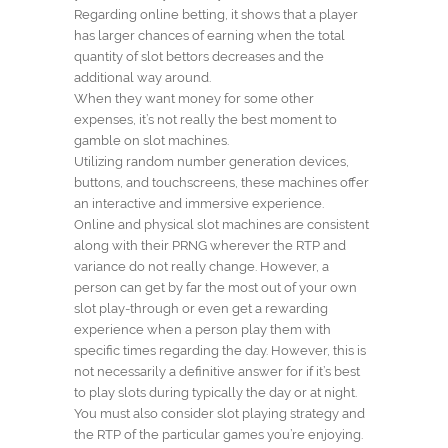
Regarding online betting, it shows that a player
has larger chances of earning when the total
quantity of slot bettors decreases and the
additional way around.
When they want money for some other
expenses, it’s not really the best moment to
gamble on slot machines.
Utilizing random number generation devices,
buttons, and touchscreens, these machines offer
an interactive and immersive experience.
Online and physical slot machines are consistent
along with their PRNG wherever the RTP and
variance do not really change. However, a
person can get by far the most out of your own
slot play-through or even get a rewarding
experience when a person play them with
specific times regarding the day. However, this is
not necessarily a definitive answer for if it’s best
to play slots during typically the day or at night.
You must also consider slot playing strategy and
the RTP of the particular games you’re enjoying.