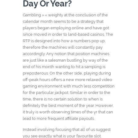
Day Or Year?
Gambling » « weighty at the conclusion of the
calendar month seems to be a strategy that
players began employing online and have got
since moved in order to land-based casinos. The
RTP is designed into how a numbers pop up,
therefore the machines will constantly pay
accordingly. Any notion that position machines
are just like a salesman bustling by way of the
end of his month wanting to hit a sampling is
preposterous. On the other side, playing during
off-peak hours offers a new more relaxed video
gaming environment with much less competition
for the particular jackpot. Similar in order to the
time, there is no certain solution to when is
definitely the best moment of the year. However,
it truly is worth observing times of the yr that can
lead to more frequent affiliate payouts.
Instead involving focusing that all of us suggest
you see exactly what is your favourite slot.