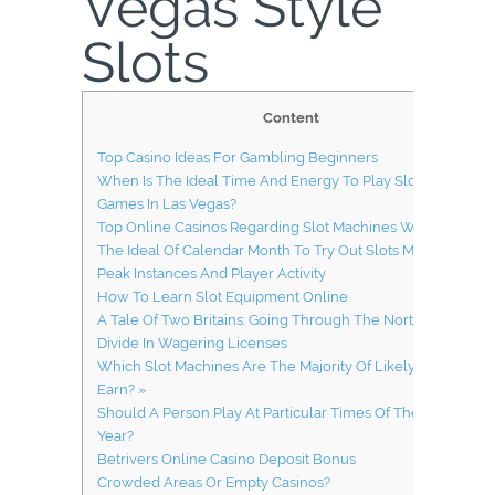
Vegas Style
Slots
Content
Top Casino Ideas For Gambling Beginners
When Is The Ideal Time And Energy To Play Slot Machine
Games In Las Vegas?
Top Online Casinos Regarding Slot Machines Within 2025
The Ideal Of Calendar Month To Try Out Slots Machines
Peak Instances And Player Activity
How To Learn Slot Equipment Online
A Tale Of Two Britains: Going Through The North-south
Divide In Wagering Licenses
Which Slot Machines Are The Majority Of Likely To
Earn? »
Should A Person Play At Particular Times Of The Day Or
Year?
Betrivers Online Casino Deposit Bonus
Crowded Areas Or Empty Casinos?