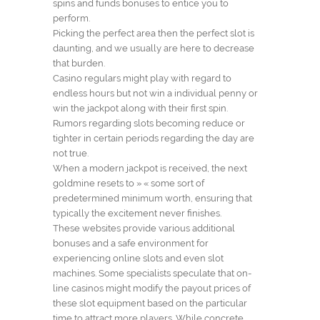
spins and funds bonuses to entice you to
perform.
Picking the perfect area then the perfect slot is
daunting, and we usually are here to decrease
that burden.
Casino regulars might play with regard to
endless hours but not win a individual penny or
win the jackpot along with their first spin.
Rumors regarding slots becoming reduce or
tighter in certain periods regarding the day are
not true.
When a modern jackpot is received, the next
goldmine resets to » « some sort of
predetermined minimum worth, ensuring that
typically the excitement never finishes.
These websites provide various additional
bonuses and a safe environment for
experiencing online slots and even slot
machines. Some specialists speculate that on-
line casinos might modify the payout prices of
these slot equipment based on the particular
time to attract more players. While concrete