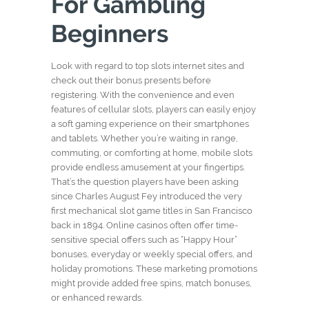
For Gambling
Beginners
Look with regard to top slots internet sites and
check out their bonus presents before
registering. With the convenience and even
features of cellular slots, players can easily enjoy
a soft gaming experience on their smartphones
and tablets. Whether you’re waiting in range,
commuting, or comforting at home, mobile slots
provide endless amusement at your fingertips.
That’s the question players have been asking
since Charles August Fey introduced the very
first mechanical slot game titles in San Francisco
back in 1894. Online casinos often offer time-
sensitive special offers such as “Happy Hour”
bonuses, everyday or weekly special offers, and
holiday promotions. These marketing promotions
might provide added free spins, match bonuses,
or enhanced rewards.