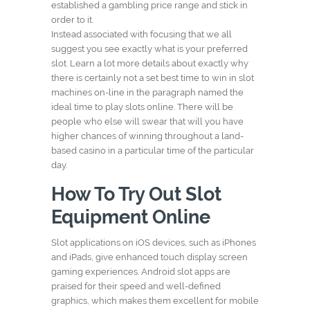
established a gambling price range and stick in
order to it.
Instead associated with focusing that we all
suggest you see exactly what is your preferred
slot. Learn a lot more details about exactly why
there is certainly not a set best time to win in slot
machines on-line in the paragraph named the
ideal time to play slots online. There will be
people who else will swear that will you have
higher chances of winning throughout a land-
based casino in a particular time of the particular
day.
How To Try Out Slot
Equipment Online
Slot applications on iOS devices, such as iPhones
and iPads, give enhanced touch display screen
gaming experiences. Android slot apps are
praised for their speed and well-defined
graphics, which makes them excellent for mobile