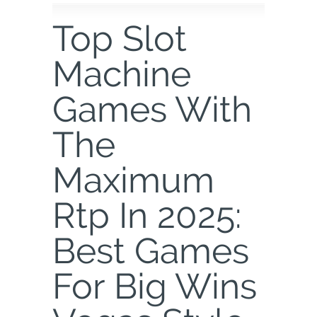
Top Slot
Machine
Games With
The
Maximum
Rtp In 2025:
Best Games
For Big Wins