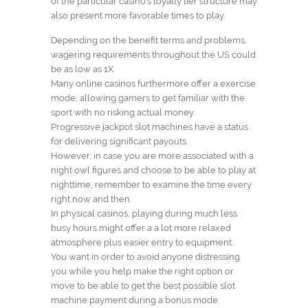
of the particular casino’s loyalty tier structure may
also present more favorable times to play.
Depending on the benefit terms and problems,
wagering requirements throughout the US could
be as low as 1X.
Many online casinos furthermore offer a exercise
mode, allowing gamers to get familiar with the
sport with no risking actual money.
Progressive jackpot slot machines have a status
for delivering significant payouts.
However, in case you are more associated with a
night owl figures and choose to be able to play at
nighttime, remember to examine the time every
right now and then.
In physical casinos, playing during much less
busy hours might offer a a lot more relaxed
atmosphere plus easier entry to equipment.
You want in order to avoid anyone distressing
you while you help make the right option or
move to be able to get the best possible slot
machine payment during a bonus mode.