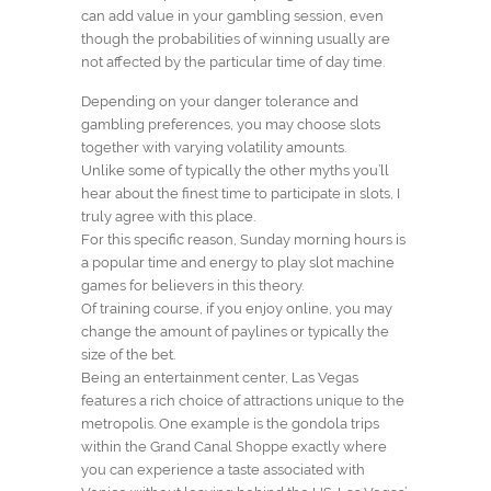
can add value in your gambling session, even
though the probabilities of winning usually are
not affected by the particular time of day time.
Depending on your danger tolerance and
gambling preferences, you may choose slots
together with varying volatility amounts.
Unlike some of typically the other myths you’ll
hear about the finest time to participate in slots, I
truly agree with this place.
For this specific reason, Sunday morning hours is
a popular time and energy to play slot machine
games for believers in this theory.
Of training course, if you enjoy online, you may
change the amount of paylines or typically the
size of the bet.
Being an entertainment center, Las Vegas
features a rich choice of attractions unique to the
metropolis. One example is the gondola trips
within the Grand Canal Shoppe exactly where
you can experience a taste associated with