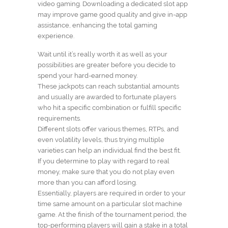
video gaming. Downloading a dedicated slot app
may improve game good quality and give in-app
assistance, enhancing the total gaming
experience.
Wait until it’s really worth it as well as your
possibilities are greater before you decide to
spend your hard-earned money.
These jackpots can reach substantial amounts
and usually are awarded to fortunate players
who hit a specific combination or fulfill specific
requirements.
Different slots offer various themes, RTPs, and
even volatility levels, thus trying multiple
varieties can help an individual find the best fit.
If you determine to play with regard to real
money, make sure that you do not play even
more than you can afford losing.
Essentially, players are required in order to your
time same amount on a particular slot machine
game. At the finish of the tournament period, the
top-performing players will gain a stake in a total