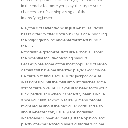
in the end, a lot more you play, the larger your
chances are of winning a single of the
intensifying jackpots.
Play the slots after taking in just what Las Vegas
has in order to offer since Sin City is one involving
the major gambling and entertainment hubs in
the US.
Progressive goldmine slots are almost all about
the potential for life-changing payouts.
Let’s explore some of the most popular slot video
games that have mesmerized players worldwide.
Be certain to find a actually big jackpot, or else
wait right up until the total amount reaches some
sort of certain value. But you also need to try your
luck, particularly when it’s recently been a while
since your last jackpot. Naturally, many people
might argue about the particular odds, and also
about whether they usually are increased
whatsoever. However, that’s just the opinion, and
plenty of experienced players disagree with me.