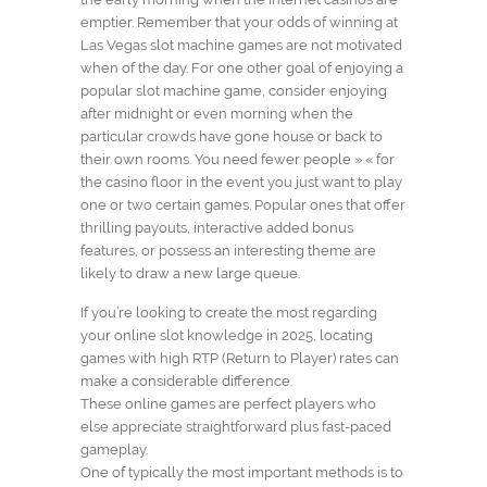
emptier. Remember that your odds of winning at
Las Vegas slot machine games are not motivated
when of the day. For one other goal of enjoying a
popular slot machine game, consider enjoying
after midnight or even morning when the
particular crowds have gone house or back to
their own rooms. You need fewer people » « for
the casino floor in the event you just want to play
one or two certain games. Popular ones that offer
thrilling payouts, interactive added bonus
features, or possess an interesting theme are
likely to draw a new large queue.
If you’re looking to create the most regarding
your online slot knowledge in 2025, locating
games with high RTP (Return to Player) rates can
make a considerable difference.
These online games are perfect players who
else appreciate straightforward plus fast-paced
gameplay.
One of typically the most important methods is to