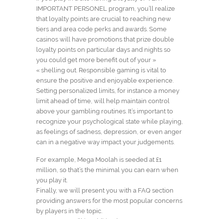
IMPORTANT PERSONEL program, you’ll realize
that loyalty points are crucial to reaching new
tiers and area code perks and awards. Some
casinos will have promotions that prize double
loyalty points on particular days and nights so
you could get more benefit out of your »
« shelling out. Responsible gaming is vital to
ensure the positive and enjoyable experience.
Setting personalized limits, for instance a money
limit ahead of time, will help maintain control
above your gambling routines. It’s important to
recognize your psychological state while playing,
as feelings of sadness, depression, or even anger
can in a negative way impact your judgements.
For example, Mega Moolah is seeded at £1
million, so that’s the minimal you can earn when
you play it.
Finally, we will present you with a FAQ section
providing answers for the most popular concerns
by players in the topic.