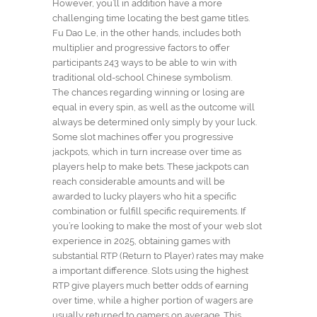
However, you’ll in addition have a more
challenging time locating the best game titles.
Fu Dao Le, in the other hands, includes both
multiplier and progressive factors to offer
participants 243 ways to be able to win with
traditional old-school Chinese symbolism.
The chances regarding winning or losing are
equal in every spin, as well as the outcome will
always be determined only simply by your luck.
Some slot machines offer you progressive
jackpots, which in turn increase over time as
players help to make bets. These jackpots can
reach considerable amounts and will be
awarded to lucky players who hit a specific
combination or fulfill specific requirements. If
you’re looking to make the most of your web slot
experience in 2025, obtaining games with
substantial RTP (Return to Player) rates may make
a important difference. Slots using the highest
RTP give players much better odds of earning
over time, while a higher portion of wagers are
usually returned to gamers on average. This