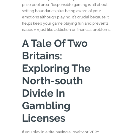
prize pool area. Responsible gaming is all about
setting boundaries plus being aware of your
emotions although playing. It’s crucial because it
helps keep your game playing fun and prevents
issues » « just like addiction or financial problems.
A Tale Of Two
Britains:
Exploring The
North-south
Divide In
Gambling
Licenses
If you play in a site having a loyalty or VERY