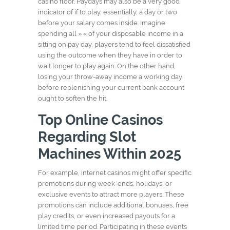
casino floor. Paydays may also be a very good
indicator of if to play, essentially, a day or two
before your salary comes inside. Imagine
spending all » « of your disposable income in a
sitting on pay day, players tend to feel dissatisfied
using the outcome when they have in order to
wait longer to play again. On the other hand,
losing your throw-away income a working day
before replenishing your current bank account
ought to soften the hit.
Top Online Casinos
Regarding Slot
Machines Within 2025
For example, internet casinos might offer specific
promotions during week-ends, holidays, or
exclusive events to attract more players. These
promotions can include additional bonuses, free
play credits, or even increased payouts for a
limited time period. Participating in these events