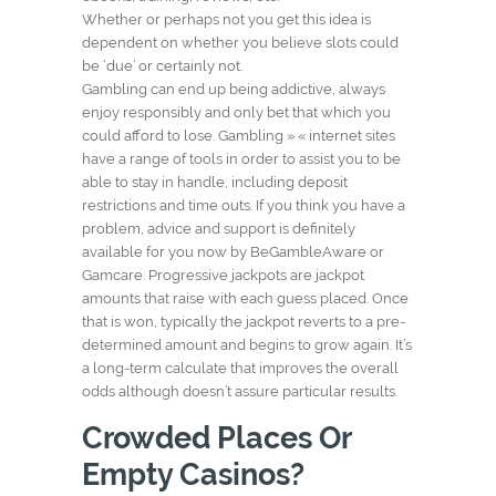
Whether or perhaps not you get this idea is
dependent on whether you believe slots could
be ‘due’ or certainly not.
Gambling can end up being addictive, always
enjoy responsibly and only bet that which you
could afford to lose. Gambling » « internet sites
have a range of tools in order to assist you to be
able to stay in handle, including deposit
restrictions and time outs. If you think you have a
problem, advice and support is definitely
available for you now by BeGambleAware or
Gamcare. Progressive jackpots are jackpot
amounts that raise with each guess placed. Once
that is won, typically the jackpot reverts to a pre-
determined amount and begins to grow again. It’s
a long-term calculate that improves the overall
odds although doesn’t assure particular results.
Crowded Places Or
Empty Casinos?