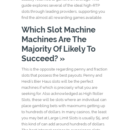
guide explores several of the ideal high-RTP
slots through leading providers, supporting you
find the almost all rewarding games available.
Which Slot Machine
Machines Are The
Majority Of Likely To
Succeed? »
This is the opposite regarding penny and fraction
slots that possess the best payouts. Penny and
Heidi’s Bier Haus slots will be the perfect
machines if which is precisely what you are
seeking for. Also acknowledged as High Roller
Slots, these will be slots where an individual can
place gambling bets with maximums getting up
to hundreds of dollars. In many casinos, the least
you may bet at Large Limit Slots is usually $5, and
this kind of can add around hundreds of dollars.