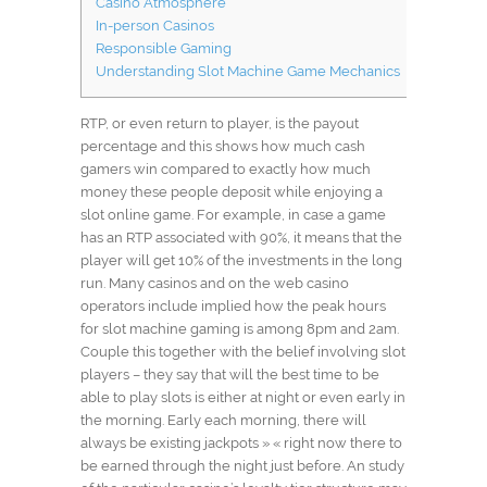
Casino Atmosphere
In-person Casinos
Responsible Gaming
Understanding Slot Machine Game Mechanics
RTP, or even return to player, is the payout
percentage and this shows how much cash
gamers win compared to exactly how much
money these people deposit while enjoying a
slot online game. For example, in case a game
has an RTP associated with 90%, it means that the
player will get 10% of the investments in the long
run. Many casinos and on the web casino
operators include implied how the peak hours
for slot machine gaming is among 8pm and 2am.
Couple this together with the belief involving slot
players – they say that will the best time to be
able to play slots is either at night or even early in
the morning. Early each morning, there will
always be existing jackpots » « right now there to
be earned through the night just before. An study