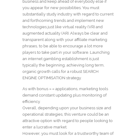
business and keep ahead of everybody else if
you appear for new possibilities. You must
substantially study industry with regard to current
and forthcoming trends and implement new
technologies just like virtual reality (VR) and
augmented actuality (AR). Always be clear and
transparent along with your affiliate marketing
phrases, to be able to encourage a lot more
players to take part in your software. Launching
an internet gambling establishment is just
typically the beginning; achieving long term,
organic growth calls for a robust SEARCH
ENGINE OPTIMISATION strategy.
As with bonus » « applications, marketing tools
demand constant updating plus monitoring of
efficiency.
Overall, depending upon your business size and
operational strategies, this venture could be an
attractive option with regard to people looking to
enter a lucrative market.
However, you must look for a trustworthy team of