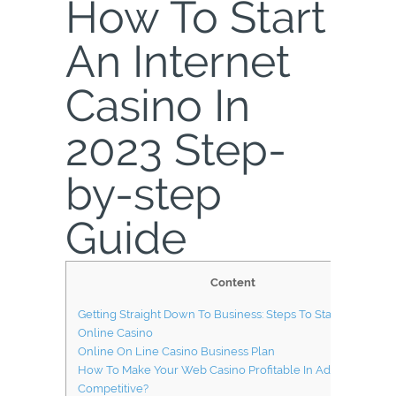
How To Start
An Internet
Casino In
2023 Step-
by-step
Guide
Content
Getting Straight Down To Business: Steps To Start An
Online Casino
Online On Line Casino Business Plan
How To Make Your Web Casino Profitable In Addition To
Competitive?