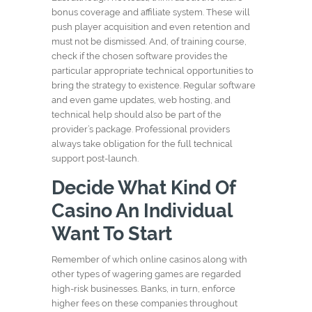
bonus coverage and affiliate system. These will
push player acquisition and even retention and
must not be dismissed. And, of training course,
check if the chosen software provides the
particular appropriate technical opportunities to
bring the strategy to existence. Regular software
and even game updates, web hosting, and
technical help should also be part of the
provider’s package. Professional providers
always take obligation for the full technical
support post-launch.
Decide What Kind Of
Casino An Individual
Want To Start
Remember of which online casinos along with
other types of wagering games are regarded
high-risk businesses. Banks, in turn, enforce
higher fees on these companies throughout