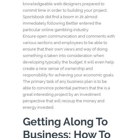
knowledgeable web designers prepared to
commit time in order to building your project.
Sportsbook did find a boom in 2k almost
immediately following Betfair entered the
particular online gambling industry.
Ensure open communication and comments with
various sections and employees to be able to
ensure that their own views and way of doing
something is taken into consideration when
developing typically the budget. It will even help
create a new sense of ownership and
responsibility for achieving your economic goals.
The primary task of any business plan is to be
able to convince potential partners that the is a
great interesting project by an investment
perspective that will recoup the money and
energy invested.
Getting Along To
Business: How To