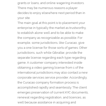
grants or loans, and online wagering investors.
There may be numerous reasons a player
decides to enjoy elsewhere next period than in
your site.
The main goal at this point is to placement your
enterprise in typically the market as trustworthy,
to establish alone well and to be able to make
the company as recognizable as possible. For
example, some jurisdictions, like Curacao, give
you a one license for those sorts of games. Other
jurisdictions, such while Gibraltar, provide the
separate license regarding each type regarding
game. A customer company interested inside
obtaining a video gaming license from 1 of the
international jurisdictions may also contact a new
corporate services service provider. Accordingly,
the Curacao company formation process is
accomplished rapidly and seamlessly. The client
emerges preservation of current KYC documents,
renewal regarding registration, and licences, as
well because assistance in acquiring and