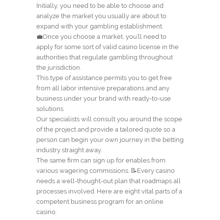
Initially, you need to be able to choose and
analyze the market you usually are about to
expand with your gambling establishment.
💼Once you choose a market, you’ll need to
apply for some sort of valid casino license in the
authorities that regulate gambling throughout
the jurisdiction.
This type of assistance permits you to get free
from all labor intensive preparations and any
business under your brand with ready-to-use
solutions.
Our specialists will consult you around the scope
of the project and provide a tailored quote so a
person can begin your own journey in the betting
industry straight away.
The same firm can sign up for enables from
various wagering commissions. 📝Every casino
needs a well-thought-out plan that roadmaps all
processes involved. Here are eight vital parts of a
competent business program for an online
casino.