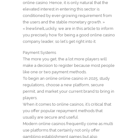
online casino. Hence, it is only natural that the
elevated interest in entering this sector is
conditioned by ever-growing requirement from
the users and the stable monetary growth. »
« [newline]Luckily, we are in this article to inform
you precisely how for being a good online casino
company leader, so let’s get right into it.
Payment Systems
The more you get, the a lot more players will
make a decision to register because most people
like one or two payment methods.
To begin an online online casino in 2025, study
regulations, choose a new platform, secure
permit, and market your current brand to bring in
players.
When it comes to online casinos, it’s critical that
you offer popular repayment methods that
usually are secure and useful.
Modern online casinos frequently come as multi
use platforms that certainly not only offer
gambling establishment games but also