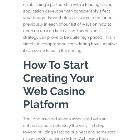
establishing a partnership with a leading casino
application developer can considerably affect
your budget. Nonetheless, as we’ve mentioned
previously in each of our list of ways on how to
open up up a on line casino, this business
strategy can prove to be quite high priced. This is
simple to comprehend considering how lucrative
it can come to be in the ending.
How To Start
Creating Your
Web Casino
Platform
The long-awaited launch associated with an
online casino is definitely the very first step
toward building a lasting business and some sort
of successful gaming system. Achieving long-