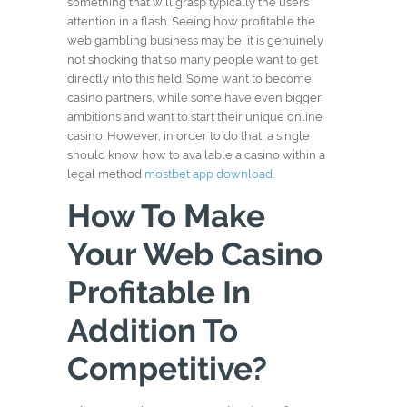
something that will grasp typically the users’
attention in a flash. Seeing how profitable the
web gambling business may be, it is genuinely
not shocking that so many people want to get
directly into this field. Some want to become
casino partners, while some have even bigger
ambitions and want to start their unique online
casino. However, in order to do that, a single
should know how to available a casino within a
legal method
mostbet app download
.
How To Make
Your Web Casino
Profitable In
Addition To
Competitive?