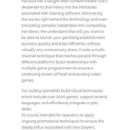
has built her a sought-after content creator. She’s
desperate to dive heavy into the intricacies
associated with iGaming software, discovering
the stories right behind the technology and even
translating complex capabilities into compelling
narratives. We understand that will you want to
be able to launch your gambling establishment
business quickly and even efficiently without
virtually any unnecessary stress. Create a multi-
channel technique that reaches people through
different platforms. Build relationships with
multiple game programmers to ensure a
continuing stream of fresh and exciting video
games.
Our coding specialists build robust techniques
which include over 2000 games, support several
languages, and effortlessly integrate crypto
deals.
It’s crucial intended for operators to apply
ongoing promotional techniques to ensure this
steady influx associated with new players.