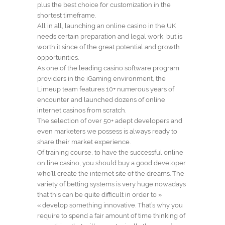
plus the best choice for customization in the
shortest timeframe.
All in all, launching an online casino in the UK
needs certain preparation and legal work, but is
worth it since of the great potential and growth
opportunities.
As one of the leading casino software program
providers in the iGaming environment, the
Limeup team features 10+ numerous years of
encounter and launched dozens of online
internet casinos from scratch.
The selection of over 50+ adept developers and
even marketers we possess is always ready to
share their market experience.
Of training course, to have the successful online
on line casino, you should buy a good developer
who’ll create the internet site of the dreams. The
variety of betting systems is very huge nowadays
that this can be quite difficult in order to »
« develop something innovative. That’s why you
require to spend a fair amount of time thinking of