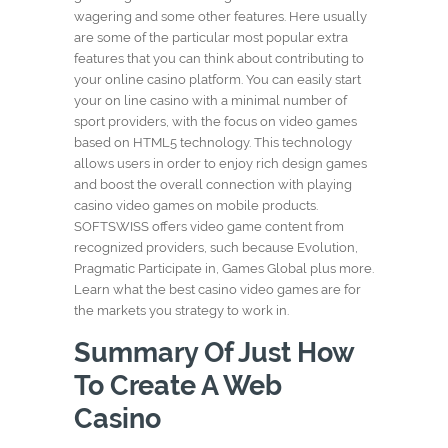
wagering and some other features. Here usually
are some of the particular most popular extra
features that you can think about contributing to
your online casino platform. You can easily start
your on line casino with a minimal number of
sport providers, with the focus on video games
based on HTML5 technology. This technology
allows users in order to enjoy rich design games
and boost the overall connection with playing
casino video games on mobile products.
SOFTSWISS offers video game content from
recognized providers, such because Evolution,
Pragmatic Participate in, Games Global plus more.
Learn what the best casino video games are for
the markets you strategy to work in.
Summary Of Just How
To Create A Web
Casino