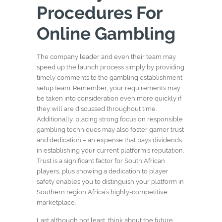
Procedures For
Online Gambling
The company leader and even their team may
speed up the launch process simply by providing
timely comments to the gambling establishment
setup team. Remember, your requirements may
be taken into consideration even more quickly if
they will are discussed throughout time.
Additionally, placing strong focus on responsible
gambling techniques may also foster gamer trust
and dedication – an expense that pays dividends
in establishing your current platform’s reputation.
Trust is a significant factor for South African
players, plus showing a dedication to player
safety enables you to distinguish your platform in
Southern region Africa’s highly-competitive
marketplace.
Last although not least, think about the future