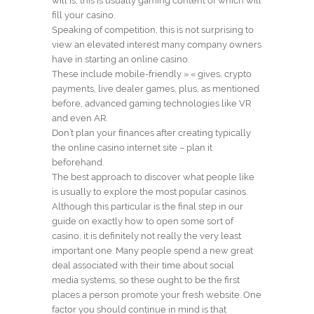
will is, this is usually gaming content of which will
fill your casino.
Speaking of competition, this is not surprising to
view an elevated interest many company owners
have in starting an online casino.
These include mobile-friendly » « gives, crypto
payments, live dealer games, plus, as mentioned
before, advanced gaming technologies like VR
and even AR.
Don’t plan your finances after creating typically
the online casino internet site – plan it
beforehand.
The best approach to discover what people like
is usually to explore the most popular casinos.
Although this particular is the final step in our
guide on exactly how to open some sort of
casino, it is definitely not really the very least
important one. Many people spend a new great
deal associated with their time about social
media systems, so these ought to be the first
places a person promote your fresh website. One
factor you should continue in mind is that