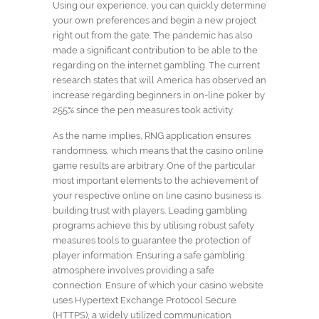
Using our experience, you can quickly determine
your own preferences and begin a new project
right out from the gate. The pandemic has also
made a significant contribution to be able to the
regarding on the internet gambling. The current
research states that will America has observed an
increase regarding beginners in on-line poker by
255% since the pen measures took activity.
As the name implies, RNG application ensures
randomness, which means that the casino online
game results are arbitrary. One of the particular
most important elements to the achievement of
your respective online on line casino business is
building trust with players. Leading gambling
programs achieve this by utilising robust safety
measures tools to guarantee the protection of
player information. Ensuring a safe gambling
atmosphere involves providing a safe
connection. Ensure of which your casino website
uses Hypertext Exchange Protocol Secure
(HTTPS), a widely utilized communication