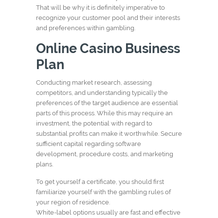
That will be why it is definitely imperative to
recognize your customer pool and their interests
and preferences within gambling.
Online Casino Business
Plan
Conducting market research, assessing
competitors, and understanding typically the
preferences of the target audience are essential
parts of this process. While this may require an
investment, the potential with regard to
substantial profits can make it worthwhile. Secure
sufficient capital regarding software
development, procedure costs, and marketing
plans.
To get yourself a certificate, you should first
familiarize yourself with the gambling rules of
your region of residence.
White-label options usually are fast and effective