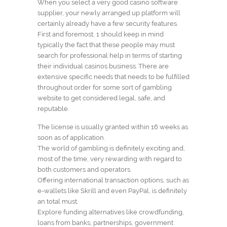
When you select a very good casino software
supplier, your newly arranged up platform will
certainly already have a few security features.
First and foremost, 1 should keep in mind
typically the fact that these people may must
search for professional help in terms of starting
their individual casinos business. There are
extensive specific needs that needs to be fulfilled
throughout order for some sort of gambling
website to get considered legal, safe, and
reputable.
The license is usually granted within 16 weeks as
soon as of application.
The world of gambling is definitely exciting and,
most of the time, very rewarding with regard to
both customers and operators.
Offering international transaction options, such as
e-wallets like Skrill and even PayPal, is definitely
an total must.
Explore funding alternatives like crowdfunding,
loans from banks, partnerships, government