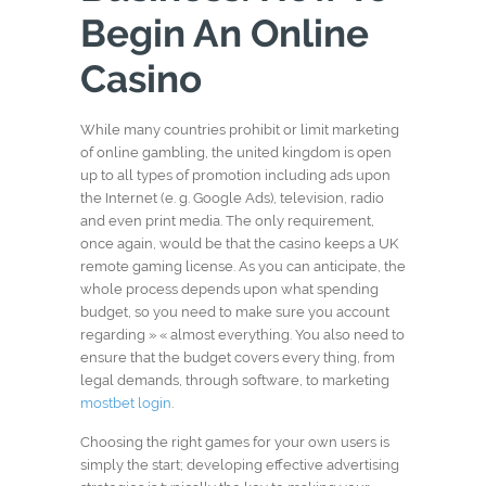
Begin An Online
Casino
While many countries prohibit or limit marketing
of online gambling, the united kingdom is open
up to all types of promotion including ads upon
the Internet (e. g. Google Ads), television, radio
and even print media. The only requirement,
once again, would be that the casino keeps a UK
remote gaming license. As you can anticipate, the
whole process depends upon what spending
budget, so you need to make sure you account
regarding » « almost everything. You also need to
ensure that the budget covers every thing, from
legal demands, through software, to marketing
mostbet login
.
Choosing the right games for your own users is
simply the start; developing effective advertising