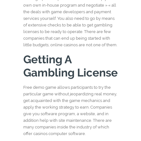
own own in-house program and negotiate » « all
the deals with game developers and payment
services yourself. You also need to go by means
of extensive checks to be able to get gambling
licenses to be ready to operate. There are few
companies that can end up being started with
little budgets; online casinos are not one of them.
Getting A
Gambling License
Free demo game allows participants to try the
particular game without jeopardizing real money,
get acquainted with the game mechanics and
apply the working strategy to earn. Companies
give you software program, a website, and in
addition help with site maintenance. There are
many companies inside the industry of which
offer casinos computer software.