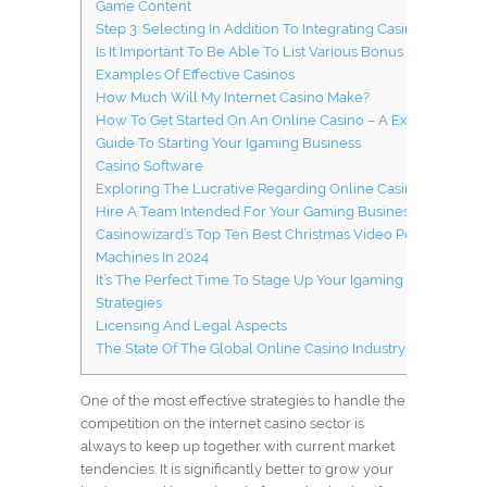
Game Content
Step 3: Selecting In Addition To Integrating Casino Games
Is It Important To Be Able To List Various Bonus Offers?
Examples Of Effective Casinos
How Much Will My Internet Casino Make?
How To Get Started On An Online Casino – A Extensive
Guide To Starting Your Igaming Business
Casino Software
Exploring The Lucrative Regarding Online Casinos
Hire A Team Intended For Your Gaming Business
Casinowizard’s Top Ten Best Christmas Video Poker
Machines In 2024
It’s The Perfect Time To Stage Up Your Igaming Content
Strategies
Licensing And Legal Aspects
The State Of The Global Online Casino Industry
One of the most effective strategies to handle the
competition on the internet casino sector is
always to keep up together with current market
tendencies. It is significantly better to grow your