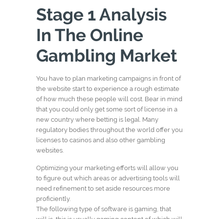
Stage 1 Analysis
In The Online
Gambling Market
You have to plan marketing campaigns in front of
the website start to experience a rough estimate
of how much these people will cost. Bear in mind
that you could only get some sort of license in a
new country where betting is legal. Many
regulatory bodies throughout the world offer you
licenses to casinos and also other gambling
websites.
Optimizing your marketing efforts will allow you
to figure out which areas or advertising tools will
need refinement to set aside resources more
proficiently.
The following type of software is gaming, that