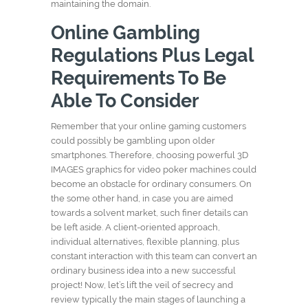
maintaining the domain.
Online Gambling
Regulations Plus Legal
Requirements To Be
Able To Consider
Remember that your online gaming customers
could possibly be gambling upon older
smartphones. Therefore, choosing powerful 3D
IMAGES graphics for video poker machines could
become an obstacle for ordinary consumers. On
the some other hand, in case you are aimed
towards a solvent market, such finer details can
be left aside. A client-oriented approach,
individual alternatives, flexible planning, plus
constant interaction with this team can convert an
ordinary business idea into a new successful
project! Now, let’s lift the veil of secrecy and
review typically the main stages of launching a