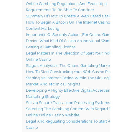
Online Gambling Regulations And Even Legal
Requirements To Be Able To Consider
Summary Of How To Create A Web Based Casino
How To Begin A Bitcoin On The Internet Casino?
Content Marketing
Importance Of Security Actions For Online Gambling
Decide What Kind Of Casino An Individual Want To Start
Getting A Gambling License
Legal Matters In The Direction Of Start Your Individual
Online Casino
Stage 1 Analysis In The Online Gambling Market
How To Start Constructing Your Web Casino Platform
Starting An Internet Casino Within The Uk: Legitimate,
Market, And Technical Insights
Developing A Highly Effective Digital Advertising And
Marketing Strategy
Set Up Secure Transaction Processing Systems
Selecting The Gambling Content With Regard To Your
Online Online Casino Website
Legal And Regulating Considerations To Start An Online
Casino