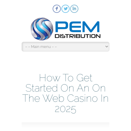
F
L
I
How To Get
Started On An On
The Web Casino In
2025