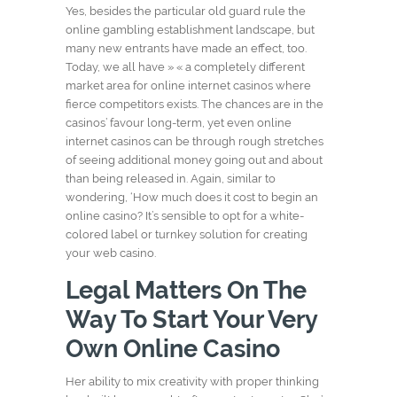
Yes, besides the particular old guard rule the
online gambling establishment landscape, but
many new entrants have made an effect, too.
Today, we all have » « a completely different
market area for online internet casinos where
fierce competitors exists. The chances are in the
casinos’ favour long-term, yet even online
internet casinos can be through rough stretches
of seeing additional money going out and about
than being released in. Again, similar to
wondering, ‘How much does it cost to begin an
online casino? It’s sensible to opt for a white-
colored label or turnkey solution for creating
your web casino.
Legal Matters On The
Way To Start Your Very
Own Online Casino
Her ability to mix creativity with proper thinking