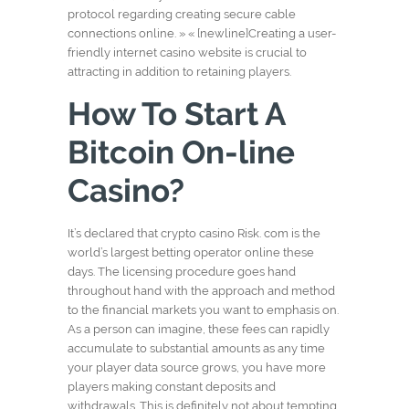
protocol regarding creating secure cable
connections online. » « [newline]Creating a user-
friendly internet casino website is crucial to
attracting in addition to retaining players.
How To Start A
Bitcoin On-line
Casino?
It’s declared that crypto casino Risk. com is the
world’s largest betting operator online these
days. The licensing procedure goes hand
throughout hand with the approach and method
to the financial markets you want to emphasis on.
As a person can imagine, these fees can rapidly
accumulate to substantial amounts as any time
your player data source grows, you have more
players making constant deposits and
withdrawals. This is definitely not about tempting,