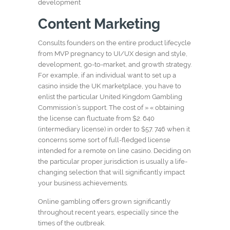
development
Content Marketing
Consults founders on the entire product lifecycle
from MVP pregnancy to UI/UX design and style,
development, go-to-market, and growth strategy.
For example, if an individual want to set up a
casino inside the UK marketplace, you have to
enlist the particular United Kingdom Gambling
Commission’s support. The cost of » « obtaining
the license can fluctuate from $2. 640
(intermediary license) in order to $57. 746 when it
concerns some sort of full-fledged license
intended for a remote on line casino. Deciding on
the particular proper jurisdiction is usually a life-
changing selection that will significantly impact
your business achievements.
Online gambling offers grown significantly
throughout recent years, especially since the
times of the outbreak.