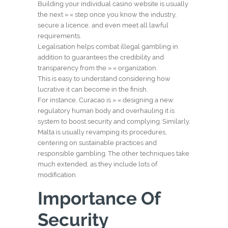
Building your individual casino website is usually
the next » « step once you know the industry,
secure a licence, and even meet all lawful
requirements.
Legalisation helps combat illegal gambling in
addition to guarantees the credibility and
transparency from the » « organization.
This is easy to understand considering how
lucrative it can become in the finish.
For instance, Curacao is » « designing a new
regulatory human body and overhauling it is
system to boost security and complying. Similarly,
Malta is usually revamping its procedures,
centering on sustainable practices and
responsible gambling. The other techniques take
much extended, as they include lots of
modification.
Importance Of
Security