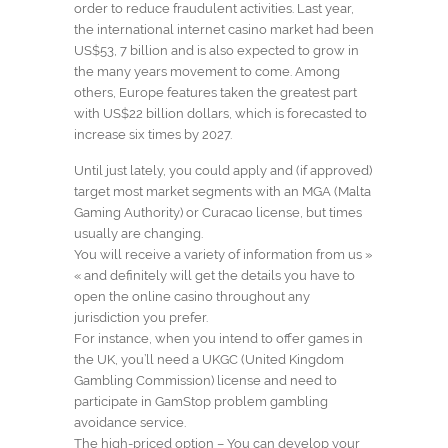
order to reduce fraudulent activities. Last year,
the international internet casino market had been
US$53, 7 billion and is also expected to grow in
the many years movement to come. Among
others, Europe features taken the greatest part
with US$22 billion dollars, which is forecasted to
increase six times by 2027.
Until just lately, you could apply and (if approved)
target most market segments with an MGA (Malta
Gaming Authority) or Curacao license, but times
usually are changing.
You will receive a variety of information from us »
« and definitely will get the details you have to
open the online casino throughout any
jurisdiction you prefer.
For instance, when you intend to offer games in
the UK, you’ll need a UKGC (United Kingdom
Gambling Commission) license and need to
participate in GamStop problem gambling
avoidance service.
The high-priced option – You can develop your