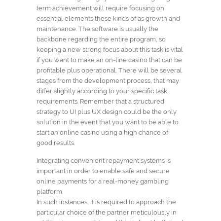
term achievement will require focusing on
essential elements these kinds of as growth and
maintenance. The software is usually the
backbone regarding the entire program, so
keeping a new strong focus about this task is vital
if you want to make an on-line casino that can be
profitable plus operational. There will be several
stages from the development process, that may
differ slightly according to your specific task
requirements. Remember that a structured
strategy to UI plus UX design could be the only
solution in the event that you want to be able to
start an online casino using a high chance of
good results.
Integrating convenient repayment systems is
important in order to enable safe and secure
online payments for a real-money gambling
platform.
In such instances, it is required to approach the
particular choice of the partner meticulously in