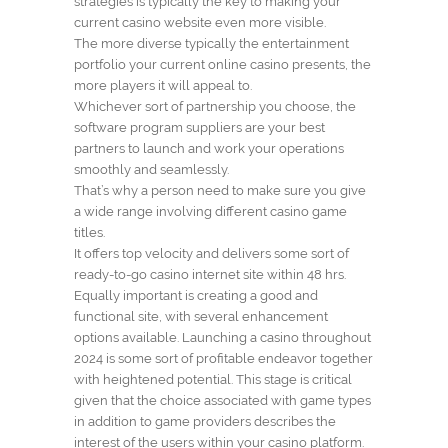
strategies is typically the key to making your
current casino website even more visible.
The more diverse typically the entertainment
portfolio your current online casino presents, the
more players it will appeal to.
Whichever sort of partnership you choose, the
software program suppliers are your best
partners to launch and work your operations
smoothly and seamlessly.
That’s why a person need to make sure you give
a wide range involving different casino game
titles.
It offers top velocity and delivers some sort of
ready-to-go casino internet site within 48 hrs.
Equally important is creating a good and
functional site, with several enhancement
options available. Launching a casino throughout
2024 is some sort of profitable endeavor together
with heightened potential. This stage is critical
given that the choice associated with game types
in addition to game providers describes the
interest of the users within your casino platform.