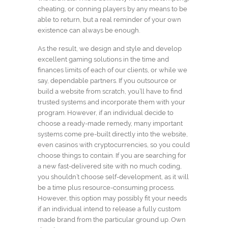
cheating, or conning players by any means to be
able to return, but a real reminder of your own
existence can always be enough.
As the result, we design and style and develop
excellent gaming solutions in the time and
finances limits of each of our clients, or while we
say, dependable partners. If you outsource or
build a website from scratch, you’ll have to find
trusted systems and incorporate them with your
program. However, if an individual decide to
choose a ready-made remedy, many important
systems come pre-built directly into the website,
even casinos with cryptocurrencies, so you could
choose things to contain. If you are searching for
a new fast-delivered site with no much coding,
you shouldn’t choose self-development, as it will
be a time plus resource-consuming process.
However, this option may possibly fit your needs
if an individual intend to release a fully custom
made brand from the particular ground up. Own