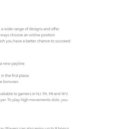
n a wide range of designs and offer
always choose an online position
ich you have a better chance to succeed
 a new payline.
n the first place.
ve bonuses.
 Available to gamers in NJ, PA, MI and WV,
yer. To play high movements slots, you
ay. Players can also enjoy up to 8 bonus