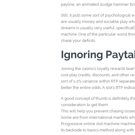
payline, an animated sludge hammer brok
Still, it puts some sort of psychological
are usually money and sociable play wher
streams is usually very useful, specifical
machine. One of the particular worst thin
chase your deficits.
Ignoring Payta
Joining the casino’s loyalty rewards tea
cost play credits, discounts, and other
sort of 1-2% variance within RTP separat
better the entire odds. A slot’s RTP indi
A good concept of thumb is definitely th
consideration to get them.
This will help you prevent chasing loss
Some are from international markets where
Progressive online slot machine machines 
Its backside to basics method along with