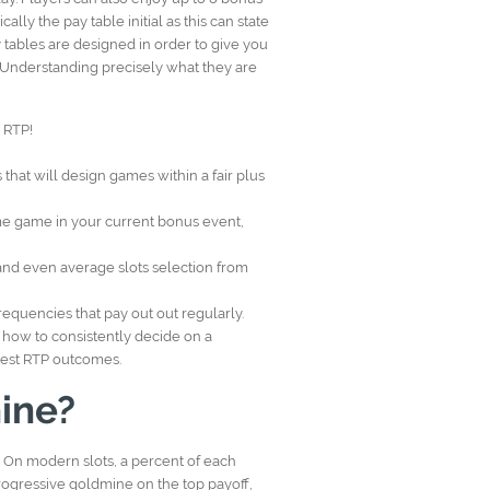
ally the pay table initial as this can state
 tables are designed in order to give you
. Understanding precisely what they are
 RTP!
that will design games within a fair plus
me game in your current bonus event,
and even average slots selection from
equencies that pay out out regularly.
 how to consistently decide on a
best RTP outcomes.
ine?
s. On modern slots, a percent of each
rogressive goldmine on the top payoff,