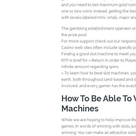
and you need to bet maximum gold coins t
one or two coins. Instead, getting the bes
with levels labeled mini, small, major and
The gambling establishment operator or 
the prize pool.
For more support check out our responsi
Casino web sites often include specific
Finding a good slot machine to meet your
RTP is brief for « Return In order to Pla
infinite amount regarding spins.
« To learn how to beat slot machines, yo
earth, both throughout land-based and on 
involved, and every gamer has the exact
How To Be Able To 
Machines
While we are hoping to help improve the c
games. In words of winning with slots, ju
winning. You can make an attractive solid