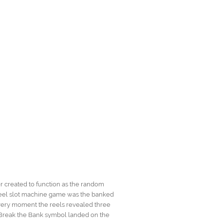
or created to function as the random
reel slot machine game was the banked
Every moment the reels revealed three
 Break the Bank symbol landed on the