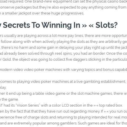
wnload required. One brand-new equipment can set the physical casino bac
conserve packages but they’re also expected to pay anything coming from 1
h a smaller jackpot over these huge progressives,
y Secrets To Winning In » « Slots?
yers usually are playing across a lot more pay lines, there are more opportuni
to follow along with when actively playing the slots as they are arbitrarily 
there’s no harm and some gain in delaying your play right up until the ja
 had already been solved through reel spins, you had an border. Once the 
old, the object was going to collect five daggers sticking in the particular 
o modern video video poker machines with varying topics and bonus capabilit
 comes to playing video poker machines at a live gambling establishment, 
lay.
r it end up being a table video game or the slot machine games, there wil
o the game.
T had its “Vision Series” with a color LCD section in the » « top rated box.
n by the fact that that they have run out regarding money. If » « you run
o experience free of charge slots and returning to playing intended for real
and are extremely popular among gamblers. Such games are ideal for thos