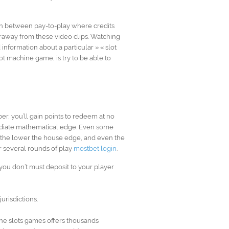
ction between pay-to-play where credits
araway from these video clips. Watching
 information about a particular » « slot
ot machine game, is try to be able to
er, you’ll gain points to redeem at no
mediate mathematical edge. Even some
, the lower the house edge, and even the
er several rounds of play
mostbet login
.
you don’t must deposit to your player
urisdictions.
ine slots games offers thousands