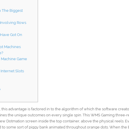
h The Biggest
 Involving Rows
s Have Got On
lot Machines
e?
ot Machine Game
Internet Slots
o
this advantage is factored in to the algorithm of which the software creat
ines the unique outcomes on every single spin. This WMS Gaming three-
new Dotmation screen inside the top container, above the physical reels. 
d to some sort of piggy bank animated throughout orange dots. When the