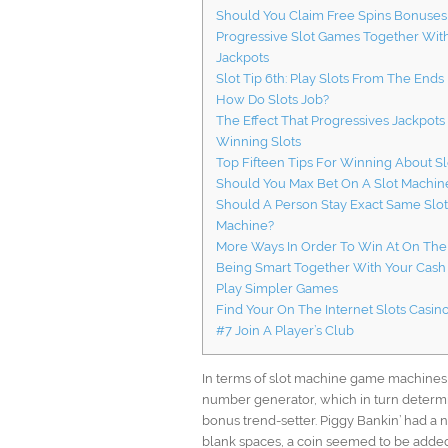
Should You Claim Free Spins Bonuses
Progressive Slot Games Together Wit
Jackpots
Slot Tip 6th: Play Slots From The Ends
How Do Slots Job?
The Effect That Progressives Jackpot
Winning Slots
Top Fifteen Tips For Winning About S
Should You Max Bet On A Slot Machin
Should A Person Stay Exact Same Sl
Machine?
More Ways In Order To Win At On The 
Being Smart Together With Your Cash
Play Simpler Games
Find Your On The Internet Slots Casin
#7 Join A Player’s Club
In terms of slot machine game machines, 
number generator, which in turn determ
bonus trend-setter. Piggy Bankin’ had a 
blank spaces, a coin seemed to be adde