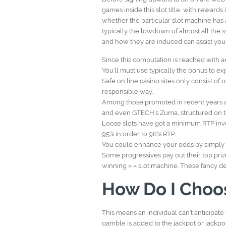
games inside this slot title, with rewards 
whether the particular slot machine has 
typically the lowdown of almost all the 
and how they are induced can assist you
Since this computation is reached with a
You’ll must use typically the bonus to e
Safe on line casino sites only consist of
responsible way.
Among those promoted in recent years ar
and even GTECH’s Zuma, structured on 
Loose slots have got a minimum RTP invol
95% in order to 96% RTP.
You could enhance your odds by simply fi
Some progressives pay out their top priz
winning » « slot machine. These fancy d
How Do I Choo
This means an individual can’t anticipate
gamble is added to the jackpot or jackp