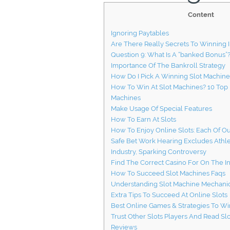
Content
Ignoring Paytables
Are There Really Secrets To Winning In
Question 9: What Is A “banked Bonus”
Importance Of The Bankroll Strategy
How Do I Pick A Winning Slot Machine
How To Win At Slot Machines? 10 Top 
Machines
Make Usage Of Special Features
How To Earn At Slots
How To Enjoy Online Slots: Each Of Ou
Safe Bet Work Hearing Excludes Athle
Industry, Sparking Controversy
Find The Correct Casino For On The In
How To Succeed Slot Machines Faqs
Understanding Slot Machine Mechani
Extra Tips To Succeed At Online Slots
Best Online Games & Strategies To W
Trust Other Slots Players And Read Sl
Reviews