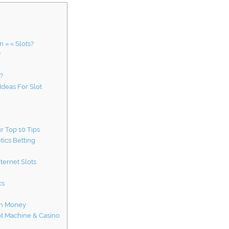
 » « Slots?
?
?
Ideas For Slot
r Top 10 Tips
tics Betting
ternet Slots
cs
in Money
ot Machine & Casino