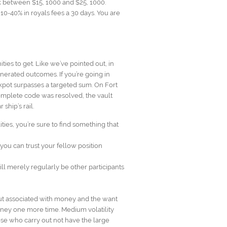
k between $15, 1000 and $25, 1000.
0-40% in royals fees a 30 days. You are
ties to get. Like we’ve pointed out, in
generated outcomes. If you’re going in
ckpot surpasses a targeted sum. On Fort
complete code was resolved, the vault
ship’s rail.
ies, you’re sure to find something that
you can trust your fellow position
l merely regularly be other participants
 out associated with money and the want
 money one more time. Medium volatility
e who carry out not have the large