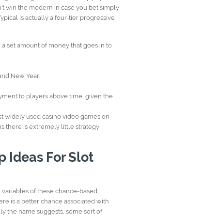
n’t win the modern in case you bet simply
pical is actually a four-tier progressive
a set amount of money that goes in to
 and New Year.
payment to players above time, given the
ost widely used casino video games on
 there is extremely little strategy
 Ideas For Slot
th variables of these chance-based
ere is a better chance associated with
ally the name suggests, some sort of