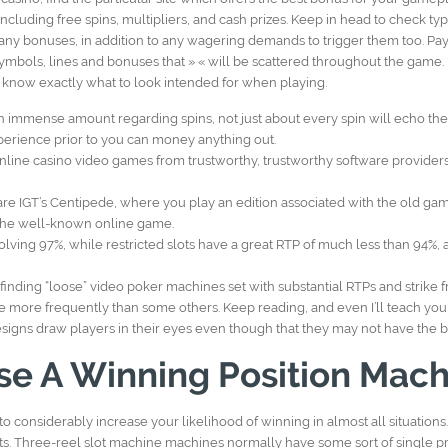
including free spins, multipliers, and cash prizes. Keep in head to check typic
any bonuses, in addition to any wagering demands to trigger them too. Pay
symbols, lines and bonuses that » « will be scattered throughout the game
 know exactly what to look intended for when playing.
n immense amount regarding spins, not just about every spin will echo the
xperience prior to you can money anything out.
 online casino video games from trustworthy, trustworthy software providers 
e IGT’s Centipede, where you play an edition associated with the old ga
the well-known online game.
ving 97%, while restricted slots have a great RTP of much less than 94%, 
nding “loose” video poker machines set with substantial RTPs and strike fr
e more frequently than some others. Keep reading, and even I’ll teach you
esigns draw players in their eyes even though that they may not have the 
se A Winning Position Mach
 to considerably increase your likelihood of winning in almost all situation
ots. Three-reel slot machine machines normally have some sort of single p