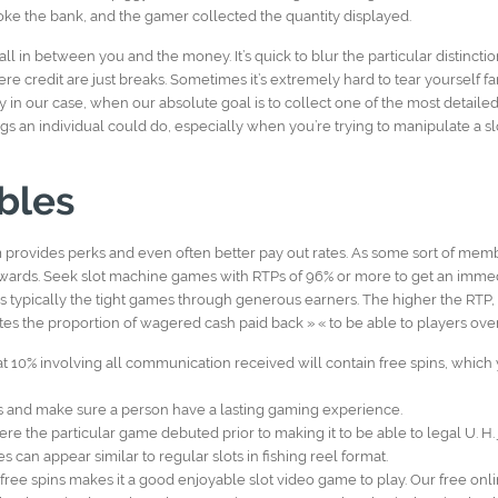
e the bank, and the gamer collected the quantity displayed.
 wall in between you and the money. It’s quick to blur the particular distin
e credit are just breaks. Sometimes it’s extremely hard to tear yourself f
ly in our case, when our absolute goal is to collect one of the most detailed
gs an individual could do, especially when you’re trying to manipulate a sl
bles
m provides perks and even often better pay out rates. As some sort of memb
 rewards. Seek slot machine games with RTPs of 96% or more to get an im
es typically the tight games through generous earners. The higher the RTP
cates the proportion of wagered cash paid back » « to be able to players ov
at 10% involving all communication received will contain free spins, which 
es and make sure a person have a lasting gaming experience.
 the particular game debuted prior to making it to be able to legal U. H. j
can appear similar to regular slots in fishing reel format.
 free spins makes it a good enjoyable slot video game to play. Our free onl