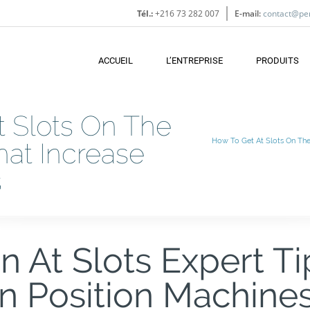
Tél.:
+216 73 282 007
E-mail:
contact@pe
ACCUEIL
L’ENTREPRISE
PRODUITS
t Slots On The
How To Get At Slots On Th
hat Increase
s
 At Slots Expert Ti
n Position Machine