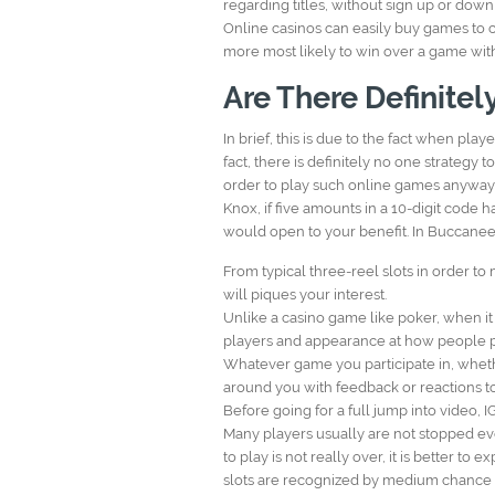
regarding titles, without sign up or do
Online casinos can easily buy games to 
more most likely to win over a game wit
Are There Definitel
In brief, this is due to the fact when pla
fact, there is definitely no one strategy 
order to play such online games anyway, 
Knox, if five amounts in a 10-digit code
would open to your benefit. In Buccaneer G
From typical three-reel slots in order t
will piques your interest.
Unlike a casino game like poker, when it
players and appearance at how people p
Whatever game you participate in, whethe
around you with feedback or reactions t
Before going for a full jump into video, IG
Many players usually are not stopped eve
to play is not really over, it is better t
slots are recognized by medium chance 