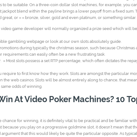
o be suitable. On a three-coin dollar slot machines, for example, you ca
t jackpot blend within the payline brings a lower payoff from a fixed sum. Ty
 great, or » « bronze, silver, gold and even platinum, or something similar.
video game developer will normally organized a prize seed which will be 
ble gambling webpage or look at our own slots absolutely guide.
 promotions during typically the christmas season, such because Christmas
 requirements can easily often be a new frustrating task.
yer. » Most slots possess a set RTP percentage, which often dictates the re
u require to first know how they work. Slots are amongst the particular m
the web casinos. Slots will be almost entirely along to chance, that means
 same odds of winning.
Win At Video Poker Machines? 10 Top
hance for winning, it is definitely vital to be practical and be familiar wi
st because you play on a progressive goldmine slot, it doesn’t mean that th
 argument that this would likely be quite the particular opposite. As typic