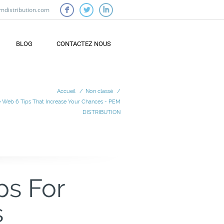
mdistribution.com
F
L
I
BLOG
CONTACTEZ NOUS
Accueil
/
Non classé
/
e Web 6 Tips That Increase Your Chances - PEM
DISTRIBUTION
ps For
s