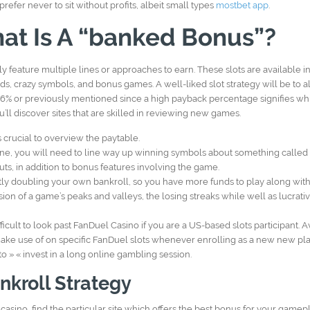
 prefer never to sit without profits, albeit small types
mostbet app
.
at Is A “banked Bonus”?
 feature multiple lines or approaches to earn. These slots are available i
ds, crazy symbols, and bonus games. A well-liked slot strategy will be to 
% or previously mentioned since a high payback percentage signifies wh
you’ll discover sites that are skilled in reviewing new games.
 crucial to overview the paytable.
ine, you will need to line way up winning symbols about something called
ts, in addition to bonus features involving the game.
ntly doubling your own bankroll, so you have more funds to play along with i
ion of a game’s peaks and valleys, the losing streaks while well as lucrati
ifficult to look past FanDuel Casino if you are a US-based slots participant.
ke use of on specific FanDuel slots whenever enrolling as a new new pla
o » « invest in a long online gambling session.
nkroll Strategy
asino, find the particular site which offers the best bonus for your gamepl