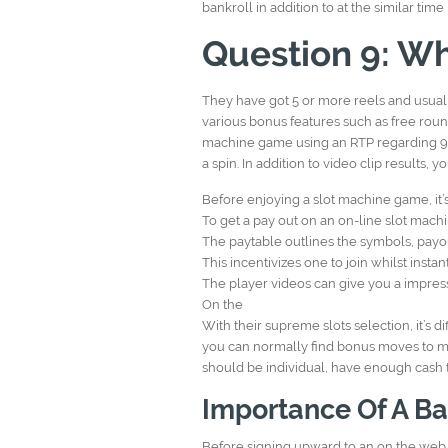
bankroll in addition to at the similar time
Question 9: Wh
They have got 5 or more reels and usually
various bonus features such as free roun
machine game using an RTP regarding 96
a spin. In addition to video clip results, 
Before enjoying a slot machine game, it’s
To get a pay out on an on-line slot mach
The paytable outlines the symbols, payou
This incentivizes one to join whilst insta
The player videos can give you a impress
On the
With their supreme slots selection, it’s d
you can normally find bonus moves to ma
should be individual, have enough cash t
Importance Of A Ba
Before signing upward to an on the web c