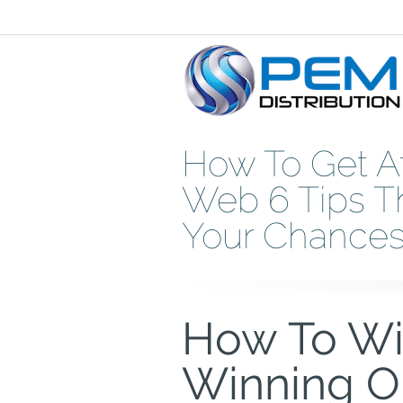
How To Get A
Web 6 Tips T
Your Chance
How To Win
Winning O