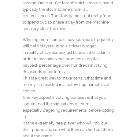
session. Once you’ve lost of which amount, avoid
typically the slot machine under all
circumstances. The slots game is not really “due”
to spend out, so phase away from the machine
and very clear the mind.
Winning more compact payouts more frequently
will help players using a stricter budget.
In reality, allstreaks are just blips on the radar in
order to machines that produce a regular
payback percentage over hundreds involving
thousands of performs.
This is a great way to make certain that time and
money isn’t wasted in a below equiparable slot
choice.
One key aspect involving bonuses is that you
should read the stipulations of them,
especially wagering requirements, before opting
in.
It’s the extremely rare player who will mix out
their phone and see what they can find out there
about the game.