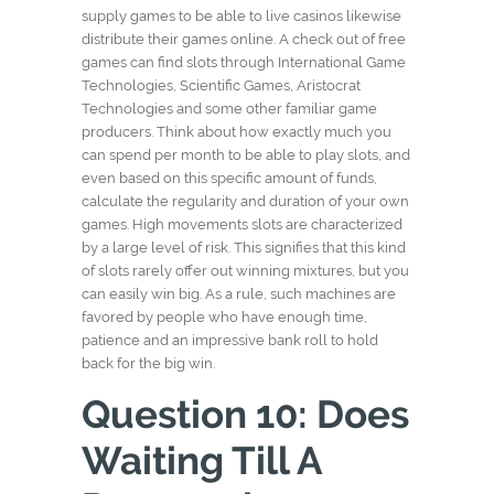
supply games to be able to live casinos likewise
distribute their games online. A check out of free
games can find slots through International Game
Technologies, Scientific Games, Aristocrat
Technologies and some other familiar game
producers. Think about how exactly much you
can spend per month to be able to play slots, and
even based on this specific amount of funds,
calculate the regularity and duration of your own
games. High movements slots are characterized
by a large level of risk. This signifies that this kind
of slots rarely offer out winning mixtures, but you
can easily win big. As a rule, such machines are
favored by people who have enough time,
patience and an impressive bank roll to hold
back for the big win.
Question 10: Does
Waiting Till A