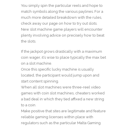
You simply spin the particular reels and hope to
match symbols along the various paylines. For a
much more detailed breakdown with the rules,
check away our page on how to try out slots.
New slot machine game players will encounter
plenty involving advice on precisely how to beat
the slots.
If the jackpot grows drastically with a maximum
coin wager, it’s wise to place typically the max bet
on a slot machine.
Once this specific lucky machine is usually
located, the participant would jump upon and
start content spinning.
When all slot machines were three-reel video
games with coin slot machines, cheaters worked
a bad deal in which they tied affixed a new string
to a coin.
Make positive that sites are legitimate and feature
reliable gaming licenses within place with
regulators such as the particular Malta Gaming