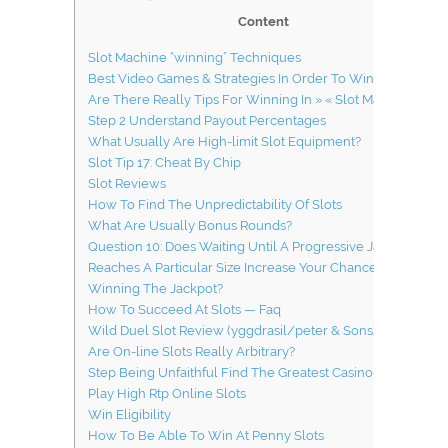
Content
Slot Machine “winning” Techniques
Best Video Games & Strategies In Order To Win Money
Are There Really Tips For Winning In » « Slot Machines?
Step 2 Understand Payout Percentages
What Usually Are High-limit Slot Equipment?
Slot Tip 17: Cheat By Chip
Slot Reviews
How To Find The Unpredictability Of Slots
What Are Usually Bonus Rounds?
Question 10: Does Waiting Until A Progressive Jackpot
Reaches A Particular Size Increase Your Chances Of
Winning The Jackpot?
How To Succeed At Slots — Faq
Wild Duel Slot Review (yggdrasil/peter & Sons)
Are On-line Slots Really Arbitrary?
Step Being Unfaithful Find The Greatest Casino Bonuses
Play High Rtp Online Slots
Win Eligibility
How To Be Able To Win At Penny Slots