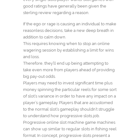
good ratings have generally been given the
sterling review regarding a reason.
If the ego or rage is causing an individual to make
reasonless decisions, take a new deep breath in
addition to calm down.
This requires knowing when to stop an online
wagering session by establishing a limit for wins
and loss.
Therefore, they’ll end up being attempting to
take even more from players ahead of providing
big pay-out odds.
Players may need to invest significant time plus
money spinning the particular reels for some sort
of slot’s variance in order to have any impact on a
player’s gameplay. Players that are accustomed
to the normal slot’s gameplay shouldn’t struggle
to understand how progressive slots job.
Progressive online slot machine game machines
can show up similar to regular slots in fishing reel
format. In concept, progressive slots present a