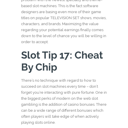
based slot machines. This is the fact software
designers are basing even more of their game
titles on popular TELEVISION SET shows, movies,
characters, and brands. Maximizing the value
regarding your potential earnings finally comes
down to the level of chance you will be willing in
order to accept.
Slot Tip 17: Cheat
By Chip
There’s no technique with regard to how to
succeed on slot machines every time – don’t
forget you’re interacting with pure fortune. One in
the biggest perks of modern on the web slot
gambling is the addition of casino bonuses. There
can be a wide range of different bonuses which
often players will take edge of when actively
playing slots online.