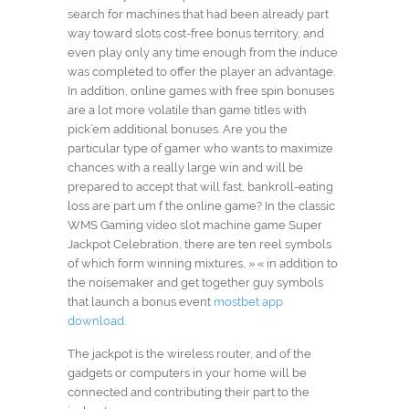
search for machines that had been already part
way toward slots cost-free bonus territory, and
even play only any time enough from the induce
was completed to offer the player an advantage.
In addition, online games with free spin bonuses
are a lot more volatile than game titles with
pick’em additional bonuses. Are you the
particular type of gamer who wants to maximize
chances with a really large win and will be
prepared to accept that will fast, bankroll-eating
loss are part um f the online game? In the classic
WMS Gaming video slot machine game Super
Jackpot Celebration, there are ten reel symbols
of which form winning mixtures, » « in addition to
the noisemaker and get together guy symbols
that launch a bonus event
mostbet app
download
.
The jackpot is the wireless router, and of the
gadgets or computers in your home will be
connected and contributing their part to the