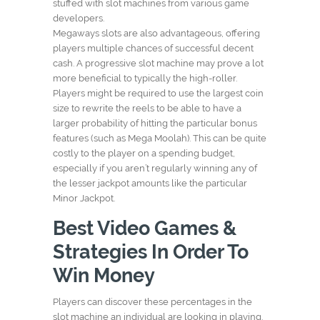
stuffed with slot machines from various game
developers.
Megaways slots are also advantageous, offering
players multiple chances of successful decent
cash. A progressive slot machine may prove a lot
more beneficial to typically the high-roller.
Players might be required to use the largest coin
size to rewrite the reels to be able to have a
larger probability of hitting the particular bonus
features (such as Mega Moolah). This can be quite
costly to the player on a spending budget,
especially if you aren’t regularly winning any of
the lesser jackpot amounts like the particular
Minor Jackpot.
Best Video Games &
Strategies In Order To
Win Money
Players can discover these percentages in the
slot machine an individual are looking in playing.