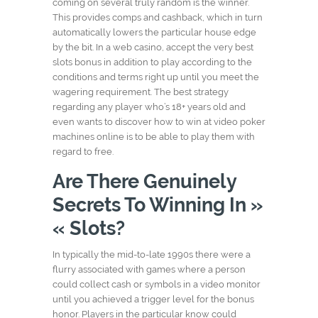
coming on several truly random is the winner.
This provides comps and cashback, which in turn
automatically lowers the particular house edge
by the bit. In a web casino, accept the very best
slots bonus in addition to play according to the
conditions and terms right up until you meet the
wagering requirement. The best strategy
regarding any player who’s 18+ years old and
even wants to discover how to win at video poker
machines online is to be able to play them with
regard to free.
Are There Genuinely
Secrets To Winning In »
« Slots?
In typically the mid-to-late 1990s there were a
flurry associated with games where a person
could collect cash or symbols in a video monitor
until you achieved a trigger level for the bonus
honor. Players in the particular know could