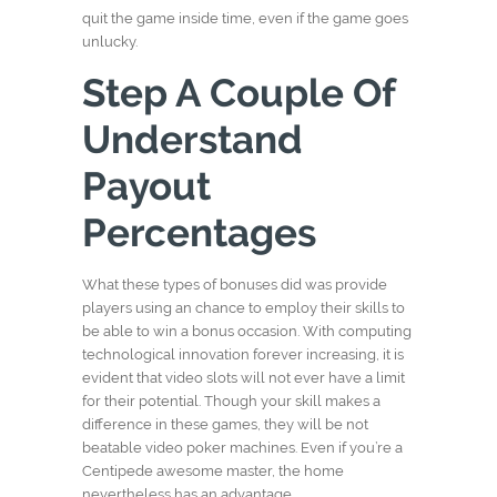
quit the game inside time, even if the game goes
unlucky.
Step A Couple Of
Understand
Payout
Percentages
What these types of bonuses did was provide
players using an chance to employ their skills to
be able to win a bonus occasion. With computing
technological innovation forever increasing, it is
evident that video slots will not ever have a limit
for their potential. Though your skill makes a
difference in these games, they will be not
beatable video poker machines. Even if you’re a
Centipede awesome master, the home
nevertheless has an advantage.