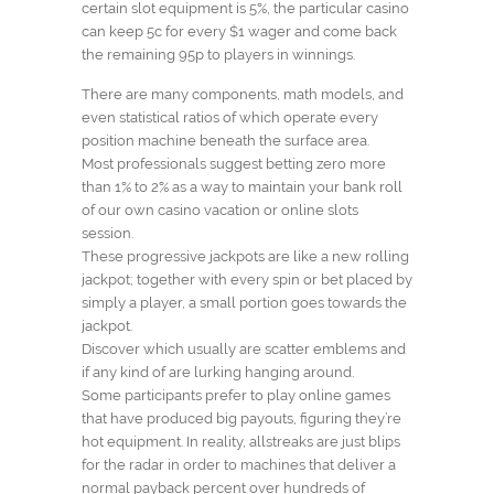
certain slot equipment is 5%, the particular casino
can keep 5c for every $1 wager and come back
the remaining 95p to players in winnings.
There are many components, math models, and
even statistical ratios of which operate every
position machine beneath the surface area.
Most professionals suggest betting zero more
than 1% to 2% as a way to maintain your bank roll
of our own casino vacation or online slots
session.
These progressive jackpots are like a new rolling
jackpot; together with every spin or bet placed by
simply a player, a small portion goes towards the
jackpot.
Discover which usually are scatter emblems and
if any kind of are lurking hanging around.
Some participants prefer to play online games
that have produced big payouts, figuring they’re
hot equipment. In reality, allstreaks are just blips
for the radar in order to machines that deliver a
normal payback percent over hundreds of