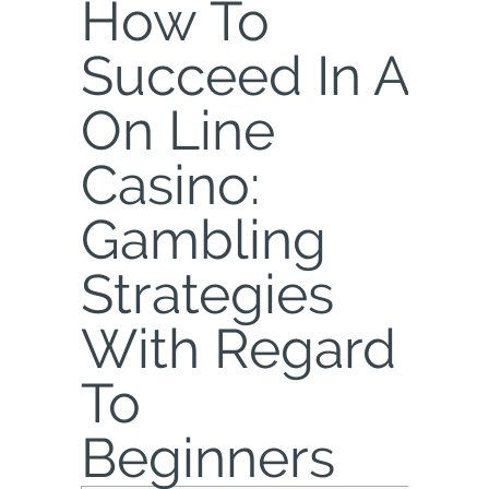
How To
Succeed In A
On Line
Casino:
Gambling
Strategies
With Regard
To
Beginners