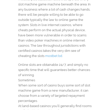
slot machine game machine beneath the area. In
any business where a lot of cash changes hands,
there will be people willing to be able to go
outside typically the law to online game the
system. Slots in live internet casinos, where
cheats perform on the actual physical device,
have been more vulnerable in order to scams
than video poker machines in online internet
casinos. The law throughout jurisdictions with
certified casinos takes the very dim see of
cheating the slots
mostbet bd
.
Online slots are obtainable 24/7, and simply no
specific time that will guarantees better chances
of winning.
Sometimes
When some sort of casino buys some sort of slot
machine game from a new manufacturer, it can
choose from a variety of targeted repayment
percentages.
At land-based casinos you’ll generally find rooms