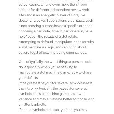
sort of casino, writing even more than 3, 000
articles for different independent review web
sites and is an energetic player of slots, live
dealer and poker. Superstitions plus rituals, such
since pressing buttons inside a specific order or
choosing a particular time to participate in, have
no effect on the results of a slot rotate.
Attempting to defraud, manipulate, or tinker with
a slot machine is illegal and can bring about
severe legal effects, including criminal fees.
One of typically the worst things a person could
do, especially when you’re seeking to
manipulate a slot machine game, is try to chase
your deficits.
If the greatest payout for several symbols is less
than 3x or 4x typically the payout for several
symbols, the slot machine game has lower
variance and may always be better for those with
smaller bankrolls.
If bonus symbols are usually noted, you may