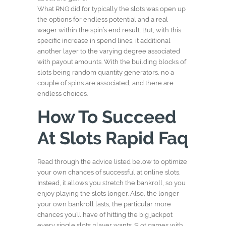
What RNG did for typically the slots was open up
the options for endless potential and a real
wager within the spin’s end result. But, with this
specific increase in spend lines, it additional
another layer to the varying degree associated
with payout amounts. With the building blocks of
slots being random quantity generators, no a
couple of spins are associated, and there are
endless choices.
How To Succeed
At Slots Rapid Faq
Read through the advice listed below to optimize
your own chances of successful at online slots.
Instead, it allows you stretch the bankroll, so you
enjoy playing the slots longer. Also, the longer
your own bankroll lasts, the particular more
chances you’ll have of hitting the big jackpot
every single slots player wants. Slot games with