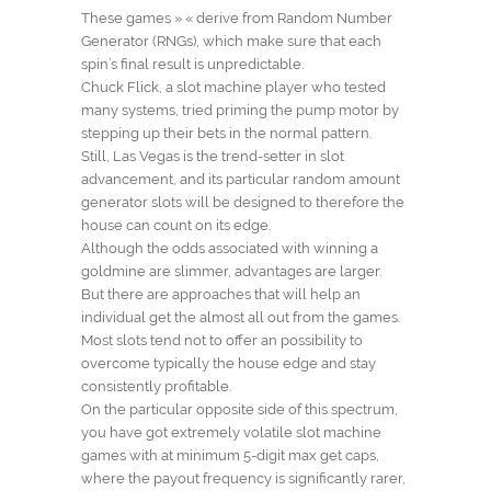
These games » « derive from Random Number
Generator (RNGs), which make sure that each
spin’s final result is unpredictable.
Chuck Flick, a slot machine player who tested
many systems, tried priming the pump motor by
stepping up their bets in the normal pattern.
Still, Las Vegas is the trend-setter in slot
advancement, and its particular random amount
generator slots will be designed to therefore the
house can count on its edge.
Although the odds associated with winning a
goldmine are slimmer, advantages are larger.
But there are approaches that will help an
individual get the almost all out from the games.
Most slots tend not to offer an possibility to
overcome typically the house edge and stay
consistently profitable.
On the particular opposite side of this spectrum,
you have got extremely volatile slot machine
games with at minimum 5-digit max get caps,
where the payout frequency is significantly rarer,