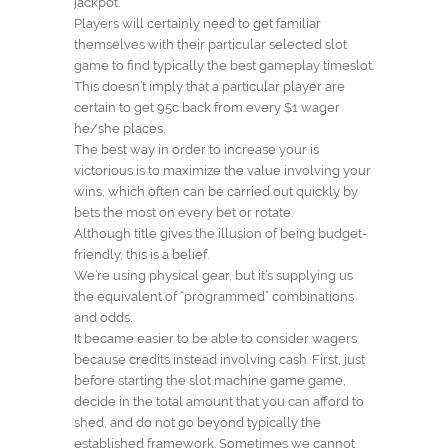
jackpot.
Players will certainly need to get familiar
themselves with their particular selected slot
game to find typically the best gameplay timeslot.
This doesn’t imply that a particular player are
certain to get 95c back from every $1 wager
he/she places.
The best way in order to increase your is
victorious is to maximize the value involving your
wins, which often can be carried out quickly by
bets the most on every bet or rotate.
Although title gives the illusion of being budget-
friendly, this is a belief.
We’re using physical gear, but it’s supplying us
the equivalent of “programmed” combinations
and odds.
It became easier to be able to consider wagers
because credits instead involving cash. First, just
before starting the slot machine game game,
decide in the total amount that you can afford to
shed, and do not go beyond typically the
established framework. Sometimes we cannot