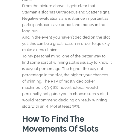
From the picture above, it gets clear that
Starmania slot has Outrageous and Scatter signs.
Negative evaluations are just since important as
participants can save period and money in the
long run.
And in the event you haven’t decided on the slot
yet, this can be a great reason in order to quickly
make a new choice.
To my personal mind, one of the better way to
find some sort of winning slot is usually to know it
is payout percentage. The higher the pay out
percentage in the slot, the higher your chances
of winning. The RTP of most video poker
machines is 93-98%, nevertheless I would
personally not guide you to choose such slots, I
would recommend deciding on really winning
slots with an RTP of at least 95%.
How To Find The
Movements Of Slots