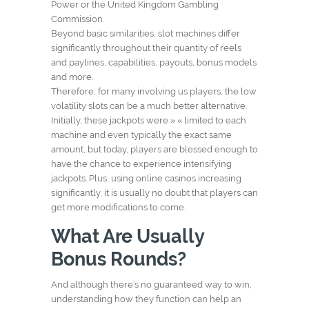
Power or the United Kingdom Gambling
Commission.
Beyond basic similarities, slot machines differ
significantly throughout their quantity of reels
and paylines, capabilities, payouts, bonus models
and more.
Therefore, for many involving us players, the low
volatility slots can be a much better alternative.
Initially, these jackpots were » « limited to each
machine and even typically the exact same
amount, but today, players are blessed enough to
have the chance to experience intensifying
jackpots. Plus, using online casinos increasing
significantly, it is usually no doubt that players can
get more modifications to come.
What Are Usually
Bonus Rounds?
And although there’s no guaranteed way to win,
understanding how they function can help an