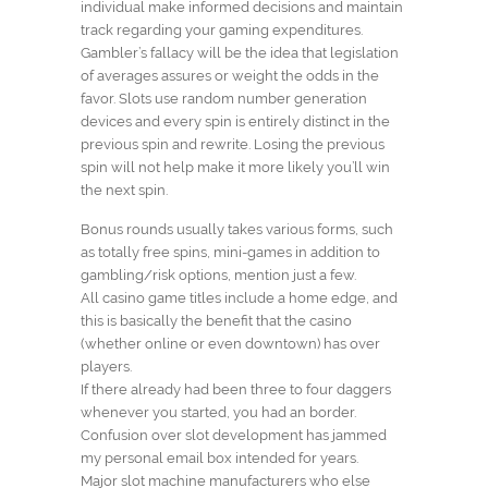
individual make informed decisions and maintain
track regarding your gaming expenditures.
Gambler’s fallacy will be the idea that legislation
of averages assures or weight the odds in the
favor. Slots use random number generation
devices and every spin is entirely distinct in the
previous spin and rewrite. Losing the previous
spin will not help make it more likely you’ll win
the next spin.
Bonus rounds usually takes various forms, such
as totally free spins, mini-games in addition to
gambling/risk options, mention just a few.
All casino game titles include a home edge, and
this is basically the benefit that the casino
(whether online or even downtown) has over
players.
If there already had been three to four daggers
whenever you started, you had an border.
Confusion over slot development has jammed
my personal email box intended for years.
Major slot machine manufacturers who else