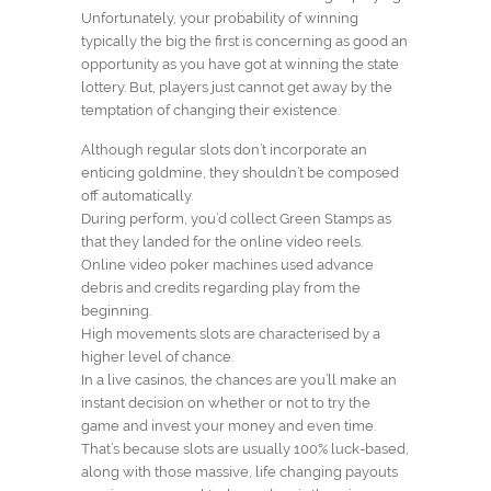
Unfortunately, your probability of winning
typically the big the first is concerning as good an
opportunity as you have got at winning the state
lottery. But, players just cannot get away by the
temptation of changing their existence.
Although regular slots don’t incorporate an
enticing goldmine, they shouldn’t be composed
off automatically.
During perform, you’d collect Green Stamps as
that they landed for the online video reels.
Online video poker machines used advance
debris and credits regarding play from the
beginning.
High movements slots are characterised by a
higher level of chance.
In a live casinos, the chances are you’ll make an
instant decision on whether or not to try the
game and invest your money and even time.
That’s because slots are usually 100% luck-based,
along with those massive, life changing payouts