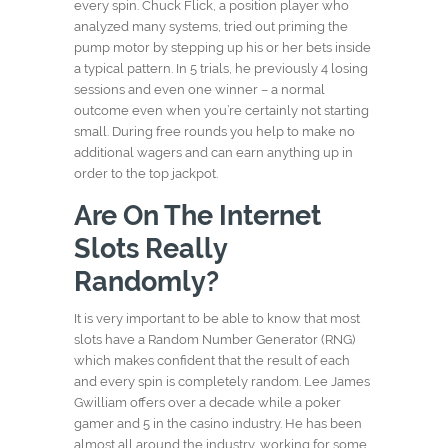
every spin. Chuck Flick, a position player who
analyzed many systems, tried out priming the
pump motor by stepping up his or her bets inside
a typical pattern. In 5 trials, he previously 4 losing
sessions and even one winner – a normal
outcome even when you’re certainly not starting
small. During free rounds you help to make no
additional wagers and can earn anything up in
order to the top jackpot.
Are On The Internet
Slots Really
Randomly?
It is very important to be able to know that most
slots have a Random Number Generator (RNG)
which makes confident that the result of each
and every spin is completely random. Lee James
Gwilliam offers over a decade while a poker
gamer and 5 in the casino industry. He has been
almost all around the industry, working for some