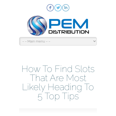
F
L
I
How To Find Slots
That Are Most
Likely Heading To
5 Top Tips