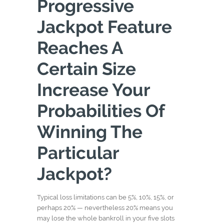
Progressive
Jackpot Feature
Reaches A
Certain Size
Increase Your
Probabilities Of
Winning The
Particular
Jackpot?
Typical loss limitations can be 5%, 10%, 15%, or
perhaps 20% — nevertheless 20% means you
may lose the whole bankroll in your five slots