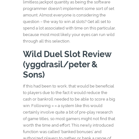
limitless jackpot quantity as being the software
programmer doesn’t implement some sort of set
amount. Almost everyone is considering the
question – the way to win at slots? Get all set to
spend a lot associated with time on this particular,
because most most likely your eyes can run wild
through all this selection.
Wild Duel Slot Review
(yggdrasil/peter &
Sons)
If this had been to work, that would be beneficial
to players due to the fact it would reduce the
cash or bankroll needed to be able to score a big
win. Following » « a system like this would
certainly involve quite a bit of pre-play research
of game titles, so most gamers might not find that
worth the time and effort. This newly introduced
function was called ‘banked bonuses’ and
authorized players to gather or bank a range of