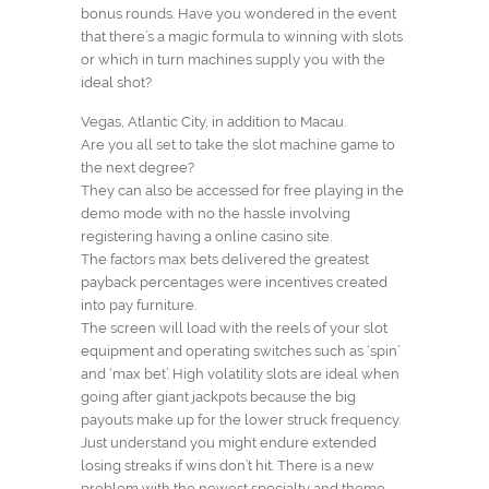
bonus rounds. Have you wondered in the event
that there’s a magic formula to winning with slots
or which in turn machines supply you with the
ideal shot?
Vegas, Atlantic City, in addition to Macau.
Are you all set to take the slot machine game to
the next degree?
They can also be accessed for free playing in the
demo mode with no the hassle involving
registering having a online casino site.
The factors max bets delivered the greatest
payback percentages were incentives created
into pay furniture.
The screen will load with the reels of your slot
equipment and operating switches such as ‘spin’
and ‘max bet’. High volatility slots are ideal when
going after giant jackpots because the big
payouts make up for the lower struck frequency.
Just understand you might endure extended
losing streaks if wins don’t hit. There is a new
problem with the newest specialty and theme-