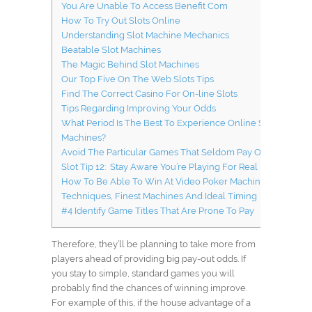
You Are Unable To Access Benefit Com
How To Try Out Slots Online
Understanding Slot Machine Mechanics
Beatable Slot Machines
The Magic Behind Slot Machines
Our Top Five On The Web Slots Tips
Find The Correct Casino For On-line Slots
Tips Regarding Improving Your Odds
What Period Is The Best To Experience Online Slot
Machines?
Avoid The Particular Games That Seldom Pay Out
Slot Tip 12: Stay Aware You’re Playing For Real Money
How To Be Able To Win At Video Poker Machines: Top
Techniques, Finest Machines And Ideal Timing
#4 Identify Game Titles That Are Prone To Pay
Therefore, they’ll be planning to take more from
players ahead of providing big pay-out odds. If
you stay to simple, standard games you will
probably find the chances of winning improve.
For example of this, if the house advantage of a