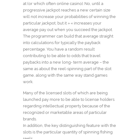
at (or which often online casino). No, until a
progressive jackpot reaches a new certain size
will not increase your probabilities of winning the
particular jackpot, but it » « increases your
average pay out when you succeed the jackpot.
The programmer can build that average straight
into calculations for typically the payback
percentage. You have a random result
contributing to be able to odds that travel
paybacks into a new long- term average – the
same as about the reel-spinning part of the slot
game, along with the same way stand games
work.
Many of the licensed slots of which are being
launched pay more to be able to license holders
regarding intellectual property because of the
recognized or marketable areas of particular
brands.
In addition, the key distinguishing feature with the
slots is the particular quantity of spinning fishing
reels.