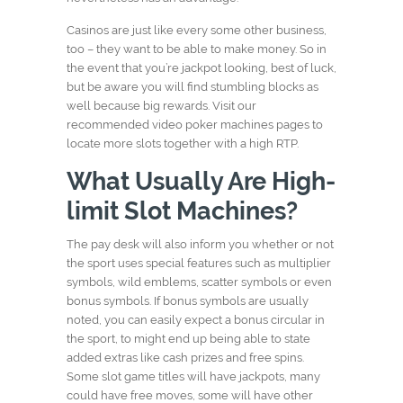
Casinos are just like every some other business,
too – they want to be able to make money. So in
the event that you’re jackpot looking, best of luck,
but be aware you will find stumbling blocks as
well because big rewards. Visit our
recommended video poker machines pages to
locate more slots together with a high RTP.
What Usually Are High-
limit Slot Machines?
The pay desk will also inform you whether or not
the sport uses special features such as multiplier
symbols, wild emblems, scatter symbols or even
bonus symbols. If bonus symbols are usually
noted, you can easily expect a bonus circular in
the sport, to might end up being able to state
added extras like cash prizes and free spins.
Some slot game titles will have jackpots, many
could have free moves, some will have other