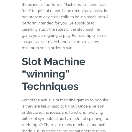
thousands of performs. Machines are never ever
“due” to get hot or cold, and recent paybacks do
not present any clue while to how a machine will
perform intended for you. Be absolute to
carefully study the rules of the slot machine
game you are going to play. For example, some
jackpots » « or even bonuses require a new
minimum bet in order to win.
Slot Machine
“winning”
Techniques
Part of the actual slot machine games so popular
is they are fairly basic to try out. Once a person
understand the ideals and functions involving
different symbols, it’s just a matter of spinning the
reels, right? There are many mechanisms, math
models, plus statistical ratios that operate every