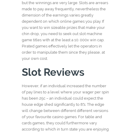
but the winnings are very large. Slots are arrears
made to pay away frequently, nevertheless the
dimension of the earnings varies greatly
dependent on which online games you play. If
you want to win sizeable prizes that make your
chin drop, you need to seek out slot machine
game titles with at the least a 10. 000x win cap.
Pirated games effectively let the operators in
order to manipulate them since they please, at
your own cost.
Slot Reviews
However, if an individual increased the number
of pay lines to a level where your wager per spin
has been 25c – an individual could expect the
house edge shed significantly to 8%. The edge
will change between different different versions
of your favourite casino games. For table and
cards games, they could furthermore vary
according to which in turn state you are enjoying