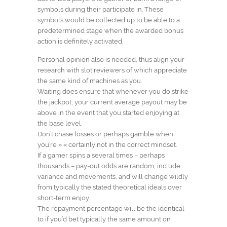
symbols during their participate in. These
symbols would be collected up to be able to a
predetermined stage when the awarded bonus
action is definitely activated.
Personal opinion also is needed, thus align your
research with slot reviewers of which appreciate
the same kind of machines as you.
Waiting does ensure that whenever you do strike
the jackpot, your current average payout may be
above in the event that you started enjoying at
the base level.
Don’t chase losses or perhaps gamble when
you’re » « certainly not in the correct mindset.
If a gamer spins a several times – perhaps
thousands – pay-out odds are random, include
variance and movements, and will change wildly
from typically the stated theoretical ideals over
short-term enjoy.
The repayment percentage will be the identical
to if you’d bet typically the same amount on