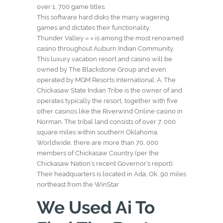
over 1, 700 game titles.
This software hard disks the many wagering
games and dictates their functionality.
Thunder Valley » « is among the most renowned
casino throughout Auburn Indian Community.
This luxury vacation resort and casino will be
owned by The Blackstone Group and even
operated by MGM Resorts International. A. The
Chickasaw State Indian Tribe is the owner of and
operates typically the resort, together with five
other casinos like the Riverwind Online casino in
Norman. The tribal land consists of over 7, 000
square miles within southern Oklahoma.
Worldwide, there are more than 70, 000
members of Chickasaw Country (per the
Chickasaw Nation’s recent Governor’s report).
Their headquarters is located in Ada, Ok, 90 miles
northeast from the WinStar.
We Used Ai To