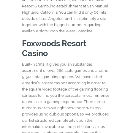
Resort & Gambling establishment at San Manuel,
Highland, California. You can find it only 60 mls
outside of Los Angeles, and it is definitely a site
together with the biggest number regarding
available slots upon the West Coastline.
Foxwoods Resort
Casino
Built-in 1992, it gives you an substantial
assortment of over 280 table games and around
5, 500 total gambling options. We have listed
America’s largest casinos according in order to
the square video footage of the gaming flooring
surfaces to find you the particular most immense
online casino gaming experience. There are so
numerous sites out right now there with top
provides using dubious options, so we produced
our list structured completely upon the
information available on the particular casinos
own sites » « wherever possible. And on this