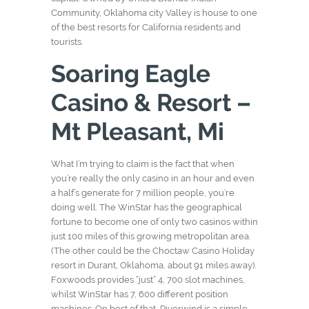
Community, Oklahoma city Valley is house to one
of the best resorts for California residents and
tourists.
Soaring Eagle
Casino & Resort –
Mt Pleasant, Mi
What I’m trying to claim is the fact that when
you’re really the only casino in an hour and even
a half’s generate for 7 million people, you’re
doing well. The WinStar has the geographical
fortune to become one of only two casinos within
just 100 miles of this growing metropolitan area.
(The other could be the Choctaw Casino Holiday
resort in Durant, Oklahoma, about 91 miles away).
Foxwoods provides “just” 4, 700 slot machines,
whilst WinStar has 7, 600 different position
machines. On best of that, Riverwind is a simple