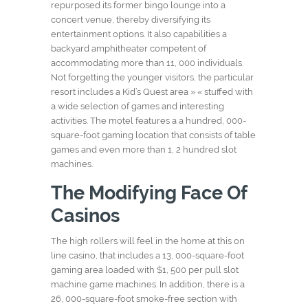
repurposed its former bingo lounge into a
concert venue, thereby diversifying its
entertainment options. It also capabilities a
backyard amphitheater competent of
accommodating more than 11, 000 individuals.
Not forgetting the younger visitors, the particular
resort includes a Kid’s Quest area » « stuffed with
a wide selection of games and interesting
activities. The motel features a a hundred, 000-
square-foot gaming location that consists of table
games and even more than 1, 2 hundred slot
machines.
The Modifying Face Of
Casinos
The high rollers will feel in the home at this on
line casino, that includes a 13, 000-square-foot
gaming area loaded with $1, 500 per pull slot
machine game machines. In addition, there is a
26, 000-square-foot smoke-free section with