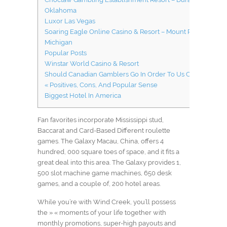
Oklahoma
Luxor Las Vegas
Soaring Eagle Online Casino & Resort – Mount Pleasant,
Michigan
Popular Posts
Winstar World Casino & Resort
Should Canadian Gamblers Go In Order To Us Casinos? »
« Positives, Cons, And Popular Sense
Biggest Hotel In America
Fan favorites incorporate Mississippi stud,
Baccarat and Card-Based Different roulette
games. The Galaxy Macau, China, offers 4
hundred, 000 square toes of space, and it fits a
great deal into this area. The Galaxy provides 1,
500 slot machine game machines, 650 desk
games, and a couple of, 200 hotel areas.
While you’re with Wind Creek, you’ll possess
the » « moments of your life together with
monthly promotions, super-high payouts and