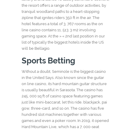
the resort offers a range of outdoor activities, by
tranquil woodland paths to a heart-stopping
zipline that ignites riders 350 ft in the air. The
hotel features a total of 3, 767 rooms as the on
line casino contains 11, 513. 3 m2 involving
gaming space. At the » « 2nd last position in our
list of typically the biggest hotels inside the US
will be Bellagio.
Sports Betting
Without a doubt, Seminole is the biggest casino
in the United Says. Also known since the guitar
on line casino, its hard mountain guitar structure
is usually beautiful in Sarasota. The casino has
245, 000 sq ft of casino space featuring games
just like mini-baccarat, let this ride, blackjack, pai
gow, three-card, and so on. The casino has five
hundred slot machines together with various
games and even a poker room. In 2019, it opened
Hard Mountain Live, which has a 7, 000-seat