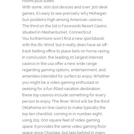
rooms plus suites.
With some, 000 slot devices and over 300 desk
games, it’s easy to see precisely why Mohegan
Sun positions high among American casinos.
The third on the list is Foxwoods Resort Casino,
situated in Mashantucket, Connecticut.
You furthermore won’t find a new sportsbook
with the Riv Wind, but it really does have an off-
track betting office to place bets on horse racing.
In conclusion, the leading 20 largest internet
casinos in the usa offer a new wide range
regarding gaming options, entertainment, and
amenities intended for surfers to enjoy. Whether
you might be a video gaming enthusiast or
seeking for a fun-filled vacation destination,
these top casinos include something for every
person to enjoy. The River Wind will be the third
Oklahoma on line casino to make typically the
top ten checklist, coming in in number eight,
using 219, 000 square feet of video gaming
space. It provides the same video gaming floor
space since Choctaw, but lags behind in many