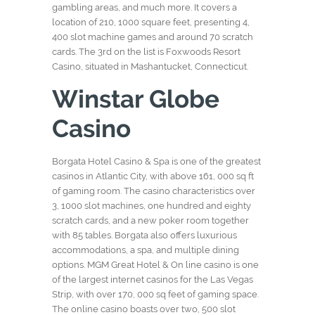
gambling areas, and much more. It covers a
location of 210, 1000 square feet, presenting 4,
400 slot machine games and around 70 scratch
cards. The 3rd on the list is Foxwoods Resort
Casino, situated in Mashantucket, Connecticut.
Winstar Globe
Casino
Borgata Hotel Casino & Spa is one of the greatest
casinos in Atlantic City, with above 161, 000 sq ft
of gaming room. The casino characteristics over
3, 1000 slot machines, one hundred and eighty
scratch cards, and a new poker room together
with 85 tables. Borgata also offers luxurious
accommodations, a spa, and multiple dining
options. MGM Great Hotel & On line casino is one
of the largest internet casinos for the Las Vegas
Strip, with over 170, 000 sq feet of gaming space.
The online casino boasts over two, 500 slot