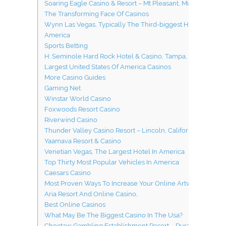
Soaring Eagle Casino & Resort – Mt Pleasant, Mi
The Transforming Face Of Casinos
Wynn Las Vegas, Typically The Third-biggest Hotel In
America
Sports Betting
H: Seminole Hard Rock Hotel & Casino, Tampa, Florida
Largest United States Of America Casinos
More Casino Guides
Gaming Net
Winstar World Casino
Foxwoods Resort Casino
Riverwind Casino
Thunder Valley Casino Resort – Lincoln, California
Yaamava Resort & Casino
Venetian Vegas, The Largest Hotel In America
Top Thirty Most Popular Vehicles In America
Caesars Casino
Most Proven Ways To Increase Your Online Artwork Sales
Aria Resort And Online Casino,
Best Online Casinos
What May Be The Biggest Casino In The Usa?
Choctaw Gambling Establishment Resort – Durant,