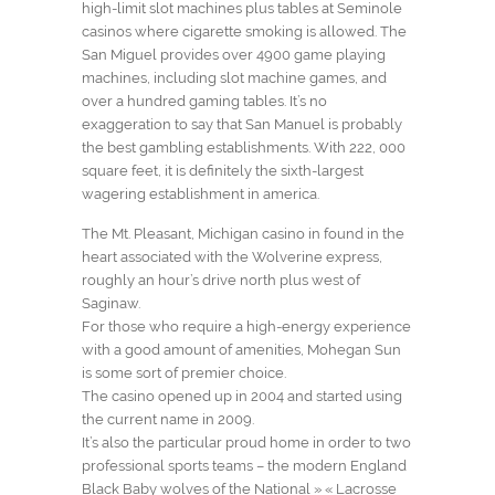
high-limit slot machines plus tables at Seminole
casinos where cigarette smoking is allowed. The
San Miguel provides over 4900 game playing
machines, including slot machine games, and
over a hundred gaming tables. It’s no
exaggeration to say that San Manuel is probably
the best gambling establishments. With 222, 000
square feet, it is definitely the sixth-largest
wagering establishment in america.
The Mt. Pleasant, Michigan casino in found in the
heart associated with the Wolverine express,
roughly an hour’s drive north plus west of
Saginaw.
For those who require a high-energy experience
with a good amount of amenities, Mohegan Sun
is some sort of premier choice.
The casino opened up in 2004 and started using
the current name in 2009.
It’s also the particular proud home in order to two
professional sports teams – the modern England
Black Baby wolves of the National » « Lacrosse