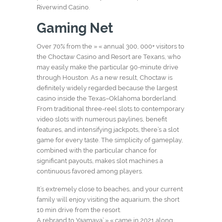
Riverwind Casino.
Gaming Net
Over 70% from the » « annual 300, 000+ visitors to
the Choctaw Casino and Resort are Texans, who
may easily make the particular 90-minute drive
through Houston. As a new result, Choctaw is
definitely widely regarded because the largest
casino inside the Texas–Oklahoma borderland.
From traditional three-reel slots to contemporary
video slots with numerous paylines, benefit
features, and intensifying jackpots, there’s a slot
game for every taste. The simplicity of gameplay,
combined with the particular chance for
significant payouts, makes slot machines a
continuous favored among players.
It’s extremely close to beaches, and your current
family will enjoy visiting the aquarium, the short
10 min drive from the resort.
A rebrand to Yaamava’ » « came in 2021 along