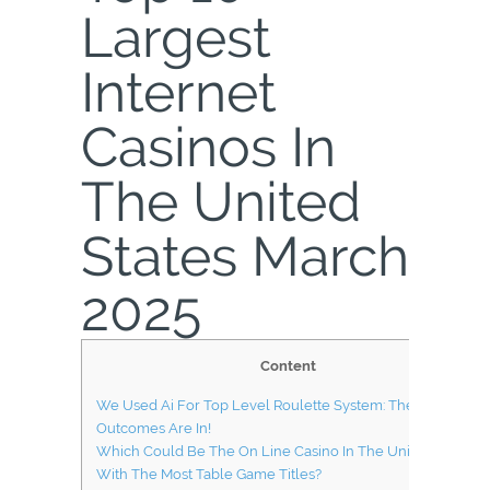
Largest
Internet
Casinos In
The United
States March
2025
Content
We Used Ai For Top Level Roulette System: The
Outcomes Are In!
Which Could Be The On Line Casino In The United States
With The Most Table Game Titles?