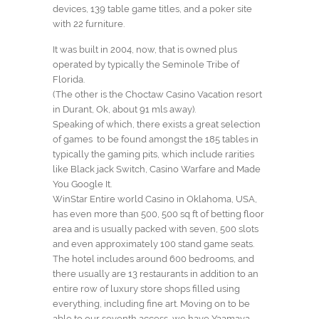
devices, 139 table game titles, and a poker site
with 22 furniture.
It was built in 2004, now, that is owned plus
operated by typically the Seminole Tribe of
Florida.
(The other is the Choctaw Casino Vacation resort
in Durant, Ok, about 91 mls away).
Speaking of which, there exists a great selection
of games to be found amongst the 185 tables in
typically the gaming pits, which include rarities
like Black jack Switch, Casino Warfare and Made
You Google It.
WinStar Entire world Casino in Oklahoma, USA,
has even more than 500, 500 sq ft of betting floor
area and is usually packed with seven, 500 slots
and even approximately 100 stand game seats.
The hotel includes around 600 bedrooms, and
there usually are 13 restaurants in addition to an
entire row of luxury store shops filled using
everything, including fine art. Moving on to be
able to our seventh access, we have Yaamava