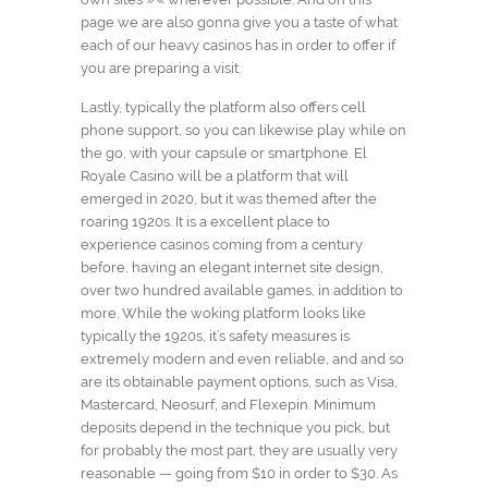
page we are also gonna give you a taste of what
each of our heavy casinos has in order to offer if
you are preparing a visit.
Lastly, typically the platform also offers cell
phone support, so you can likewise play while on
the go, with your capsule or smartphone. El
Royale Casino will be a platform that will
emerged in 2020, but it was themed after the
roaring 1920s. It is a excellent place to
experience casinos coming from a century
before, having an elegant internet site design,
over two hundred available games, in addition to
more. While the woking platform looks like
typically the 1920s, it’s safety measures is
extremely modern and even reliable, and and so
are its obtainable payment options, such as Visa,
Mastercard, Neosurf, and Flexepin. Minimum
deposits depend in the technique you pick, but
for probably the most part, they are usually very
reasonable — going from $10 in order to $30. As