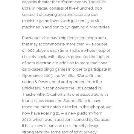
capacity theater for different events. The MGM
Cotai in Macau consists of five-hundred, 000
square ft of playing area and caters to slot
machine game lovers with just one, 500 slot
machines in addition to 174 gaming dining tables.
Foxwoods also has a big dedicated bingo area,
that may accommodate more than » « a couple
of, 000 players each time. That’s a whole heap of
clickety-click, with players presented the option
of both electronic in addition to more traditional
card-based bingo games in order to participate in.
Open since 2003, the WinStar World Online
casino & Resort, held and operated from the
Chickasaw Nation covers the list. Located in
Thackerville, Oklahoma, its one associated with
four casinos inside the Sooner State to have
made the most notable ten list. In the 4th spot, we
now have Roaring 21 — a new platform from
2018, which was in addition licensed by Curacao.
It has a new clean and user-friendly design,
strong security, some sort of strict privacy