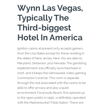
Wynn Las Vegas,
Typically The
Third-biggest
Hotel In America
Ignition casino at present only accepts gamers
from the Usa States except for these residing in
the states of New Jersey, New You are able to,
Maryland, Delaware, plus Nevada. The gambling
establishment was officially launched back in
2016, and it keeps the Kahnawake Video gaming
Commission’s license. This room is separate
through the rest associated with the casino to be
able to offer privacy and also a quiet
environment. Foxwoods Resort, first opened up
to the open public in 1992, is definitely operated
with the Mashantucket Tribal Nation. There are