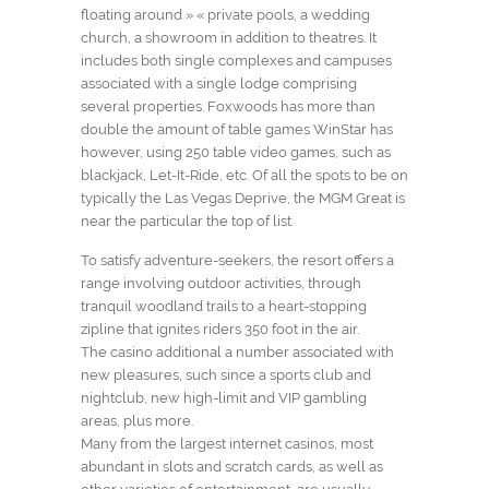
floating around » « private pools, a wedding
church, a showroom in addition to theatres. It
includes both single complexes and campuses
associated with a single lodge comprising
several properties. Foxwoods has more than
double the amount of table games WinStar has
however, using 250 table video games, such as
blackjack, Let-It-Ride, etc. Of all the spots to be on
typically the Las Vegas Deprive, the MGM Great is
near the particular the top of list.
To satisfy adventure-seekers, the resort offers a
range involving outdoor activities, through
tranquil woodland trails to a heart-stopping
zipline that ignites riders 350 foot in the air.
The casino additional a number associated with
new pleasures, such since a sports club and
nightclub, new high-limit and VIP gambling
areas, plus more.
Many from the largest internet casinos, most
abundant in slots and scratch cards, as well as