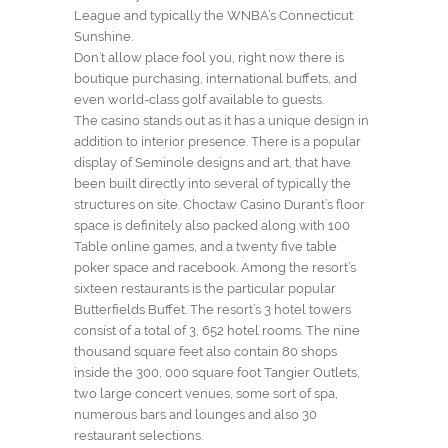
League and typically the WNBA’s Connecticut
Sunshine.
Don’t allow place fool you, right now there is
boutique purchasing, international buffets, and
even world-class golf available to guests.
The casino stands out as it has a unique design in
addition to interior presence. There is a popular
display of Seminole designs and art, that have
been built directly into several of typically the
structures on site. Choctaw Casino Durant’s floor
space is definitely also packed along with 100
Table online games, and a twenty five table
poker space and racebook. Among the resort’s
sixteen restaurants is the particular popular
Butterfields Buffet. The resort’s 3 hotel towers
consist of a total of 3, 652 hotel rooms. The nine
thousand square feet also contain 80 shops
inside the 300, 000 square foot Tangier Outlets,
two large concert venues, some sort of spa,
numerous bars and lounges and also 30
restaurant selections.