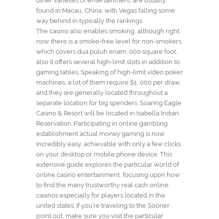
other varieties of entertainment, are usually
found in Macau, China, with Vegas falling some
way behind in typically the rankings.
The casino also enables smoking, although right
now there is a smoke-free level for non-smokers,
which covers dua puluh enam, 000 square foot,
also it offers several high-limit slots in addition to
gaming tables. Speaking of high-limit video poker
machines, a lot of them require $1, 000 per draw,
and they are generally located throughout a
separate location for big spenders. Soaring Eagle
Casino & Resort will be located in Isabella Indian
Reservation. Participating in online gambling
establishment actual money gaming is now
incredibly easy, achievable with only a few clicks
on your desktop or mobile phone device. This
extensive guide explores the particular world of
online casino entertainment, focusing upon how
to find the many trustworthy real cash online
casinos especially for players located in the
united states. If you’re traveling to the Sooner
point out, make sure you visit the particular