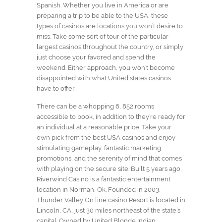
Spanish. Whether you live in America or are
preparing a trip to be able to the USA, these
types of casinos are locations you won’t desire to
miss. Take some sort of tour of the particular
largest casinos throughout the country, or simply
just choose your favored and spend the
weekend. Either approach, you won’t become
disappointed with what United states casinos
have to offer.
There can be a whopping 6, 852 rooms
accessible to book, in addition to they’re ready for
an individual at a reasonable price. Take your
own pick from the best USA casinos and enjoy
stimulating gameplay, fantastic marketing
promotions, and the serenity of mind that comes
with playing on the secure site. Built 5 years ago,
Riverwind Casino is a fantastic entertainment
location in Norman, Ok. Founded in 2003,
Thunder Valley On line casino Resort is located in
Lincoln, CA, just 30 miles northeast of the state’s
capital. Owned by United Blonde Indian