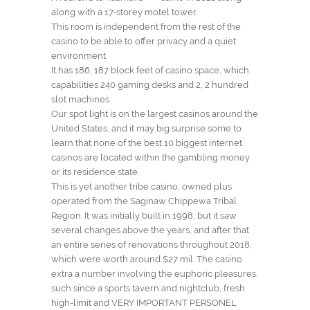
along with a 17-storey motel tower.
This room is independent from the rest of the
casino to be able to offer privacy and a quiet
environment.
It has 186, 187 block feet of casino space, which
capabilities 240 gaming desks and 2, 2 hundred
slot machines.
Our spot light is on the largest casinos around the
United States, and it may big surprise some to
learn that none of the best 10 biggest internet
casinos are located within the gambling money
or its residence state.
This is yet another tribe casino, owned plus
operated from the Saginaw Chippewa Tribal
Region. It was initially built in 1998, but it saw
several changes above the years, and after that
an entire series of renovations throughout 2018,
which were worth around $27 mil. The casino
extra a number involving the euphoric pleasures,
such since a sports tavern and nightclub, fresh
high-limit and VERY IMPORTANT PERSONEL