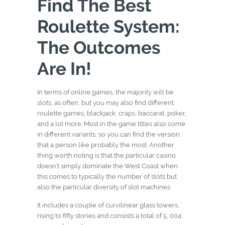
Find The Best
Roulette System:
The Outcomes
Are In!
In terms of online games, the majority will be
slots, as often, but you may also find different
roulette games, blackjack, craps, baccarat, poker,
and a lot more. Most in the game titles also come
in different variants, so you can find the version
that a person like probably the most. Another
thing worth noting is that the particular casino
doesn’t simply dominate the West Coast when
this comes to typically the number of slots but
also the particular diversity of slot machines.
It includes a couple of curvilinear glass towers,
rising to fifty stories and consists a total of 5, 004