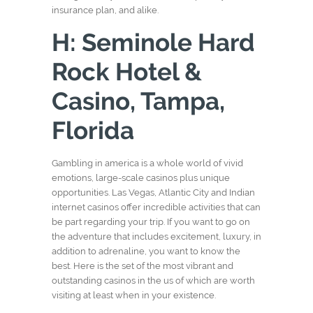
insurance plan, and alike.
H: Seminole Hard
Rock Hotel &
Casino, Tampa,
Florida
Gambling in america is a whole world of vivid
emotions, large-scale casinos plus unique
opportunities. Las Vegas, Atlantic City and Indian
internet casinos offer incredible activities that can
be part regarding your trip. If you want to go on
the adventure that includes excitement, luxury, in
addition to adrenaline, you want to know the
best. Here is the set of the most vibrant and
outstanding casinos in the us of which are worth
visiting at least when in your existence.