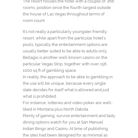
The resort houses the hotel with a couple of, 266
rooms, position since the fourth-largest outside
the house of Las Vegas throughout terms of
room count.
It’s not really a particularly youngster friendly
resort, while apart from the particular hotel’s
pools, typically the entertainment options are
usually better suited to be able to adults only.
Bellagio is another well-known casino on the
particular Vegas Strip, together with over 156,
1000 sq ft of gambling space.
In reality, the approach to be able to gambling in
the usa will be unique, because every single
state decides for itself what is allowed and just
what is prohibited.
For instance, lotteries and video poker are well-
liked in Montana plus North Dakota.
Plenty of gaming, survive entertainment and tasty
dining options watch for you at San Manuel
Indian Bingo and Casino. At time of publishing,
the sites had been designed for as minimal as