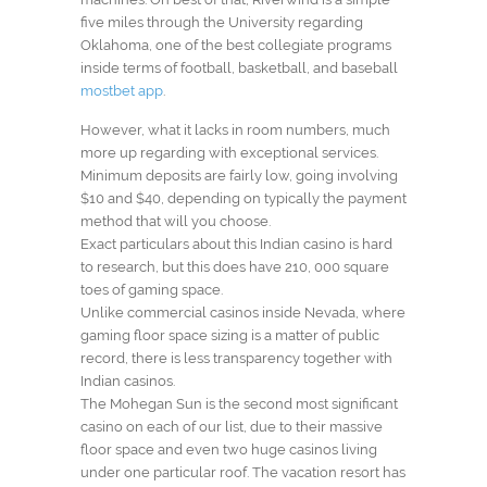
five miles through the University regarding
Oklahoma, one of the best collegiate programs
inside terms of football, basketball, and baseball
mostbet app
.
However, what it lacks in room numbers, much
more up regarding with exceptional services.
Minimum deposits are fairly low, going involving
$10 and $40, depending on typically the payment
method that will you choose.
Exact particulars about this Indian casino is hard
to research, but this does have 210, 000 square
toes of gaming space.
Unlike commercial casinos inside Nevada, where
gaming floor space sizing is a matter of public
record, there is less transparency together with
Indian casinos.
The Mohegan Sun is the second most significant
casino on each of our list, due to their massive
floor space and even two huge casinos living
under one particular roof. The vacation resort has