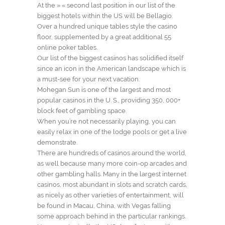
At the » « second last position in our list of the
biggest hotels within the US will be Bellagio.
Over a hundred unique tables style the casino
floor, supplemented by a great additional 55
online poker tables.
Our list of the biggest casinos has solidified itself
since an icon in the American landscape which is
a must-see for your next vacation.
Mohegan Sun is one of the largest and most
popular casinos in the U. S., providing 350, 000+
block feet of gambling space.
When you’re not necessarily playing, you can
easily relax in one of the lodge pools or get a live
demonstrate.
There are hundreds of casinos around the world,
as well because many more coin-op arcades and
other gambling halls. Many in the largest internet
casinos, most abundant in slots and scratch cards,
as nicely as other varieties of entertainment, will
be found in Macau, China, with Vegas falling
some approach behind in the particular rankings.