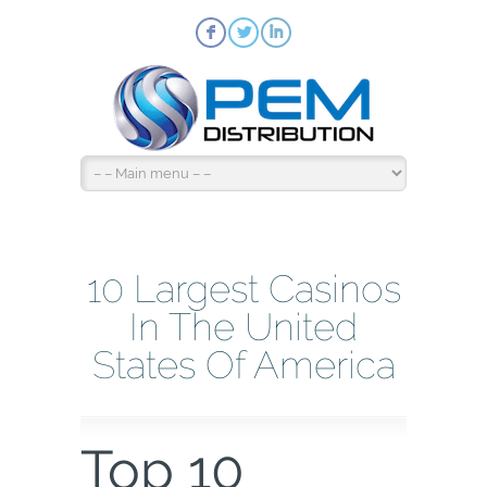
F
L
I
10 Largest Casinos
In The United
States Of America
Top 10