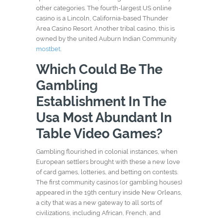
other categories. The fourth-largest US online
casino is a Lincoln, California-based Thunder
Area Casino Resort. Another tribal casino, this is
owned by the united Auburn Indian Community
mostbet
.
Which Could Be The
Gambling
Establishment In The
Usa Most Abundant In
Table Video Games?
Gambling flourished in colonial instances, when
European settlers brought with these a new love
of card games, lotteries, and betting on contests.
The first community casinos (or gambling houses)
appeared in the 19th century inside New Orleans,
a city that was a new gateway to all sorts of
civilizations, including African, French, and