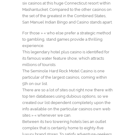
six casinos at this huge Connecticut resort within
Mashantucket. Compared to the other casinos on
the set of the greatest in the Combined States,
San Manuel Indian Bingo and Casino stands apart.
For those » « who else prefer a strategic method
to gambling, stand games provide a thrilling
experience.
This legendary hotel plus casino is identified for
its famous water feature show, which attracts
millions of tourists.
The Seminole Hard Rock Motel Casino is one
particular of the largest casinos, coming within
5th on our list.
There are so a lot of sites out right now there with
top ten databases using dubious options, so we
created our list dependent completely upon the
info available on the particular casinos own web
sites » « whenever we can.
Between its two towering hotels lies an outlet
complex that is certainly home to eighty-five
luxury brand stores. To satisfy adventure-seekers,