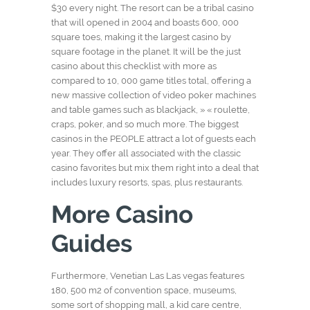
$30 every night. The resort can be a tribal casino
that will opened in 2004 and boasts 600, 000
square toes, making it the largest casino by
square footage in the planet. It will be the just
casino about this checklist with more as
compared to 10, 000 game titles total, offering a
new massive collection of video poker machines
and table games such as blackjack, » « roulette,
craps, poker, and so much more. The biggest
casinos in the PEOPLE attract a lot of guests each
year. They offer all associated with the classic
casino favorites but mix them right into a deal that
includes luxury resorts, spas, plus restaurants.
More Casino
Guides
Furthermore, Venetian Las Las vegas features
180, 500 m2 of convention space, museums,
some sort of shopping mall, a kid care centre,