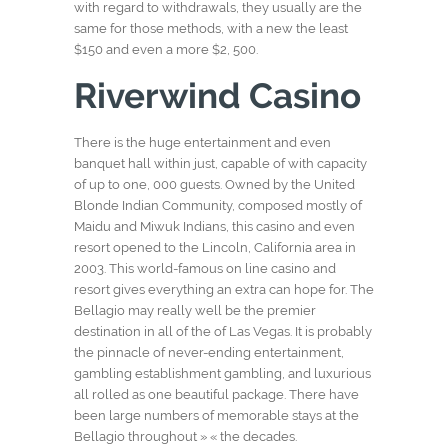
with regard to withdrawals, they usually are the
same for those methods, with a new the least
$150 and even a more $2, 500.
Riverwind Casino
There is the huge entertainment and even
banquet hall within just, capable of with capacity
of up to one, 000 guests. Owned by the United
Blonde Indian Community, composed mostly of
Maidu and Miwuk Indians, this casino and even
resort opened to the Lincoln, California area in
2003. This world-famous on line casino and
resort gives everything an extra can hope for. The
Bellagio may really well be the premier
destination in all of the of Las Vegas. It is probably
the pinnacle of never-ending entertainment,
gambling establishment gambling, and luxurious
all rolled as one beautiful package. There have
been large numbers of memorable stays at the
Bellagio throughout » « the decades.