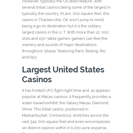
However, typically the US does feature, with
several tribal casinos being some of the largest in
typically the country. At 410, 000 square feet, this
casino in Thackerville, OK won’t jump to mind
being a go-to destination but it is the solitary
largest casino in the U. T. With more than 12, 000
slots and 150+ table games, gamers can feel the
scenery and sounds of major destinations
throughout “plazas” featuring Paris, Beijing, Rio,
and Nyc.
Largest United States
Casinos
It has hosted UFC fight night time and, as appears
popular at Macau casinos, it frequently provides a
water-based exhibit, the Galaxy Macau Diamond
Show. This tribal casino, positioned in
Mashantucket, Connecticut, stretches across the
vast 344, 000 square feet and even encompasses
six distinct casinos within it is 200-acre expanse.