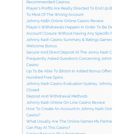
Recommended Casinos
Player’s Profits Are Really Directed To End Up Being Able
To Most Of The Wrong Account
Johnny Ka$h Online Online Casino Review
Player’s Withdrawals Happen In Order To Be Delayed
Account Closure Without Having Any Specific Reason
Johnny Kash Casino Summary & Ratings Games &
Welcome Bonus
Secure And Direct Deposit At The Jonny Kash Casino
Frequently Asked Questions Concerning Johnny Kash
Casino
Up To Be Able To $6000 In Added Bonus Offers And Two
Hundred Free Spins
Johnny Kash Casino Evaluation Sydney, Johnny Kash
Closed
Deposit And Withdrawal Methods
Johnny Kash Online On Line Casino Review
How To Create An Account In Johnny Kash Online
Casino?
What Usually Are The Online Games My Partner And I
Can Play At This Casino?
Casino Bonuses Plus Promotions