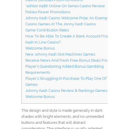
“ashton Ka$h Online On Series Casino Review
Pokies Power Promotions
Johnny Kash Casino Welcome Prize: An Exemplary Offer
Casino Games At The Jonny Kash Casino
Game Contribution Rates
How To Be Able To Create A Bank Account From Johnny
Kash In Line Casino?
Welcome Bonus
New Johnny Kash Slot Machines Games
Receive News And Fresh Free Bonus Deals From Us
Player’s Questioning Added Bonus Gambling
Requirements
Player’s Struggling In Purchase To Play One Of The
Games
Johnny Kash Casino Review & Rankings Games &
Welcome Bonus
The design and style is made generally in dark
shades with bright elements, and no unneeded
buttons and features that will distract
consideration. The interface is usually adapted