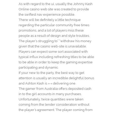
As with regard to the ui, usually the Johnny Kash
Online casino web site was created to provide
the swiftest nav experience possible.
There will be definitely a little technique
regarding the particular community free times
promotions, and a lot of players miss these
people as a result of design and style troubles.
The player’s struggling to” “withdraw his money
given that the casino web-site is unavailable.
Players can expect some sort associated with
typical influx including refreshing titles to be able
to be able in order to keep the gaming expertise
participating and dynamic.
If your new to the party, the best way to get
attention is usually an incredible delightful bonus
and Ashton Kash is » « delivering one.
The gamer from Australia offers deposited cash
in to the girl accounts in many purchases.
Unfortunately, twice quantities were taken
coming from the lender consideration without
the player’s agreement. The player coming from