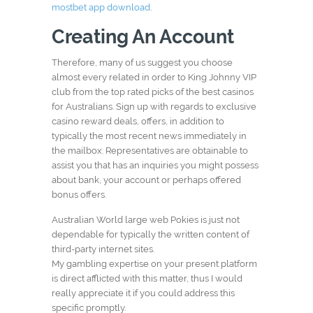
mostbet app download
.
Creating An Account
Therefore, many of us suggest you choose
almost every related in order to King Johnny VIP
club from the top rated picks of the best casinos
for Australians. Sign up with regards to exclusive
casino reward deals, offers, in addition to
typically the most recent news immediately in
the mailbox. Representatives are obtainable to
assist you that has an inquiries you might possess
about bank, your account or perhaps offered
bonus offers.
Australian World large web Pokies is just not
dependable for typically the written content of
third-party internet sites.
My gambling expertise on your present platform
is direct afflicted with this matter, thus I would
really appreciate it if you could address this
specific promptly.