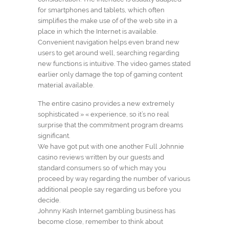
for smartphones and tablets, which often
simplifies the make use of of the web site in a
place in which the Internet is available.
Convenient navigation helps even brand new
users to get around well, searching regarding
new functions is intuitive. The video games stated
earlier only damage the top of gaming content
material available.
The entire casino provides a new extremely
sophisticated » « experience, so it’s no real
surprise that the commitment program dreams
significant.
We have got put with one another Full Johnnie
casino reviews written by our guests and
standard consumers so of which may you
proceed by way regarding the number of various
additional people say regarding us before you
decide.
Johnny Kash Internet gambling business has
become close, remember to think about