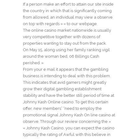
If a person make an effort to attain our site inside
the country in which that is significantly coming
from allowed, an individual may view a observe
on top with regards » « to our webpage.
The online casino market nationwide is usually
very competitive together with dozens of
properties wanting to stay out from the pack.
On May 15, along using her family ranking vigil
around the woman bed, 06 Billings Cash
perished. »
From your e mail it appears that the gambling
business is intending to deal with this problem.
This indicates that avid gamers might greatly
grow their digital gambling establishment
stability and have the better still period of time at
Johnny Kash Online casino. To get this certain
offer, new members” “need to employ the
promotional signal Johnny Kash On line casino at
observe. Through our review concerning the »
« Johnny Kash Casino, you can expect the casino
typically the rating of Awful with this believe in