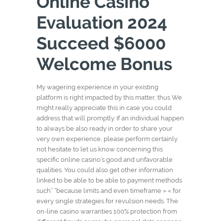
Online Casino
Evaluation 2024
Succeed $6000
Welcome Bonus
My wagering experience in your existing
platform is right impacted by this matter, thus We
might really appreciate this in case you could
address that will promptly. If an individual happen
to always be also ready in order to share your
very own experience, please perform certainly
not hesitate to let us know concerning this
specific online casino’s good and unfavorable
qualities. You could also get other information
linked to be able to be able to payment methods
such” “because limits and even timeframe » « for
every single strategies for revulsion needs. The
on-line casino warranties 100% protection from