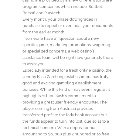
casino are provided by a a few different software
program companies which include iSoftbet,
Betsoft and Playtech.
Every month, your phase downgrades in
purchase to repeat or even beat your documents
from the earlier month.
If someone have a” “question about a new
specific game, marketing promotions, wagering,
or specialized concerns, a web casino’s
assistance team will be right now generally there
to assist you.
Especially intended for a fresh online casino, the
Johnny Kash Gambling establishment has truly
good and exciting gambling establishment
bonuses. While this kind of may seem regular, it
highlights Ashton Kash’s commitment to
providing a great user friendly encounter. The
player coming from Australia provides
transferred profit to the lady bank account but
the funds appear to turn into lost, due so as to a
technical concern. With a deposit bonus
amounting to $6, 000 plus 2 hundred or so free