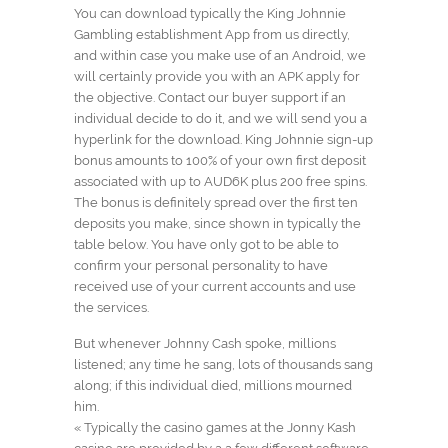
You can download typically the King Johnnie
Gambling establishment App from us directly,
and within case you make use of an Android, we
will certainly provide you with an APK apply for
the objective. Contact our buyer support if an
individual decide to do it, and we will send you a
hyperlink for the download. King Johnnie sign-up
bonus amounts to 100% of your own first deposit
associated with up to AUD6K plus 200 free spins.
The bonus is definitely spread over the first ten
deposits you make, since shown in typically the
table below. You have only got to be able to
confirm your personal personality to have
received use of your current accounts and use
the services.
But whenever Johnny Cash spoke, millions
listened; any time he sang, lots of thousands sang
along; if this individual died, millions mourned
him.
« Typically the casino games at the Jonny Kash