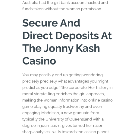
Australia had the girl bank account hacked and
funds taken without the woman permission.
Secure And
Direct Deposits At
The Jonny Kash
Casino
You may possibly end up getting wondering
precisely precisely what advantages you might
predict as you edge” “the corporate. Her history in
moral storytelling enriches the girl approach,
making the woman information into online casino
game playing equally trustworthy and even
engaging. Maddison, a new graduate from
typically the University of Queensland with a
degree in journalism, gives turned her razor-
sharp analytical skills towards the casino planet.