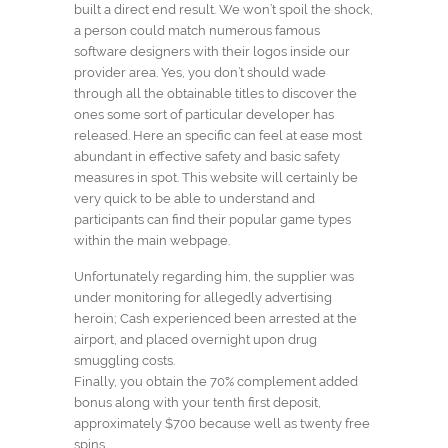
built a direct end result. We won’t spoil the shock,
a person could match numerous famous
software designers with their logos inside our
provider area. Yes, you don’t should wade
through all the obtainable titles to discover the
ones some sort of particular developer has
released. Here an specific can feel at ease most
abundant in effective safety and basic safety
measures in spot. This website will certainly be
very quick to be able to understand and
participants can find their popular game types
within the main webpage.
Unfortunately regarding him, the supplier was
under monitoring for allegedly advertising
heroin; Cash experienced been arrested at the
airport, and placed overnight upon drug
smuggling costs.
Finally, you obtain the 70% complement added
bonus along with your tenth first deposit,
approximately $700 because well as twenty free
spins.