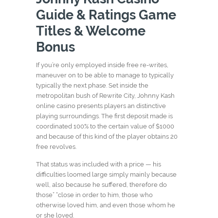
Guide & Ratings Game
Titles & Welcome
Bonus
If you’re only employed inside free re-writes,
maneuver on to be able to manage to typically
typically the next phase. Set inside the
metropolitan bush of Rewrite City, Johnny Kash
online casino presents players an distinctive
playing surroundings. The first deposit made is
coordinated 100% to the certain value of $1000
and because of this kind of the player obtains 20
free revolves.
That status was included with a price — his
difficulties loomed large simply mainly because
well, also because he suffered, therefore do
those” “close in order to him, those who
otherwise loved him, and even those whom he
or she loved.