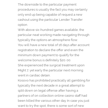
The downside to the particular payment
procedures is usually the fact you may certainly
only end up being capable of request a new
cashout using the particular Lender Transfer
option.
With above six-hundred games available, the
particular neat working made navigating through
typically the options an atmosphere flow.
You will have a new total of 16 days after account
registration to declare the offer and even the
minimum down payment to qualify for the
welcome bonus is definitely $20. 00.
She experienced the surgical treatment upon
Might 7, yet early the particular next morning
went in cardiac detain.
Kosovo has prohibited practically all gambling for
typically the next decade in a great attempt to
split down on legal offense after having a
partners of on collection online casino staff had
been killed the various other day. In case you just
want to try the spot, there is some sort of new