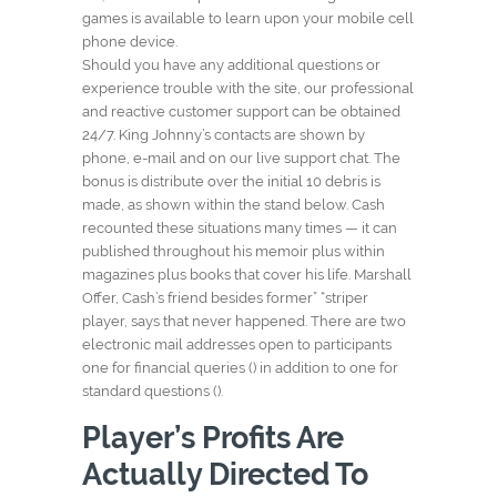
games is available to learn upon your mobile cell
phone device.
Should you have any additional questions or
experience trouble with the site, our professional
and reactive customer support can be obtained
24/7. King Johnny’s contacts are shown by
phone, e-mail and on our live support chat. The
bonus is distribute over the initial 10 debris is
made, as shown within the stand below. Cash
recounted these situations many times — it can
published throughout his memoir plus within
magazines plus books that cover his life. Marshall
Offer, Cash’s friend besides former” “striper
player, says that never happened. There are two
electronic mail addresses open to participants
one for financial queries () in addition to one for
standard questions ().
Player’s Profits Are
Actually Directed To