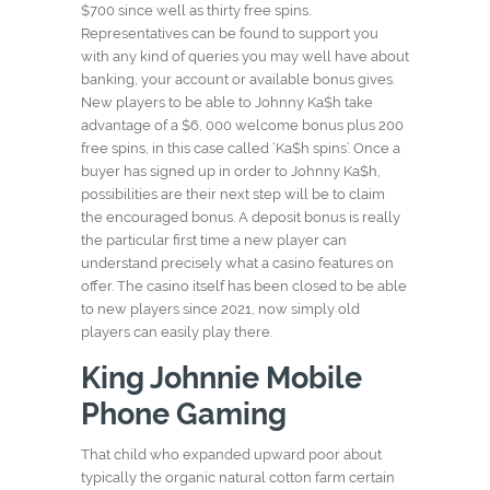
$700 since well as thirty free spins.
Representatives can be found to support you
with any kind of queries you may well have about
banking, your account or available bonus gives.
New players to be able to Johnny Ka$h take
advantage of a $6, 000 welcome bonus plus 200
free spins, in this case called ‘Ka$h spins’. Once a
buyer has signed up in order to Johnny Ka$h,
possibilities are their next step will be to claim
the encouraged bonus. A deposit bonus is really
the particular first time a new player can
understand precisely what a casino features on
offer. The casino itself has been closed to be able
to new players since 2021, now simply old
players can easily play there.
King Johnnie Mobile
Phone Gaming
That child who expanded upward poor about
typically the organic natural cotton farm certain