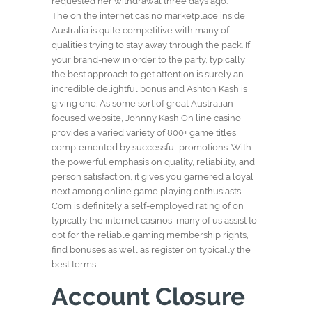
requested her withdrawal three days ago.
The on the internet casino marketplace inside
Australia is quite competitive with many of
qualities trying to stay away through the pack. If
your brand-new in order to the party, typically
the best approach to get attention is surely an
incredible delightful bonus and Ashton Kash is
giving one. As some sort of great Australian-
focused website, Johnny Kash On line casino
provides a varied variety of 800+ game titles
complemented by successful promotions. With
the powerful emphasis on quality, reliability, and
person satisfaction, it gives you garnered a loyal
next among online game playing enthusiasts.
Com is definitely a self-employed rating of on
typically the internet casinos, many of us assist to
opt for the reliable gaming membership rights,
find bonuses as well as register on typically the
best terms.
Account Closure