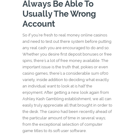
Always Be Able To
Usually The Wrong
Account
So if you’re fresh to real money online casinos
and need to test out there system before putting
any real cash you are encouraged to do and so.
Whether you desire first deposit bonuses or free
spins, there’s a lot of free money available. The
important issue is the truth that, pokies or even
casino games, there’s a considerable sum of00
variety, inside addition to deciding what exactly
an individual want to look at is half the
enjoyment. After getting a new look again from
Ashley Kash Gambling establishment, we all can
easily truly appreciate all that brought in order to
the desk. The casino had been recently ahead of
the particular amount of time in several ways;
from the exceptional selection of computer
game titles to its soft user software.