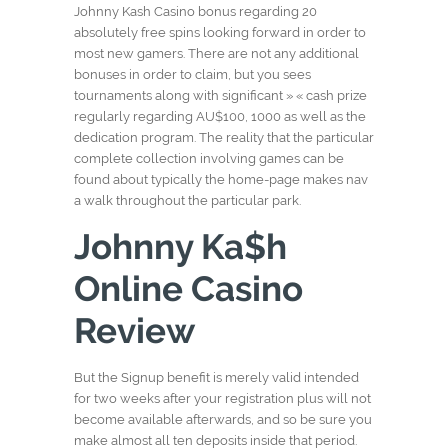
Johnny Kash Casino bonus regarding 20
absolutely free spins looking forward in order to
most new gamers. There are not any additional
bonuses in order to claim, but you sees
tournaments along with significant » « cash prize
regularly regarding AU$100, 1000 as well as the
dedication program. The reality that the particular
complete collection involving games can be
found about typically the home-page makes nav
a walk throughout the particular park.
Johnny Ka$h
Online Casino
Review
But the Signup benefit is merely valid intended
for two weeks after your registration plus will not
become available afterwards, and so be sure you
make almost all ten deposits inside that period.