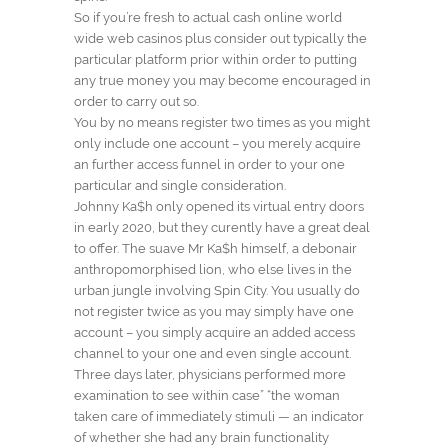
So if you’re fresh to actual cash online world
wide web casinos plus consider out typically the
particular platform prior within order to putting
any true money you may become encouraged in
order to carry out so.
You by no means register two times as you might
only include one account – you merely acquire
an further access funnel in order to your one
particular and single consideration.
Johnny Ka$h only opened its virtual entry doors
in early 2020, but they curently have a great deal
to offer. The suave Mr Ka$h himself, a debonair
anthropomorphised lion, who else lives in the
urban jungle involving Spin City. You usually do
not register twice as you may simply have one
account – you simply acquire an added access
channel to your one and even single account.
Three days later, physicians performed more
examination to see within case” “the woman
taken care of immediately stimuli — an indicator
of whether she had any brain functionality