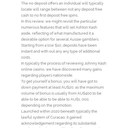
The no deposit offers an individual will typically
locate will range between not any deposit free
cash to no first deposit free spins.
In this review, we might revisit the particular
numerous features that will set Ashton Kash
aside, reflecting of what manufactured it a
desirable option for several Aussie gamblers.
Starting from a low $10, deposits have been
instant and with out any any type of additional
costs.
In typically the process of reviewing Johnny Kash
online casino, we have discovered many gains
regarding players nationwide.
To get yourself a bonus, you will have got to
down payment at least AU$20, as the maximum
volume of bonus is usually from AU$400 to be
able to be able to be able to AU$1, 000,
depending on the promotion.
Launched within 2020 beneath typically the
lawful system of Curacao, it gained
acknowledgement regarding its substantial