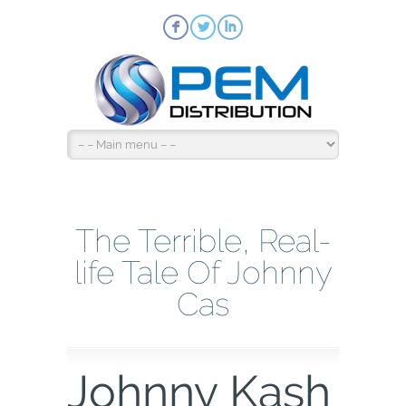
F
L
I
The Terrible, Real-
life Tale Of Johnny
Cas
Johnny Kash