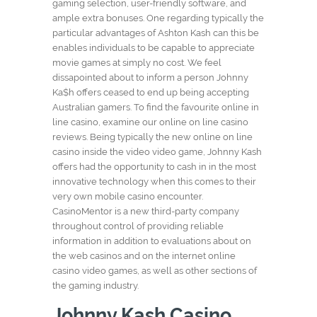
gaming selection, user-friendly software, and
ample extra bonuses. One regarding typically the
particular advantages of Ashton Kash can this be
enables individuals to be capable to appreciate
movie games at simply no cost. We feel
dissapointed about to inform a person Johnny
Ka$h offers ceased to end up being accepting
Australian gamers. To find the favourite online in
line casino, examine our online on line casino
reviews. Being typically the new online on line
casino inside the video video game, Johnny Kash
offers had the opportunity to cash in in the most
innovative technology when this comes to their
very own mobile casino encounter.
CasinoMentor is a new third-party company
throughout control of providing reliable
information in addition to evaluations about on
the web casinos and on the internet online
casino video games, as well as other sections of
the gaming industry.
Johnny Kash Casino