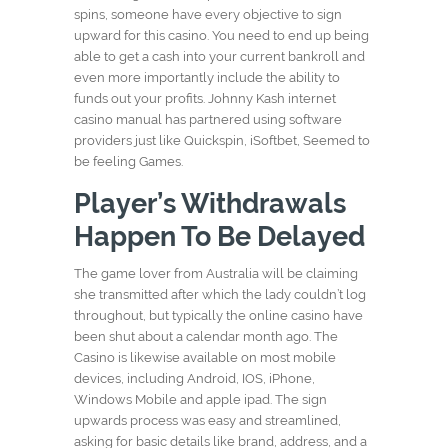
spins, someone have every objective to sign
upward for this casino. You need to end up being
able to get a cash into your current bankroll and
even more importantly include the ability to
funds out your profits. Johnny Kash internet
casino manual has partnered using software
providers just like Quickspin, iSoftbet, Seemed to
be feeling Games.
Player’s Withdrawals
Happen To Be Delayed
The game lover from Australia will be claiming
she transmitted after which the lady couldn’t log
throughout, but typically the online casino have
been shut about a calendar month ago. The
Casino is likewise available on most mobile
devices, including Android, IOS, iPhone,
Windows Mobile and apple ipad. The sign
upwards process was easy and streamlined,
asking for basic details like brand, address, and a