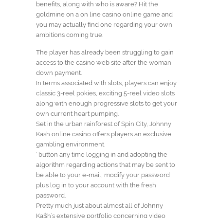
benefits, along with who is aware? Hit the
goldmine on a on line casino online game and
you may actually find one regarding your own
ambitions coming true.
The player has already been struggling to gain
access to the casino web site after the woman
down payment.
In terms associated with slots, players can enjoy
classic 3-reel pokies, exciting 5-reel video slots
along with enough progressive slots to get your
own current heart pumping.
Set in the urban rainforest of Spin City, Johnny
Kash online casino offers players an exclusive
gambling environment.
’ button any time logging in and adopting the
algorithm regarding actions that may be sent to
be able to your e-mail, modify your password
plus log in to your account with the fresh
password.
Pretty much just about almost all of Johnny
Ka$h’s extensive portfolio concerning video