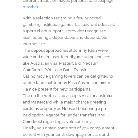
different frauds or maybe personal data seapage
mostbet
.
With a selection regarding a few hundred
gambling institution games, fast pay-out odds and
superb client support, it provides recognized
itself as being a dependable and dependable
internet site.
The deposit approaches at Johnny Kash were
wide and even user-friendly, including choices
like Australian visa, MasterCard, Neosurf,
CoinDirect, POLi, and Bank Transfer.
Casino movie gaming lovers can be delighted to
understand that Johnny Kash Casino contains »
« a nice present for new participants.
The on the web casino accepts Visa for australia
and Mastercard while major charge greeting
cards, as properly as Neosurf becoming a pre-
paid option, Agente for lender transfers, and
Coindirect regarding cryptocurrency.
Finally, you obtain some sort of 70% complement
benefit with your tenth downpayment, around