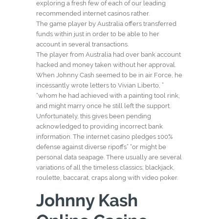
exploring a fresh few of each of our leading
recommended internet casinos rather.
The game player by Australia offers transferred
funds within just in order to be able to her
account in several transactions.
The player from Australia had over bank account
hacked and money taken without her approval.
When Johnny Cash seemed to be in air Force, he
incessantly wrote letters to Vivian Liberto, ”
“whom he had achieved with a painting tool rink,
and might marry once he still left the support.
Unfortunately, this gives been pending
acknowledged to providing incorrect bank
information. The internet casino pledges 100%
defense against diverse ripoffs” “or might be
personal data seapage. There usually are several
variations of all the timeless classics; blackjack,
roulette, baccarat, craps along with video poker.
Johnny Kash