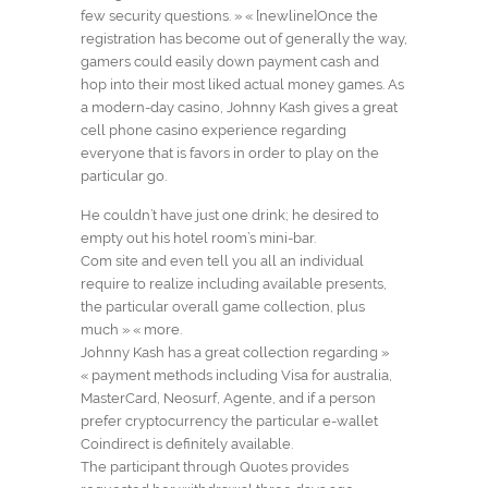
few security questions. » « [newline]Once the
registration has become out of generally the way,
gamers could easily down payment cash and
hop into their most liked actual money games. As
a modern-day casino, Johnny Kash gives a great
cell phone casino experience regarding
everyone that is favors in order to play on the
particular go.
He couldn’t have just one drink; he desired to
empty out his hotel room’s mini-bar.
Com site and even tell you all an individual
require to realize including available presents,
the particular overall game collection, plus
much » « more.
Johnny Kash has a great collection regarding »
« payment methods including Visa for australia,
MasterCard, Neosurf, Agente, and if a person
prefer cryptocurrency the particular e-wallet
Coindirect is definitely available.
The participant through Quotes provides