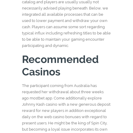
catalog and players are usually usually not
necessarily advised playing beneath. Below, we
integrated all available processes that can be
used to lower payment and withdraw your own
cash. Players can assume some sort regarding
typical influx including refreshing titles to be able
to be able to maintain your gaming encounter
participating and dynamic.
Recommended
Casinos
The participant coming from Australia has
requested her withdrawal about three weeks
ago mostbet app. Come additionally explore
Johnny Kash casino with a new generous deposit
reward for new players in addition exceptional
daily on the web casino bonuses with regard to
present users. He might be the king of Spin City,
but becoming a loyal issue incorporates its own