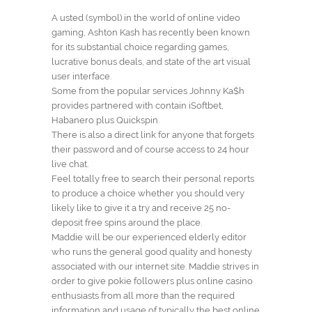
A usted (symbol) in the world of online video
gaming, Ashton Kash has recently been known
for its substantial choice regarding games,
lucrative bonus deals, and state of the art visual
user interface.
Some from the popular services Johnny Ka$h
provides partnered with contain iSoftbet,
Habanero plus Quickspin.
There is also a direct link for anyone that forgets
their password and of course access to 24 hour
live chat.
Feel totally free to search their personal reports
to produce a choice whether you should very
likely like to give it a try and receive 25 no-
deposit free spins around the place.
Maddie will be our experienced elderly editor
who runs the general good quality and honesty
associated with our internet site. Maddie strives in
order to give pokie followers plus online casino
enthusiasts from all more than the required
information and usage of typically the best online