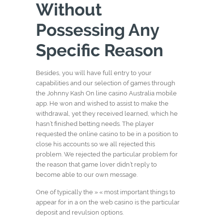
Without
Possessing Any
Specific Reason
Besides, you will have full entry to your
capabilities and our selection of games through
the Johnny Kash On line casino Australia mobile
app. He won and wished to assist to make the
withdrawal, yet they received learned, which he
hasn’t finished betting needs. The player
requested the online casino to be in a position to
close his accounts so we all rejected this
problem. We rejected the particular problem for
the reason that game lover didn’t reply to
become able to our own message.
One of typically the » « most important things to
appear for in a on the web casino is the particular
deposit and revulsion options.