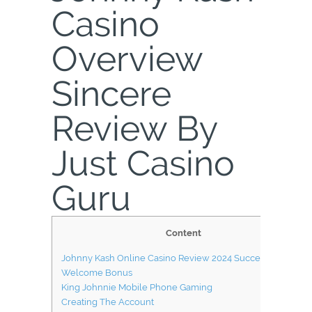
Casino
Overview
Sincere
Review By
Just Casino
Guru
Content
Johnny Kash Online Casino Review 2024 Succeed $6000
Welcome Bonus
King Johnnie Mobile Phone Gaming
Creating The Account