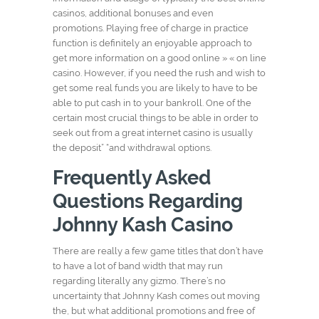
casinos, additional bonuses and even
promotions. Playing free of charge in practice
function is definitely an enjoyable approach to
get more information on a good online » « on line
casino. However, if you need the rush and wish to
get some real funds you are likely to have to be
able to put cash in to your bankroll. One of the
certain most crucial things to be able in order to
seek out from a great internet casino is usually
the deposit” “and withdrawal options.
Frequently Asked
Questions Regarding
Johnny Kash Casino
There are really a few game titles that don’t have
to have a lot of band width that may run
regarding literally any gizmo. There’s no
uncertainty that Johnny Kash comes out moving
the, but what additional promotions and free of