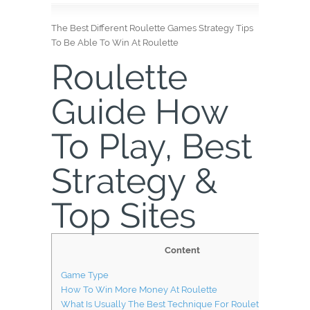
The Best Different Roulette Games Strategy Tips
To Be Able To Win At Roulette
Roulette
Guide How
To Play, Best
Strategy &
Top Sites
Content
Game Type
How To Win More Money At Roulette
What Is Usually The Best Technique For Roulette?