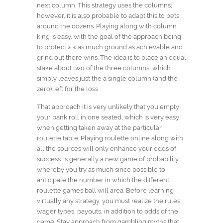
next column. This strategy uses the columns;
however, it is also probable to adapt this to bets
around the dozens. Playing along with column
king is easy, with the goal of the approach being
to protect » « as much ground as achievable and
grind out there wins. The idea is to place an equal
stake about two of the three columns, which
simply leaves just the a single column (and the
zero) left for the loss.
That approach it is very unlikely that you empty
your bank roll in one seated, which is very easy
when getting taken away at the particular
roulette table. Playing roulette online along with
all the sources will only enhance your odds of
success. Is generally a new game of probability
whereby you try as much since possible to
anticipate the number in which the different
roulette games ball will area. Before learning
virtually any strategy, you must realize the rules,
wager types, payouts, in addition to odds of the
game. Stay approach from gambling myths that