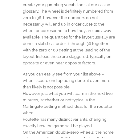
create your gambling vocab, look at our casino
glossary. The wheel is definitely numbered from
zero to 36, however the numbers do not
necessarily will end up in order close to the
wheel or correspond to how they are laid away
available. The quantities for the layout usually are
done in statistical order, 1 through 36 together
with the zero or 00 getting at the leading of the
layout. Instead these are staggered, typically on
opposite or even near opposite factors.
As you can easily see from your list above –
when it could end up being done, it even more
than likely is not possible.
However just what you will learn in the next five
minutes, is whether or not typically the
Martingale betting method ideal for the roulette
wheel.
Roulette has many distinct variants, changing
exactly how the game will be played.
On the American double-zero wheels, the home