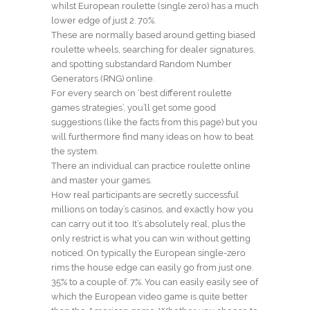
whilst European roulette (single zero) has a much
lower edge of just 2. 70%.
These are normally based around getting biased
roulette wheels, searching for dealer signatures,
and spotting substandard Random Number
Generators (RNG) online.
For every search on ‘best different roulette
games strategies’, you’ll get some good
suggestions (like the facts from this page) but you
will furthermore find many ideas on how to beat
the system.
There an individual can practice roulette online
and master your games.
How real participants are secretly successful
millions on today’s casinos, and exactly how you
can carry out it too. It’s absolutely real, plus the
only restrict is what you can win without getting
noticed. On typically the European single-zero
rims the house edge can easily go from just one.
35% to a couple of. 7%. You can easily easily see of
which the European video game is quite better