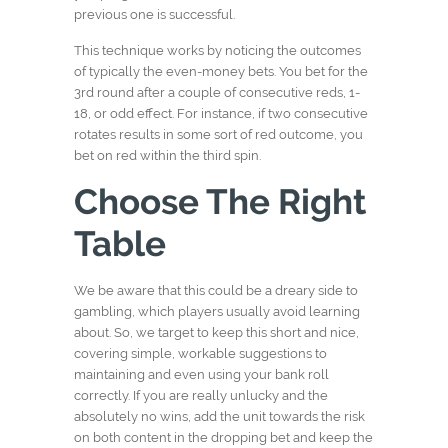
previous one is successful.
This technique works by noticing the outcomes
of typically the even-money bets. You bet for the
3rd round after a couple of consecutive reds, 1-
18, or odd effect. For instance, if two consecutive
rotates results in some sort of red outcome, you
bet on red within the third spin.
Choose The Right
Table
We be aware that this could be a dreary side to
gambling, which players usually avoid learning
about. So, we target to keep this short and nice,
covering simple, workable suggestions to
maintaining and even using your bank roll
correctly. If you are really unlucky and the
absolutely no wins, add the unit towards the risk
on both content in the dropping bet and keep the