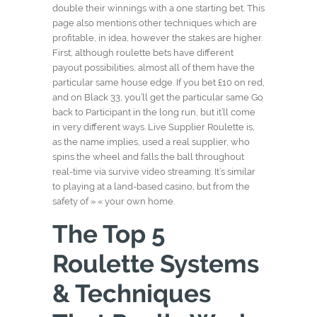
double their winnings with a one starting bet. This
page also mentions other techniques which are
profitable, in idea, however the stakes are higher.
First, although roulette bets have different
payout possibilities, almost all of them have the
particular same house edge. If you bet £10 on red,
and on Black 33, you’ll get the particular same Go
back to Participant in the long run, but it’ll come
in very different ways. Live Supplier Roulette is,
as the name implies, used a real supplier, who
spins the wheel and falls the ball throughout
real-time via survive video streaming. It’s similar
to playing at a land-based casino, but from the
safety of » « your own home.
The Top 5
Roulette Systems
& Techniques