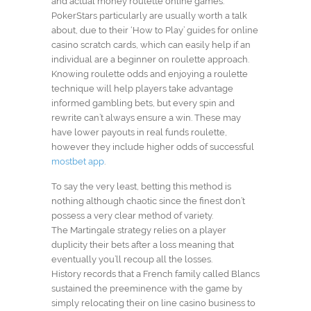
and actual money roulette online games.
PokerStars particularly are usually worth a talk
about, due to their ‘How to Play’ guides for online
casino scratch cards, which can easily help if an
individual are a beginner on roulette approach.
Knowing roulette odds and enjoying a roulette
technique will help players take advantage
informed gambling bets, but every spin and
rewrite can’t always ensure a win. These may
have lower payouts in real funds roulette,
however they include higher odds of successful
mostbet app
.
To say the very least, betting this method is
nothing although chaotic since the finest don’t
possess a very clear method of variety.
The Martingale strategy relies on a player
duplicity their bets after a loss meaning that
eventually you’ll recoup all the losses.
History records that a French family called Blancs
sustained the preeminence with the game by
simply relocating their on line casino business to