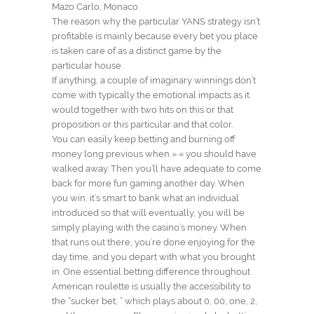
Mazo Carlo, Monaco.
The reason why the particular YANS strategy isn’t
profitable is mainly because every bet you place
is taken care of as a distinct game by the
particular house.
If anything, a couple of imaginary winnings don’t
come with typically the emotional impacts as it
would together with two hits on this or that
proposition or this particular and that color.
You can easily keep betting and burning off
money long previous when » « you should have
walked away. Then you’ll have adequate to come
back for more fun gaming another day. When
you win, it’s smart to bank what an individual
introduced so that will eventually, you will be
simply playing with the casino’s money. When
that runs out there, you’re done enjoying for the
day time, and you depart with what you brought
in. One essential betting difference throughout
American roulette is usually the accessibility to
the “sucker bet, ” which plays about 0, 00, one, 2,