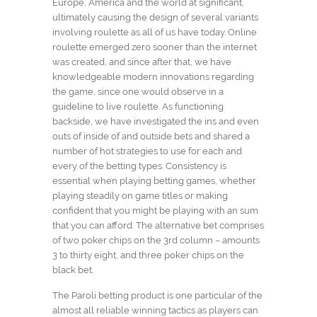
Europe, America and the world at significant,
ultimately causing the design of several variants
involving roulette as all of us have today. Online
roulette emerged zero sooner than the internet
was created, and since after that, we have
knowledgeable modern innovations regarding
the game, since one would observe in a
guideline to live roulette. As functioning
backside, we have investigated the ins and even
outs of inside of and outside bets and shared a
number of hot strategies to use for each and
every of the betting types. Consistency is
essential when playing betting games, whether
playing steadily on game titles or making
confident that you might be playing with an sum
that you can afford. The alternative bet comprises
of two poker chips on the 3rd column – amounts
3 to thirty eight, and three poker chips on the
black bet.
The Paroli betting product is one particular of the
almost all reliable winning tactics as players can