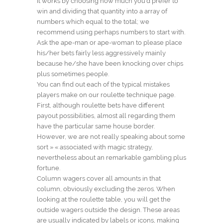
It works by choosing how much you’d prefer to
win and dividing that quantity into a array of
numbers which equal to the total; we
recommend using perhaps numbers to start with.
Ask the ape-man or ape-woman to please place
his/her bets fairly less aggressively mainly
because he/she have been knocking over chips
plus sometimes people.
You can find out each of the typical mistakes
players make on our roulette technique page.
First, although roulette bets have different
payout possibilities, almost all regarding them
have the particular same house border.
However, we are not really speaking about some
sort » « associated with magic strategy,
nevertheless about an remarkable gambling plus
fortune.
Column wagers cover all amounts in that
column, obviously excluding the zeros. When
looking at the roulette table, you will get the
outside wagers outside the design. These areas
are usually indicated by labels or icons, making