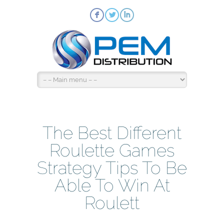
F
L
I
The Best Different
Roulette Games
Strategy Tips To Be
Able To Win At
Roulett