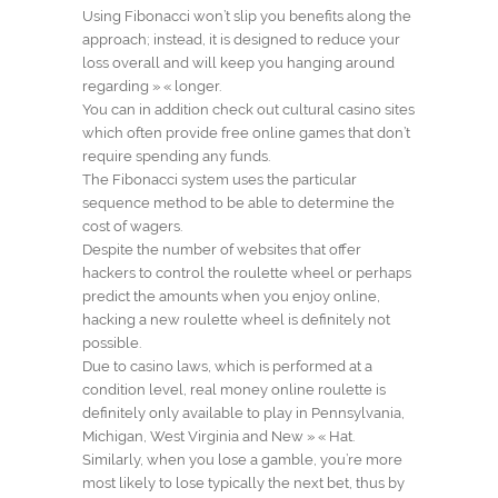
Using Fibonacci won’t slip you benefits along the
approach; instead, it is designed to reduce your
loss overall and will keep you hanging around
regarding » « longer.
You can in addition check out cultural casino sites
which often provide free online games that don’t
require spending any funds.
The Fibonacci system uses the particular
sequence method to be able to determine the
cost of wagers.
Despite the number of websites that offer
hackers to control the roulette wheel or perhaps
predict the amounts when you enjoy online,
hacking a new roulette wheel is definitely not
possible.
Due to casino laws, which is performed at a
condition level, real money online roulette is
definitely only available to play in Pennsylvania,
Michigan, West Virginia and New » « Hat.
Similarly, when you lose a gamble, you’re more
most likely to lose typically the next bet, thus by