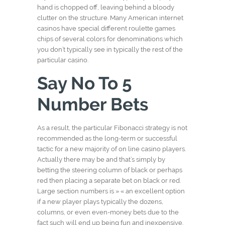
hand is chopped off, leaving behind a bloody
clutter on the structure. Many American internet
casinos have special different roulette games
chips of several colors for denominations which
you don’t typically see in typically the rest of the
particular casino.
Say No To 5
Number Bets
As a result, the particular Fibonacci strategy is not
recommended as the long-term or successful
tactic for a new majority of on line casino players.
Actually there may be and that’s simply by
betting the steering column of black or perhaps
red then placing a separate bet on black or red.
Large section numbers is » « an excellent option
if a new player plays typically the dozens,
columns, or even even-money bets due to the
fact such will end up being fun and inexpensive.