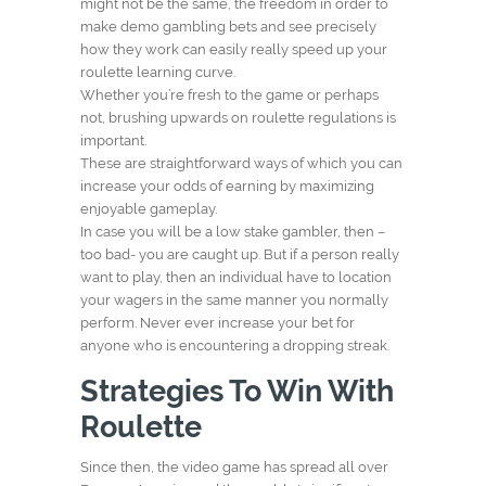
might not be the same, the freedom in order to
make demo gambling bets and see precisely
how they work can easily really speed up your
roulette learning curve.
Whether you’re fresh to the game or perhaps
not, brushing upwards on roulette regulations is
important.
These are straightforward ways of which you can
increase your odds of earning by maximizing
enjoyable gameplay.
In case you will be a low stake gambler, then –
too bad- you are caught up. But if a person really
want to play, then an individual have to location
your wagers in the same manner you normally
perform. Never ever increase your bet for
anyone who is encountering a dropping streak.
Strategies To Win With
Roulette
Since then, the video game has spread all over