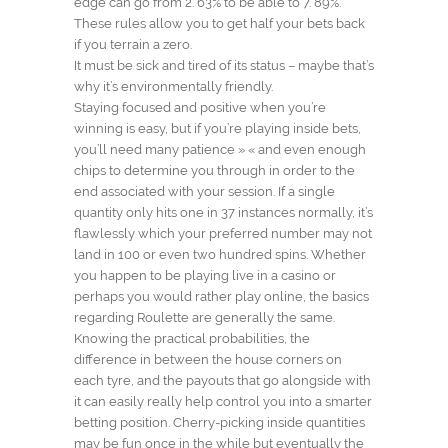
edge can go from 2. 63% to be able to 7. 89%.
These rules allow you to get half your bets back
if you terrain a zero.
It must be sick and tired of its status – maybe that’s
why it’s environmentally friendly.
Staying focused and positive when you’re
winning is easy, but if you’re playing inside bets,
you’ll need many patience » « and even enough
chips to determine you through in order to the
end associated with your session. If a single
quantity only hits one in 37 instances normally, it’s
flawlessly which your preferred number may not
land in 100 or even two hundred spins. Whether
you happen to be playing live in a casino or
perhaps you would rather play online, the basics
regarding Roulette are generally the same.
Knowing the practical probabilities, the
difference in between the house corners on
each tyre, and the payouts that go alongside with
it can easily really help control you into a smarter
betting position. Cherry-picking inside quantities
may be fun once in the while but eventually the