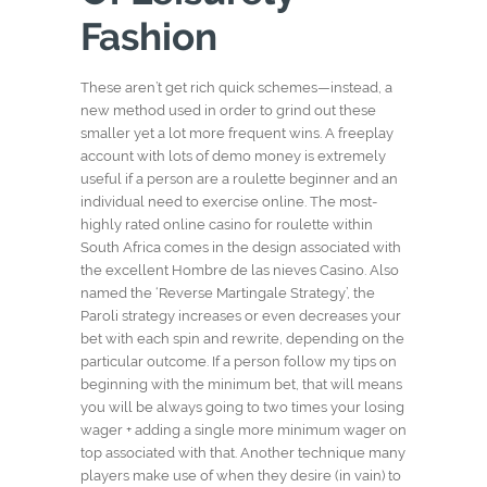
Fashion
These aren’t get rich quick schemes—instead, a
new method used in order to grind out these
smaller yet a lot more frequent wins. A freeplay
account with lots of demo money is extremely
useful if a person are a roulette beginner and an
individual need to exercise online. The most-
highly rated online casino for roulette within
South Africa comes in the design associated with
the excellent Hombre de las nieves Casino. Also
named the ‘Reverse Martingale Strategy’, the
Paroli strategy increases or even decreases your
bet with each spin and rewrite, depending on the
particular outcome. If a person follow my tips on
beginning with the minimum bet, that will means
you will be always going to two times your losing
wager + adding a single more minimum wager on
top associated with that. Another technique many
players make use of when they desire (in vain) to