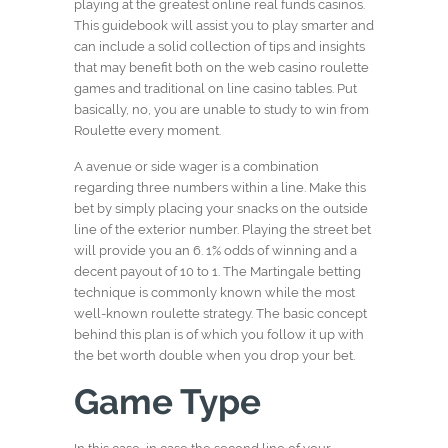
playing at the greatest online real funds casinos.
This guidebook will assist you to play smarter and
can include a solid collection of tips and insights
that may benefit both on the web casino roulette
games and traditional on line casino tables. Put
basically, no, you are unable to study to win from
Roulette every moment.
A avenue or side wager is a combination
regarding three numbers within a line. Make this
bet by simply placing your snacks on the outside
line of the exterior number. Playing the street bet
will provide you an 6. 1% odds of winning and a
decent payout of 10 to 1. The Martingale betting
technique is commonly known while the most
well-known roulette strategy. The basic concept
behind this plan is of which you follow it up with
the bet worth double when you drop your bet.
Game Type