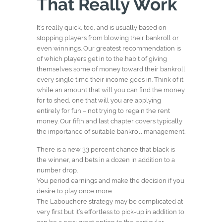
That Really Work
It’s really quick, too, and is usually based on
stopping players from blowing their bankroll or
even winnings. Our greatest recommendation is
of which players get in to the habit of giving
themselves some of money toward their bankroll
every single time their income goes in. Think of it
while an amount that will you can find the money
for to shed, one that will you are applying
entirely for fun – not trying to regain the rent
money. Our fifth and last chapter covers typically
the importance of suitable bankroll management.
There is a new 33 percent chance that black is
the winner, and bets in a dozen in addition to a
number drop.
You period earnings and make the decision if you
desire to play once more.
The Labouchere strategy may be complicated at
very first but it’s effortless to pick-up in addition to