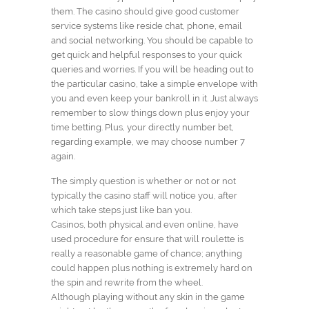
them. The casino should give good customer
service systems like reside chat, phone, email
and social networking. You should be capable to
get quick and helpful responses to your quick
queries and worries. If you will be heading out to
the particular casino, take a simple envelope with
you and even keep your bankroll in it. Just always
remember to slow things down plus enjoy your
time betting. Plus, your directly number bet,
regarding example, we may choose number 7
again.
The simply question is whether or not or not
typically the casino staff will notice you, after
which take steps just like ban you.
Casinos, both physical and even online, have
used procedure for ensure that will roulette is
really a reasonable game of chance; anything
could happen plus nothing is extremely hard on
the spin and rewrite from the wheel.
Although playing without any skin in the game