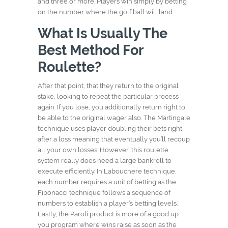
and three or more. Players win simply by betting
on the number where the golf ball will land.
What Is Usually The
Best Method For
Roulette?
After that point, that they return to the original
stake, looking to repeat the particular process
again. If you lose, you additionally return right to
be able to the original wager also. The Martingale
technique uses player doubling their bets right
after a loss meaning that eventually you’ll recoup
all your own losses. However, this roulette
system really does need a large bankroll to
execute efficiently. In Labouchere technique,
each number requires a unit of betting as the
Fibonacci technique follows a sequence of
numbers to establish a player’s betting levels.
Lastly, the Paroli product is more of a good up
you program where wins raise as soon as the