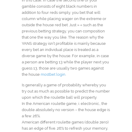
In this case, in case the second line of your
gamble consists of eight black numbers in
addition to four reds simply, you bet that will
column while placing wager on the extreme or
outside the house red bet. Just » « such as the
previous betting strategy, you can composition
that one the way you like. The reason why the
YANS strategy isn’t profitable is mainly because
every bet an individual place is treated as a
diverse game by the house. For example, in case
a person are betting 13 while the player next you
guess 13, those are usually two games against
the house
mostbet login
.
Is generally a game of probability whereby you
try out as much as possible to predict the number
upon which the roulette ball will property.
In the American roulette game, i. electronic., the
double absolutely no version – the house edge is
a few. 26%.
American different roulette games (double zero)
has an edge of five. 26% to refresh your memory,