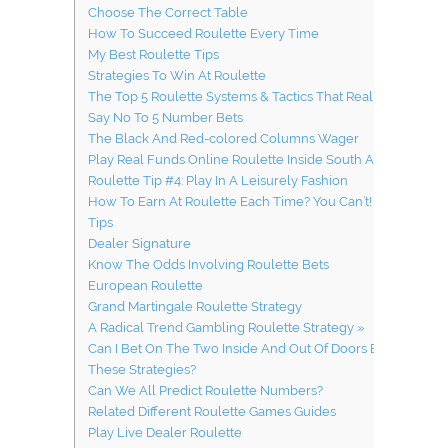
Choose The Correct Table
How To Succeed Roulette Every Time
My Best Roulette Tips
Strategies To Win At Roulette
The Top 5 Roulette Systems & Tactics That Really Work
Say No To 5 Number Bets
The Black And Red-colored Columns Wager
Play Real Funds Online Roulette Inside South Africa
Roulette Tip #4: Play In A Leisurely Fashion
How To Earn At Roulette Each Time? You Can’t!
Tips
Dealer Signature
Know The Odds Involving Roulette Bets
European Roulette
Grand Martingale Roulette Strategy
A Radical Trend Gambling Roulette Strategy »
Can I Bet On The Two Inside And Out Of Doors Bets Using
These Strategies?
Can We All Predict Roulette Numbers?
Related Different Roulette Games Guides
Play Live Dealer Roulette