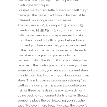
can be a new great option to the particular
Martingale technique.
I’ve met plenty of roulette players who felt they’d
damaged the game in addition to had valuable
different roulette games tips to reveal.
The sequence is 0, 1, a single, 2, 3, a few, 8, 13,
twenty one, 34, 55, 89, 144, etc, plus in line along
with the sequence, you may make each stake
from the amount of both buy-ins before. Every
moment you lose a new bet, you advancement
to the next number in the » « series, while each
win takes you again two places or to the
beginning. With the Paroli Roulette strategy, the
reverse of the Martingale is that in case you lose
some sort of round, you retain your current stake
the identical, but if you win, you double your own
stake. This is known as ‘progression staking, ‘ as
well as the overall aim is always to double your
risk for three benefits in the row, at which point
going back to your current starting stake. Should
someone place the bet following your supplier
says, “No even more bets, ” typically the player’s