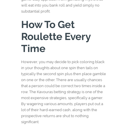
will eat into you bank roll and yield simply no
substantial profit.
How To Get
Roulette Every
Time
However, you may decide to pick coloring black
in your thoughts about one spin then tails on
typically the second spin plus then place gamble
on one or the other. There are usually chances
that a person could be correct two times inside a
row. The Kavouras betting strategy is one of the
most expensive strategies, specifically a gamer.
By wagering various amounts, players put out a
lot of their hard-earned cash, along with the
prospective returns are shut to nothing
significant.