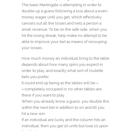
The basic Martingale is attempting in order to
double up a guess following a loss about a even-
money wager until you get, which effectively
cancels out all the losses and nets a person a
small revenue. To be on the safe side, when you
hit the losing streak, help make no attempt to be
able to improve your bet as means of recouping
your losses.
How much money an individual bring to the table
depends about how many spins you expect in
order to play, and exactly what sort of roulette
bets you prefer.
It could end up being as the tables will be »
« completely occupied or no other tables are
there if you want to play.
When you already know a guess, you double this
within the next bet in addition to on and till you
hit a new win.
If an individual are lucky and the column hits an
individual, then you get 20 units but lose 10 upon