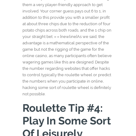
them a very player-friendly approach to get
involved. Your corner guess pays out 6 to 1, in
addition to this provide you with a smaller profit
at about three chips due to the reduction of four
potato chips across both roads, and the 1 chip on
your straight bet. » « [newline]As we said, the
advantage is a mathematical perspective of the
game but not the rigging of the game for the
online casino, as many participants often believe
wagering games like this are designed. Despite
the number regarding websites that offer hacks
to control typically the roulette wheel or predict
the numbers when you participate in online,
hacking some sort of roulette wheel is definitely
not possible.
Roulette Tip #4:
Play In Some Sort
Of Leisurely