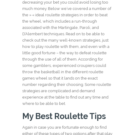
decreasing your bet you could avoid losing too
much money. Below we’ve covered a number of
the » « ideal roulette strategies in order to beat
the wheel, which includes a run-through
associated with the Martingale, Paroli, and
D’Alembert techniques. Read on to be able to
check out the many well-known strategies, just
how to play roulette with them, and even with a
little good fortune – the way to defeat roulette
through the use of all of them. According for
some gamblers, experienced croupiers could
throw the basketball in the different roulette
games wheel so that it lands on the exact
number regarding their choosing. Some roulette
strategies are complicated and demand
experience at the table to find out any time and
where to be able to bet.
My Best Roulette Tips
Again in case you are fortunate enough to find
either of these types of two options after that play