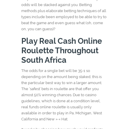
odds will be stacked against you. Betting
methods plus elaborate betting techniques of all
types include been employed to be able to try to
beat the game and even guess what (oh, come
on, you can guess)?
Play Real Cash Online
Roulette Throughout
South Africa
The odds for a single bet will be 35-1 so
depending on the amount being staked, this is
the particular best way to win a larger amount.
The ‘safest’ bets in roulette are that offer you
almost 50% winning chances. Due to casino
guidelines, which is done at a condition level,
real funds online roulette is usually only
available in order to play in Pa, Michigan, West
California and New » « Hat.