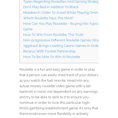
Types Regarding Roulettes And Gaming Strategies
Don’t Play Red In Addition To Black
Mistakes In Order To Avoid While Playing Online Roulette
Which Roulette Pays The Most?
How Can You Play Roulette – Buying Into Typically The
Game
How To Win From Roulette: The Truth
Non-progressive Different Roulette Games Strategy
Yggdrasil Brings Leading Casino Games In Order To
Belarus With Fonbet Partnership
How To Be Able To Win At Roulette
Roulette is a fun and easy game in order to play
that a person can easily shed track of your dollars
as you watch the ball rewrite. Head into any
actual money roulette video game with a set
bankroll in mind, not dependent on any earnings,
and try to be able to stick to it to ensure you
continue in order to love this particular high-
thrills gambling establishment game. It’s only that
there exists even more flexibility in actively