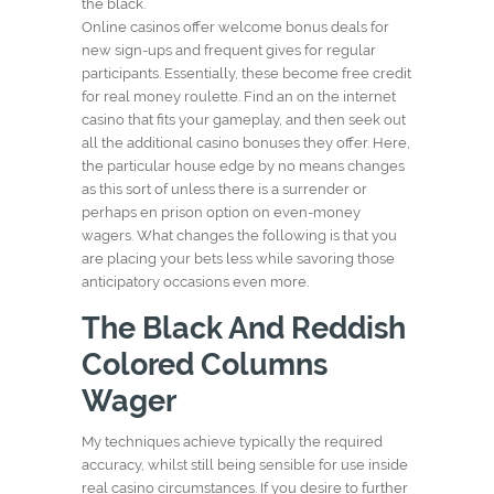
the black.
Online casinos offer welcome bonus deals for
new sign-ups and frequent gives for regular
participants. Essentially, these become free credit
for real money roulette. Find an on the internet
casino that fits your gameplay, and then seek out
all the additional casino bonuses they offer. Here,
the particular house edge by no means changes
as this sort of unless there is a surrender or
perhaps en prison option on even-money
wagers. What changes the following is that you
are placing your bets less while savoring those
anticipatory occasions even more.
The Black And Reddish
Colored Columns
Wager
My techniques achieve typically the required
accuracy, whilst still being sensible for use inside
real casino circumstances. If you desire to further