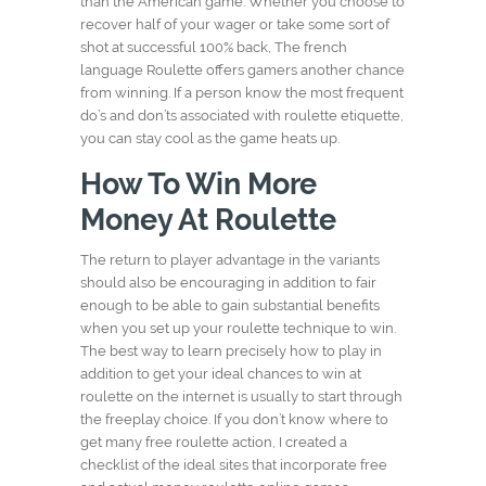
than the American game. Whether you choose to
recover half of your wager or take some sort of
shot at successful 100% back, The french
language Roulette offers gamers another chance
from winning. If a person know the most frequent
do’s and don’ts associated with roulette etiquette,
you can stay cool as the game heats up.
How To Win More
Money At Roulette
The return to player advantage in the variants
should also be encouraging in addition to fair
enough to be able to gain substantial benefits
when you set up your roulette technique to win.
The best way to learn precisely how to play in
addition to get your ideal chances to win at
roulette on the internet is usually to start through
the freeplay choice. If you don’t know where to
get many free roulette action, I created a
checklist of the ideal sites that incorporate free