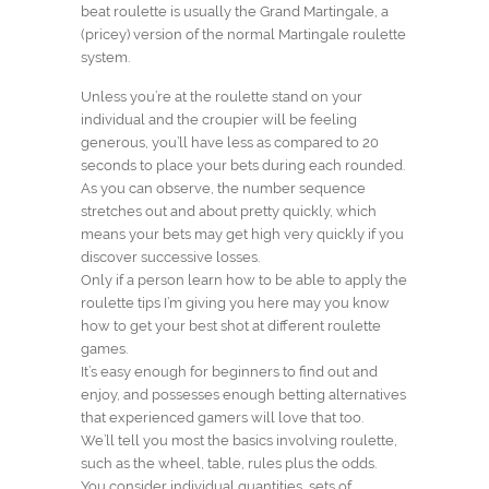
beat roulette is usually the Grand Martingale, a
(pricey) version of the normal Martingale roulette
system.
Unless you’re at the roulette stand on your
individual and the croupier will be feeling
generous, you’ll have less as compared to 20
seconds to place your bets during each rounded.
As you can observe, the number sequence
stretches out and about pretty quickly, which
means your bets may get high very quickly if you
discover successive losses.
Only if a person learn how to be able to apply the
roulette tips I’m giving you here may you know
how to get your best shot at different roulette
games.
It’s easy enough for beginners to find out and
enjoy, and possesses enough betting alternatives
that experienced gamers will love that too.
We’ll tell you most the basics involving roulette,
such as the wheel, table, rules plus the odds.
You consider individual quantities, sets of