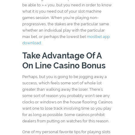
be able to » « you…but you need in order to know
what it is you need out of your slot machine
games session. When you’re playing non-
progressives, the stakes are the particular same
whether an individual play with the particular
max bet, or perhaps the lowest bet
mostbet app
download
.
Take Advantage Of A
On Line Casino Bonus
Perhaps, but you is going to be jogging away a
success, which feels some sort of whole lot
greater than walking away the loser. There’s
some sort of reason you probably won’t see any
clocks or windows on the house flooring. Casinos
want one to lose track involving time so you play
for as long as possible. Some casinos prohibit
dealers from putting on watches for this reason.
One of my personal favorite tips for playing slots