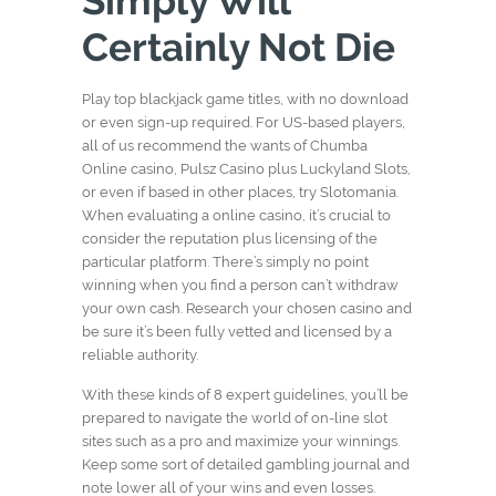
Simply Will
Certainly Not Die
Play top blackjack game titles, with no download
or even sign-up required. For US-based players,
all of us recommend the wants of Chumba
Online casino, Pulsz Casino plus Luckyland Slots,
or even if based in other places, try Slotomania.
When evaluating a online casino, it’s crucial to
consider the reputation plus licensing of the
particular platform. There’s simply no point
winning when you find a person can’t withdraw
your own cash. Research your chosen casino and
be sure it’s been fully vetted and licensed by a
reliable authority.
With these kinds of 8 expert guidelines, you’ll be
prepared to navigate the world of on-line slot
sites such as a pro and maximize your winnings.
Keep some sort of detailed gambling journal and
note lower all of your wins and even losses.