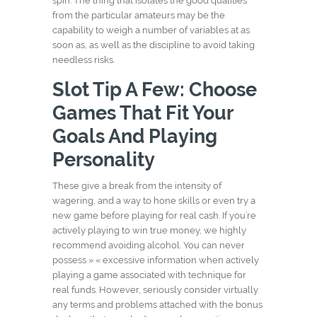
spin. The thing that isolates the good qualities
from the particular amateurs may be the
capability to weigh a number of variables at as
soon as, as well as the discipline to avoid taking
needless risks.
Slot Tip A Few: Choose
Games That Fit Your
Goals And Playing
Personality
These give a break from the intensity of
wagering, and a way to hone skills or even try a
new game before playing for real cash. If you’re
actively playing to win true money, we highly
recommend avoiding alcohol. You can never
possess » « excessive information when actively
playing a game associated with technique for
real funds. However, seriously consider virtually
any terms and problems attached with the bonus