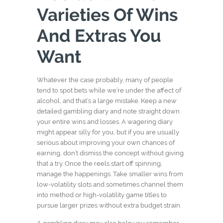
Varieties Of Wins
And Extras You
Want
Whatever the case probably, many of people
tend to spot bets while we’re under the affect of
alcohol, and that’s a large mistake. Keep a new
detailed gambling diary and note straight down
your entire wins and losses. A wagering diary
might appear silly for you, but if you are usually
serious about improving your own chances of
earning, don’t dismiss the concept without giving
that a try. Once the reels start off spinning,
manage the happenings. Take smaller wins from
low-volatility slots and sometimes channel them
into method or high-volatility game titles to
pursue larger prizes without extra budget strain.