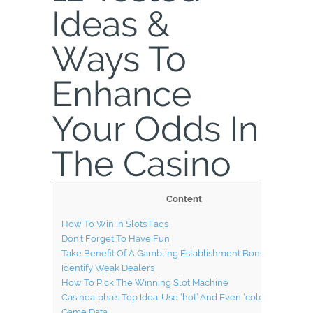
Ideas &
Ways To
Enhance
Your Odds In
The Casino
Content
How To Win In Slots Faqs
Don’t Forget To Have Fun
Take Benefit Of A Gambling Establishment Bonus
Identify Weak Dealers
How To Pick The Winning Slot Machine
Casinoalpha’s Top Idea: Use ‘hot’ And Even ‘cold’ Slot
Game Data