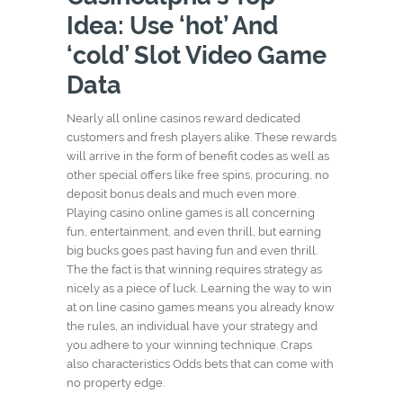
Idea: Use ‘hot’ And
‘cold’ Slot Video Game
Data
Nearly all online casinos reward dedicated
customers and fresh players alike. These rewards
will arrive in the form of benefit codes as well as
other special offers like free spins, procuring, no
deposit bonus deals and much even more.
Playing casino online games is all concerning
fun, entertainment, and even thrill, but earning
big bucks goes past having fun and even thrill.
The the fact is that winning requires strategy as
nicely as a piece of luck. Learning the way to win
at on line casino games means you already know
the rules, an individual have your strategy and
you adhere to your winning technique. Craps
also characteristics Odds bets that can come with
no property edge.