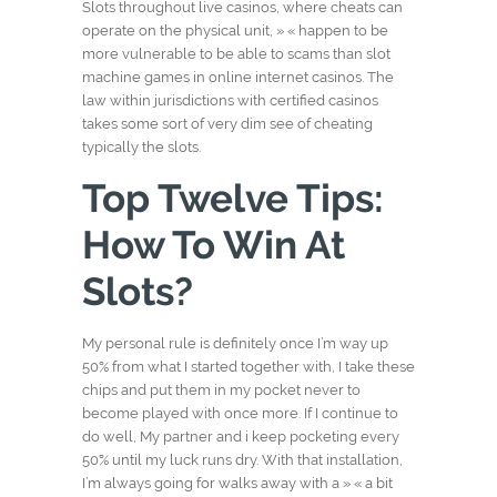
Slots throughout live casinos, where cheats can
operate on the physical unit, » « happen to be
more vulnerable to be able to scams than slot
machine games in online internet casinos. The
law within jurisdictions with certified casinos
takes some sort of very dim see of cheating
typically the slots.
Top Twelve Tips:
How To Win At
Slots?
My personal rule is definitely once I’m way up
50% from what I started together with, I take these
chips and put them in my pocket never to
become played with once more. If I continue to
do well, My partner and i keep pocketing every
50% until my luck runs dry. With that installation,
I’m always going for walks away with a » « a bit