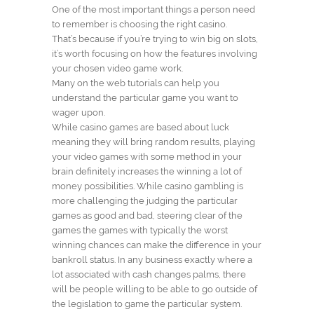
One of the most important things a person need
to remember is choosing the right casino.
That’s because if you’re trying to win big on slots,
it’s worth focusing on how the features involving
your chosen video game work.
Many on the web tutorials can help you
understand the particular game you want to
wager upon.
While casino games are based about luck
meaning they will bring random results, playing
your video games with some method in your
brain definitely increases the winning a lot of
money possibilities. While casino gambling is
more challenging the judging the particular
games as good and bad, steering clear of the
games the games with typically the worst
winning chances can make the difference in your
bankroll status. In any business exactly where a
lot associated with cash changes palms, there
will be people willing to be able to go outside of
the legislation to game the particular system.