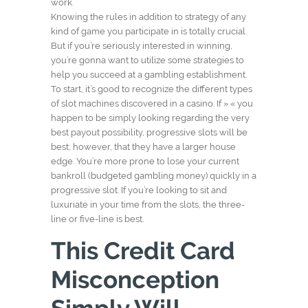
work.
Knowing the rules in addition to strategy of any
kind of game you participate in is totally crucial.
But if you’re seriously interested in winning,
you’re gonna want to utilize some strategies to
help you succeed at a gambling establishment.
To start, it’s good to recognize the different types
of slot machines discovered in a casino. If » « you
happen to be simply looking regarding the very
best payout possibility, progressive slots will be
best; however, that they have a larger house
edge. You’re more prone to lose your current
bankroll (budgeted gambling money) quickly in a
progressive slot. If you’re looking to sit and
luxuriate in your time from the slots, the three-
line or five-line is best.
This Credit Card
Misconception