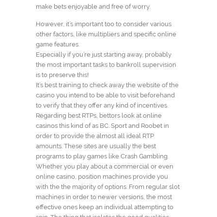
make bets enjoyable and free of worry.
However, it’s important too to consider various
other factors, like multipliers and specific online
game features.
Especially if you’re just starting away, probably
the most important tasks to bankroll supervision
is to preserve this!
It’s best training to check away the website of the
casino you intend to be able to visit beforehand
to verify that they offer any kind of incentives.
Regarding best RTPs, bettors look at online
casinos this kind of as BC. Sport and Roobet in
order to provide the almost all ideal RTP
amounts. These sites are usually the best
programs to play games like Crash Gambling.
Whether you play about a commercial or even
online casino, position machines provide you
with the the majority of options. From regular slot
machines in order to newer versions, the most
effective ones keep an individual attempting to