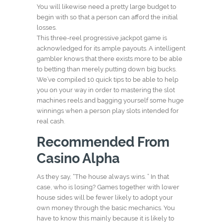
You will likewise need a pretty large budget to
begin with so that a person can afford the initial
losses.
This three-reel progressive jackpot game is
acknowledged for its ample payouts. A intelligent
gambler knows that there exists more to be able
to betting than merely putting down big bucks.
We’ve compiled 10 quick tips to be able to help
you on your way in order to mastering the slot
machines reels and bagging yourself some huge
winnings when a person play slots intended for
real cash.
Recommended From
Casino Alpha
As they say, “The house always wins. ” In that
case, who is losing? Games together with lower
house sides will be fewer likely to adopt your
own money through the basic mechanics. You
have to know this mainly because it is likely to