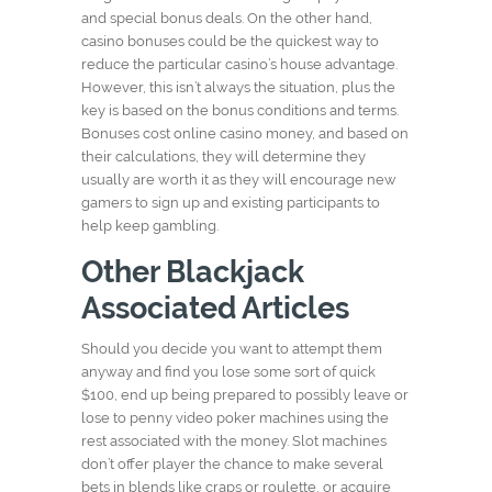
and special bonus deals. On the other hand,
casino bonuses could be the quickest way to
reduce the particular casino’s house advantage.
However, this isn’t always the situation, plus the
key is based on the bonus conditions and terms.
Bonuses cost online casino money, and based on
their calculations, they will determine they
usually are worth it as they will encourage new
gamers to sign up and existing participants to
help keep gambling.
Other Blackjack
Associated Articles
Should you decide you want to attempt them
anyway and find you lose some sort of quick
$100, end up being prepared to possibly leave or
lose to penny video poker machines using the
rest associated with the money. Slot machines
don’t offer player the chance to make several
bets in blends like craps or roulette, or acquire