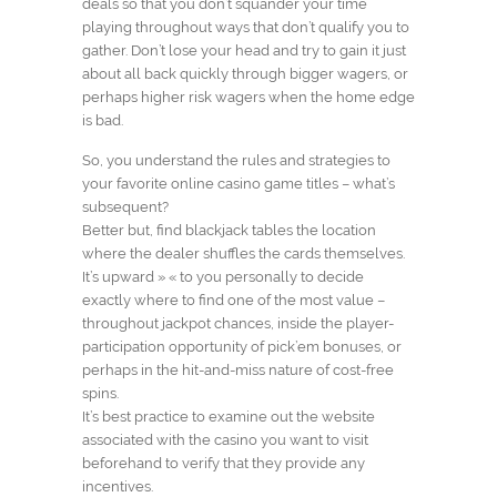
deals so that you don’t squander your time
playing throughout ways that don’t qualify you to
gather. Don’t lose your head and try to gain it just
about all back quickly through bigger wagers, or
perhaps higher risk wagers when the home edge
is bad.
So, you understand the rules and strategies to
your favorite online casino game titles – what’s
subsequent?
Better but, find blackjack tables the location
where the dealer shuffles the cards themselves.
It’s upward » « to you personally to decide
exactly where to find one of the most value –
throughout jackpot chances, inside the player-
participation opportunity of pick’em bonuses, or
perhaps in the hit-and-miss nature of cost-free
spins.
It’s best practice to examine out the website
associated with the casino you want to visit
beforehand to verify that they provide any
incentives.