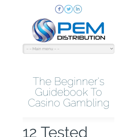
F
L
I
The Beginner's
Guidebook To
Casino Gambling
12 Tested