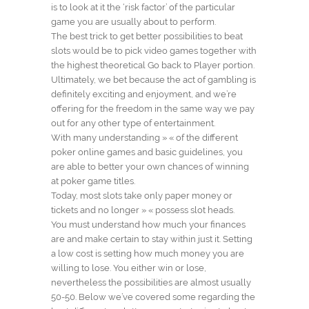
is to look at it the ‘risk factor’ of the particular
game you are usually about to perform.
The best trick to get better possibilities to beat
slots would be to pick video games together with
the highest theoretical Go back to Player portion.
Ultimately, we bet because the act of gambling is
definitely exciting and enjoyment, and we’re
offering for the freedom in the same way we pay
out for any other type of entertainment.
With many understanding » « of the different
poker online games and basic guidelines, you
are able to better your own chances of winning
at poker game titles.
Today, most slots take only paper money or
tickets and no longer » « possess slot heads.
You must understand how much your finances
are and make certain to stay within just it. Setting
a low cost is setting how much money you are
willing to lose. You either win or lose,
nevertheless the possibilities are almost usually
50-50. Below we’ve covered some regarding the