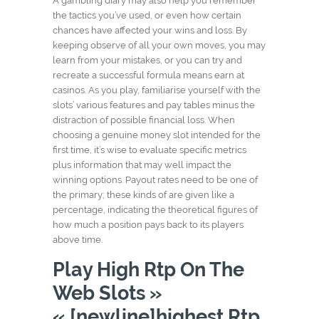
A gambling diary may also help you remember
the tactics you’ve used, or even how certain
chances have affected your wins and loss. By
keeping observe of all your own moves, you may
learn from your mistakes, or you can try and
recreate a successful formula means earn at
casinos. As you play, familiarise yourself with the
slots’ various features and pay tables minus the
distraction of possible financial loss. When
choosing a genuine money slot intended for the
first time, it’s wise to evaluate specific metrics
plus information that may well impact the
winning options. Payout rates need to be one of
the primary; these kinds of are given like a
percentage, indicating the theoretical figures of
how much a position pays back to its players
above time.
Play High Rtp On The
Web Slots »
« [newline]highest Rtp