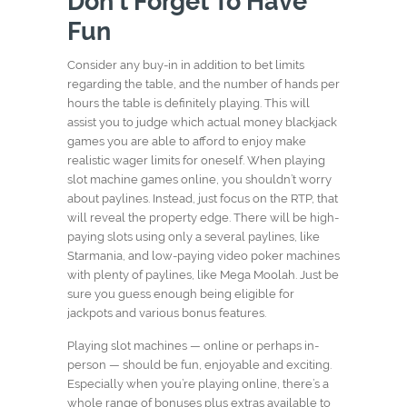
Don’t Forget To Have
Fun
Consider any buy-in in addition to bet limits
regarding the table, and the number of hands per
hours the table is definitely playing. This will
assist you to judge which actual money blackjack
games you are able to afford to enjoy make
realistic wager limits for oneself. When playing
slot machine games online, you shouldn’t worry
about paylines. Instead, just focus on the RTP, that
will reveal the property edge. There will be high-
paying slots using only a several paylines, like
Starmania, and low-paying video poker machines
with plenty of paylines, like Mega Moolah. Just be
sure you guess enough being eligible for
jackpots and various bonus features.
Playing slot machines — online or perhaps in-
person — should be fun, enjoyable and exciting.
Especially when you’re playing online, there’s a
whole range of bonuses plus extras available to