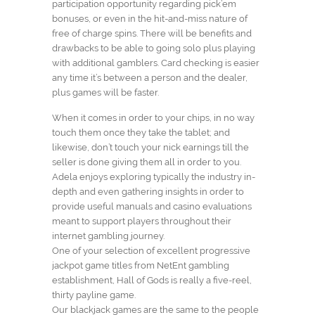
participation opportunity regarding pick’em
bonuses, or even in the hit-and-miss nature of
free of charge spins. There will be benefits and
drawbacks to be able to going solo plus playing
with additional gamblers. Card checking is easier
any time it’s between a person and the dealer,
plus games will be faster.
When it comes in order to your chips, in no way
touch them once they take the tablet; and
likewise, don’t touch your nick earnings till the
seller is done giving them all in order to you.
Adela enjoys exploring typically the industry in-
depth and even gathering insights in order to
provide useful manuals and casino evaluations
meant to support players throughout their
internet gambling journey.
One of your selection of excellent progressive
jackpot game titles from NetEnt gambling
establishment, Hall of Gods is really a five-reel,
thirty payline game.
Our blackjack games are the same to the people