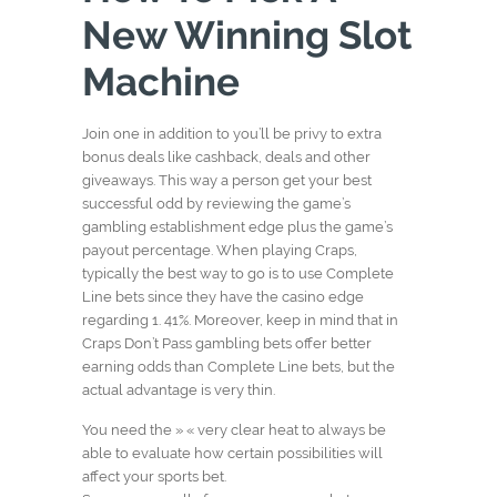
New Winning Slot
Machine
Join one in addition to you’ll be privy to extra
bonus deals like cashback, deals and other
giveaways. This way a person get your best
successful odd by reviewing the game’s
gambling establishment edge plus the game’s
payout percentage. When playing Craps,
typically the best way to go is to use Complete
Line bets since they have the casino edge
regarding 1. 41%. Moreover, keep in mind that in
Craps Don’t Pass gambling bets offer better
earning odds than Complete Line bets, but the
actual advantage is very thin.
You need the » « very clear heat to always be
able to evaluate how certain possibilities will
affect your sports bet.