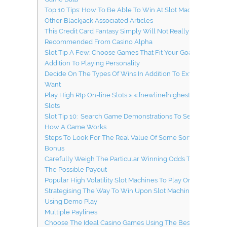
Top 10 Tips: How To Be Able To Win At Slot Machines?
Other Blackjack Associated Articles
This Credit Card Fantasy Simply Will Not Really Die
Recommended From Casino Alpha
Slot Tip A Few: Choose Games That Fit Your Goals In
Addition To Playing Personality
Decide On The Types Of Wins In Addition To Extras You
Want
Play High Rtp On-line Slots » « [newline]highest Rtp %
Slots
Slot Tip 10: Search Game Demonstrations To See Exactly
How A Game Works
Steps To Look For The Real Value Of Some Sort Of Slot
Bonus
Carefully Weigh The Particular Winning Odds Towards
The Possible Payout
Popular High Volatility Slot Machines To Play Online
Strategising The Way To Win Upon Slot Machines Online
Using Demo Play
Multiple Paylines
Choose The Ideal Casino Games Using The Best