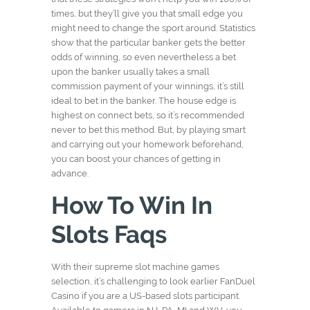
times, but they’ll give you that small edge you
might need to change the sport around. Statistics
show that the particular banker gets the better
odds of winning, so even nevertheless a bet
upon the banker usually takes a small
commission payment of your winnings, it’s still
ideal to bet in the banker. The house edge is
highest on connect bets, so it’s recommended
never to bet this method. But, by playing smart
and carrying out your homework beforehand,
you can boost your chances of getting in
advance.
How To Win In
Slots Faqs
With their supreme slot machine games
selection, it’s challenging to look earlier FanDuel
Casino if you are a US-based slots participant.