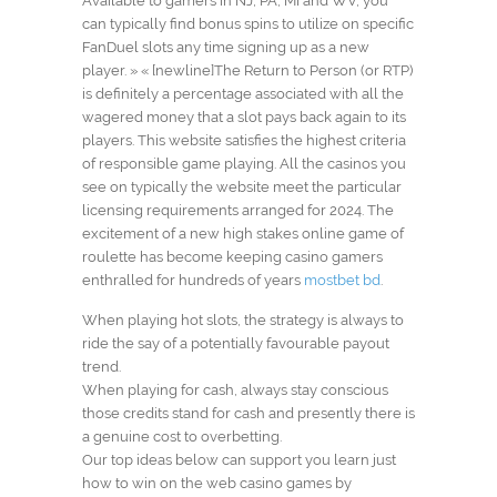
Available to gamers in NJ, PA, MI and WV, you
can typically find bonus spins to utilize on specific
FanDuel slots any time signing up as a new
player. » « [newline]The Return to Person (or RTP)
is definitely a percentage associated with all the
wagered money that a slot pays back again to its
players. This website satisfies the highest criteria
of responsible game playing. All the casinos you
see on typically the website meet the particular
licensing requirements arranged for 2024. The
excitement of a new high stakes online game of
roulette has become keeping casino gamers
enthralled for hundreds of years
mostbet bd
.
When playing hot slots, the strategy is always to
ride the say of a potentially favourable payout
trend.
When playing for cash, always stay conscious
those credits stand for cash and presently there is
a genuine cost to overbetting.
Our top ideas below can support you learn just
how to win on the web casino games by