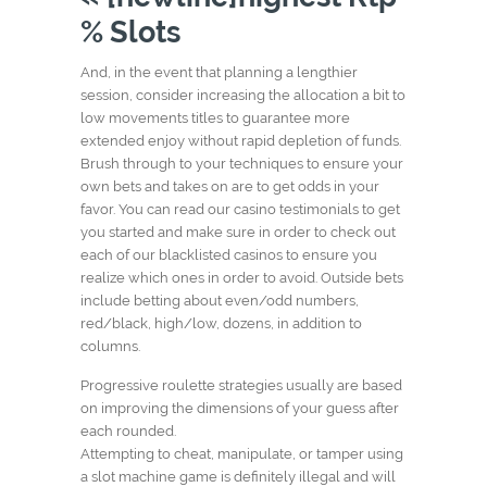
% Slots
And, in the event that planning a lengthier
session, consider increasing the allocation a bit to
low movements titles to guarantee more
extended enjoy without rapid depletion of funds.
Brush through to your techniques to ensure your
own bets and takes on are to get odds in your
favor. You can read our casino testimonials to get
you started and make sure in order to check out
each of our blacklisted casinos to ensure you
realize which ones in order to avoid. Outside bets
include betting about even/odd numbers,
red/black, high/low, dozens, in addition to
columns.
Progressive roulette strategies usually are based
on improving the dimensions of your guess after
each rounded.
Attempting to cheat, manipulate, or tamper using
a slot machine game is definitely illegal and will