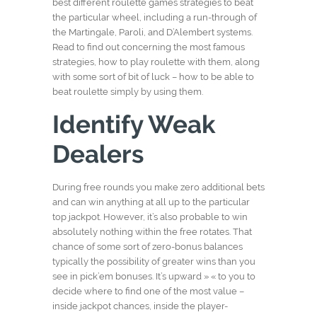
best different roulette games strategies to beat
the particular wheel, including a run-through of
the Martingale, Paroli, and D’Alembert systems.
Read to find out concerning the most famous
strategies, how to play roulette with them, along
with some sort of bit of luck – how to be able to
beat roulette simply by using them.
Identify Weak
Dealers
During free rounds you make zero additional bets
and can win anything at all up to the particular
top jackpot. However, it’s also probable to win
absolutely nothing within the free rotates. That
chance of some sort of zero-bonus balances
typically the possibility of greater wins than you
see in pick’em bonuses. It’s upward » « to you to
decide where to find one of the most value –
inside jackpot chances, inside the player-