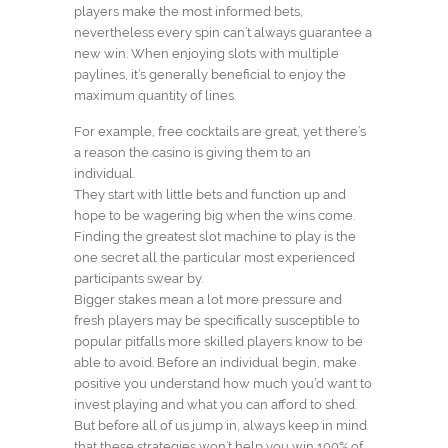
players make the most informed bets,
nevertheless every spin can’t always guarantee a
new win. When enjoying slots with multiple
paylines, it’s generally beneficial to enjoy the
maximum quantity of lines.
For example, free cocktails are great, yet there’s
a reason the casino is giving them to an
individual.
They start with little bets and function up and
hope to be wagering big when the wins come.
Finding the greatest slot machine to play is the
one secret all the particular most experienced
participants swear by.
Bigger stakes mean a lot more pressure and
fresh players may be specifically susceptible to
popular pitfalls more skilled players know to be
able to avoid. Before an individual begin, make
positive you understand how much you’d want to
invest playing and what you can afford to shed.
But before all of us jump in, always keep in mind
that these strategies won’t help you win 100% of