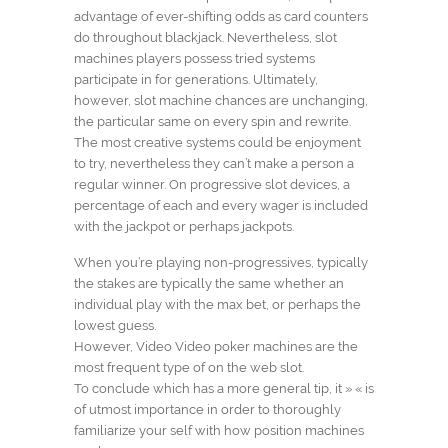
advantage of ever-shifting odds as card counters
do throughout blackjack. Nevertheless, slot
machines players possess tried systems
participate in for generations. Ultimately,
however, slot machine chances are unchanging,
the particular same on every spin and rewrite.
The most creative systems could be enjoyment
to try, nevertheless they can’t make a person a
regular winner. On progressive slot devices, a
percentage of each and every wager is included
with the jackpot or perhaps jackpots.
When you’re playing non-progressives, typically
the stakes are typically the same whether an
individual play with the max bet, or perhaps the
lowest guess.
However, Video Video poker machines are the
most frequent type of on the web slot.
To conclude which has a more general tip, it » « is
of utmost importance in order to thoroughly
familiarize your self with how position machines