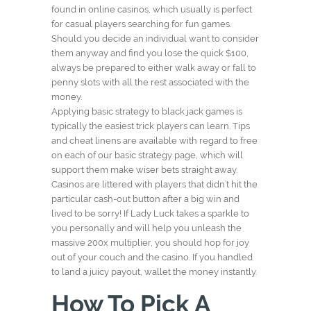
found in online casinos, which usually is perfect
for casual players searching for fun games.
Should you decide an individual want to consider
them anyway and find you lose the quick $100,
always be prepared to either walk away or fall to
penny slots with all the rest associated with the
money.
Applying basic strategy to black jack games is
typically the easiest trick players can learn. Tips
and cheat linens are available with regard to free
on each of our basic strategy page, which will
support them make wiser bets straight away.
Casinos are littered with players that didn’t hit the
particular cash-out button after a big win and
lived to be sorry! If Lady Luck takes a sparkle to
you personally and will help you unleash the
massive 200x multiplier, you should hop for joy
out of your couch and the casino. If you handled
to land a juicy payout, wallet the money instantly.
How To Pick A