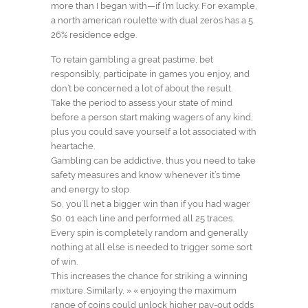
more than I began with—if I’m lucky. For example,
a north american roulette with dual zeros has a 5.
26% residence edge.
To retain gambling a great pastime, bet
responsibly, participate in games you enjoy, and
don’t be concerned a lot of about the result.
Take the period to assess your state of mind
before a person start making wagers of any kind,
plus you could save yourself a lot associated with
heartache.
Gambling can be addictive, thus you need to take
safety measures and know whenever it’s time
and energy to stop.
So, you’ll net a bigger win than if you had wager
$0. 01 each line and performed all 25 traces.
Every spin is completely random and generally
nothing at all else is needed to trigger some sort
of win.
This increases the chance for striking a winning
mixture. Similarly, » « enjoying the maximum
range of coins could unlock higher pay-out odds