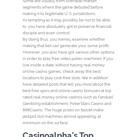
Some are usually from overseas market
segments where the game debuted before
making it to legitimate U. S. jurisdictions.
As tempting as it may possibly be not to be able
to, you have absolutely got to preserve financial
disciple and even control.
By doing thus, you merely examine whether
making that bet can generate your some profit.
However, you also have got various other options
in order to play free video poker machines. If you
live inside a state without having real money
online casino games, check away the best
locations to play cost-free slots. We in addition
have detailed posts that tell you most about the
best free spins and online casino bonuses at top
rated real money online casinos such as Fanduel
Gambling establishment, PokerStars Casino and
888Casino. The huge prizes on faucet make
jackpot slot machines almost appealing…at
minimum on the surface.
Casinoalpha’s Top