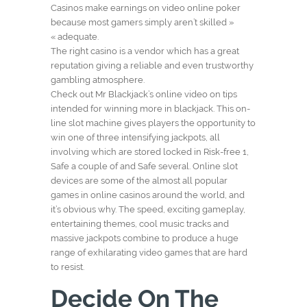
Casinos make earnings on video online poker
because most gamers simply aren’t skilled »
« adequate.
The right casino is a vendor which has a great
reputation giving a reliable and even trustworthy
gambling atmosphere.
Check out Mr Blackjack’s online video on tips
intended for winning more in blackjack. This on-
line slot machine gives players the opportunity to
win one of three intensifying jackpots, all
involving which are stored locked in Risk-free 1,
Safe a couple of and Safe several. Online slot
devices are some of the almost all popular
games in online casinos around the world, and
it’s obvious why. The speed, exciting gameplay,
entertaining themes, cool music tracks and
massive jackpots combine to produce a huge
range of exhilarating video games that are hard
to resist.
Decide On The