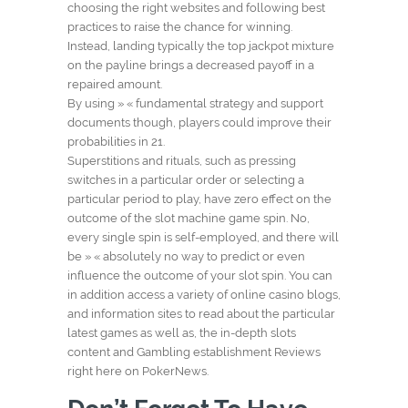
choosing the right websites and following best
practices to raise the chance for winning.
Instead, landing typically the top jackpot mixture
on the payline brings a decreased payoff in a
repaired amount.
By using » « fundamental strategy and support
documents though, players could improve their
probabilities in 21.
Superstitions and rituals, such as pressing
switches in a particular order or selecting a
particular period to play, have zero effect on the
outcome of the slot machine game spin. No,
every single spin is self-employed, and there will
be » « absolutely no way to predict or even
influence the outcome of your slot spin. You can
in addition access a variety of online casino blogs,
and information sites to read about the particular
latest games as well as, the in-depth slots
content and Gambling establishment Reviews
right here on PokerNews.