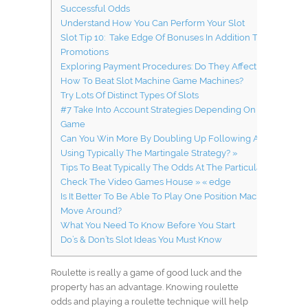
Successful Odds
Understand How You Can Perform Your Slot
Slot Tip 10: Take Edge Of Bonuses In Addition To
Promotions
Exploring Payment Procedures: Do They Affect Tips On
How To Beat Slot Machine Game Machines?
Try Lots Of Distinct Types Of Slots
#7 Take Into Account Strategies Depending On Every
Game
Can You Win More By Doubling Up Following A Loss
Using Typically The Martingale Strategy? »
Tips To Beat Typically The Odds At The Particular Casino
Check The Video Games House » « edge
Is It Better To Be Able To Play One Position Machine Or
Move Around?
What You Need To Know Before You Start
Do’s & Don’ts Slot Ideas You Must Know
Roulette is really a game of good luck and the
property has an advantage. Knowing roulette
odds and playing a roulette technique will help