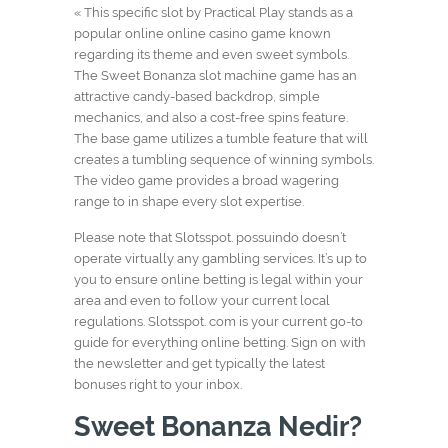
« This specific slot by Practical Play stands as a
popular online online casino game known
regarding its theme and even sweet symbols.
The Sweet Bonanza slot machine game has an
attractive candy-based backdrop, simple
mechanics, and also a cost-free spins feature.
The base game utilizes a tumble feature that will
creates a tumbling sequence of winning symbols.
The video game provides a broad wagering
range to in shape every slot expertise.
Please note that Slotsspot. possuindo doesn’t
operate virtually any gambling services. It’s up to
you to ensure online betting is legal within your
area and even to follow your current local
regulations. Slotsspot. com is your current go-to
guide for everything online betting. Sign on with
the newsletter and get typically the latest
bonuses right to your inbox.
Sweet Bonanza Nedir?