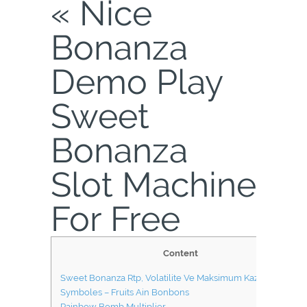
« Nice
Bonanza
Demo Play
Sweet
Bonanza
Slot Machine
For Free
Content
Sweet Bonanza Rtp, Volatilite Ve Maksimum Kazanç
Symboles – Fruits Ain Bonbons
Rainbow Bomb Multiplier