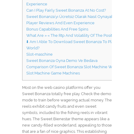
Experience
Can I Play Fairly Sweet Bonanza At No Cost?
Sweet Bonanza’yı Ücretsiz Olarak Nasıl Oynayabilirim?
Player Reviews And Even Experience
Bonus Capabilities And Free Spins
What Are » « The Rtp And Volatility Of The Position?
⬇️ Am I Able To Download Sweet Bonanza To Play Real
World?
Slot-maschine
Sweet Bonanza Oyna Demo Ve Bedava
Comparison Of Sweet Bonanza Slot Machine With Other
Slot Machine Game Machines
Most on the web casino platforms offer you
Sweet Bonanza totally free play. Check the demo
mode to train before wagering actual money. The
reels exhibit candy fruits and even sweet
symbols, included to the fishing reels in vibrant
hues. The Sweet Bienestar theme appears like a
new candy-filled wonderland, appealing to those
that are a fan of nice graphics. This establishing