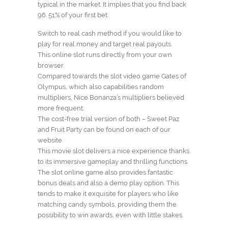
typical in the market. It implies that you find back
96. 51% of your first bet.
Switch to real cash method if you would like to
play for real money and target real payouts.
This online slot runs directly from your own
browser.
Compared towards the slot video game Gates of
Olympus, which also capabilities random
multipliers, Nice Bonanza’s multipliers believed
more frequent.
The cost-free trial version of both – Sweet Paz
and Fruit Party can be found on each of our
website.
This movie slot delivers a nice experience thanks
to its immersive gameplay and thrilling functions.
The slot online game also provides fantastic
bonus deals and also a demo play option. This
tends to make it exquisite for players who like
matching candy symbols, providing them the
possibility to win awards, even with little stakes.