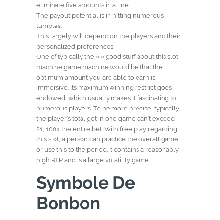
eliminate five amounts in a line.
The payout potential is in hitting numerous
tumbles.
This largely will depend on the players and their
personalized preferences.
One of typically the » « good stuff about this slot
machine game machine would be that the
optimum amount you are able to earn is
immersive. Its maximum winning restrict goes
endowed, which usually makes it fascinating to
numerous players. To be more precise, typically
the player’s total get in one game can’t exceed
21, 100x the entire bet. With free play regarding
this slot, a person can practice the overall game
or use this to the period. It contains a reasonably
high RTP and is a large volatility game.
Symbole De
Bonbon