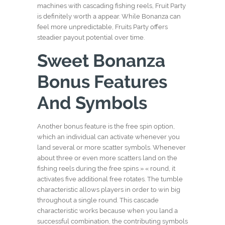
machines with cascading fishing reels, Fruit Party
is definitely worth a appear. While Bonanza can
feel more unpredictable, Fruits Party offers
steadier payout potential over time.
Sweet Bonanza
Bonus Features
And Symbols
Another bonus feature is the free spin option,
which an individual can activate whenever you
land several or more scatter symbols. Whenever
about three or even more scatters land on the
fishing reels during the free spins » « round, it
activates five additional free rotates. The tumble
characteristic allows players in order to win big
throughout a single round. This cascade
characteristic works because when you land a
successful combination, the contributing symbols