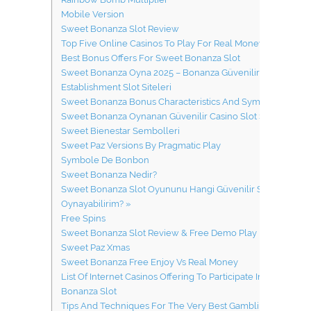
Mobile Version
Sweet Bonanza Slot Review
Top Five Online Casinos To Play For Real Money
Best Bonus Offers For Sweet Bonanza Slot
Sweet Bonanza Oyna 2025 – Bonanza Güvenilir Gambling
Establishment Slot Siteleri
Sweet Bonanza Bonus Characteristics And Symbols
Sweet Bonanza Oynanan Güvenilir Casino Slot Siteleri
Sweet Bienestar Sembolleri
Sweet Paz Versions By Pragmatic Play
Symbole De Bonbon
Sweet Bonanza Nedir?
Sweet Bonanza Slot Oyununu Hangi Güvenilir Sitelerde
Oynayabilirim? »
Free Spins
Sweet Bonanza Slot Review & Free Demo Play
Sweet Paz Xmas
Sweet Bonanza Free Enjoy Vs Real Money
List Of Internet Casinos Offering To Participate In Sweet
Bonanza Slot
Tips And Techniques For The Very Best Gambling