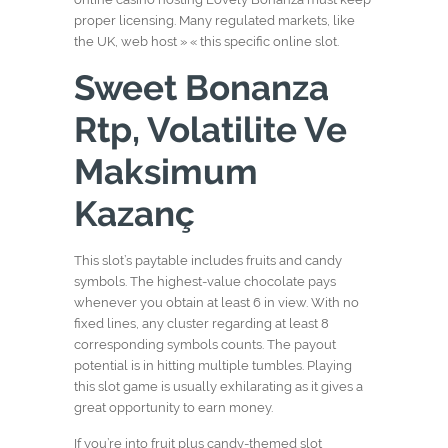
proper licensing. Many regulated markets, like
the UK, web host » « this specific online slot.
Sweet Bonanza
Rtp, Volatilite Ve
Maksimum
Kazanç
This slot’s paytable includes fruits and candy
symbols. The highest-value chocolate pays
whenever you obtain at least 6 in view. With no
fixed lines, any cluster regarding at least 8
corresponding symbols counts. The payout
potential is in hitting multiple tumbles. Playing
this slot game is usually exhilarating as it gives a
great opportunity to earn money.
If you’re into fruit plus candy-themed slot