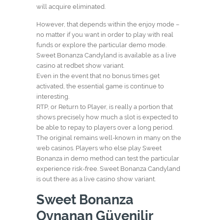
will acquire eliminated.
However, that depends within the enjoy mode –
no matter if you want in order to play with real
funds or explore the particular demo mode.
Sweet Bonanza Candyland is available as a live
casino at redbet show variant.
Even in the event that no bonus times get
activated, the essential game is continue to
interesting.
RTP, or Return to Player, is really a portion that
shows precisely how much a slot is expected to
be able to repay to players over a long period.
The original remains well-known in many on the
web casinos. Players who else play Sweet
Bonanza in demo method can test the particular
experience risk-free. Sweet Bonanza Candyland
is out there as a live casino show variant.
Sweet Bonanza
Oynanan Güvenilir