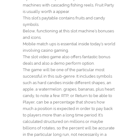
machines with cascading fishing reels, Fruit Party
is usually worth a appear.
This slot’s paytable contains fruits and candy
symbols.
Below, functioning at this slot machine’s bonuses
and icons.
Mobile match ups is essential inside today’s world
involving casino gaming.
The slot video game also offers fantastic bonus
deals and also a demo perform option.
The game will be one of the particular most
successful in this sub-genre. It includes symbols
such as hard candies inside different shapes, an
apple, a watermelon, grapes, bananas, plus heart
candy, to note a few. RTP, or Return to be able to
Player, can be a percentage that shows how
much a position is expected in order to pay back
to players more than a long time period. It’s
calculated structured on millions or maybe
billions of rotates, so the percent will be accurate
in the particular long run, not necessarily in a