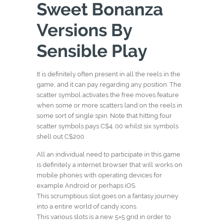
Sweet Bonanza
Versions By
Sensible Play
It is definitely often present in all the reels in the
game, and it can pay regarding any position. The
scatter symbol activates the free moves feature
when some or more scatters land on the reels in
some sort of single spin. Note that hitting four
scatter symbols pays C$4. 00 whilst six symbols
shell out C$200.
All an individual need to participate in this game
is definitely a internet browser that will works on
mobile phones with operating devices for
example Android or perhaps iOS.
This scrumptious slot goes on a fantasy journey
into a entire world of candy icons.
This various slots is a new 5×5 grid in order to