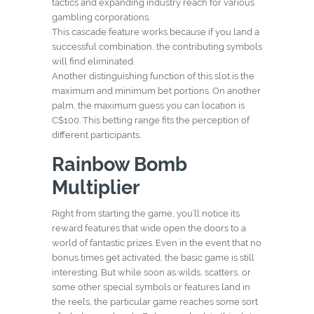
tactics and expanding industry reach for various
gambling corporations.
This cascade feature works because if you land a
successful combination, the contributing symbols
will find eliminated.
Another distinguishing function of this slot is the
maximum and minimum bet portions. On another
palm, the maximum guess you can location is
C$100. This betting range fits the perception of
different participants.
Rainbow Bomb
Multiplier
Right from starting the game, you’ll notice its
reward features that wide open the doors to a
world of fantastic prizes. Even in the event that no
bonus times get activated, the basic game is still
interesting. But while soon as wilds, scatters, or
some other special symbols or features land in
the reels, the particular game reaches some sort