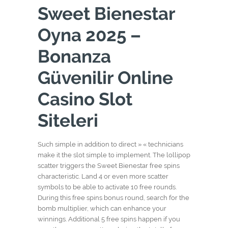
Sweet Bienestar
Oyna 2025 –
Bonanza
Güvenilir Online
Casino Slot
Siteleri
Such simple in addition to direct » « technicians
make it the slot simple to implement. The lollipop
scatter triggers the Sweet Bienestar free spins
characteristic. Land 4 or even more scatter
symbols to be able to activate 10 free rounds.
During this free spins bonus round, search for the
bomb multiplier, which can enhance your
winnings. Additional 5 free spins happen if you