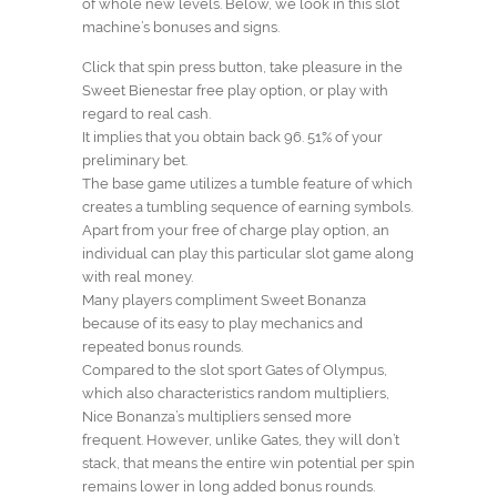
of whole new levels. Below, we look in this slot
machine’s bonuses and signs.
Click that spin press button, take pleasure in the
Sweet Bienestar free play option, or play with
regard to real cash.
It implies that you obtain back 96. 51% of your
preliminary bet.
The base game utilizes a tumble feature of which
creates a tumbling sequence of earning symbols.
Apart from your free of charge play option, an
individual can play this particular slot game along
with real money.
Many players compliment Sweet Bonanza
because of its easy to play mechanics and
repeated bonus rounds.
Compared to the slot sport Gates of Olympus,
which also characteristics random multipliers,
Nice Bonanza’s multipliers sensed more
frequent. However, unlike Gates, they will don’t
stack, that means the entire win potential per spin
remains lower in long added bonus rounds.