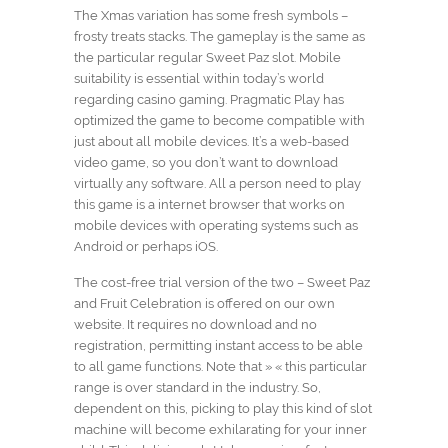
The Xmas variation has some fresh symbols –
frosty treats stacks. The gameplay is the same as
the particular regular Sweet Paz slot. Mobile
suitability is essential within today’s world
regarding casino gaming. Pragmatic Play has
optimized the game to become compatible with
just about all mobile devices. It’s a web-based
video game, so you don’t want to download
virtually any software. All a person need to play
this game is a internet browser that works on
mobile devices with operating systems such as
Android or perhaps iOS.
The cost-free trial version of the two – Sweet Paz
and Fruit Celebration is offered on our own
website. It requires no download and no
registration, permitting instant access to be able
to all game functions. Note that » « this particular
range is over standard in the industry. So,
dependent on this, picking to play this kind of slot
machine will become exhilarating for your inner