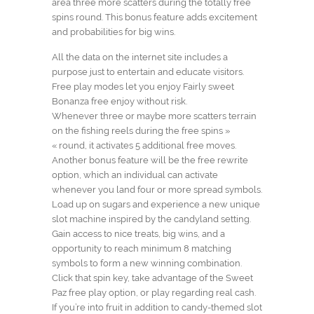
area three more scatters during the totally free
spins round. This bonus feature adds excitement
and probabilities for big wins.
All the data on the internet site includes a
purpose just to entertain and educate visitors.
Free play modes let you enjoy Fairly sweet
Bonanza free enjoy without risk.
Whenever three or maybe more scatters terrain
on the fishing reels during the free spins »
« round, it activates 5 additional free moves.
Another bonus feature will be the free rewrite
option, which an individual can activate
whenever you land four or more spread symbols.
Load up on sugars and experience a new unique
slot machine inspired by the candyland setting.
Gain access to nice treats, big wins, and a
opportunity to reach minimum 8 matching
symbols to form a new winning combination.
Click that spin key, take advantage of the Sweet
Paz free play option, or play regarding real cash.
If you’re into fruit in addition to candy-themed slot