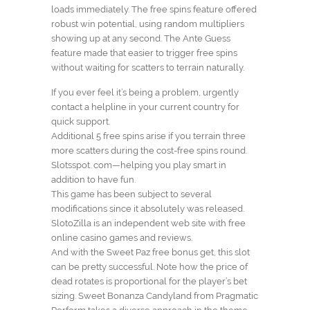
loads immediately. The free spins feature offered
robust win potential, using random multipliers
showing up at any second. The Ante Guess
feature made that easier to trigger free spins
without waiting for scatters to terrain naturally.
If you ever feel it’s being a problem, urgently
contact a helpline in your current country for
quick support.
Additional 5 free spins arise if you terrain three
more scatters during the cost-free spins round.
Slotsspot. com—helping you play smart in
addition to have fun.
This game has been subject to several
modifications since it absolutely was released.
SlotoZilla is an independent web site with free
online casino games and reviews.
And with the Sweet Paz free bonus get, this slot
can be pretty successful. Note how the price of
dead rotates is proportional for the player’s bet
sizing. Sweet Bonanza Candyland from Pragmatic