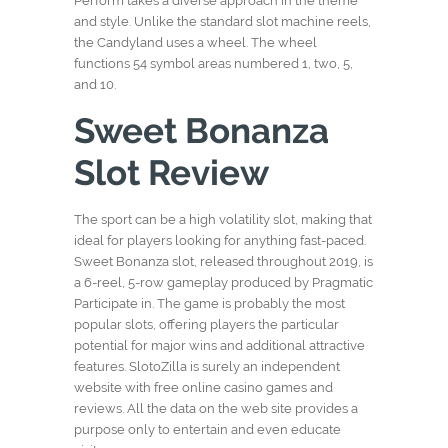
Perform takes a diverse approach in the theme
and style. Unlike the standard slot machine reels,
the Candyland uses a wheel. The wheel
functions 54 symbol areas numbered 1, two, 5,
and 10.
Sweet Bonanza
Slot Review
The sport can be a high volatility slot, making that
ideal for players looking for anything fast-paced.
Sweet Bonanza slot, released throughout 2019, is
a 6-reel, 5-row gameplay produced by Pragmatic
Participate in. The game is probably the most
popular slots, offering players the particular
potential for major wins and additional attractive
features. SlotoZilla is surely an independent
website with free online casino games and
reviews. All the data on the web site provides a
purpose only to entertain and even educate