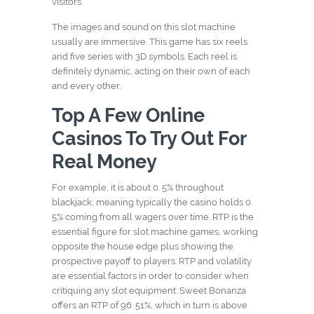
visitors.
The images and sound on this slot machine
usually are immersive. This game has six reels
and five series with 3D symbols. Each reel is
definitely dynamic, acting on their own of each
and every other.
Top A Few Online
Casinos To Try Out For
Real Money
For example, it is about 0. 5% throughout
blackjack, meaning typically the casino holds 0.
5% coming from all wagers over time. RTP is the
essential figure for slot machine games, working
opposite the house edge plus showing the
prospective payoff to players. RTP and volatility
are essential factors in order to consider when
critiquing any slot equipment. Sweet Bonanza
offers an RTP of 96. 51%, which in turn is above