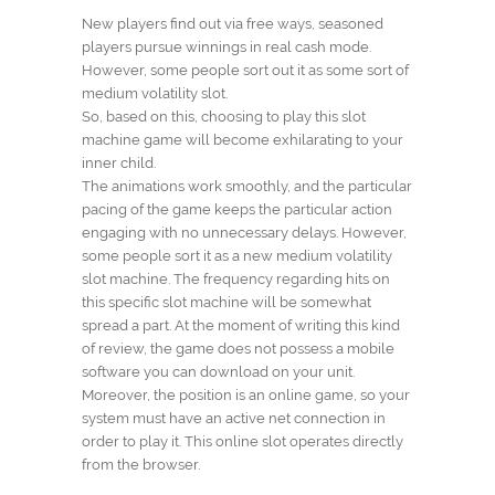
New players find out via free ways, seasoned
players pursue winnings in real cash mode.
However, some people sort out it as some sort of
medium volatility slot.
So, based on this, choosing to play this slot
machine game will become exhilarating to your
inner child.
The animations work smoothly, and the particular
pacing of the game keeps the particular action
engaging with no unnecessary delays. However,
some people sort it as a new medium volatility
slot machine. The frequency regarding hits on
this specific slot machine will be somewhat
spread a part. At the moment of writing this kind
of review, the game does not possess a mobile
software you can download on your unit.
Moreover, the position is an online game, so your
system must have an active net connection in
order to play it. This online slot operates directly
from the browser.