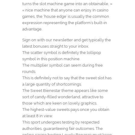
turns the slot machine game into an obtainable, »
« nice machine that anyone can enjoy. In casino
games, the ‘house edge’ is usually the common
expression representing the platform’s built-in
advantage.
Sign on with our newsletter and get typically the
latest bonuses straight to your inbox.
The scatter symbol is definitely the lollipop
symbol in this position machine.
The multiplier symbol can seem during free
rounds.
This is definitely not to say that the sweet slot has
a large quantity of shortcomings.
The Sweet Bienestar theme appears like some
sort of candy-filled wonderland, attractive to
those which are keen on lovely graphics.
The highest-value sweets pays once you obtain
at least 8 in view.
This sport undergoes testing by respected
authorities, guaranteeing fair outcomes. The
online casino hosting Lovely Bonanza must keep