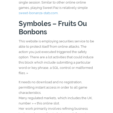
single session. Similar to other online online
games, playing Sweet Paz is relatively simple
sweet-bonanza-stats.com
.
Symboles – Fruits Ou
Bonbons
This website is employing securities service to be
able to protect itself from online attacks. The
action you just executed triggered the safety
option. There are a lot activities that could induce
this block which include submitting a particular
word or key phrase, a SQL control or malformed
files. »
It needs no download and no registration,
permitting instant access in order to all game
characteristics.
Many regulated markets, which includes the UK,
number » « this online slot.
Her work primarily involves refining business