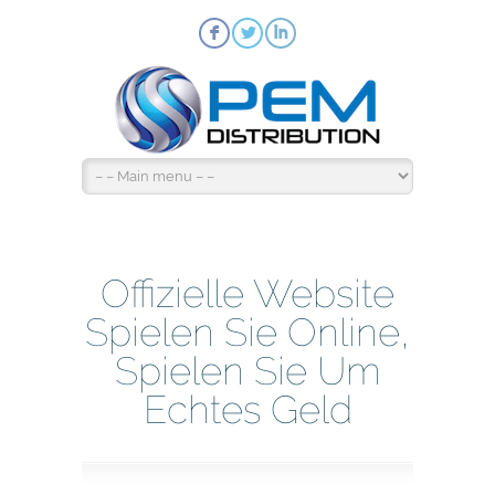
F
L
I
Offizielle Website
Spielen Sie Online,
Spielen Sie Um
Echtes Geld