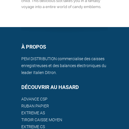
child. This delicious slot takes you in a fantasy
voyage into a entire world of candy emblems.
À PROPOS
PEM DISTRIBUTION commercialise des caisses
enregistreuses et des balances électroniques du
leader Italien Ditron.
DÉCOUVRIR AU HASARD
ADVANCE CSP
RUBAN PAPIER
EXTREME AS
TIROIR CAISSE MOYEN
EXTREME CS