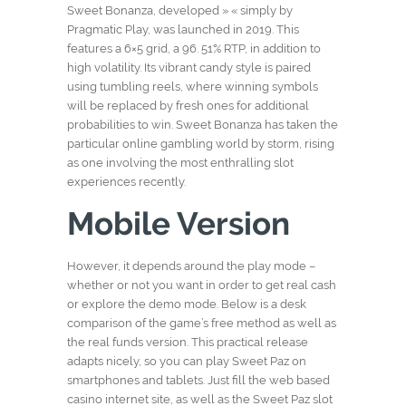
Sweet Bonanza, developed » « simply by
Pragmatic Play, was launched in 2019. This
features a 6×5 grid, a 96. 51% RTP, in addition to
high volatility. Its vibrant candy style is paired
using tumbling reels, where winning symbols
will be replaced by fresh ones for additional
probabilities to win. Sweet Bonanza has taken the
particular online gambling world by storm, rising
as one involving the most enthralling slot
experiences recently.
Mobile Version
However, it depends around the play mode –
whether or not you want in order to get real cash
or explore the demo mode. Below is a desk
comparison of the game’s free method as well as
the real funds version. This practical release
adapts nicely, so you can play Sweet Paz on
smartphones and tablets. Just fill the web based
casino internet site, as well as the Sweet Paz slot