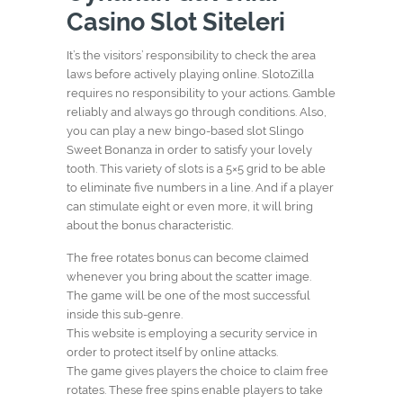
Casino Slot Siteleri
It’s the visitors’ responsibility to check the area
laws before actively playing online. SlotoZilla
requires no responsibility to your actions. Gamble
reliably and always go through conditions. Also,
you can play a new bingo-based slot Slingo
Sweet Bonanza in order to satisfy your lovely
tooth. This variety of slots is a 5×5 grid to be able
to eliminate five numbers in a line. And if a player
can stimulate eight or even more, it will bring
about the bonus characteristic.
The free rotates bonus can become claimed
whenever you bring about the scatter image.
The game will be one of the most successful
inside this sub-genre.
This website is employing a security service in
order to protect itself by online attacks.
The game gives players the choice to claim free
rotates. These free spins enable players to take