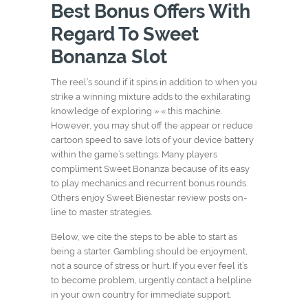
Best Bonus Offers With
Regard To Sweet
Bonanza Slot
The reel’s sound if it spins in addition to when you
strike a winning mixture adds to the exhilarating
knowledge of exploring » « this machine.
However, you may shut off the appear or reduce
cartoon speed to save lots of your device battery
within the game’s settings. Many players
compliment Sweet Bonanza because of its easy
to play mechanics and recurrent bonus rounds.
Others enjoy Sweet Bienestar review posts on-
line to master strategies.
Below, we cite the steps to be able to start as
being a starter. Gambling should be enjoyment,
not a source of stress or hurt. If you ever feel it’s
to become problem, urgently contact a helpline
in your own country for immediate support.