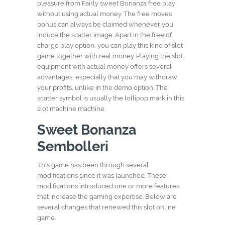
pleasure from Fairly sweet Bonanza free play
without using actual money. The free moves
bonus can always be claimed whenever you
induce the scatter image. Apart in the free of
charge play option, you can play this kind of slot
game together with real money. Playing the slot
equipment with actual money offers several
advantages, especially that you may withdraw
your profits, unlike in the demo option. The
scatter symbol is usually the lollipop mark in this
slot machine machine.
Sweet Bonanza
Sembolleri
This game has been through several
modifications since it was launched. These
modifications introduced one or more features
that increase the gaming expertise. Below are
several changes that renewed this slot online
game.