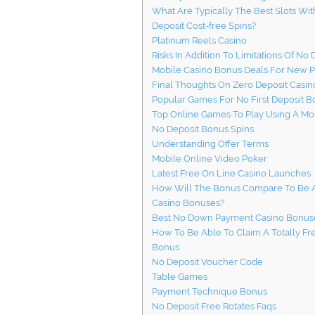
What Are Typically The Best Slots Wi
Deposit Cost-free Spins?
Platinum Reels Casino
Risks In Addition To Limitations Of No
Mobile Casino Bonus Deals For New P
Final Thoughts On Zero Deposit Casin
Popular Games For No First Deposit 
Top Online Games To Play Using A Mo
No Deposit Bonus Spins
Understanding Offer Terms
Mobile Online Video Poker
Latest Free On Line Casino Launches
How Will The Bonus Compare To Be A
Casino Bonuses?
Best No Down Payment Casino Bonus
How To Be Able To Claim A Totally Fr
Bonus
No Deposit Voucher Code
Table Games
Payment Technique Bonus
No Deposit Free Rotates Faqs