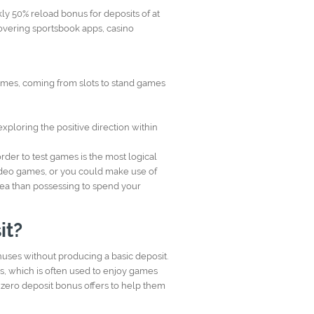
ly 50% reload bonus for deposits of at
Covering sportsbook apps, casino
games, coming from slots to stand games
xploring the positive direction within
order to test games is the most logical
 video games, or you could make use of
dea than possessing to spend your
it?
uses without producing a basic deposit.
s, which is often used to enjoy games
e zero deposit bonus offers to help them