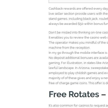
Cashback rewards are offered every day
live seller section provide users with t
stand games, including black jack, roule
always be awarded $50 within bonus fun
Don’t be misled into thinking on-line ca
It enables you to review the casino web s
The operator makes you mindful of the slo
machine from the reception.
In my go through the mobile interface is 
No deposit additional bonuses are availa
gaming. For illustration, in states like 
lawful landscape. In Arizona, sweepstak
employed to play childish games and even
majority of of these gives and enjoy a 
free of charge game coins. This offer is d
Free Rotates 
It’s also common for casinos to request a