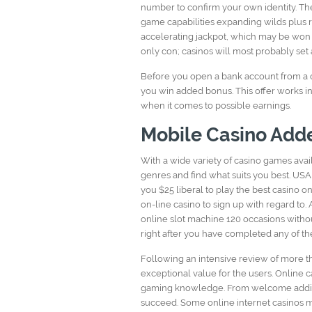
number to confirm your own identity. Th
game capabilities expanding wilds plus re
accelerating jackpot, which may be won ra
only con; casinos will most probably set
Before you open a bank account from a ce
you win added bonus. This offer works i
when it comes to possible earnings.
Mobile Casino Adde
With a wide variety of casino games avai
genres and find what suits you best. USA 
you $25 liberal to play the best casino
on-line casino to sign up with regard to.
online slot machine 120 occasions witho
right after you have completed any of th
Following an intensive review of more t
exceptional value for the users. Online 
gaming knowledge. From welcome addition
succeed. Some online internet casinos may