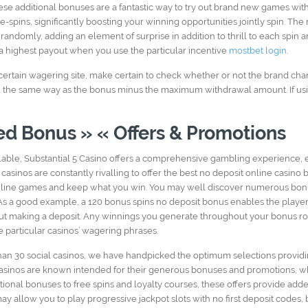
ese additional bonuses are a fantastic way to try out brand new games wit
-spins, significantly boosting your winning opportunities jointly spin. The 
ndomly, adding an element of surprise in addition to thrill to each spin an
 a highest payout when you use the particular incentive
mostbet login
.
rtain wagering site, make certain to check whether or not the brand char
n the same way as the bonus minus the maximum withdrawal amount. If using
d Bonus » « Offers & Promotions
lable, Substantial 5 Casino offers a comprehensive gambling experience, e
casinos are constantly rivalling to offer the best no deposit online casino 
 online games and keep what you win. You may well discover numerous bon
 As a good example, a 120 bonus spins no deposit bonus enables the player to
ut making a deposit. Any winnings you generate throughout your bonus rot
e particular casinos’ wagering phrases.
han 30 social casinos, we have handpicked the optimum selections providin
casinos are known intended for their generous bonuses and promotions, whi
al bonuses to free spins and loyalty courses, these offers provide adde
 allow you to play progressive jackpot slots with no first deposit codes, bu