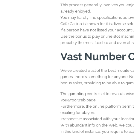
This process generally involves you enjo
already enjoyed.
You may hardly find specifications below
Cafe Casino is known for it is diverse s
If a person have not listed your account u
Use the bonus to play online slot machin
probably the most flexible and even attr
Vast Number 
We’ve created a list of the best mobile c
games, there’s something for anyone. No 
bonus spins, providing to be able to ga
The gambling centre set to revolutionise
You&Yoo web page.
Furthermore, the online platform permit
exciting for players.
Irrespective associated with your locatio
With abundant info on the Web, we could
In this kind of instance, you require to