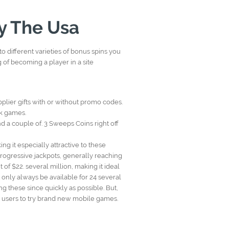
ly The Usa
 different varieties of bonus spins you
g of becoming a player in a site
plier gifts with or without promo codes.
sk games.
a couple of. 3 Sweeps Coins right off
g it especially attractive to these
progressive jackpots, generally reaching
of $22. several million, making it ideal
t only always be available for 24 several
ng these since quickly as possible. But,
to users to try brand new mobile games.