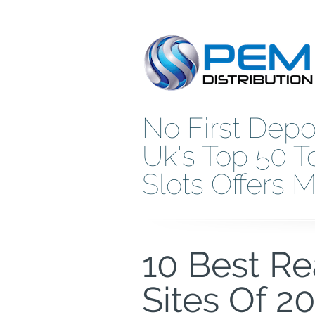
No First Depo
Uk's Top 50 To
Slots Offers 
10 Best Re
Sites Of 2