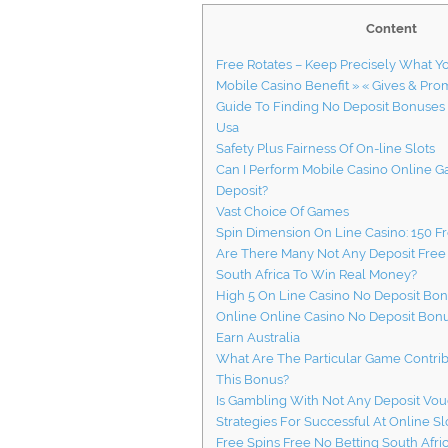
Content
Free Rotates – Keep Precisely What Y
Mobile Casino Benefit » « Gives & Pro
Guide To Finding No Deposit Bonuses 
Usa
Safety Plus Fairness Of On-line Slots
Can I Perform Mobile Casino Online 
Deposit?
Vast Choice Of Games
Spin Dimension On Line Casino: 150 F
Are There Many Not Any Deposit Free
South Africa To Win Real Money?
High 5 On Line Casino No Deposit Bo
Online Online Casino No Deposit Bon
Earn Australia
What Are The Particular Game Contri
This Bonus?
Is Gambling With Not Any Deposit Vou
Strategies For Successful At Online Sl
Free Spins Free No Betting South Afri