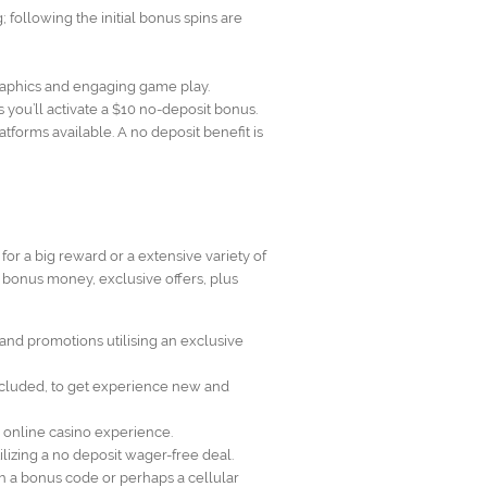
following the initial bonus spins are
graphics and engaging game play.
s you’ll activate a $10 no-deposit bonus.
tforms available. A no deposit benefit is
for a big reward or a extensive variety of
 bonus money, exclusive offers, plus
and promotions utilising an exclusive
included, to get experience new and
g online casino experience.
izing a no deposit wager-free deal.
gh a bonus code or perhaps a cellular