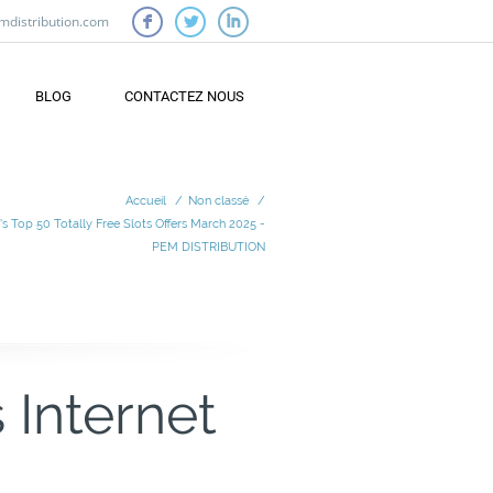
mdistribution.com
F
L
I
BLOG
CONTACTEZ NOUS
Accueil
/
Non classé
/
's Top 50 Totally Free Slots Offers March 2025 -
PEM DISTRIBUTION
 Internet