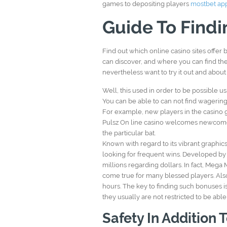
games to depositing players
mostbet ap
Guide To Findi
Find out which online casino sites offer
can discover, and where you can find the p
nevertheless want to try it out and about f
Well, this used in order to be possible us
You can be able to can not find wagering
For example, new players in the casino g
Pulsz On line casino welcomes newcomers
the particular bat.
Known with regard to its vibrant graphics
looking for frequent wins. Developed by 
millions regarding dollars. In fact, Mega
come true for many blessed players. Also,
hours. The key to finding such bonuses is 
they usually are not restricted to be ab
Safety In Addition 