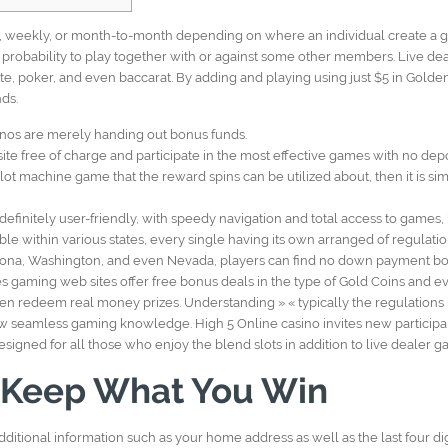
, weekly, or month-to-month depending on where an individual create a g
he probability to play together with or against some other members. Live 
tte, poker, and even baccarat. By adding and playing using just $5 in Golde
ds.
sinos are merely handing out bonus funds.
ite free of charge and participate in the most effective games with no depo
t machine game that the reward spins can be utilized about, then it is sim
definitely user-friendly, with speedy navigation and total access to games
ble within various states, every single having its own arranged of regulat
Arizona, Washington, and even Nevada, players can find no down payment bon
es gaming web sites offer free bonus deals in the type of Gold Coins and 
 redeem real money prizes. Understanding » « typically the regulations in
new seamless gaming knowledge. High 5 Online casino invites new participa
esigned for all those who enjoy the blend slots in addition to live dealer ga
– Keep What You Win
dditional information such as your home address as well as the last four dig