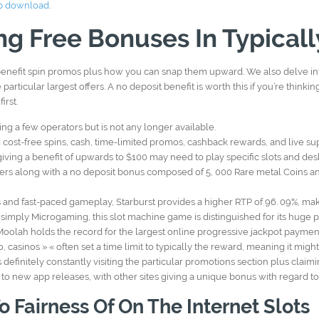
p download
.
ng Free Bonuses In Typical
 benefit spin promos plus how you can snap them upward. We also delve into
articular largest offers. A no deposit benefit is worth this if you’re thinkin
irst.
ing a few operators but is not any longer available.
 cost-free spins, cash, time-limited promos, cashback rewards, and live sup
iving a benefit of upwards to $100 may need to play specific slots and de
 along with a no deposit bonus composed of 5, 000 Rare metal Coins and 
 and fast-paced gameplay, Starburst provides a higher RTP of 96. 09%, makin
simply Microgaming, this slot machine game is distinguished for its huge 
 Moolah holds the record for the largest online progressive jackpot payment 
 casinos » « often set a time limit to typically the reward, meaning it migh
definitely constantly visiting the particular promotions section plus claimi
le to new app releases, with other sites giving a unique bonus with regard 
To Fairness Of On The Internet Slots