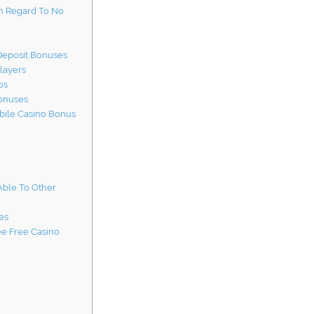
th Regard To No
 Deposit Bonuses
layers
os
Bonuses
bile Casino Bonus
ble To Other
es
ee Free Casino