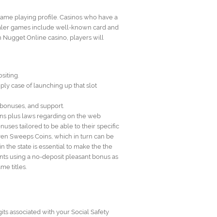
ame playing profile. Casinos who have a
dealer games include well-known card and
n Nugget Online casino, players will
siting.
ply case of launching up that slot
, bonuses, and support.
ions plus laws regarding on the web
uses tailored to be able to their specific
even Sweeps Coins, which in turn can be
 the state is essential to make the the
nts using a no-deposit pleasant bonus as
me titles.
its associated with your Social Safety