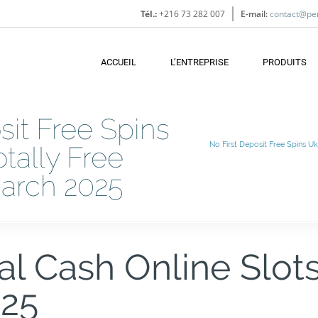
Tél.:
+216 73 282 007
E-mail:
contact@pe
ACCUEIL
L’ENTREPRISE
PRODUITS
sit Free Spins
No First Deposit Free Spins Uk
tally Free
March 2025
al Cash Online Slots
025