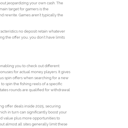
hout jeopardizing your own cash. The
main target for gamers is the
d rewrite. Games aren’t typically the
acteristics no deposit retain whatever
 the offer you, you don’t have limits
nabling you to check out different
bonuses for actual money players. It gives
us spin offers when searching for a new
 spin the fishing reels of a specific
ates rounds are qualified for withdrawal
g offer deals inside 2025, securing
ch in turn can significantly boost your
d value plus more opportunities to
t almost all sites generally limit these