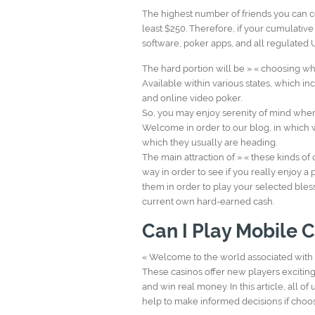
The highest number of friends you can co
least $250. Therefore, if your cumulativ
software, poker apps, and all regulated
The hard portion will be » « choosing w
Available within various states, which 
and online video poker.
So, you may enjoy serenity of mind when
Welcome in order to our blog, in which w
which they usually are heading.
The main attraction of » « these kinds of
way in order to see if you really enjoy a
them in order to play your selected bles
current own hard-earned cash.
Can I Play Mobile 
« Welcome to the world associated with 
These casinos offer new players exciting
and win real money. In this article, all
help to make informed decisions if choos