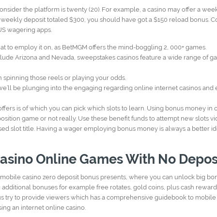
nsider the platform is twenty (20). For example, a casino may offer a week
e weekly deposit totaled $300, you should have got a $150 reload bonus. 
 US wagering apps.
hat to employ it on, as BetMGM offers the mind-boggling 2, 000+ games.
include Arizona and Nevada, sweepstakes casinos feature a wide range of 
 spinning those reels or playing your odds.
e’ll be plunging into the engaging regarding online internet casinos and e
 offers is of which you can pick which slots to learn. Using bonus money in 
 position game or not really. Use these benefit funds to attempt new slots
sed slot title. Having a wager employing bonus money is always a better i
Casino Online Games With No Depos
mobile casino zero deposit bonus presents, where you can unlock big bon
 additional bonuses for example free rotates, gold coins, plus cash reward
 of us try to provide viewers which has a comprehensive guidebook to mobil
ing an internet online casino.