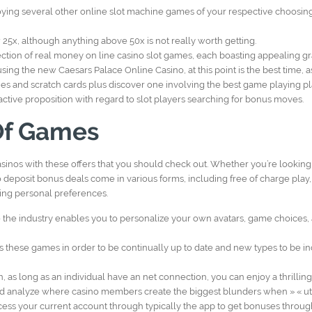
ying several other online slot machine games of your respective choosing; 
 25x, although anything above 50x is not really worth getting.
election of real money on line casino slot games, each boasting appealing 
sing the new Caesars Palace Online Casino, at this point is the best time, a
es and scratch cards plus discover one involving the best game playing pla
active proposition with regard to slot players searching for bonus moves.
Of Games
asinos with these offers that you should check out. Whether you’re looking 
deposit bonus deals come in various forms, including free of charge play,
ming personal preferences.
 the industry enables you to personalize your own avatars, game choices, 
s these games in order to be continually up to date and new types to be 
n, as long as an individual have an net connection, you can enjoy a thrillin
 analyze where casino members create the biggest blunders when » « util
 access your current account through typically the app to get bonuses throu