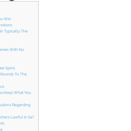
ou Win
motions
In Typically The
Games With No
ree Spins
 Rounds To The
nus
us Keep What You
butions Regarding
chers Lawful In Sa?
ots
ca