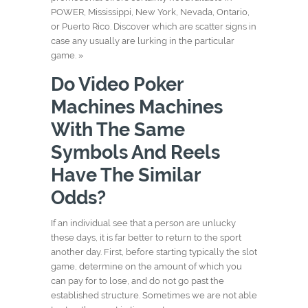
POWER, Mississippi, New York, Nevada, Ontario,
or Puerto Rico. Discover which are scatter signs in
case any usually are lurking in the particular
game. »
Do Video Poker
Machines Machines
With The Same
Symbols And Reels
Have The Similar
Odds?
If an individual see that a person are unlucky
these days, it is far better to return to the sport
another day. First, before starting typically the slot
game, determine on the amount of which you
can pay for to lose, and do not go past the
established structure. Sometimes we are not able