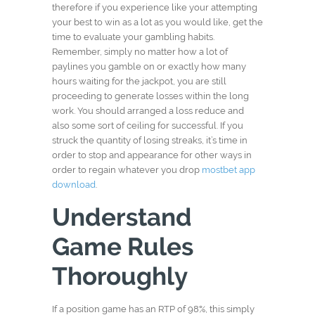
therefore if you experience like your attempting
your best to win as a lot as you would like, get the
time to evaluate your gambling habits.
Remember, simply no matter how a lot of
paylines you gamble on or exactly how many
hours waiting for the jackpot, you are still
proceeding to generate losses within the long
work. You should arranged a loss reduce and
also some sort of ceiling for successful. If you
struck the quantity of losing streaks, it’s time in
order to stop and appearance for other ways in
order to regain whatever you drop
mostbet app
download
.
Understand
Game Rules
Thoroughly
If a position game has an RTP of 98%, this simply