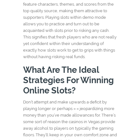
feature characters, themes, and scores from the
top quality source, making them attractive to
supporters. Playing slots within demo mode
allows you to practice and turn out to be
acquainted with slots prior to risking any cash.
This signifies that fresh players who are not really
yet confident within their understanding of
exactly how slots work to get to grips with things
without having risking real funds.
What Are The Ideal
Strategies For Winning
Online Slots?
Don’t attempt and make upwards a deficit by
playing longer or perhaps » « jeopardizing more
money than you’ve made allowances for. There’s
some sort of reason the casinos in Vegas provide
away alcohol to players on typically the gaming
floors. They’ll keep in your own comfort zone and