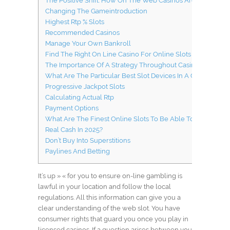
The Positive Shift: How On The Web Casinos Are
Changing The Gameintroduction
Highest Rtp % Slots
Recommended Casinos
Manage Your Own Bankroll
Find The Right On Line Casino For Online Slots
The Importance Of A Strategy Throughout Casino Games:
What Are The Particular Best Slot Devices In A Casino?
Progressive Jackpot Slots
Calculating Actual Rtp
Payment Options
What Are The Finest Online Slots To Be Able To Play For
Real Cash In 2025?
Don’t Buy Into Superstitions
Paylines And Betting
It’s up » « for you to ensure on-line gambling is
lawful in your location and follow the local
regulations. All this information can give you a
clear understanding of the web slot. You have
consumer rights that guard you once you play in
licensed casinos. If a question arises between you