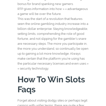
bonus for brand spanking new gamers.
RTP gives information into how » « advantageous
a game will be over the future.
This was the start of a revolution that features
seen the online gambling industry increase into a
billion-dollar enterprise. Staying knowledgeable,
setting limits, comprehending the role of good
fortune, and not slipping for the gambler’s snare
are necessary steps. The more you participate in,
the more you understand, so continually be open
up to gaining a lot more knowledge. Always
make certain that the platform you’re using has
the particular necessary licenses and even uses »
« security technology.
How To Win Slots
Faqs
Forget about visiting dodgy sites or perhaps legit
casinos with unfair terms; there are quite a few