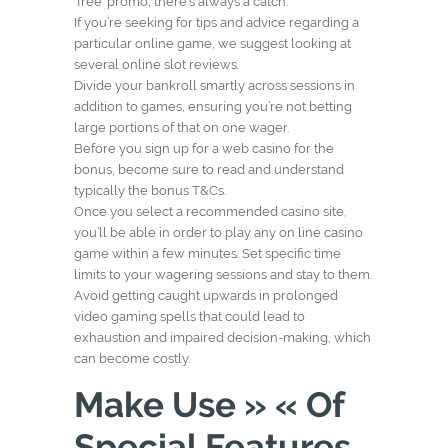
‘free’ promo, there’s always a catch.
If you’re seeking for tips and advice regarding a
particular online game, we suggest looking at
several online slot reviews.
Divide your bankroll smartly across sessions in
addition to games, ensuring you’re not betting
large portions of that on one wager.
Before you sign up for a web casino for the
bonus, become sure to read and understand
typically the bonus T&Cs.
Once you select a recommended casino site,
you’ll be able in order to play any on line casino
game within a few minutes. Set specific time
limits to your wagering sessions and stay to them.
Avoid getting caught upwards in prolonged
video gaming spells that could lead to
exhaustion and impaired decision-making, which
can become costly.
Make Use » « Of
Special Features