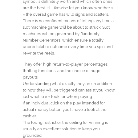
symbol is definitely worth and which often ones
are the best. It’ll likewise let you know whether »
« the overall game has wild signs and scatters.
There is no confident means of telling any time a
slot machine game will be about to struck. Slot
machines will be governed by Randomly
Number Generators, which ensure a totally
unpredictable outcome every time you spin and
rewrite the reels.
They offer high return-to-player percentages,
thrilling functions, and the choice of huge
payouts.
Understanding what exactly they are in addition
to how they will be triggered can assist you know
just what to » « look for when playing.
If an individual click on the play intended for
actual money button you’ll have a look at the
cashier.
The losing restrict or the ceiling for winning is
usually an excellent solution to keep you
grounded.