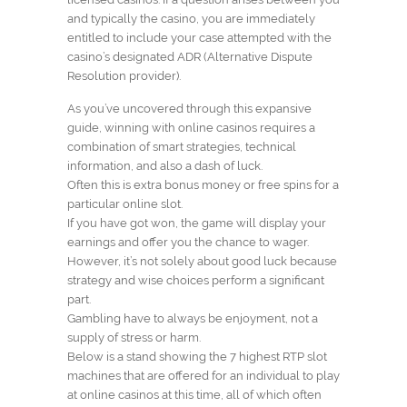
and typically the casino, you are immediately
entitled to include your case attempted with the
casino’s designated ADR (Alternative Dispute
Resolution provider).
As you’ve uncovered through this expansive
guide, winning with online casinos requires a
combination of smart strategies, technical
information, and also a dash of luck.
Often this is extra bonus money or free spins for a
particular online slot.
If you have got won, the game will display your
earnings and offer you the chance to wager.
However, it’s not solely about good luck because
strategy and wise choices perform a significant
part.
Gambling have to always be enjoyment, not a
supply of stress or harm.
Below is a stand showing the 7 highest RTP slot
machines that are offered for an individual to play
at online casinos at this time, all of which often