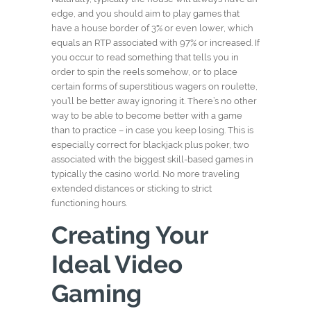
edge, and you should aim to play games that
have a house border of 3% or even lower, which
equals an RTP associated with 97% or increased. If
you occur to read something that tells you in
order to spin the reels somehow, or to place
certain forms of superstitious wagers on roulette,
you’ll be better away ignoring it. There’s no other
way to be able to become better with a game
than to practice – in case you keep losing. This is
especially correct for blackjack plus poker, two
associated with the biggest skill-based games in
typically the casino world. No more traveling
extended distances or sticking to strict
functioning hours.
Creating Your
Ideal Video
Gaming