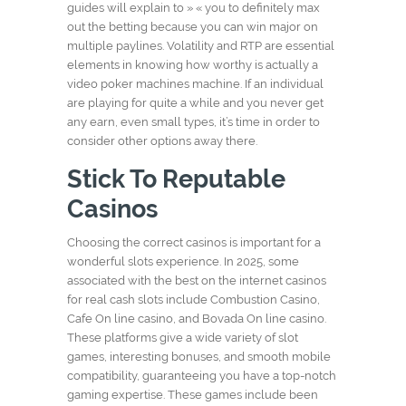
guides will explain to » « you to definitely max
out the betting because you can win major on
multiple paylines. Volatility and RTP are essential
elements in knowing how worthy is actually a
video poker machines machine. If an individual
are playing for quite a while and you never get
any earn, even small types, it’s time in order to
consider other options away there.
Stick To Reputable
Casinos
Choosing the correct casinos is important for a
wonderful slots experience. In 2025, some
associated with the best on the internet casinos
for real cash slots include Combustion Casino,
Cafe On line casino, and Bovada On line casino.
These platforms give a wide variety of slot
games, interesting bonuses, and smooth mobile
compatibility, guaranteeing you have a top-notch
gaming expertise. These games include been