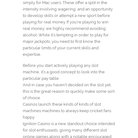
simply for Mac users. These offer a split in the
intensity involving wagering, and an opportunity
to develop skills or attempt a new sport before
playing for real money. If you’re playing to win
real money, we highly recommend avoiding
alcohol. While it’s tempting in order to play for
major jackpots, you need to first know the
particular limits of your current skills and
expertise.
Before you start actively playing any slot
machine, it’s a good concept to look into the
particular pay table.
And in case you haven’t decided on the slot yet,
this is the great reason to quickly make some sort
of choice.
Casinos launch these kinds of kinds of slot
machines machines to always keep cricket fans
happy.
Ignition Casino is a new standout choice intended
for slot enthusiasts, giving many different slot
online games along with a notable encouraged