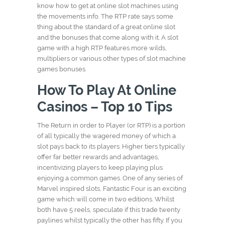
know how to get at online slot machines using
the movements info. The RTP rate says some
thing about the standard of a great online slot
and the bonuses that come along with it. A slot
game with a high RTP features more wilds,
multipliers or various other types of slot machine
games bonuses.
How To Play At Online
Casinos – Top 10 Tips
The Return in order to Player (or RTP) is a portion
of all typically the wagered money of which a
slot pays back to its players. Higher tiers typically
offer far better rewards and advantages,
incentivizing players to keep playing plus
enjoying a common games. One of any series of
Marvel inspired slots, Fantastic Four is an exciting
game which will come in two editions. Whilst
both have 5 reels, speculate if this trade twenty
paylines whilst typically the other has fifty. If you