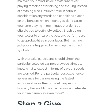
maintain your mind inside a state wherever
playing remains entertaining and thrilling instead
of anything else. However, take in serious
consideration any words and conditions placed
on the bonuses which means you don’t waste
your time playing in techniques that don’t be
eligible you to definitely collect. Brush up on
your tactics to ensure the bets and performs are
to get probabilities in your favor. Slot machine
jackpots are triggered by lining up the correct
symbols.
With that said, participants should check the
particular selected casino’s drawback times to
know what to expect in terms of payout speeds
are worried. For the particular best experience,
appearance for casinos using the fastest
withdrawal rates. Ready to get deeper into
typically the world of online casinos and elevate
your own gameplay even more?
Step 3 Give