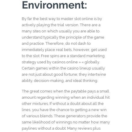
Environment:
By far the best way to master slot online is by
actively playing the trial version. There are a
many sites on which usually you are able to
understand typically the principle of the game
and practice. Therefore, do not dash to
immediately place real bets, however, get used
to the slot. Free spins are a standard marketing
strategy used by casinos online » « globally.
Certain games within the casino lineup usually
are not just about good fortune; they intertwine
ability, decision-making, and ideal thinking.
The great comes when the paytable pays a small
amount regarding winning when an individual hit
other mixtures. If without a doubt about all the
lines, you have the chance to getting a new win
of various blends. These generators provide the
same likelihood of winnings no matter how many
paylines without a doubt. Many reviews plus