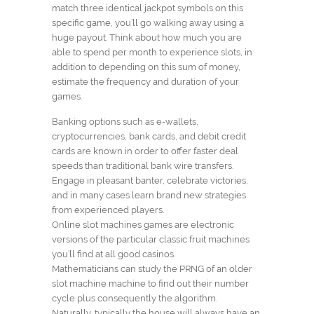
match three identical jackpot symbols on this
specific game, you’ll go walking away using a
huge payout. Think about how much you are
able to spend per month to experience slots, in
addition to depending on this sum of money,
estimate the frequency and duration of your
games.
Banking options such as e-wallets,
cryptocurrencies, bank cards, and debit credit
cards are known in order to offer faster deal
speeds than traditional bank wire transfers.
Engage in pleasant banter, celebrate victories,
and in many cases learn brand new strategies
from experienced players.
Online slot machines games are electronic
versions of the particular classic fruit machines
you’ll find at all good casinos.
Mathematicians can study the PRNG of an older
slot machine machine to find out their number
cycle plus consequently the algorithm.
Naturally, typically the house will always have an