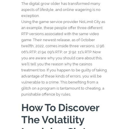
The digital grow older has transformed many
aspects of lifestyle, and online wagering is no
exception.
Using the game service provider NoLimit City as
an example, these people offer three different
RTP versions associated with the same video
game. Their newest release, as of October
twelfth, 2022, comes inside three versions; 1) 96.
06% RTP, 2) 94. 09% RTP, or 3) 92. 11% RTP. Now
you are aware why you should care about this,
we’ll tell you the reason why the casinos
treatment too. If you happen to be guilty of taking
advantage of these kinds of errors, you will be
vulnerable to a crime. This benefiting from a
glitch on a program is tantamount to cheating, a
punishable offence by rules.
How To Discover
The Volatility