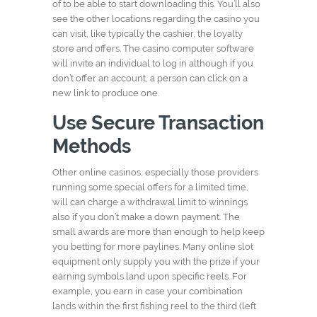
of to be able to start downloading this. You’ll also
see the other locations regarding the casino you
can visit, like typically the cashier, the loyalty
store and offers. The casino computer software
will invite an individual to log in although if you
don’t offer an account, a person can click on a
new link to produce one.
Use Secure Transaction
Methods
Other online casinos, especially those providers
running some special offers for a limited time,
will can charge a withdrawal limit to winnings
also if you don’t make a down payment. The
small awards are more than enough to help keep
you betting for more paylines. Many online slot
equipment only supply you with the prize if your
earning symbols land upon specific reels. For
example, you earn in case your combination
lands within the first fishing reel to the third (left