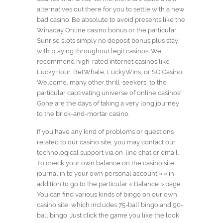
alternatives out there for you to settle with a new
bad casino. Be absolute to avoid presents like the
Winaday Online casino bonus or the particular
Sunrise slots simply no deposit bonus plus stay
with playing throughout legit casinos. We
recommend high-rated internet casinos like
LuckyHour, BetWhale, LuckyWins, or SG Casino.
Welcome, many other thrill-seekers, to the
particular captivating universe of online casinos!
Gone are the days of taking a very long journey
to the brick-and-mortar casino.
If you have any kind of problems or questions
related to our casino site, you may contact our
technological support via on-line chat or email.
To check your own balance on the casino site,
journal in to your own personal account » « in
addition to go to the particular « Balance » page.
You can find various kinds of bingo on our own
casino site, which includes 75-ball bingo and 90-
ball bingo. Just click the game you like the look