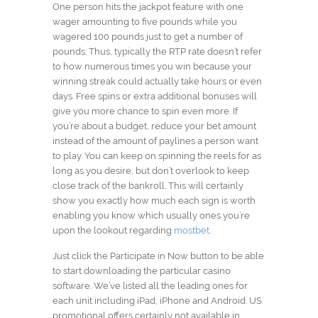
One person hits the jackpot feature with one
wager amounting to five pounds while you
wagered 100 pounds just to get a number of
pounds. Thus, typically the RTP rate doesn’t refer
to how numerous times you win because your
winning streak could actually take hours or even
days. Free spins or extra additional bonuses will
give you more chance to spin even more. If
you’re about a budget, reduce your bet amount
instead of the amount of paylines a person want
to play. You can keep on spinning the reels for as
long as you desire, but don’t overlook to keep
close track of the bankroll. This will certainly
show you exactly how much each sign is worth
enabling you know which usually ones you’re
upon the lookout regarding
mostbet
.
Just click the Participate in Now button to be able
to start downloading the particular casino
software. We’ve listed all the leading ones for
each unit including iPad, iPhone and Android. US
promotional offers certainly not available in