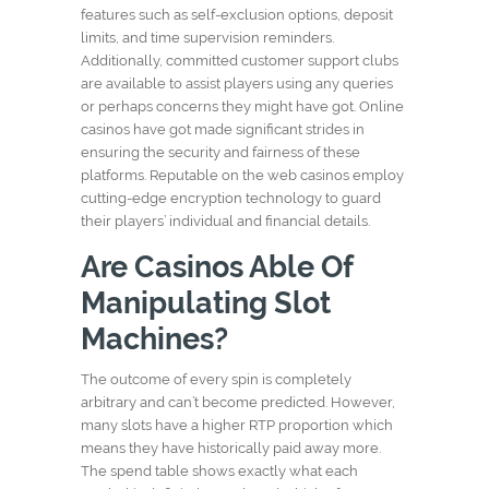
features such as self-exclusion options, deposit
limits, and time supervision reminders.
Additionally, committed customer support clubs
are available to assist players using any queries
or perhaps concerns they might have got. Online
casinos have got made significant strides in
ensuring the security and fairness of these
platforms. Reputable on the web casinos employ
cutting-edge encryption technology to guard
their players’ individual and financial details.
Are Casinos Able Of
Manipulating Slot
Machines?
The outcome of every spin is completely
arbitrary and can’t become predicted. However,
many slots have a higher RTP proportion which
means they have historically paid away more.
The spend table shows exactly what each