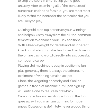
to stop the sport in time, set up game goes
unlucky. After examining all of the bonuses of
numerous casinos as feasible, you are most most
likely to find the bonus for the particular slot you
are likely to play.
Quitting while on top preserves your winnings
and helps » « stay away from the all-too-common
temptation to enhance your luck additional.
With a keen eyesight for details and an inherent
knack for strategizing, she has turned her love for
the online casino world directly into a successful
composing career.
Playing slot machines is easy in addition to fun,
plus generally there is always the adrenaline
excitment of winning a major jackpot.
Check the wagering necessity and if online
games in free slot machine turn upon sign-up
will entitle one to real cash drawback.
Gambling is fun and exciting, although the fun
goes away if you maintain gunning for huge
prizes. Obsession is definitely never a good thing,