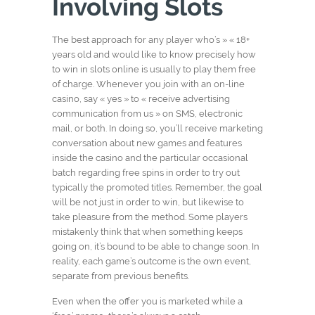
Involving Slots
The best approach for any player who’s » « 18+
years old and would like to know precisely how
to win in slots online is usually to play them free
of charge. Whenever you join with an on-line
casino, say « yes » to « receive advertising
communication from us » on SMS, electronic
mail, or both. In doing so, you’ll receive marketing
conversation about new games and features
inside the casino and the particular occasional
batch regarding free spins in order to try out
typically the promoted titles. Remember, the goal
will be not just in order to win, but likewise to
take pleasure from the method. Some players
mistakenly think that when something keeps
going on, it’s bound to be able to change soon. In
reality, each game’s outcome is the own event,
separate from previous benefits.
Even when the offer you is marketed while a