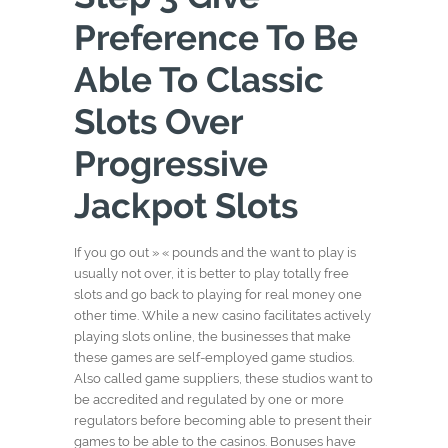
Preference To Be
Able To Classic
Slots Over
Progressive
Jackpot Slots
If you go out » « pounds and the want to play is
usually not over, it is better to play totally free
slots and go back to playing for real money one
other time. While a new casino facilitates actively
playing slots online, the businesses that make
these games are self-employed game studios.
Also called game suppliers, these studios want to
be accredited and regulated by one or more
regulators before becoming able to present their
games to be able to the casinos. Bonuses have