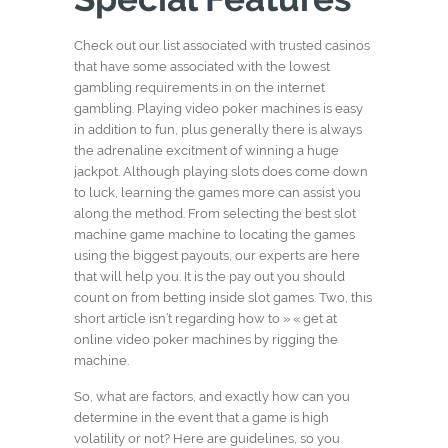
Check out our list associated with trusted casinos
that have some associated with the lowest
gambling requirements in on the internet
gambling. Playing video poker machines is easy
in addition to fun, plus generally there is always
the adrenaline excitment of winning a huge
jackpot. Although playing slots does come down
to luck, learning the games more can assist you
along the method. From selecting the best slot
machine game machine to locating the games
using the biggest payouts, our experts are here
that will help you. It is the pay out you should
count on from betting inside slot games. Two, this
short article isn’t regarding how to » « get at
online video poker machines by rigging the
machine.
So, what are factors, and exactly how can you
determine in the event that a game is high
volatility or not? Here are guidelines, so you