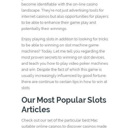
become identifiable with the on-line casino
landscape. They’re not just advertising tools for
internet casinos but also opportunities for players
to be able to enhance their game play and
potentially their winnings.
Enjoy playing slots in addition to looking for tricks
to be able to winning on slot machine game
machines? Today, Let me tell you regarding the
most proven secrets to winning on slot devices,
and teach you how to play video poker machines
and win. Despite the fact of which this game is
usually increasingly influenced by good fortune,
there are continue to certain tips in how to win at
slots.
Our Most Popular Slots
Articles
Check out our set of the particular best Mac
suitable online casinos to discover casinos made