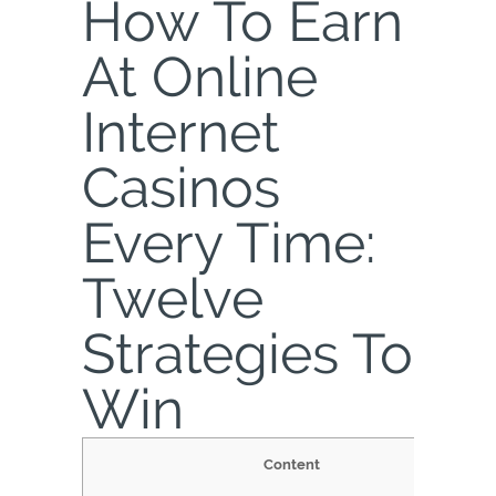
How To Earn
At Online
Internet
Casinos
Every Time:
Twelve
Strategies To
Win
Content