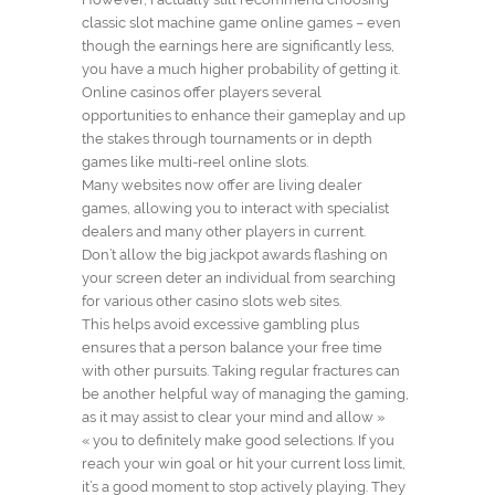
classic slot machine game online games – even
though the earnings here are significantly less,
you have a much higher probability of getting it.
Online casinos offer players several
opportunities to enhance their gameplay and up
the stakes through tournaments or in depth
games like multi-reel online slots.
Many websites now offer are living dealer
games, allowing you to interact with specialist
dealers and many other players in current.
Don’t allow the big jackpot awards flashing on
your screen deter an individual from searching
for various other casino slots web sites.
This helps avoid excessive gambling plus
ensures that a person balance your free time
with other pursuits. Taking regular fractures can
be another helpful way of managing the gaming,
as it may assist to clear your mind and allow »
« you to definitely make good selections. If you
reach your win goal or hit your current loss limit,
it’s a good moment to stop actively playing. They