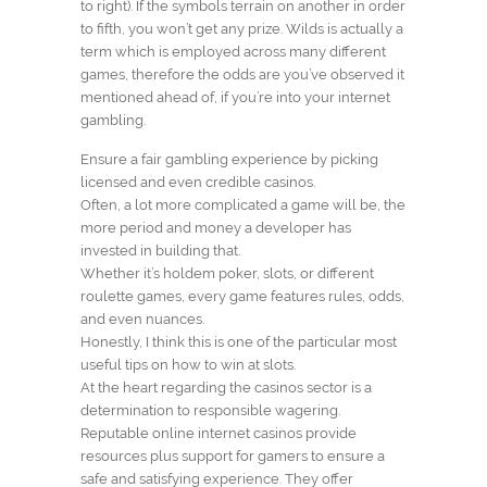
to right). If the symbols terrain on another in order
to fifth, you won’t get any prize. Wilds is actually a
term which is employed across many different
games, therefore the odds are you’ve observed it
mentioned ahead of, if you’re into your internet
gambling.
Ensure a fair gambling experience by picking
licensed and even credible casinos.
Often, a lot more complicated a game will be, the
more period and money a developer has
invested in building that.
Whether it’s holdem poker, slots, or different
roulette games, every game features rules, odds,
and even nuances.
Honestly, I think this is one of the particular most
useful tips on how to win at slots.
At the heart regarding the casinos sector is a
determination to responsible wagering.
Reputable online internet casinos provide
resources plus support for gamers to ensure a
safe and satisfying experience. They offer