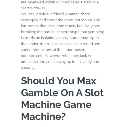
are reviewed within our dedicated Finest RTP
Slots write-up.
You can indulge in friendly banter, share
strategies, and cheer the other person on. The
internet casino local community is a lively one,
breaking the particular stereotype that gambling
is surely an isolating activity. Some may argue
that online internet casinos lack the mood and
social interactions of their land-based
counterparts. However, what they lack in
ambiance, they make way up for in safety and
security.
Should You Max
Gamble On A Slot
Machine Game
Machine?