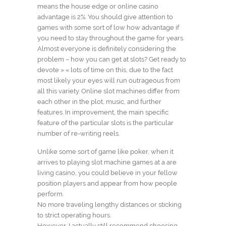
means the house edge or online casino
advantage is 2%. You should give attention to
games with some sort of low how advantage if
you need to stay throughout the game for years.
Almost everyone is definitely considering the
problem – how you can get at slots? Get ready to
devote » « lots of time on this, due to the fact
most likely your eyes will run outrageous from
all this variety. Online slot machines differ from
each other in the plot, music, and further
features. In improvement, the main specific
feature of the particular slots is the particular
number of re-writing reels.
Unlike some sort of game like poker, when it
arrives to playing slot machine games at a are
living casino, you could believe in your fellow
position players and appear from how people
perform.
No more traveling lengthy distances or sticking
to strict operating hours.
However, I actually still recommend choosing