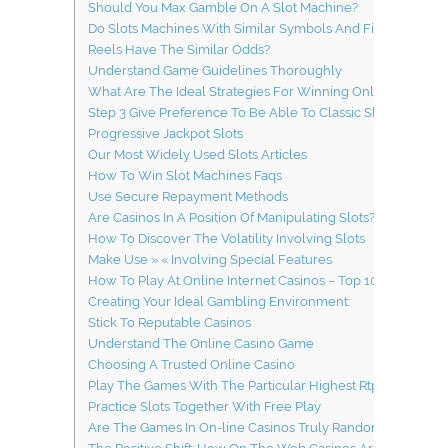
Should You Max Gamble On A Slot Machine?
Do Slots Machines With Similar Symbols And Fishing
Reels Have The Similar Odds?
Understand Game Guidelines Thoroughly
What Are The Ideal Strategies For Winning Online Slots?
Step 3 Give Preference To Be Able To Classic Slots Above
Progressive Jackpot Slots
Our Most Widely Used Slots Articles
How To Win Slot Machines Faqs
Use Secure Repayment Methods
Are Casinos In A Position Of Manipulating Slots?
How To Discover The Volatility Involving Slots
Make Use » « Involving Special Features
How To Play At Online Internet Casinos – Top 10 Tips
Creating Your Ideal Gambling Environment:
Stick To Reputable Casinos
Understand The Online Casino Game
Choosing A Trusted Online Casino
Play The Games With The Particular Highest Rtp
Practice Slots Together With Free Play
Are The Games In On-line Casinos Truly Random?