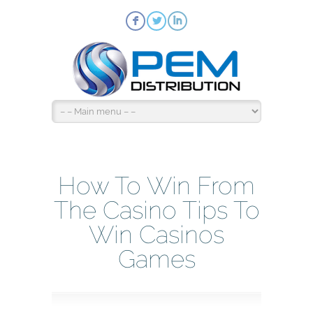
F
L
I
How To Win From
The Casino Tips To
Win Casinos
Games