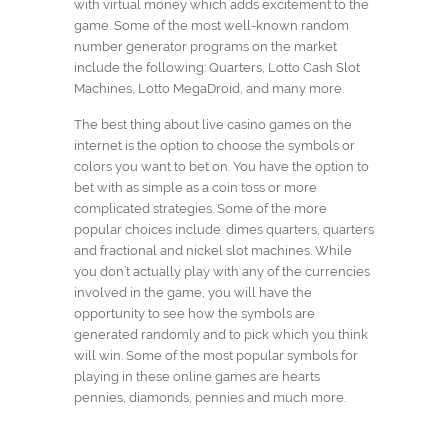
with virtual money which adds excitement to the
game. Some of the most well-known random
number generator programs on the market
include the following: Quarters, Lotto Cash Slot
Machines, Lotto MegaDroid, and many more.
The best thing about live casino games on the
internet is the option to choose the symbols or
colors you want to bet on. You have the option to
bet with as simple as a coin toss or more
complicated strategies. Some of the more
popular choices include: dimes quarters, quarters
and fractional and nickel slot machines. While
you don’t actually play with any of the currencies
involved in the game, you will have the
opportunity to see how the symbols are
generated randomly and to pick which you think
will win. Some of the most popular symbols for
playing in these online games are hearts
pennies, diamonds, pennies and much more.