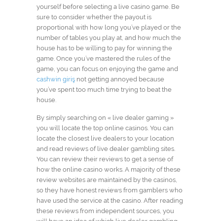
yourself before selecting a live casino game. Be
sure to consider whether the payout is
proportional with how long you’ve played or the
number of tables you play at, and how much the
house has to be willing to pay for winning the
game. Once you’ve mastered the rules of the
game, you can focus on enjoying the game and
cashwin giriş
not getting annoyed because
you’ve spent too much time trying to beat the
house.
By simply searching on « live dealer gaming »
you will locate the top online casinos. You can
locate the closest live dealers to your location
and read reviews of live dealer gambling sites.
You can review their reviews to get a sense of
how the online casino works. A majority of these
review websites are maintained by the casinos,
so they have honest reviews from gamblers who
have used the service at the casino. After reading
these reviews from independent sources, you