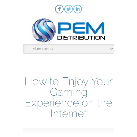
F
L
I
How to Enjoy Your
Gaming
Experience on the
Internet