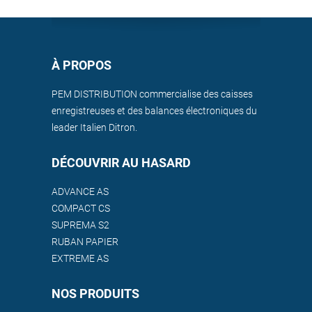
À PROPOS
PEM DISTRIBUTION commercialise des caisses
enregistreuses et des balances électroniques du
leader Italien Ditron.
DÉCOUVRIR AU HASARD
ADVANCE AS
COMPACT CS
SUPREMA S2
RUBAN PAPIER
EXTREME AS
NOS PRODUITS