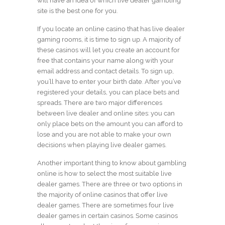
will have an idea of which live dealer gambling
site is the best one for you.
If you locate an online casino that has live dealer
gaming rooms, it is time to sign up. A majority of
these casinos will let you create an account for
free that contains your name along with your
email address and contact details. To sign up,
you’ll have to enter your birth date. After you’ve
registered your details, you can place bets and
spreads. There are two major differences
between live dealer and online sites: you can
only place bets on the amount you can afford to
lose and you are not able to make your own
decisions when playing live dealer games.
Another important thing to know about gambling
online is how to select the most suitable live
dealer games. There are three or two options in
the majority of online casinos that offer live
dealer games. There are sometimes four live
dealer games in certain casinos. Some casinos