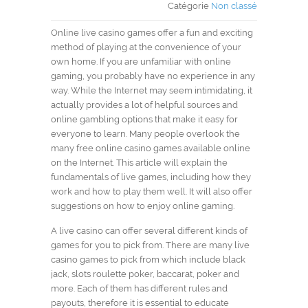
Catégorie
Non classé
Online live casino games offer a fun and exciting
method of playing at the convenience of your
own home. If you are unfamiliar with online
gaming, you probably have no experience in any
way. While the Internet may seem intimidating, it
actually provides a lot of helpful sources and
online gambling options that make it easy for
everyone to learn.
Many people overlook the
many free online casino games available online
on the Internet. This article will explain the
fundamentals of live games, including how they
work and how to play them well. It will also offer
suggestions on how to enjoy online gaming.
A live casino can offer several different kinds of
games for you to pick from. There are many live
casino games to pick from which include black
jack, slots roulette poker, baccarat, poker and
more. Each of them has different rules and
payouts, therefore it is essential to educate