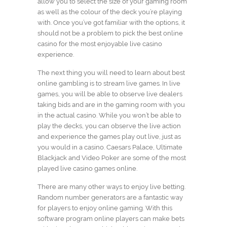
allow you to select the size of your gaming room
as well as the colour of the deck you’re playing
with. Once you’ve got familiar with the options, it
should not be a problem to pick the best online
casino for the most enjoyable live casino
experience.
The next thing you will need to learn about best
online gambling is to stream live games. In live
games, you will be able to observe live dealers
taking bids and are in the gaming room with you
in the actual casino. While you won’t be able to
play the decks, you can observe the live action
and experience the games play out live, just as
you would in a casino. Caesars Palace, Ultimate
Blackjack and Video Poker are some of the most
played live casino games online.
There are many other ways to enjoy live betting.
Random number generators are a fantastic way
for players to enjoy online gaming. With this
software program online players can make bets