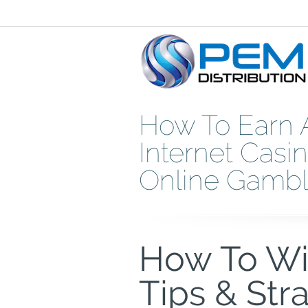
How To Earn 
Internet Casi
Online Gambl
How To Wi
Tips & Str