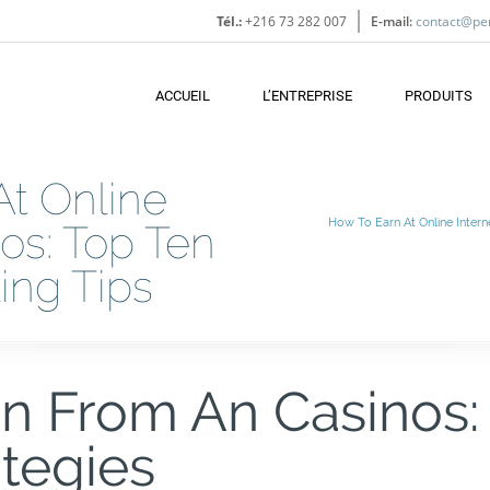
Tél.:
+216 73 282 007
E-mail:
contact@pe
ACCUEIL
L’ENTREPRISE
PRODUITS
At Online
How To Earn At Online Intern
nos: Top Ten
ing Tips
n From An Casinos:
ategies