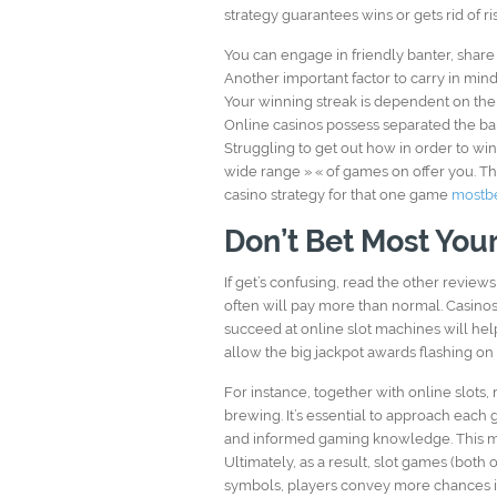
strategy guarantees wins or gets rid of ris
You can engage in friendly banter, share
Another important factor to carry in mind
Your winning streak is dependent on the
Online casinos possess separated the ba
Struggling to get out how in order to w
wide range » « of games on offer you. Thi
casino strategy for that one game
mostb
Don’t Bet Most You
If get’s confusing, read the other revie
often will pay more than normal. Casino
succeed at online slot machines will hel
allow the big jackpot awards flashing on y
For instance, together with online slots
brewing. It’s essential to approach each
and informed gaming knowledge. This ma
Ultimately, as a result, slot games (both
symbols, players convey more chances in 