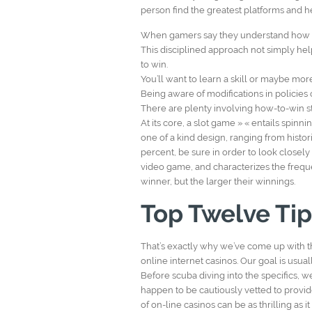
person find the greatest platforms and h
When gamers say they understand how to be
This disciplined approach not simply hel
to win.
You’ll want to learn a skill or maybe mor
Being aware of modifications in policie
There are plenty involving how-to-win s
At its core, a slot game » « entails spin
one of a kind design, ranging from histor
percent, be sure in order to look closely 
video game, and characterizes the frequenc
winner, but the larger their winnings.
Top Twelve Tip
That’s exactly why we’ve come up with th
online internet casinos. Our goal is usua
Before scuba diving into the specifics, w
happen to be cautiously vetted to provid
of on-line casinos can be as thrilling as i