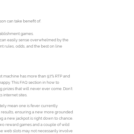
son can take benefit of.
tablishment games.
s can easily sense overwhelmed by the
nt rules, odds, and the best on line
 slot machine has more than 97% RTP and
happy. This FAQ section in how to
 prizes that will never ever come. Don’t
 internet sites.
tely mean one is fever currently
ast results, ensuring a new more grounded
 a new jackpot is right down to chance.
h two reward games and a couple of wild
he web slots may not necessarily involve