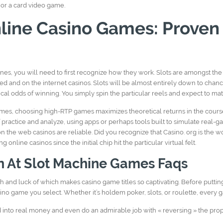
k or a card video game.
ine Casino Games: Proven T
es, you will need to first recognize how they work. Slots are amongst the
ed and on the internet casinos. Slots will be almost entirely down to chance
cal odds of winning. You simply spin the particular reels and expect to mat
comes, choosing high-RTP games maximizes theoretical returns in the cours
ractice and analyze, using apps or perhaps tools built to simulate real-ga
the web casinos are reliable. Did you recognize that Casino. org is the wo
online casinos since the initial chip hit the particular virtual felt.
n At Slot Machine Games Faqs
oach and luck of which makes casino game titles so captivating. Before puttin
sino game you select. Whether it’s holdem poker, slots, or roulette, every 
into real money and even do an admirable job with « reversing » the prop