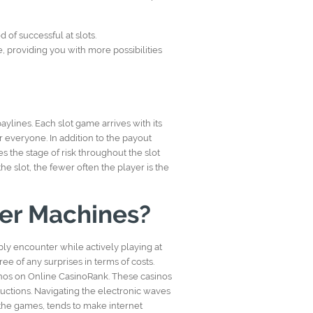
 of successful at slots.
, providing you with more possibilities
aylines. Each slot game arrives with its
r everyone. In addition to the payout
es the stage of risk throughout the slot
he slot, the fewer often the player is the
ker Machines?
bly encounter while actively playing at
ee of any surprises in terms of costs.
asinos on Online CasinoRank. These casinos
ructions. Navigating the electronic waves
 in the games, tends to make internet