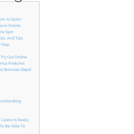
in At Slots?
rform Online
ne Spin
cks, And Tips
 Faqs
 Try Out Online
onus Features
no Bonuses Rapid
ccelerating
Casino Is Really
 To Be Able To