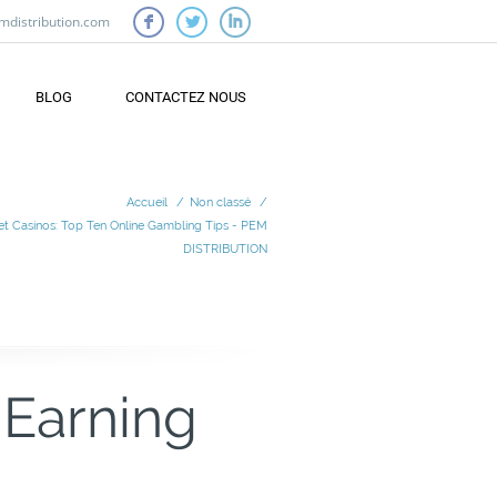
mdistribution.com
F
L
I
BLOG
CONTACTEZ NOUS
Accueil
/
Non classé
/
et Casinos: Top Ten Online Gambling Tips - PEM
DISTRIBUTION
 Earning