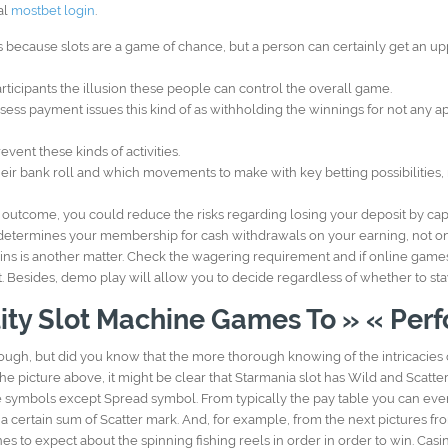
al
mostbet login
.
 because slots are a game of chance, but a person can certainly get an uppe
articipants the illusion these people can control the overall game.
sess payment issues this kind of as withholding the winnings for not any 
vent these kinds of activities.
 bank roll and which movements to make with key betting possibilities, 
utcome, you could reduce the risks regarding losing your deposit by capit
s determines your membership for cash withdrawals on your earning, not 
spins is another matter. Check the wagering requirement and if online games
. Besides, demo play will allow you to decide regardless of whether to stay
lity Slot Machine Games To » « Per
gh, but did you know that the more thorough knowing of the intricacies 
e picture above, it might be clear that Starmania slot has Wild and Scatter s
e symbols except Spread symbol. From typically the pay table you can eve
 a certain sum of Scatter mark. And, for example, from the next pictures fro
nes to expect about the spinning fishing reels in order in order to win. Cas