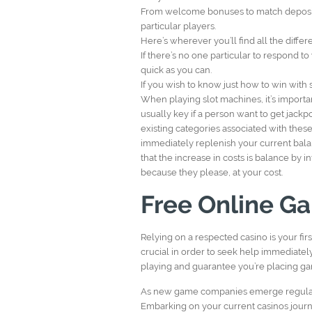
From welcome bonuses to match deposit pr
particular players.
Here’s wherever you’ll find all the diffe
If there’s no one particular to respond t
quick as you can.
If you wish to know just how to win with s
When playing slot machines, it’s importa
usually key if a person want to get jackp
existing categories associated with the
immediately replenish your current balan
that the increase in costs is balance by
because they please, at your cost.
Free Online G
Relying on a respected casino is your firs
crucial in order to seek help immediatel
playing and guarantee you’re placing gamb
As new game companies emerge regularl
Embarking on your current casinos journe