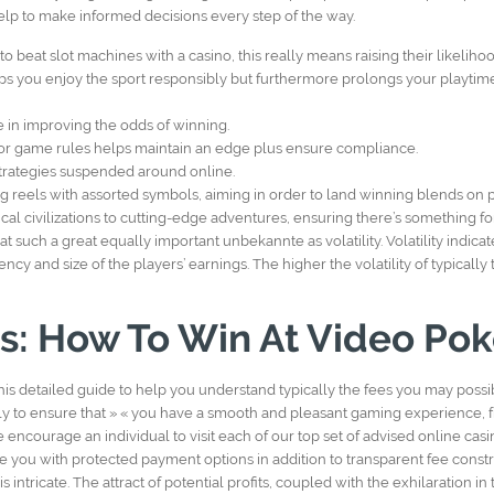
elp to make informed decisions every step of the way.
at slot machines with a casino, this really means raising their likelihood
ps you enjoy the sport responsibly but furthermore prolongs your playtime
e in improving the odds of winning.
s or game rules helps maintain an edge plus ensure compliance.
trategies suspended around online.
ning reels with assorted symbols, aiming in order to land winning blends on p
ical civilizations to cutting-edge adventures, ensuring there’s something fo
at such a great equally important unbekannte as volatility. Volatility indicat
y and size of the players’ earnings. The higher the volatility of typically t
s: How To Win At Video Po
is detailed guide to help you understand typically the fees you may possi
lly to ensure that » « you have a smooth and pleasant gaming experience, fr
e encourage an individual to visit each of our top set of advised online c
e you with protected payment options in addition to transparent fee const
t is intricate. The attract of potential profits, coupled with the exhilaration