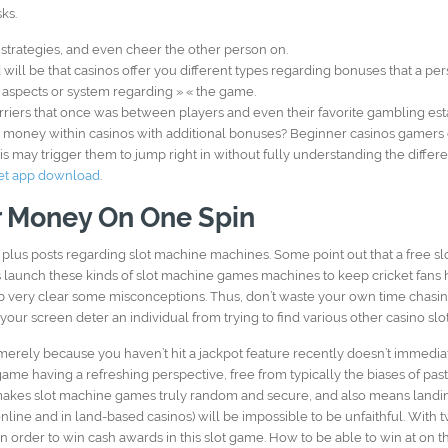
ks.
 strategies, and even cheer the other person on.
 will be that casinos offer you different types regarding bonuses that a per
 aspects or system regarding » « the game.
rriers that once was between players and even their favorite gambling es
in money within casinos with additional bonuses? Beginner casinos gamer
s may trigger them to jump right in without fully understanding the differe
et app download
.
r Money On One Spin
ws plus posts regarding slot machine machines. Some point out that a free
s launch these kinds of slot machine games machines to keep cricket fans 
p very clear some misconceptions. Thus, don’t waste your own time chasing
our screen deter an individual from trying to find various other casino slots
, merely because you haven’t hit a jackpot feature recently doesn’t immedia
 game having a refreshing perspective, free from typically the biases of p
kes slot machine games truly random and secure, and also means landing
 online and in land-based casinos) will be impossible to be unfaithful. Wit
order to win cash awards in this slot game. How to be able to win at on t