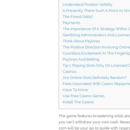
Understand Position Voltility
Is Presently There Such A Point As Sl
The Finest Odds?
Payments
The Importance Of A Strategy Within 
Gambling Administrators And License
Think About Paylines
The Positive Direction Involving Onlin
Countless Excitement At The Fingertip
Paylines And Betting
Tip 1: Playing Slots Only On Licensed 
Casinos
Are Online Slots Definitely Random?
Fees Associated With Casino Repayme
Have To Know
Use Free Casino Games
Install The Casino
The game features broadening wilds and re
you can’t withdraw your own cash. Resear
com will be your go-to guide with regard