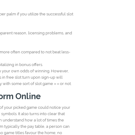
r palm if you utilize the successful slot
apparent reason, licensing problems, and
more often compared to not beat less-
alizing in bonus offers.
on your own odds of winning. However,
 in free slot turn upon sign-up will
 with some sort of slot game » « or not.
form Online
of your picked game could notice your
ymbols. It also turns into clear that
n understand how a lot of times the
m typically the pay table, a person can
ino game titles favour the home; no