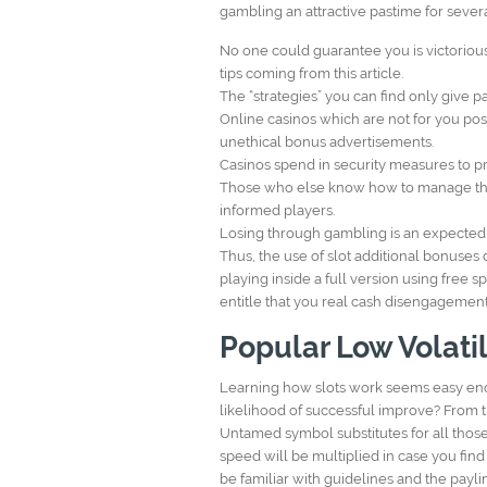
gambling an attractive pastime for sever
No one could guarantee you is victorious
tips coming from this article.
The “strategies” you can find only give p
Online casinos which are not for you pos
unethical bonus advertisements.
Casinos spend in security measures to pre
Those who else know how to manage their
informed players.
Losing through gambling is an expected o
Thus, the use of slot additional bonuse
playing inside a full version using free 
entitle that you real cash disengagement
Popular Low Volati
Learning how slots work seems easy enou
likelihood of successful improve? From th
Untamed symbol substitutes for all thos
speed will be multiplied in case you find
be familiar with guidelines and the payli