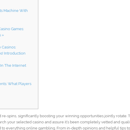
ots Machine With
Casino Games:
s »
e Casinos:
s! Introduction
On The Internet
nts: What Players
-spins, significantly boosting your winning opportunities jointly rotate. 
ch your selected casino and assure it’s been completely vetted and qualifi
 to everything online gambling. From in-depth opinions and helpful tips to