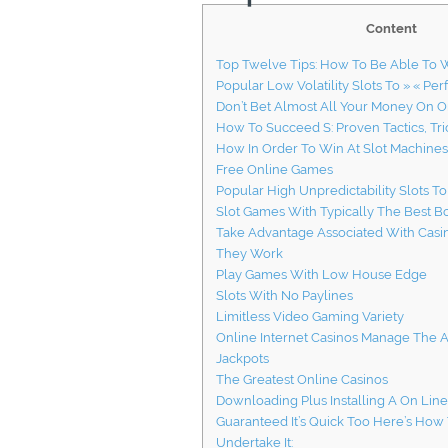
Content
Top Twelve Tips: How To Be Able To W
Popular Low Volatility Slots To » « Pe
Don’t Bet Almost All Your Money On O
How To Succeed S: Proven Tactics, Tri
How In Order To Win At Slot Machines
Free Online Games
Popular High Unpredictability Slots To
Slot Games With Typically The Best B
Take Advantage Associated With Casi
They Work
Play Games With Low House Edge
Slots With No Paylines
Limitless Video Gaming Variety
Online Internet Casinos Manage The A
Jackpots
The Greatest Online Casinos
Downloading Plus Installing A On Line 
Guaranteed It’s Quick Too Here’s How
Undertake It: