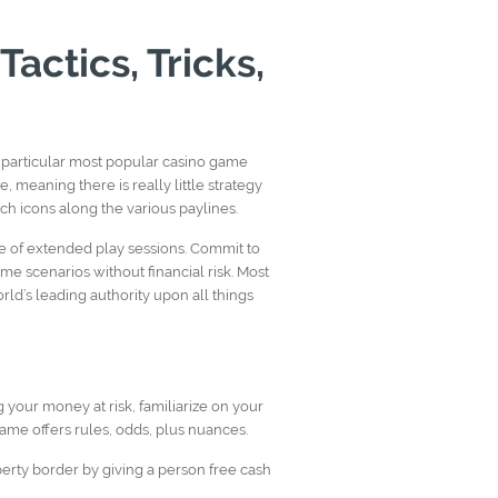
actics, Tricks,
 particular most popular casino game
, meaning there is really little strategy
ch icons along the various paylines.
e of extended play sessions. Commit to
me scenarios without financial risk. Most
rld’s leading authority upon all things
g your money at risk, familiarize on your
game offers rules, odds, plus nuances.
erty border by giving a person free cash