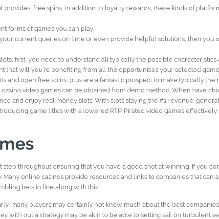
ovides, free spins, in addition to loyalty rewards, these kinds of platfor
rent forms of games you can play.
o your current queries on time or even provide helpful solutions, then you o
lots, first, you need to understand all typically the possible characteristics
nt that will you’re benefiting from all the opportunities your selected ga
ots and open free spins, plus are a fantastic prospect to make typically the
se casino video games can be obtained from demo method. When have chosen
ce and enjoy real money slots. With slots staying the #1 revenue-generatin
 introducing game titles with a lowered RTP. Pirated video games effectivel
ames
t step throughout ensuring that you have a good shot at winning. If you consi
y. Many online casinos provide resources and links to companies that can a
ling bets in line along with this.
y, many players may certainly not know much about the best companies
y with out a strategy may be akin to be able to setting sail on turbulent s