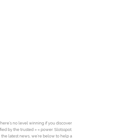
There’s no level winning if you discover
ed by the trusted » « power. Slotsspot.
 the latest news, we’re below to help a