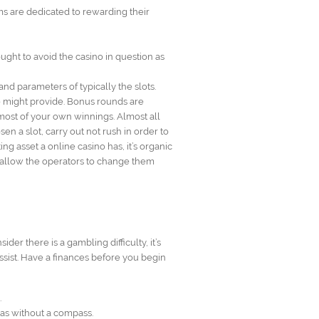
ms are dedicated to rewarding their
ught to avoid the casino in question as
 and parameters of typically the slots.
me might provide. Bonus rounds are
 most of your own winnings. Almost all
 a slot, carry out not rush in order to
g asset a online casino has, it’s organic
y allow the operators to change them
der there is a gambling difficulty, it’s
ssist. Have a finances before you begin
.
eas without a compass.