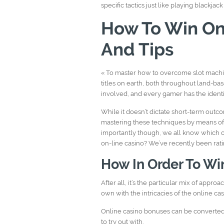
specific tactics just like playing blackjac
How To Win Onl
And Tips
« To master how to overcome slot machin
titles on earth, both throughout land-bas
involved, and every gamer has the identi
While it doesn’t dictate short-term out
mastering these techniques by means of p
importantly though, we all know which on 
on-line casino? We’ve recently been rating 
How In Order To Wi
After all, it’s the particular mix of appr
own with the intricacies of the online ca
Online casino bonuses can be converted 
to try out with.