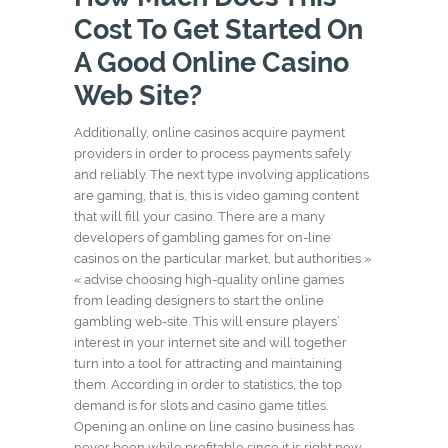
Cost To Get Started On
A Good Online Casino
Web Site?
Additionally, online casinos acquire payment
providers in order to process payments safely
and reliably. The next type involving applications
are gaming, that is, this is video gaming content
that will fill your casino. There are a many
developers of gambling games for on-line
casinos on the particular market, but authorities »
« advise choosing high-quality online games
from leading designers to start the online
gambling web-site. This will ensure players’
interest in your internet site and will together
turn into a tool for attracting and maintaining
them. According in order to statistics, the top
demand is for slots and casino game titles.
Opening an online on line casino business has
never been while profitable since it is right now.