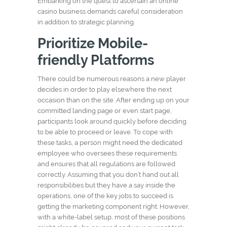
Embarking on the quest to ascertain an online
casino business demands careful consideration
in addition to strategic planning.
Prioritize Mobile-
friendly Platforms
There could be numerous reasons a new player
decides in order to play elsewhere the next
occasion than on the site. After ending up on your
committed landing page or even start page,
participants look around quickly before deciding
to be able to proceed or leave. To cope with
these tasks, a person might need the dedicated
employee who oversees these requirements
and ensures that all regulations are followed
correctly. Assuming that you don’t hand out all
responsibilities but they have a say inside the
operations, one of the key jobs to succeed is
getting the marketing component right. However,
with a white-label setup, most of these positions