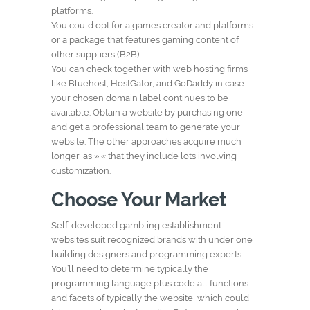
platforms.
You could opt for a games creator and platforms
or a package that features gaming content of
other suppliers (B2B).
You can check together with web hosting firms
like Bluehost, HostGator, and GoDaddy in case
your chosen domain label continues to be
available. Obtain a website by purchasing one
and get a professional team to generate your
website. The other approaches acquire much
longer, as » « that they include lots involving
customization.
Choose Your Market
Self-developed gambling establishment
websites suit recognized brands with under one
building designers and programming experts.
You’ll need to determine typically the
programming language plus code all functions
and facets of typically the website, which could