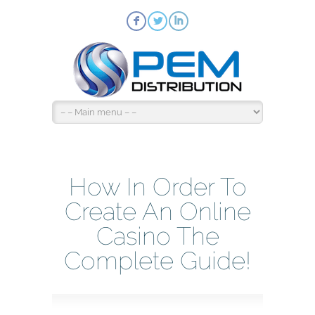
F
L
I
How In Order To
Create An Online
Casino The
Complete Guide!