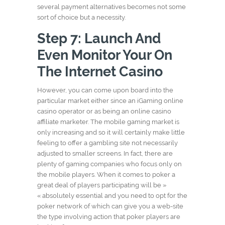
several payment alternatives becomes not some
sort of choice but a necessity.
Step 7: Launch And
Even Monitor Your On
The Internet Casino
However, you can come upon board into the
particular market either since an iGaming online
casino operator or as being an online casino
affiliate marketer. The mobile gaming market is
only increasing and so it will certainly make little
feeling to offer a gambling site not necessarily
adjusted to smaller screens. In fact, there are
plenty of gaming companies who focus only on
the mobile players. When it comes to poker a
great deal of players participating will be »
« absolutely essential and you need to opt for the
poker network of which can give you a web-site
the type involving action that poker players are