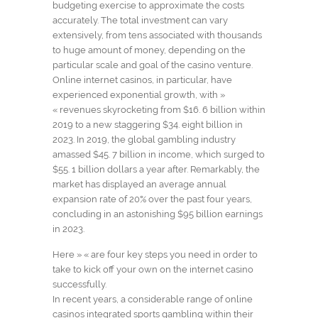
budgeting exercise to approximate the costs
accurately. The total investment can vary
extensively, from tens associated with thousands
to huge amount of money, depending on the
particular scale and goal of the casino venture.
Online internet casinos, in particular, have
experienced exponential growth, with »
« revenues skyrocketing from $16. 6 billion within
2019 to a new staggering $34. eight billion in
2023. In 2019, the global gambling industry
amassed $45. 7 billion in income, which surged to
$55. 1 billion dollars a year after. Remarkably, the
market has displayed an average annual
expansion rate of 20% over the past four years,
concluding in an astonishing $95 billion earnings
in 2023.
Here » « are four key steps you need in order to
take to kick off your own on the internet casino
successfully.
In recent years, a considerable range of online
casinos integrated sports gambling within their