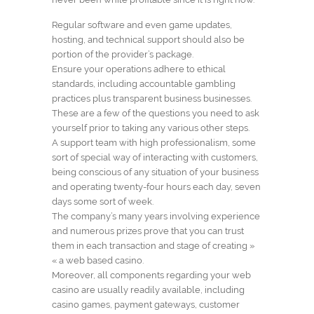
Regular software and even game updates,
hosting, and technical support should also be
portion of the provider’s package.
Ensure your operations adhere to ethical
standards, including accountable gambling
practices plus transparent business businesses.
These are a few of the questions you need to ask
yourself prior to taking any various other steps.
A support team with high professionalism, some
sort of special way of interacting with customers,
being conscious of any situation of your business
and operating twenty-four hours each day, seven
days some sort of week.
The company’s many years involving experience
and numerous prizes prove that you can trust
them in each transaction and stage of creating »
« a web based casino.
Moreover, all components regarding your web
casino are usually readily available, including
casino games, payment gateways, customer