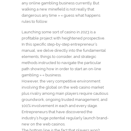
any online gambling business currently. But
walking a new minefield is not really that
dangerous any time » « guess what happens
rules to follow.
Launching some sort of casino in 2023 is a
profitable project with heightened prospective.
In this specific step-by-step entrepreneur’s
manual, we delve directly into the fundamental
elements, things to consider, and strategic
methods instructed to navigate the particular
path showing how in order to start an on-line
gambling » « business.
However, the very competitive environment
involving the global on the web casino market
plus rivalry among main players require cautious
groundwork, ongoing trusted management, and
100% involvement in each and every stage.
Entrepreneurs that have discovered the
industry’s huge potential regularly launch brand-
new on the web casinos.
The bottom line is the fact that players won’t