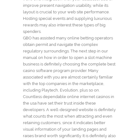
improve present navigation usability, while its
layout is crucial to your web site performance.
Hosting special events and supplying luxurious
rewards may also interest these types of big
spenders.
GBO has assisted many online betting operators
obtain permit and navigate the complex
regulatory surroundings. The next step in our
manual on how in order to open a slot machine
business is definitely choosing the complete best
casino software program provider. Many
associated with you are almost certainly familiar
with the top companies in the marketplace,
including Playtech, Evolution, plus so on.
Countless dependable online internet casinos in
the usa have set their trust inside these
developers. A well-designed website is definitely
what counts the most when attracting and even
retaining customers, since it indicates better
visual information of your landing pages and
raises brand worth significantly. It is definitely also