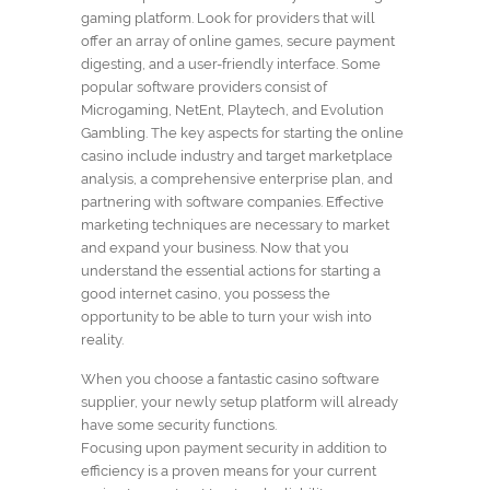
gaming platform. Look for providers that will
offer an array of online games, secure payment
digesting, and a user-friendly interface. Some
popular software providers consist of
Microgaming, NetEnt, Playtech, and Evolution
Gambling. The key aspects for starting the online
casino include industry and target marketplace
analysis, a comprehensive enterprise plan, and
partnering with software companies. Effective
marketing techniques are necessary to market
and expand your business. Now that you
understand the essential actions for starting a
good internet casino, you possess the
opportunity to be able to turn your wish into
reality.
When you choose a fantastic casino software
supplier, your newly setup platform will already
have some security functions.
Focusing upon payment security in addition to
efficiency is a proven means for your current