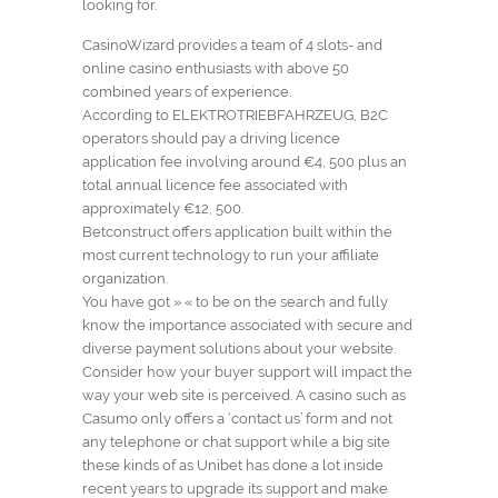
looking for.
CasinoWizard provides a team of 4 slots- and
online casino enthusiasts with above 50
combined years of experience.
According to ELEKTROTRIEBFAHRZEUG, B2C
operators should pay a driving licence
application fee involving around €4, 500 plus an
total annual licence fee associated with
approximately €12, 500.
Betconstruct offers application built within the
most current technology to run your affiliate
organization.
You have got » « to be on the search and fully
know the importance associated with secure and
diverse payment solutions about your website.
Consider how your buyer support will impact the
way your web site is perceived. A casino such as
Casumo only offers a ‘contact us’ form and not
any telephone or chat support while a big site
these kinds of as Unibet has done a lot inside
recent years to upgrade its support and make