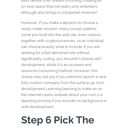
ever before. Ever dreamt involving creating an
on-line casino that not really only entertains
although also brings in substantial revenue?
However, if you make a decision to choose a
ready-made solution, many crucial systems
come pre-built into the web site, even casinos
together with cryptocurrencies, so an individual
can choose exactly what to include. If you are
seeking for a fast-delivered site without
significantly coding, you shouldn’t choose self-
development, while it is an occasion and
resource-consuming method. However, this
choice may suit you if you intend to launch a new
fully custom company from the surface up. Own
development Learning learning to make an on
the internet casino website about your own is a
daunting process if you include no background in
web development.
Step 6 Pick The