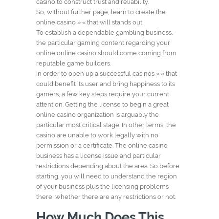
casino to construct trust and reliability.
So, without further page, learn to create the
online casino » « that will stands out.
To establish a dependable gambling business,
the particular gaming content regarding your
online online casino should come coming from
reputable game builders.
In order to open up a successful casinos » « that
could benefit its user and bring happiness to its
gamers, a few key steps require your current
attention. Getting the license to begin a great
online casino organization is arguably the
particular most critical stage. In other terms, the
casino are unable to work legally with no
permission or a certificate. The online casino
business has a license issue and particular
restrictions depending about the area. So before
starting, you will need to understand the region
of your business plus the licensing problems
there, whether there are any restrictions or not.
How Much Does This