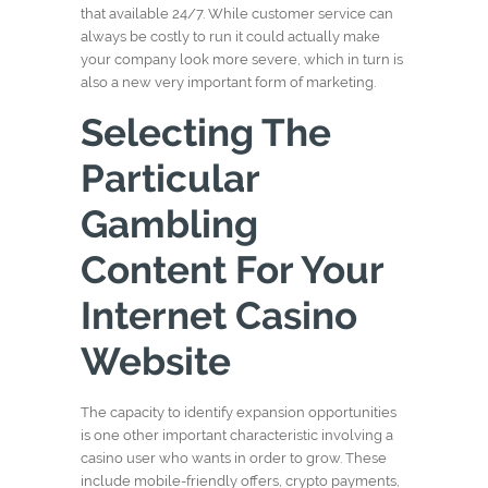
that available 24/7. While customer service can
always be costly to run it could actually make
your company look more severe, which in turn is
also a new very important form of marketing.
Selecting The
Particular
Gambling
Content For Your
Internet Casino
Website
The capacity to identify expansion opportunities
is one other important characteristic involving a
casino user who wants in order to grow. These
include mobile-friendly offers, crypto payments,