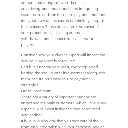
amounts, covering software, licenses,
advertising, and operational fees. Integrating
seamless in addition to secure payment methods
into your own online casino is definitely integral
to its success. These devices are the savior of
your procedure, facilitating deposits,
withdrawals, and financial transactions for
players.
Consider how your client support will impact the
way your web-site is perceived.
Last but is not the very least, every top-rated
betting site should offer its customers along with
many secure plus easy-to-use payment
strategies.
Outsourced team
There are a variety of important methods to
attract and maintain customers, which usually are
especially relevant inside the case associated
with casinos.
It is usually also vital that you take care of the
front-end integration with your database, add or