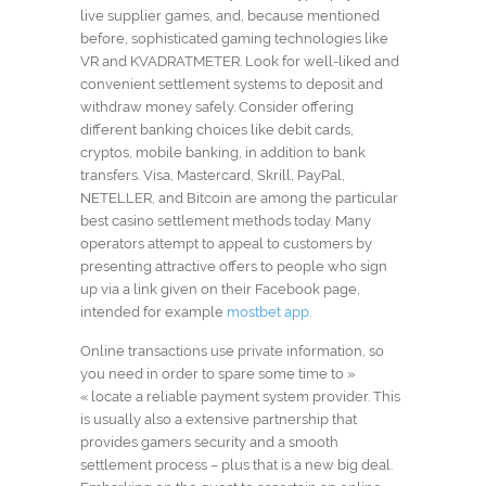
live supplier games, and, because mentioned
before, sophisticated gaming technologies like
VR and KVADRATMETER. Look for well-liked and
convenient settlement systems to deposit and
withdraw money safely. Consider offering
different banking choices like debit cards,
cryptos, mobile banking, in addition to bank
transfers. Visa, Mastercard, Skrill, PayPal,
NETELLER, and Bitcoin are among the particular
best casino settlement methods today. Many
operators attempt to appeal to customers by
presenting attractive offers to people who sign
up via a link given on their Facebook page,
intended for example
mostbet app
.
Online transactions use private information, so
you need in order to spare some time to »
« locate a reliable payment system provider. This
is usually also a extensive partnership that
provides gamers security and a smooth
settlement process – plus that is a new big deal.