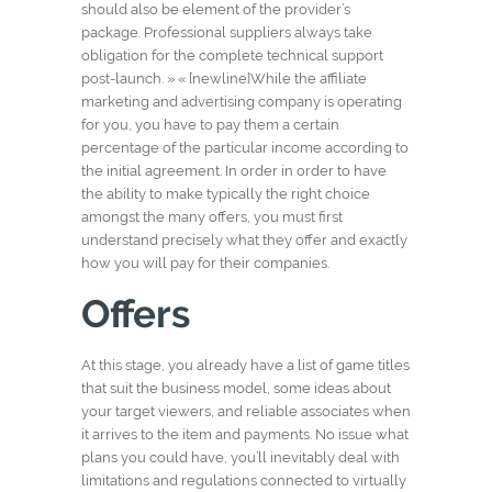
should also be element of the provider’s
package. Professional suppliers always take
obligation for the complete technical support
post-launch. » « [newline]While the affiliate
marketing and advertising company is operating
for you, you have to pay them a certain
percentage of the particular income according to
the initial agreement. In order in order to have
the ability to make typically the right choice
amongst the many offers, you must first
understand precisely what they offer and exactly
how you will pay for their companies.
Offers
At this stage, you already have a list of game titles
that suit the business model, some ideas about
your target viewers, and reliable associates when
it arrives to the item and payments. No issue what
plans you could have, you’ll inevitably deal with
limitations and regulations connected to virtually