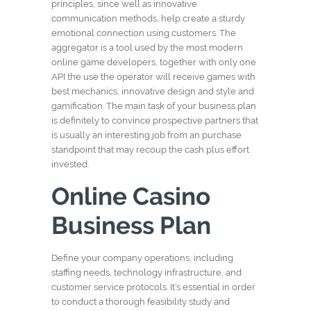
principles, since well as innovative
communication methods, help create a sturdy
emotional connection using customers. The
aggregator is a tool used by the most modern
online game developers, together with only one
API the use the operator will receive games with
best mechanics, innovative design and style and
gamification. The main task of your business plan
is definitely to convince prospective partners that
is usually an interesting job from an purchase
standpoint that may recoup the cash plus effort
invested.
Online Casino
Business Plan
Define your company operations, including
staffing needs, technology infrastructure, and
customer service protocols. It’s essential in order
to conduct a thorough feasibility study and