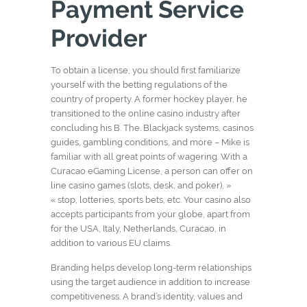
Payment Service
Provider
To obtain a license, you should first familiarize
yourself with the betting regulations of the
country of property. A former hockey player, he
transitioned to the online casino industry after
concluding his B. The. Blackjack systems, casinos
guides, gambling conditions, and more – Mike is
familiar with all great points of wagering. With a
Curacao eGaming License, a person can offer on
line casino games (slots, desk, and poker), »
« stop, lotteries, sports bets, etc. Your casino also
accepts participants from your globe, apart from
for the USA, Italy, Netherlands, Curacao, in
addition to various EU claims.
Branding helps develop long-term relationships
using the target audience in addition to increase
competitiveness. A brand’s identity, values and