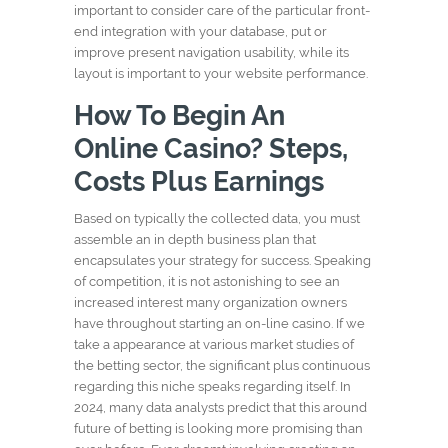
important to consider care of the particular front-
end integration with your database, put or
improve present navigation usability, while its
layout is important to your website performance.
How To Begin An
Online Casino? Steps,
Costs Plus Earnings
Based on typically the collected data, you must
assemble an in depth business plan that
encapsulates your strategy for success. Speaking
of competition, it is not astonishing to see an
increased interest many organization owners
have throughout starting an on-line casino. If we
take a appearance at various market studies of
the betting sector, the significant plus continuous
regarding this niche speaks regarding itself. In
2024, many data analysts predict that this around
future of betting is looking more promising than