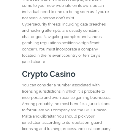
come to your new web-site on its own, but an
individual need to end up being seen as if you’re
not seen; a person don’t exist.
Cybersecurity threats, including data breaches
and hacking attempts, are usually constant
challenges. Navigating complex and various
gambling regulations positions a significant
concern. You must incorporate a company
located in the relevant country or territory’s
jurisdiction. »
Crypto Casino
You can consider a number associated with
licensing jurisdictions in which it is probable to
incorporate and even license gaming businesses.
Among probably the most beneficial jurisdictions
to formulate you company are the UK, Curacao,
Malta and Gibraltar. You should pick your
jurisdiction according to its reputation, guard
licensing and training process and cost, company