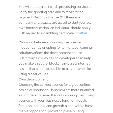
You will need credit cards processing service to
verify the greeting card and to forward the
payment. Getting a license ⚖️ If there is a
company and usually are all set to start your own
own internet casino, an individual should apply
with regard to a gambling certificate
mostbet
.
Choosing between obtaining the license
independently or opting for white-label gaming
solutions affects the development course.
SDLC Corp’s crypto casino developers can help
you make a secure, blockchain-based internet
casino that caters to be able to players who like
using digital values.
Own development
Choosing the correct licence for a great online
casino or sportsbook is somewhat more nuanced
as compared to ever. It entails aligning the driving
licence with your business’s long-term goals,
focus on markets, and growth plans. With a harsh
market opposition, providing players using