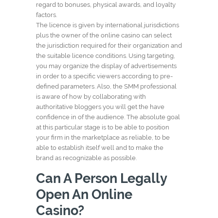
regard to bonuses, physical awards, and loyalty
factors.
The licence is given by international jurisdictions
plus the owner of the online casino can select
the jurisdiction required for their organization and
the suitable licence conditions. Using targeting,
you may organize the display of advertisements
in order to a specific viewers according to pre-
defined parameters. Also, the SMM professional
is aware of how by collaborating with
authoritative bloggers you will get the have
confidence in of the audience. The absolute goal
at this particular stage is to be able to position
your firm in the marketplace as reliable, to be
able to establish itself well and to make the
brand as recognizable as possible.
Can A Person Legally
Open An Online
Casino?