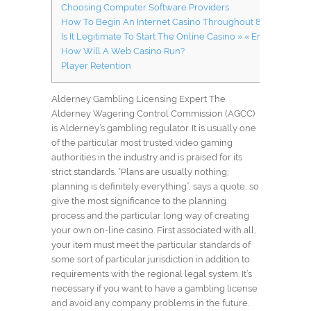
Choosing Computer Software Providers
How To Begin An Internet Casino Throughout 8 Steps
Is It Legitimate To Start The Online Casino » « Enterprise?
How Will A Web Casino Run?
Player Retention
Alderney Gambling Licensing Expert The
Alderney Wagering Control Commission (AGCC)
is Alderney’s gambling regulator. It is usually one
of the particular most trusted video gaming
authorities in the industry and is praised for its
strict standards. “Plans are usually nothing;
planning is definitely everything”, says a quote, so
give the most significance to the planning
process and the particular long way of creating
your own on-line casino. First associated with all,
your item must meet the particular standards of
some sort of particular jurisdiction in addition to
requirements with the regional legal system. It’s
necessary if you want to have a gambling license
and avoid any company problems in the future.