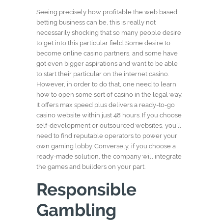
Seeing precisely how profitable the web based
betting business can be, this is really not
necessarily shocking that so many people desire
to get into this particular field. Some desire to
become online casino partners, and some have
got even bigger aspirations and want to be able
to start their particular on the internet casino.
However, in order to do that, one need to learn
how to open some sort of casino in the legal way.
It offers max speed plus delivers a ready-to-go
casino website within just 48 hours. If you choose
self-development or outsourced websites, you’ll
need to find reputable operators to power your
own gaming lobby. Conversely, if you choose a
ready-made solution, the company will integrate
the games and builders on your part.
Responsible
Gambling