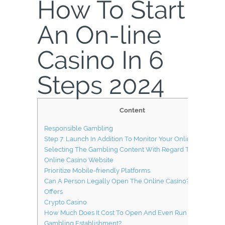
How To Start
An On-line
Casino In 6
Steps 2024
Content
Responsible Gambling
Step 7: Launch In Addition To Monitor Your Online Casino
Selecting The Gambling Content With Regard To Your
Online Casino Website
Prioritize Mobile-friendly Platforms
Can A Person Legally Open The Online Casino?
Offers
Crypto Casino
How Much Does It Cost To Open And Even Run A Web
Gambling Establishment?