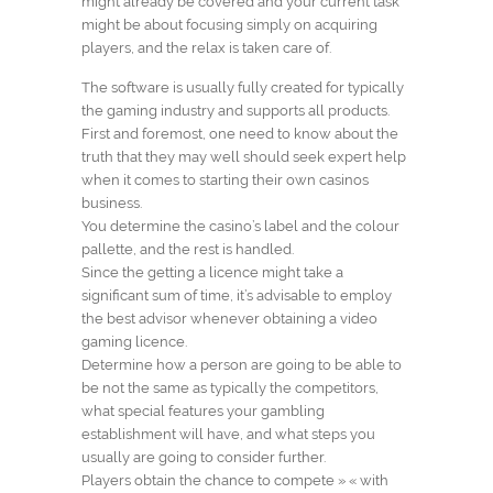
might already be covered and your current task
might be about focusing simply on acquiring
players, and the relax is taken care of.
The software is usually fully created for typically
the gaming industry and supports all products.
First and foremost, one need to know about the
truth that they may well should seek expert help
when it comes to starting their own casinos
business.
You determine the casino’s label and the colour
pallette, and the rest is handled.
Since the getting a licence might take a
significant sum of time, it’s advisable to employ
the best advisor whenever obtaining a video
gaming licence.
Determine how a person are going to be able to
be not the same as typically the competitors,
what special features your gambling
establishment will have, and what steps you
usually are going to consider further.
Players obtain the chance to compete » « with