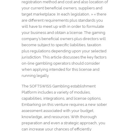
registration method and cost and also location of
your current beneficial owners, suppliers and
target marketplace. In each legislation, » « there
are different requirements plus standards you
will have to meet up with in order to formulate
your business and obtain a license. The gaming
company’s beneficial owners plus directors will
become subject to specific liabilities, taxation
plus regulations depending upon your selected
jurisdiction. This article discusses the key factors
on-line gambling operators should consider
when applying intended for this license and
running legally.
The SOFTSWISS Gambling establishment
Platform includes a variety of modules,
capabilities, integrations, and license options.
Embarking on this venture requires a new sober
assessment associated with your budget,
knowledge, and resources. With thorough
preparation and even a strategic approach, you
can increase your chances of efficiently