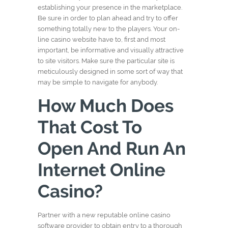
establishing your presence in the marketplace.
Be sure in order to plan ahead and try to offer
something totally new to the players. Your on-
line casino website have to, first and most
important, be informative and visually attractive
to site visitors. Make sure the particular site is
meticulously designed in some sort of way that
may be simple to navigate for anybody.
How Much Does
That Cost To
Open And Run An
Internet Online
Casino?
Partner with a new reputable online casino
software provider to obtain entry to a thorough