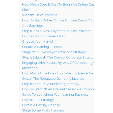
How Much Does It Cost To Begin An Online Casino Web
Site?
Website Development
How To Start Out An Online On Line Casino? Steps, Costs
And Earnings
Step 6 Pick A New Payment Service Provider
Online Casino Business Plan
Choose Your Market
Secure A Gaming License
Stage Your Five Player Attraction Strategy
Step 3 Establish The Correct Corporate Structure
Engaging With Players By Way Of Compelling Content
Marketing
How Much Time Does This Take To Open A New Casino?
Obtain The Reputable Gambling License
Step 6: Produce A Marketing Strategy
How To Start Off An Internet Casino – A Comprehensive
Guide To Launching Your Igaming Business
Operational Strategy
Obtain A Betting License
Stage Some Profit Planning