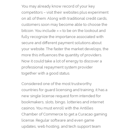
You may already know record of your key
competitors – visit their websites plus experiment
on all of them. Along with traditional credit cards,
customers soon may become able to choose the
bitcoin. You include » « to be on the lookout and
fully recognize the importance associated with
secure and different payment solutions about
your website. The faster the market develops, the
more this influences the quantity of providers.
Now it could take a lot of energy to discover a
professional repayment system provider
together with a good status.
Considered one of the most trustworthy
countries for guard licensing and training, it has a
new single license request form intended for
bookmakers, slots, bingo, lotteries and internet
casinos. You must enroll with the Antilles
Chamber of Commerce to get a Curacao gaming
license. Regular software and even game
updates, web hosting, and tech support team