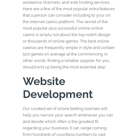
assistance channels, and web hosting services.
Here are a few of the most popular extra features
that a person can consider including to your on
the internet casino platform. The secret of the
most popular plus successful online online
casino is simply not about the top-notch design
or thousands of online games. The best online
casinos are frequently simple in style and contain
500 games on average at the commencing. In
other words, finding a reliable supplier for you
should end up being the most essential step.
Website
Development
Our curated set of online betting licenses will
help you narrow your search whenever you can
and decide which often is the greatest fit
regarding your business. It can range coming
from hundreds of countless numbers to vast