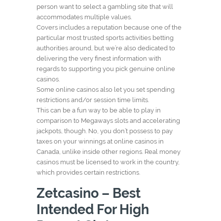
person want to select a gambling site that will
accommodates multiple values.
Covers includes a reputation because one of the
particular most trusted sports activities betting
authorities around, but we’re also dedicated to
delivering the very finest information with
regards to supporting you pick genuine online
casinos.
Some online casinos also let you set spending
restrictions and/or session time limits.
This can be a fun way to be able to play in
comparison to Megaways slots and accelerating
jackpots, though. No, you don’t possess to pay
taxes on your winnings at online casinos in
Canada, unlike inside other regions. Real money
casinos must be licensed to work in the country,
which provides certain restrictions.
Zetcasino – Best
Intended For High