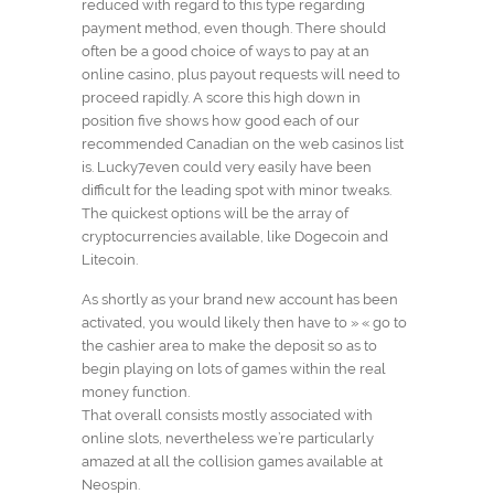
reduced with regard to this type regarding
payment method, even though. There should
often be a good choice of ways to pay at an
online casino, plus payout requests will need to
proceed rapidly. A score this high down in
position five shows how good each of our
recommended Canadian on the web casinos list
is. Lucky7even could very easily have been
difficult for the leading spot with minor tweaks.
The quickest options will be the array of
cryptocurrencies available, like Dogecoin and
Litecoin.
As shortly as your brand new account has been
activated, you would likely then have to » « go to
the cashier area to make the deposit so as to
begin playing on lots of games within the real
money function.
That overall consists mostly associated with
online slots, nevertheless we’re particularly
amazed at all the collision games available at
Neospin.