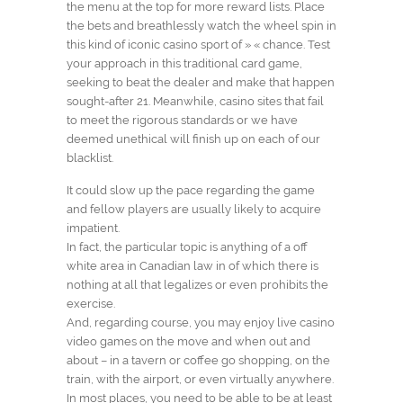
the menu at the top for more reward lists. Place
the bets and breathlessly watch the wheel spin in
this kind of iconic casino sport of » « chance. Test
your approach in this traditional card game,
seeking to beat the dealer and make that happen
sought-after 21. Meanwhile, casino sites that fail
to meet the rigorous standards or we have
deemed unethical will finish up on each of our
blacklist.
It could slow up the pace regarding the game
and fellow players are usually likely to acquire
impatient.
In fact, the particular topic is anything of a off
white area in Canadian law in of which there is
nothing at all that legalizes or even prohibits the
exercise.
And, regarding course, you may enjoy live casino
video games on the move and when out and
about – in a tavern or coffee go shopping, on the
train, with the airport, or even virtually anywhere.
In most places, you need to be able to be at least