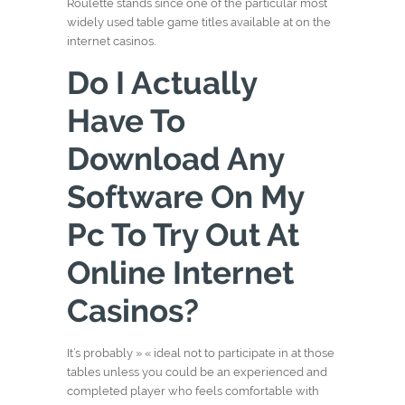
Roulette stands since one of the particular most
widely used table game titles available at on the
internet casinos.
Do I Actually
Have To
Download Any
Software On My
Pc To Try Out At
Online Internet
Casinos?
It’s probably » « ideal not to participate in at those
tables unless you could be an experienced and
completed player who feels comfortable with