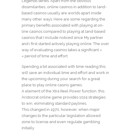
Legends series. Apart from the obvious
dissimilarities, online casinos in addition to land-
based casinos usually are worlds apart inside
many other ways. Here are some regarding the
primary benefits associated with playing at on-
line casinos compared to playing at land-based
casinos that I include noticed since My partner
and i first started actively playing online. The over
way of evaluating casinos takes a significant »
« period of time and effort.
Spending a bit associated with time reading this
will save an individual time and effort and work in
the upcoming during your search for a great
place to play online casino games.
A element of the Xtra Reel Power function, this
Aristocrat online game provides 1024 strategies
to win, eliminating standard paylines.
This changed in 1970, however, when major
changes to the particular legislation allowed
zone to license and even regulate gambling
initially.