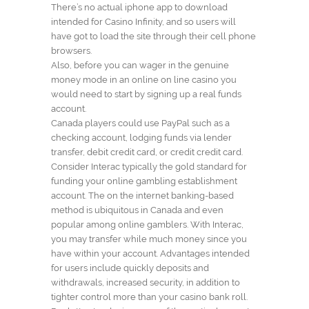
There’s no actual iphone app to download
intended for Casino Infinity, and so users will
have got to load the site through their cell phone
browsers.
Also, before you can wager in the genuine
money mode in an online on line casino you
would need to start by signing up a real funds
account.
Canada players could use PayPal such as a
checking account, lodging funds via lender
transfer, debit credit card, or credit credit card.
Consider Interac typically the gold standard for
funding your online gambling establishment
account. The on the internet banking-based
method is ubiquitous in Canada and even
popular among online gamblers. With Interac,
you may transfer while much money since you
have within your account. Advantages intended
for users include quickly deposits and
withdrawals, increased security, in addition to
tighter control more than your casino bank roll.