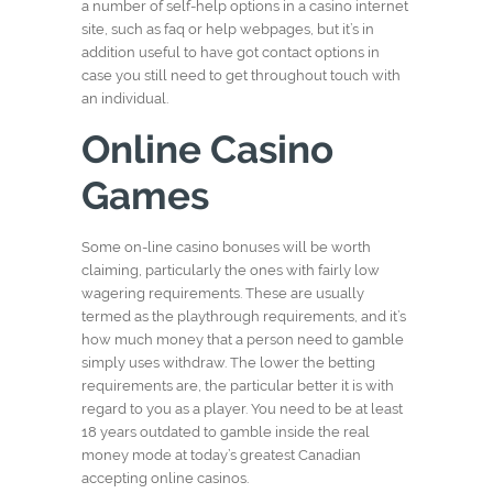
a number of self-help options in a casino internet
site, such as faq or help webpages, but it’s in
addition useful to have got contact options in
case you still need to get throughout touch with
an individual.
Online Casino
Games
Some on-line casino bonuses will be worth
claiming, particularly the ones with fairly low
wagering requirements. These are usually
termed as the playthrough requirements, and it’s
how much money that a person need to gamble
simply uses withdraw. The lower the betting
requirements are, the particular better it is with
regard to you as a player. You need to be at least
18 years outdated to gamble inside the real
money mode at today’s greatest Canadian
accepting online casinos.