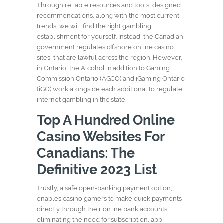
Through reliable resources and tools, designed
recommendations, along with the most current
trends, we will find the right gambling
establishment for yourself. Instead, the Canadian
government regulates offshore online casino
sites, that are lawful across the region. However,
in Ontario, the Alcohol in addition to Gaming
Commission Ontario (AGCO) and iGaming Ontario
(iGO) work alongside each additional to regulate
internet gambling in the state.
Top A Hundred Online
Casino Websites For
Canadians: The
Definitive 2023 List
Trustly, a safe open-banking payment option,
enables casino gamers to make quick payments
directly through their online bank accounts,
eliminating the need for subscription, app