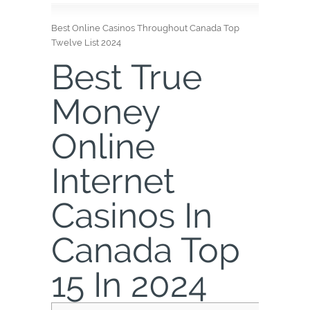
Best Online Casinos Throughout Canada Top
Twelve List 2024
Best True
Money
Online
Internet
Casinos In
Canada Top
15 In 2024