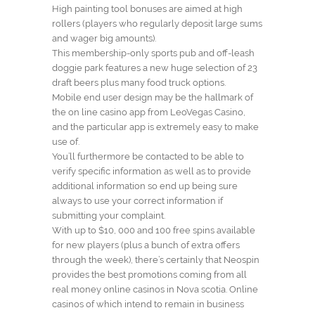
High painting tool bonuses are aimed at high
rollers (players who regularly deposit large sums
and wager big amounts).
This membership-only sports pub and off-leash
doggie park features a new huge selection of 23
draft beers plus many food truck options.
Mobile end user design may be the hallmark of
the on line casino app from LeoVegas Casino,
and the particular app is extremely easy to make
use of.
You’ll furthermore be contacted to be able to
verify specific information as well as to provide
additional information so end up being sure
always to use your correct information if
submitting your complaint.
With up to $10, 000 and 100 free spins available
for new players (plus a bunch of extra offers
through the week), there’s certainly that Neospin
provides the best promotions coming from all
real money online casinos in Nova scotia. Online
casinos of which intend to remain in business