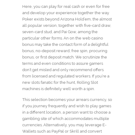
Here, you can play for real cash or even for free
and develop your experience together the way.
Poker exists beyond Arizona Hold’em, the almost
all popular version, together with five-card draw,
seven-card stud, and Pai Gow, among the
particular other forms. An on the web casino
bonus may take the contact form of a delightful
bonus, no-deposit reward, free spin, procuring
bonus, or first deposit match. We scrutinize the
terms and even conditions to assure gamers
don’t get misled and only recommend offers
from licensed and regulated workers. If you’re a
new slots fanatic for the hunt, Rolling Slot
machines is definitely well worth a spin.
This selection becomes your arrears currency, so
if you journey frequently and wish to play games
in a different location, a person want to choose a
gambling site of which accommodates multiple
currencies. Alternatively, you may leverage E-
Wallets such as PayPal or Skrill and convert