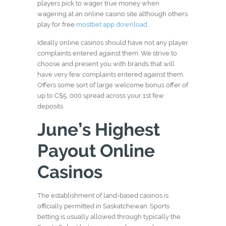
players pick to wager true money when
wagering at an online casino site although others
play for free
mostbet app download
.
Ideally online casinos should have not any player
complaints entered against them. We strive to
choose and present you with brands that will
have very few complaints entered against them.
Offers some sort of large welcome bonus offer of
up to C$5, 000 spread across your 1st few
deposits.
June’s Highest
Payout Online
Casinos
The establishment of land-based casinos is
officially permitted in Saskatchewan. Sports
betting is usually allowed through typically the