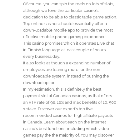
Of course, you can spin the reels on lots of slots,
although we love the particular casino’s
dedication to be able to classic table game action.
Top online casinos should essentially offer a
down-loadable mobile app to provide the most
effective mobile phone gaming experience.
This casino promises which it operates Live chat
in Finnish language at least couple of hours
every business day.
It also looks as though a expanding number of
employees are leaning more for the non-
downloadable system, instead of pushing the
download option.
In my estimation, this is definitely the best
payment slot at Canadian casinos, as that offers
an RTP rate of 98. 12% and max benefits of 10, 500
x stake. Discover our expert’s top five
recommended casinos for high affiliate payouts
in Canada. Learn about each on the internet
casino’s best functions, including which video
games pay the the majority of. You may discover