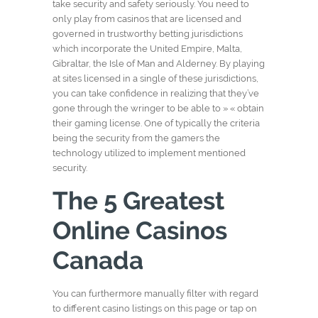
take security and safety seriously. You need to
only play from casinos that are licensed and
governed in trustworthy betting jurisdictions
which incorporate the United Empire, Malta,
Gibraltar, the Isle of Man and Alderney. By playing
at sites licensed in a single of these jurisdictions,
you can take confidence in realizing that they’ve
gone through the wringer to be able to » « obtain
their gaming license. One of typically the criteria
being the security from the gamers the
technology utilized to implement mentioned
security.
The 5 Greatest
Online Casinos
Canada
You can furthermore manually filter with regard
to different casino listings on this page or tap on