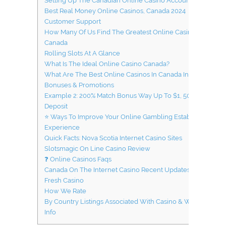
Setting Up The Canadian Online Casino Account
Best Real Money Online Casinos, Canada 2024
Customer Support
How Many Of Us Find The Greatest Online Casinos
Canada
Rolling Slots At A Glance
What Is The Ideal Online Casino Canada?
What Are The Best Online Casinos In Canada In 2024?
Bonuses & Promotions
Example 2: 200% Match Bonus Way Up To $1, 500 On First
Deposit
⭐ Ways To Improve Your Online Gambling Establishment
Experience
Quick Facts: Nova Scotia Internet Casino Sites
Slotsmagic On Line Casino Review
❓ Online Casinos Faqs
Canada On The Internet Casino Recent Updates
Fresh Casino
How We Rate
By Country Listings Associated With Casino & Wagering
Info