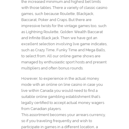
the increased minimum and highest bet limits
with those tables. There a variety of classic casino
games, such because Roulette, Blackjack,
Baccarat, Poker and Craps. But there are
impressive twists for the vintage games too, such
as Lightning Roulette, Golden Wealth Baccarat
and Infinite Black jack. Then we have got an
excellent selection involving live game indicates,
such as Crazy Time, Funky Time and Mega Balls,
to select from. All our online game shows are
managed by enthusiastic sport hosts and present
multipliers and often bonus rounds.
However, to experience in the actual money
mode with an online on line casino in case you
live within Canada you would need to find a
suitable online gambling establishment that’s
legally certified to accept actual money wagers
from Canadian players.
This assortment becomes your arrears currency,
so if you traveling frequently and wish to
participate in games in a different location, a