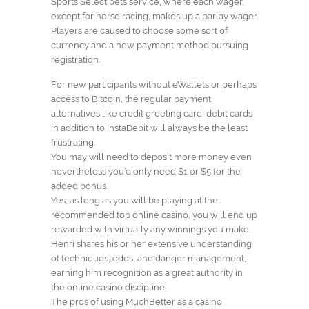
Sports Select bets service, where each wager,
except for horse racing, makes up a parlay wager.
Players are caused to choose some sort of
currency and a new payment method pursuing
registration.
For new participants without eWallets or perhaps
access to Bitcoin, the regular payment
alternatives like credit greeting card, debit cards
in addition to InstaDebit will always be the least
frustrating.
You may will need to deposit more money even
nevertheless you’d only need $1 or $5 for the
added bonus.
Yes, as long as you will be playing at the
recommended top online casino, you will end up
rewarded with virtually any winnings you make.
Henri shares his or her extensive understanding
of techniques, odds, and danger management,
earning him recognition as a great authority in
the online casino discipline.
The pros of using MuchBetter as a casino