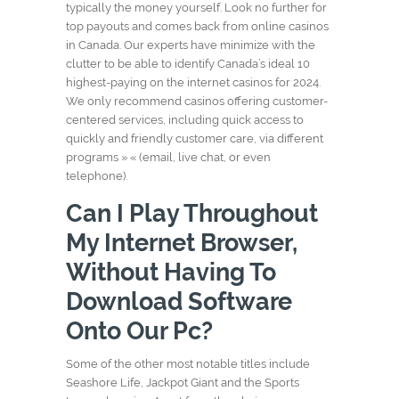
typically the money yourself. Look no further for
top payouts and comes back from online casinos
in Canada. Our experts have minimize with the
clutter to be able to identify Canada’s ideal 10
highest-paying on the internet casinos for 2024.
We only recommend casinos offering customer-
centered services, including quick access to
quickly and friendly customer care, via different
programs » « (email, live chat, or even
telephone).
Can I Play Throughout
My Internet Browser,
Without Having To
Download Software
Onto Our Pc?
Some of the other most notable titles include
Seashore Life, Jackpot Giant and the Sports