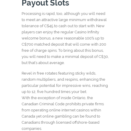
Payout Slots
Processing is rapid, too, although you will need
to meet an attractive large minimum withdrawal
tolerance of C$45 to cash out to start with. New
players can enjoy the regular Casino Infinity
welcome bonus, a new reasonable 100% up to
C$700 matched deposit that will come with 200
free of charge spins. To bring about this bonus,
you will need to make a minimal deposit of C$30,
but that’s about average.
Revel in free rotates featuring sticky wilds,
random multipliers, and respins, enhancing the
particular potential for impressive wins, reaching
up to 12, five hundred times your bet.
With the exception of inside Ontario, the
Canadian Criminal Code prohibits private firms
from operating online internet casinos within
Canada yet online gambling can be found to
Canadians through licensed offshore-based
companies.