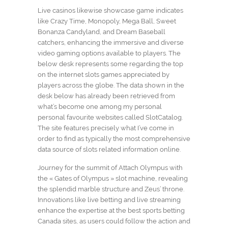
Live casinos likewise showcase game indicates
like Crazy Time, Monopoly, Mega Ball, Sweet
Bonanza Candyland, and Dream Baseball
catchers, enhancing the immersive and diverse
video gaming options available to players. The
below desk represents some regarding the top
on the internet slots games appreciated by
players across the globe. The data shown in the
desk below has already been retrieved from
what’s become one among my personal
personal favourite websites called SlotCatalog.
The site features precisely what I’ve come in
order to find as typically the most comprehensive
data source of slots related information online.
Journey for the summit of Attach Olympus with
the « Gates of Olympus » slot machine, revealing
the splendid marble structure and Zeus’ throne.
Innovations like live betting and live streaming
enhance the expertise at the best sports betting
Canada sites, as users could follow the action and