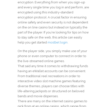
encryption. Everything from when you sign-up
and every single time you log in and perform, are
encrypted using this industry-standard
encryption protocol. A crucial factor in ensuring
online safety and even security is not dependent
on the on line casino but instead on typically the
part of the player. If you’re looking for tips on how
to stay safe on the web, this article can easily
help you get started
mostbet login
.
On the player side, you simply make use of your
phone or even computer to connect in order to
the live-streamed online games.
That said any time it comes to withdrawing funds
having an eWallet accounts can be convenient.
From traditional reel recreations in order to
interactive video slot machine games featuring
diverse themes, players can choose titles with
life-altering jackpots or structured on beloved
bands and movie dispenses.
There are many on the internet casino games to
pick from at an online casino, which range from