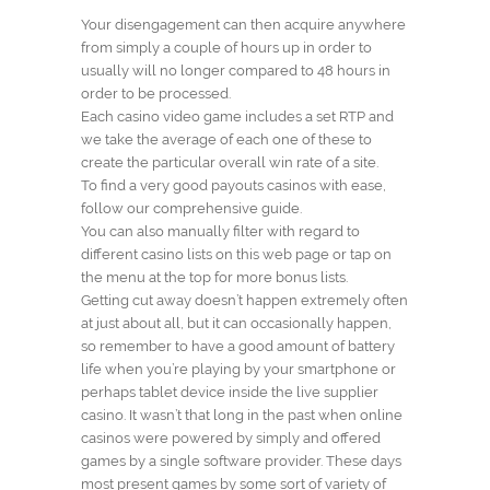
Your disengagement can then acquire anywhere
from simply a couple of hours up in order to
usually will no longer compared to 48 hours in
order to be processed.
Each casino video game includes a set RTP and
we take the average of each one of these to
create the particular overall win rate of a site.
To find a very good payouts casinos with ease,
follow our comprehensive guide.
You can also manually filter with regard to
different casino lists on this web page or tap on
the menu at the top for more bonus lists.
Getting cut away doesn’t happen extremely often
at just about all, but it can occasionally happen,
so remember to have a good amount of battery
life when you’re playing by your smartphone or
perhaps tablet device inside the live supplier
casino. It wasn’t that long in the past when online
casinos were powered by simply and offered
games by a single software provider. These days
most present games by some sort of variety of