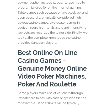
payment option include its easy-to-use mobile
program tailored for on the internet gaming.
Table games such because online blackjack and
even baccarat are typically considered high
payout casino games. Live dealer games in
addition score high, whilst slots and intensifying
jackpots are recorded the lower side. Finally, we
look at the complete knowledge the casino
provides Canadian players.
Best Online On Line
Casino Games –
Genuine Money Online
Video Poker Machines,
Poker And Roulette
Some players make use of vouchers through
Paysafecard to pay with cash or gift idea friends,
for example. Deposit limits will be typically