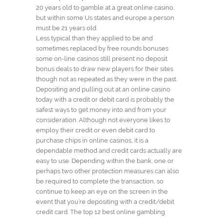
20 years old to gamble at a great online casino,
but within some Us states and europe a person
must be 21 years old.
Less typical than they applied to be and
sometimes replaced by free rounds bonuses
some on-line casinos still present no deposit
bonus deals to draw new players for their sites
though not as repeated as they were in the past.
Depositing and pulling out at an online casino
today with a credit or debit card is probably the
safest ways to get money into and from your
consideration. Although not everyone likes to
employ their credit or even debit card to
purchase chips in online casinos, it is a
dependable method and credit cards actually are
easy to use. Depending within the bank, one or
perhaps two other protection measures can also
be required to complete the transaction, so
continue to keep an eye on the screen in the
event that you’re depositing with a credit/debit
credit card. The top 12 best online gambling