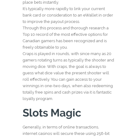
place bets instantly.
It’s typically more rapidly to link your current
bank card or consideration to an eWallet in order
to improve the payout process.
Through this process and thorough research a
Top 10 record of the most effective options for
Canadian gamers has been recognized and is
freely obtainable to you.
Craps is played in rounds, with since many as 20
gamers rotating turns as typically the shooter and
moving dice. With craps, the goal is always to
guess what dice value the present shooter will
roll effectively. You can gain access to your
winnings in one-two days, when also redeeming
totally free spins and cash prizes via it is fantastic
loyalty program.
Slots Magic
Generally, in terms of online transactions,
internet casinos will secure these using 256-bit