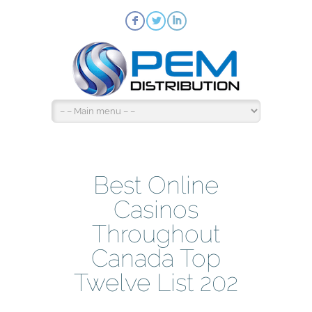
F
L
I
Best Online
Casinos
Throughout
Canada Top
Twelve List 202