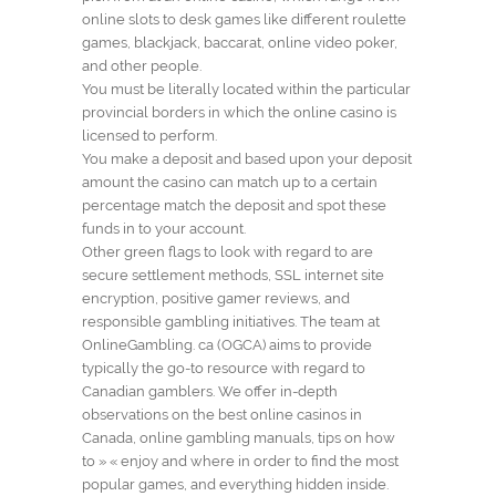
online slots to desk games like different roulette
games, blackjack, baccarat, online video poker,
and other people.
You must be literally located within the particular
provincial borders in which the online casino is
licensed to perform.
You make a deposit and based upon your deposit
amount the casino can match up to a certain
percentage match the deposit and spot these
funds in to your account.
Other green flags to look with regard to are
secure settlement methods, SSL internet site
encryption, positive gamer reviews, and
responsible gambling initiatives. The team at
OnlineGambling. ca (OGCA) aims to provide
typically the go-to resource with regard to
Canadian gamblers. We offer in-depth
observations on the best online casinos in
Canada, online gambling manuals, tips on how
to » « enjoy and where in order to find the most
popular games, and everything hidden inside.