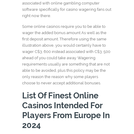
associated with online gambling computer
software specifically for casino wagering fans out
right now there.
Some online casinos require you to be able to
wager the added bonus amount As well as the
first deposit amount. Therefore using the same
illustration above, you would certainly have to
wager C$3, 600 instead associated with C$3, 500
ahead of you could take away. Wagering
requirements usually are something that are not
able to be avoided, plus this policy may be the
only reason the reason why some players
choose to never accept additional bonuses.
List Of Finest Online
Casinos Intended For
Players From Europe In
2024