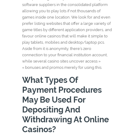
software suppliers in the consolidated platform
allowing you to play lots if not thousands of
games inside one location. We look for and even
prefer listing websites that offer a large variety of
game titles by different application providers, and
favour online casinos that will make it simple to
play tablets, mobiles and desktop/laptop pcs.
Aside from it is anonymity, there’s zero
connection to your financial institution account,
while several casino sites uncover access »
« bonuses and promos merely for using this.
What Types Of
Payment Procedures
May Be Used For
Depositing And
Withdrawing At Online
Casinos?