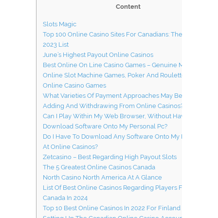
Content
Slots Magic
Top 100 Online Casino Sites For Canadians: The Definitive
2023 List
June’s Highest Payout Online Casinos
Best Online On Line Casino Games – Genuine Money
Online Slot Machine Games, Poker And Roulette
Online Casino Games
What Varieties Of Payment Approaches May Be Used For
Adding And Withdrawing From Online Casinos?
Can I Play Within My Web Browser, Without Having To
Download Software Onto My Personal Pc?
Do I Have To Download Any Software Onto My Pc To Play
At Online Casinos?
Zetcasino – Best Regarding High Payout Slots
The 5 Greatest Online Casinos Canada
North Casino North America At A Glance
List Of Best Online Casinos Regarding Players From
Canada In 2024
Top 10 Best Online Casinos In 2022 For Finland Players