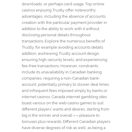
downloads, or perhaps card usage. Top online
casinos enjoying Trustly offer noteworthy
advantages, including the absence of accounts
creation with the particular payment provider in
addition to the ability to work with it without
disclosing personal details throughout
transactions. Explore the numerous benefits of
Trustly, for example avoiding accounts details
addition, eschewing Trustly account design,
ensuring high-security levels, and experiencing
fee-free transactions. However, constraints
include its unavailability in Canadian banking
companies, requiring a non-Canadian bank-
account, potentially primary to slower deal times
and infrequent fees imposed simply by banks or
internet casinos. Canada internet gambling sites
boast various on the web casino games to suit
different players’ wants and desires, starting from
big is the winner and overall » « pleasure to
bonuses plus rewards. Different Canadian players
have diverse degrees of risk as well, as being a