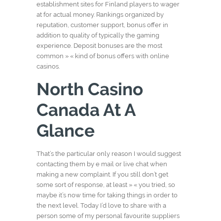
establishment sites for Finland players to wager
at for actual money. Rankings organized by
reputation, customer support, bonus offer in
addition to quality of typically the gaming
experience. Deposit bonuses are the most
common » « kind of bonus offers with online
casinos.
North Casino
Canada At A
Glance
That’s the particular only reason I would suggest
contacting them by e mail or live chat when
making a new complaint. If you still don’t get
some sort of response, at least » « you tried, so
maybe it’s now time for taking things in order to
the next level. Today I’d love to share with a
person some of my personal favourite suppliers