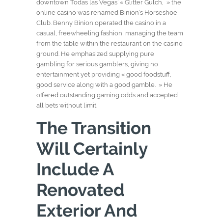
downtown Todas las Vegas’ « Glitter Gulch, » the
online casino was renamed Binion’s Horseshoe
Club. Benny Binion operated the casino in a
casual, freewheeling fashion, managing the team
from the table within the restaurant on the casino
ground. He emphasized supplying pure
gambling for serious gamblers, giving no
entertainment yet providing « good foodstuff,
good service along with a good gamble. » He
offered outstanding gaming odds and accepted
all bets without limit.
The Transition
Will Certainly
Include A
Renovated
Exterior And