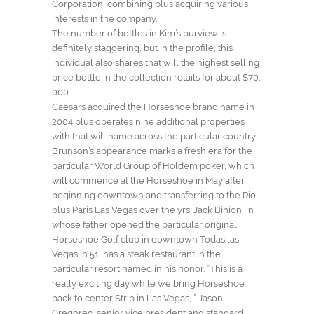
Corporation, combining plus acquiring various
interests in the company.
The number of bottles in Kim’s purview is
definitely staggering, but in the profile, this
individual also shares that will the highest selling
price bottle in the collection retails for about $70,
000.
Caesars acquired the Horseshoe brand name in
2004 plus operates nine additional properties
with that will name across the particular country.
Brunson’s appearance marks a fresh era for the
particular World Group of Holdem poker, which
will commence at the Horseshoe in May after
beginning downtown and transferring to the Rio
plus Paris Las Vegas over the yrs. Jack Binion, in
whose father opened the particular original
Horseshoe Golf club in downtown Todas las
Vegas in 51, has a steak restaurant in the
particular resort named in his honor. “This is a
really exciting day while we bring Horseshoe
back to center Strip in Las Vegas, ” Jason
Gregorec, senior vice president and standard