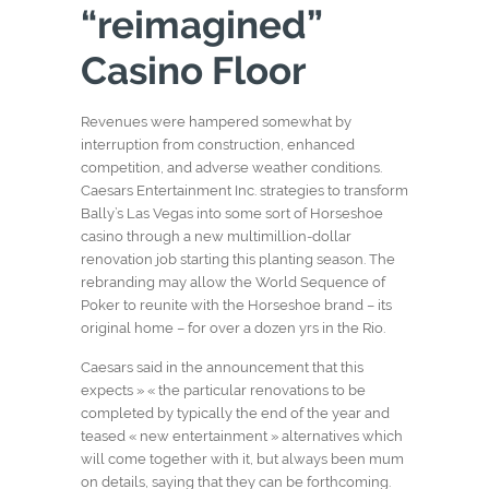
“reimagined”
Casino Floor
Revenues were hampered somewhat by
interruption from construction, enhanced
competition, and adverse weather conditions.
Caesars Entertainment Inc. strategies to transform
Bally’s Las Vegas into some sort of Horseshoe
casino through a new multimillion-dollar
renovation job starting this planting season. The
rebranding may allow the World Sequence of
Poker to reunite with the Horseshoe brand – its
original home – for over a dozen yrs in the Rio.
Caesars said in the announcement that this
expects » « the particular renovations to be
completed by typically the end of the year and
teased « new entertainment » alternatives which
will come together with it, but always been mum
on details, saying that they can be forthcoming.