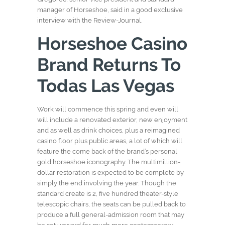
manager of Horseshoe, said in a good exclusive
interview with the Review-Journal.
Horseshoe Casino
Brand Returns To
Todas Las Vegas
Work will commence this spring and even will
will include a renovated exterior, new enjoyment
and as well as drink choices, plus a reimagined
casino floor plus public areas, a lot of which will
feature the come back of the brand’s personal
gold horseshoe iconography. The multimillion-
dollar restoration is expected to be complete by
simply the end involving the year. Though the
standard create is 2, five hundred theater-style
telescopic chairs, the seats can be pulled back to
produce a full general-admission room that may