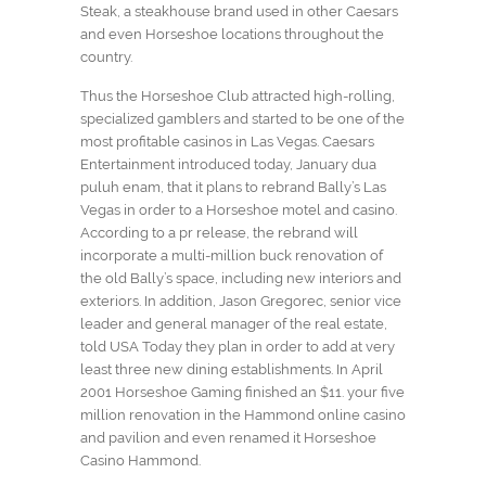
Steak, a steakhouse brand used in other Caesars
and even Horseshoe locations throughout the
country.
Thus the Horseshoe Club attracted high-rolling,
specialized gamblers and started to be one of the
most profitable casinos in Las Vegas. Caesars
Entertainment introduced today, January dua
puluh enam, that it plans to rebrand Bally’s Las
Vegas in order to a Horseshoe motel and casino.
According to a pr release, the rebrand will
incorporate a multi-million buck renovation of
the old Bally’s space, including new interiors and
exteriors. In addition, Jason Gregorec, senior vice
leader and general manager of the real estate,
told USA Today they plan in order to add at very
least three new dining establishments. In April
2001 Horseshoe Gaming finished an $11. your five
million renovation in the Hammond online casino
and pavilion and even renamed it Horseshoe
Casino Hammond.