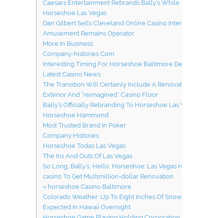
Caesars Entertainment Rebrands Bally’s While
Horseshoe Las Vegas
Dan Gilbert Sells Cleveland Online Casino Interests; Jack
Amusement Remains Operator
More In Business
Company-histories Com
Interesting Timing For Horseshoe Baltimore Deal
Latest Casino News
The Transition Will Certainly Include A Renovated
Exterior And “reimagined” Casino Floor
Bally’s Officially Rebranding To Horseshoe Las Vegas
Horseshoe Hammond
Most Trusted Brand In Poker
Company Histories
Horseshoe Todas Las Vegas
The Ins And Outs Of Las Vegas
So Long, Bally’s; Hello, Horseshoe: Las Vegas Hotel-
casino To Get Multimillion-dollar Renovation
« horseshoe Casino Baltimore
Colorado Weather: Up To Eight Inches Of Snowfall
Expected In Hawaii Overnight
Horseshoe Game Playing Holding Corporation