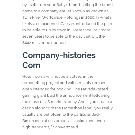
by itself from your Bally’s brand, selling the brand
name to a company earlier known as known as
Twin River Worldwide Holdings in 2020. In what’s
likely a coincidence, Caesars introduced the plan
to be able to up its stake in Horseshoe Baltimore
seven years to be able to the day that will the
$442 mil venue opened.
Company-histories
Com
Hotel rooms will not be involved in the
remodelling project and will certainly remain
open intended for booking. The Nevada-based
gaming giant built the announcement following
the close of US markets today. And if you create a
casino along with the Horseshoe label, you really
usually are beholden to the particular Jack
Binion idea of customer satisfaction and even
high standards, ” Schwartz said.