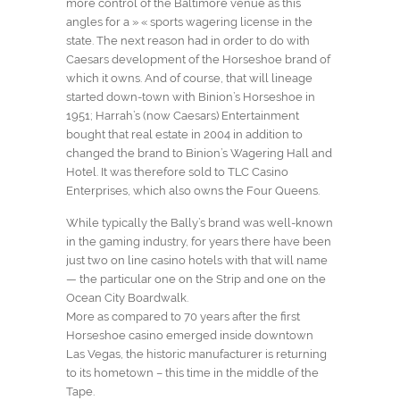
more control of the Baltimore venue as this
angles for a » « sports wagering license in the
state. The next reason had in order to do with
Caesars development of the Horseshoe brand of
which it owns. And of course, that will lineage
started down-town with Binion’s Horseshoe in
1951; Harrah’s (now Caesars) Entertainment
bought that real estate in 2004 in addition to
changed the brand to Binion’s Wagering Hall and
Hotel. It was therefore sold to TLC Casino
Enterprises, which also owns the Four Queens.
While typically the Bally’s brand was well-known
in the gaming industry, for years there have been
just two on line casino hotels with that will name
— the particular one on the Strip and one on the
Ocean City Boardwalk.
More as compared to 70 years after the first
Horseshoe casino emerged inside downtown
Las Vegas, the historic manufacturer is returning
to its hometown – this time in the middle of the
Tape.