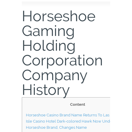
Horseshoe
Gaming
Holding
Corporation
Company
History
Content
Horseshoe Casino Brand Name Returns To Las Vegas
Isle Casino Hotel Dark-colored Hawk Now Under
Horseshoe Brand, Changes Name