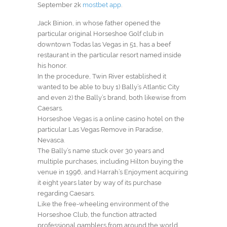
September 2k
mostbet app
.
Jack Binion, in whose father opened the
particular original Horseshoe Golf club in
downtown Todas las Vegas in 51, has a beef
restaurant in the particular resort named inside
his honor.
In the procedure, Twin River established it
wanted to be able to buy 1) Bally’s Atlantic City
and even 2) the Bally’s brand, both likewise from
Caesars.
Horseshoe Vegas is a online casino hotel on the
particular Las Vegas Remove in Paradise,
Nevasca.
The Bally’s name stuck over 30 years and
multiple purchases, including Hilton buying the
venue in 1996, and Harrah’s Enjoyment acquiring
it eight years later by way of its purchase
regarding Caesars.
Like the free-wheeling environment of the
Horseshoe Club, the function attracted
professional gamblers from around the world.