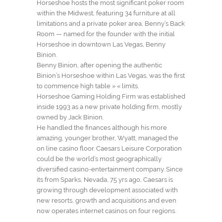
Horseshoe hosts the most significant poker room
within the Midwest, featuring 34 furniture at all
limitations and a private poker area, Benny’s Back
Room — named for the founder with the initial
Horseshoe in downtown Las Vegas, Benny
Binion.
Benny Binion, after opening the authentic
Binion’s Horseshoe within Las Vegas, was the first
to commence high table » « limits.
Horseshoe Gaming Holding Firm was established
inside 1993 as a new private holding firm, mostly
owned by Jack Binion.
He handled the finances although his more
amazing, younger brother, Wyatt, managed the
on line casino floor. Caesars Leisure Corporation
could be the world’s most geographically
diversified casino-entertainment company. Since
its from Sparks, Nevada, 75 yrs ago, Caesars is
growing through development associated with
new resorts, growth and acquisitions and even
now operates internet casinos on four regions.