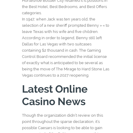
Horseshoe Bossier City retained it is positions in
the Best Hotel, Best Bedrooms, and Best Offers
categories.
In 1947, when Jack was ten years old, the
selection of a new sheriff prompted Benny » « to
leave Texas with his wife and five children.
According in order to legend, Benny still left
Dallas for Las Vegas with two suitcases
containing $2 thousand in cash. The Gaming
Control Board recommended the initial license
of exactly what is anticipated to be several as
being the move of The Mirage to Hard Stone Las
Vegas continues to a 2027 reopening.
Latest Online
Casino News
Though the organization didn’t review on this
point throughout the sparse declaration, it’s
possible Caesars is looking to be able to gain