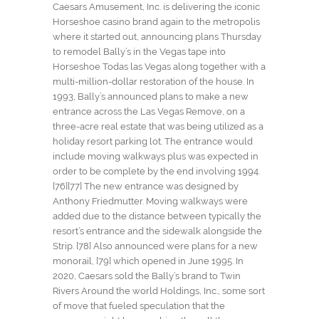
Caesars Amusement, Inc. is delivering the iconic
Horseshoe casino brand again to the metropolis
where it started out, announcing plans Thursday
to remodel Bally’s in the Vegas tape into
Horseshoe Todas las Vegas along together with a
multi-million-dollar restoration of the house. In
1993, Bally’s announced plans to make a new
entrance across the Las Vegas Remove, on a
three-acre real estate that was being utilized as a
holiday resort parking lot. The entrance would
include moving walkways plus was expected in
order to be complete by the end involving 1994.
[76][77] The new entrance was designed by
Anthony Friedmutter. Moving walkways were
added due to the distance between typically the
resort’s entrance and the sidewalk alongside the
Strip. [78] Also announced were plans for a new
monorail, [79] which opened in June 1995. In
2020, Caesars sold the Bally’s brand to Twin
Rivers Around the world Holdings, Inc., some sort
of move that fueled speculation that the