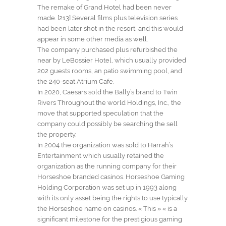
The remake of Grand Hotel had been never
made. [213] Several films plus television series
had been later shot in the resort, and this would
appear in some other media as well.
The company purchased plus refurbished the
near by LeBossier Hotel, which usually provided
202 guests rooms, an patio swimming pool, and
the 240-seat Atrium Cafe.
In 2020, Caesars sold the Bally’s brand to Twin
Rivers Throughout the world Holdings, Inc., the
move that supported speculation that the
company could possibly be searching the sell
the property.
In 2004 the organization was sold to Harrah’s
Entertainment which usually retained the
organization as the running company for their
Horseshoe branded casinos. Horseshoe Gaming
Holding Corporation was set up in 1993 along
with its only asset being the rights to use typically
the Horseshoe name on casinos. « This » « is a
significant milestone for the prestigious gaming