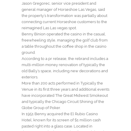
Jason Gregorec, senior vice president and
general manager of Horseshoe Las Vegas, said
the property’s transformation was partially about
connecting current Horseshoe customers to the
reimagined Las Las vegas spot.
Benny Binion operated the casino in the casual,
freewheeling style, managing the golf club from
a table throughout the coffee shop in the casino
ground.
According to a pr release, the rebrand includes a
multi-million money renovation of typically the
old Bally’s space, including new decorations and
exteriors.
More than 200 acts performed in Typically the
Venue in its first three years and additional events
have incorporated The Great Midwest Smokeout
and typically the Chicago Circuit Shining of the
Globe Group of Poker.
In 1951 Benny acquired the El Rubio Casino
Hotel, known for its screen of $1 million cash
pasted right into a glass case. Located in