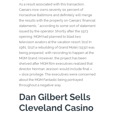
As a result associated with this transaction,
Caesars now owns seventy six percent of
Horseshoe Baltimore and definitely will merge
the results with the property on Caesars’ financial
statements, ” according to some sort of statement
issued by the operator. Shortly after the 1973
opening, MGM had planned to blast two
television aviators at the vacation resort. [211] In
1981, [212] a rebuilding of Grand Motel (1932) was
being prepared, with recording to happen at the
MGM Grand. However, the project has been
shelved after MGM film executives realized that
director Norman Jewison would include final »
« slice privilege. The executives were concerned
about the MGM Fantastic being portrayed
throughout a negative way.
Dan Gilbert Sells
Cleveland Casino