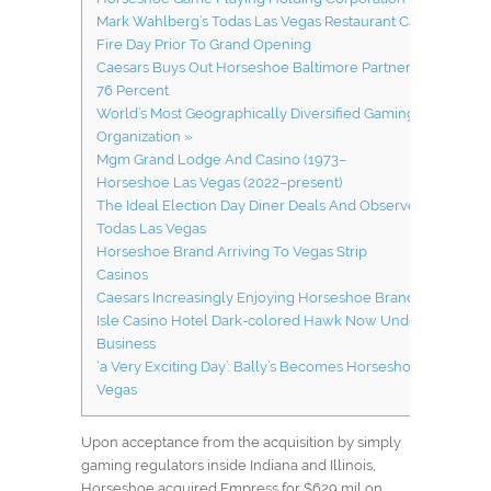
Mark Wahlberg’s Todas Las Vegas Restaurant Catches
Fire Day Prior To Grand Opening
Caesars Buys Out Horseshoe Baltimore Partner, Risk Now
76 Percent
World’s Most Geographically Diversified Gaming
Organization »
Mgm Grand Lodge And Casino (1973–
Horseshoe Las Vegas (2022–present)
The Ideal Election Day Diner Deals And Observe Parties In
Todas Las Vegas
Horseshoe Brand Arriving To Vegas Strip
Casinos
Caesars Increasingly Enjoying Horseshoe Brand
Isle Casino Hotel Dark-colored Hawk Now Under…
Business
‘a Very Exciting Day’: Bally’s Becomes Horseshoe Las
Vegas
Upon acceptance from the acquisition by simply
gaming regulators inside Indiana and Illinois,
Horseshoe acquired Empress for $629 mil on