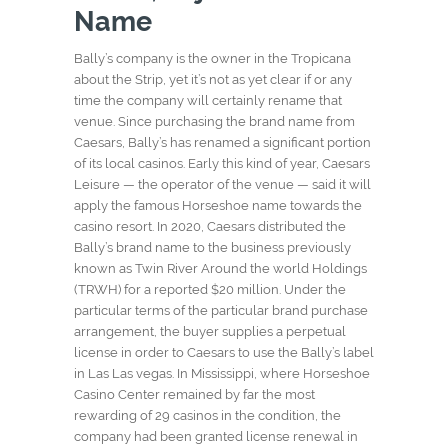
Name
Bally’s company is the owner in the Tropicana
about the Strip, yet it’s not as yet clear if or any
time the company will certainly rename that
venue. Since purchasing the brand name from
Caesars, Bally’s has renamed a significant portion
of its local casinos. Early this kind of year, Caesars
Leisure — the operator of the venue — said it will
apply the famous Horseshoe name towards the
casino resort. In 2020, Caesars distributed the
Bally’s brand name to the business previously
known as Twin River Around the world Holdings
(TRWH) for a reported $20 million. Under the
particular terms of the particular brand purchase
arrangement, the buyer supplies a perpetual
license in order to Caesars to use the Bally’s label
in Las Las vegas. In Mississippi, where Horseshoe
Casino Center remained by far the most
rewarding of 29 casinos in the condition, the
company had been granted license renewal in