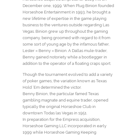
December one, 1999. When Plug Binion founded
Horseshoe Entertainment in 1993, he brought a
new lifetime of expertise in the game playing
business to the ventures outside regarding Las
Vegas. Binion grew up throughout the gaming
company, being groomed with regard to it from
some sort of young age by the infamous father,
Lester « Benny » Binion. A Dallas mule-trader,
Benny gained notoriety while a bootlegger in
addition to the operator of a floating craps sport.
Though the tournament evolved to add a variety
of poker games, the variation known as Texas
Hold ‘Em determined the victor.
Benny Binion, the particular famed Texas
gambling magnate and equine trader, opened
typically the original Horseshoe Club in
downtown Todas las Vegas in 1951.
In preparation for the Empress acquisition,
Horseshoe Gaming LLC incorporated in early
1999 while Horseshoe Gaming Keeping