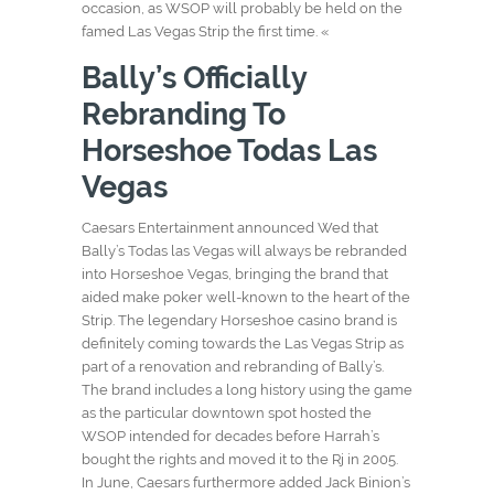
occasion, as WSOP will probably be held on the
famed Las Vegas Strip the first time. «
Bally’s Officially
Rebranding To
Horseshoe Todas Las
Vegas
Caesars Entertainment announced Wed that
Bally’s Todas las Vegas will always be rebranded
into Horseshoe Vegas, bringing the brand that
aided make poker well-known to the heart of the
Strip. The legendary Horseshoe casino brand is
definitely coming towards the Las Vegas Strip as
part of a renovation and rebranding of Bally’s.
The brand includes a long history using the game
as the particular downtown spot hosted the
WSOP intended for decades before Harrah’s
bought the rights and moved it to the Rj in 2005.
In June, Caesars furthermore added Jack Binion’s