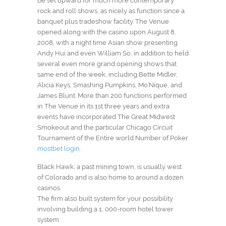
be set upward for much more contemporary
rock and roll shows, as nicely as function since a
banquet plus tradeshow facility. The Venue
opened along with the casino upon August 8,
2008, with a night time Asian show presenting
Andy Hui and even William So, in addition to held
several even more grand opening shows that
same end of the week, including Bette Midler,
Alicia Keys, Smashing Pumpkins, Mo’Nique, and
James Blunt. More than 200 functions performed
in The Venue in its 1st three years and extra
events have incorporated The Great Midwest
Smokeout and the particular Chicago Circuit
Tournament of the Entire world Number of Poker
mostbet login
.
Black Hawk, a past mining town, is usually west
of Colorado and is also home to around a dozen
casinos.
The firm also built system for your possibility
involving building a 1, 000-room hotel tower
system.