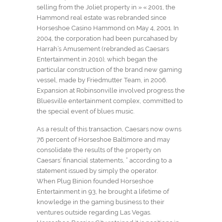
selling from the Joliet property in » « 2001, the
Hammond real estate was rebranded since
Horseshoe Casino Hammond on May 4, 2001. In
2004, the corporation had been purcahased by
Harrah’s Amusement (rebranded as Caesars
Entertainment in 2010), which began the
particular construction of the brand new gaming
vessel, made by Friedmutter Team, in 2006.
Expansion at Robinsonville involved progress the
Bluesville entertainment complex, committed to
the special event of blues music.
As a result of this transaction, Caesars now owns
76 percent of Horseshoe Baltimore and may
consolidate the results of the property on
Caesars’ financial statements, ” according to a
statement issued by simply the operator.
When Plug Binion founded Horseshoe
Entertainment in 93, he brought a lifetime of
knowledge in the gaming business to their
ventures outside regarding Las Vegas.