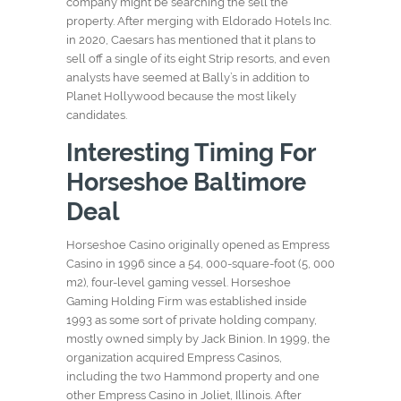
company might be searching the sell the
property. After merging with Eldorado Hotels Inc.
in 2020, Caesars has mentioned that it plans to
sell off a single of its eight Strip resorts, and even
analysts have seemed at Bally’s in addition to
Planet Hollywood because the most likely
candidates.
Interesting Timing For
Horseshoe Baltimore
Deal
Horseshoe Casino originally opened as Empress
Casino in 1996 since a 54, 000-square-foot (5, 000
m2), four-level gaming vessel. Horseshoe
Gaming Holding Firm was established inside
1993 as some sort of private holding company,
mostly owned simply by Jack Binion. In 1999, the
organization acquired Empress Casinos,
including the two Hammond property and one
other Empress Casino in Joliet, Illinois. After