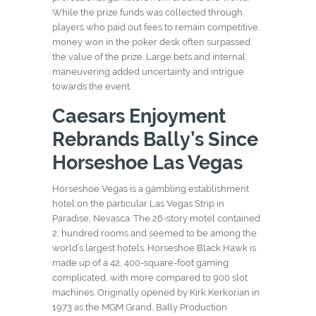
While the prize funds was collected through
players who paid out fees to remain competitive,
money won in the poker desk often surpassed
the value of the prize. Large bets and internal
maneuvering added uncertainty and intrigue
towards the event.
Caesars Enjoyment
Rebrands Bally’s Since
Horseshoe Las Vegas
Horseshoe Vegas is a gambling establishment
hotel on the particular Las Vegas Strip in
Paradise, Nevasca. The 26-story motel contained
2, hundred rooms and seemed to be among the
world’s largest hotels. Horseshoe Black Hawk is
made up of a 42, 400-square-foot gaming
complicated, with more compared to 900 slot
machines. Originally opened by Kirk Kerkorian in
1973 as the MGM Grand, Bally Production