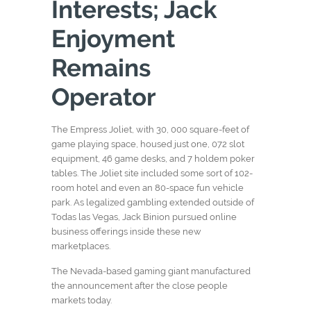
Interests; Jack
Enjoyment
Remains
Operator
The Empress Joliet, with 30, 000 square-feet of
game playing space, housed just one, 072 slot
equipment, 46 game desks, and 7 holdem poker
tables. The Joliet site included some sort of 102-
room hotel and even an 80-space fun vehicle
park. As legalized gambling extended outside of
Todas las Vegas, Jack Binion pursued online
business offerings inside these new
marketplaces.
The Nevada-based gaming giant manufactured
the announcement after the close people
markets today.