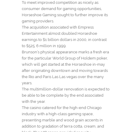
To meet improved competition as nicely as
consumer demand for gaming opportunities,
Horseshoe Gaming sought to further improve its
gaming providers.
The acquisition associated with Empress
Entertainment almost doubled Horseshoe
earnings to $1 billion dollars in 2000, in contrast
to $525. 6 million in 1999.
Brunson’s physical appearance marks a fresh era
for the particular World Group of Holdem poker,
which will get started at the Horseshoe in-may
after originating downtown and moving towards
the Rio and Paris Las Las vegas over the many
years.
The multimillion-dollar renovation is expected to
be able to be complete by the end associated
with the year.
The casino catered for the high-end Chicago
industry with a high-class gaming space,
presenting marble and wood grain accents in
addition to gradation of terra cotta, cream, and