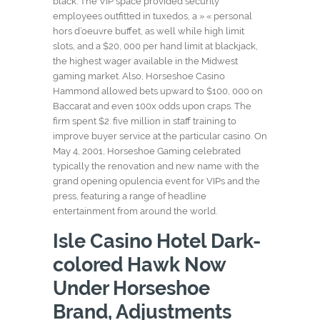
black. The VIP space provided security
employees outfitted in tuxedos, a » « personal
hors d’oeuvre buffet, as well while high limit
slots, and a $20, 000 per hand limit at blackjack,
the highest wager available in the Midwest
gaming market. Also, Horseshoe Casino
Hammond allowed bets upward to $100, 000 on
Baccarat and even 100x odds upon craps. The
firm spent $2. five million in staff training to
improve buyer service at the particular casino. On
May 4, 2001, Horseshoe Gaming celebrated
typically the renovation and new name with the
grand opening opulencia event for VIPs and the
press, featuring a range of headline
entertainment from around the world.
Isle Casino Hotel Dark-
colored Hawk Now
Under Horseshoe
Brand, Adjustments