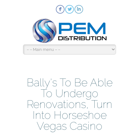
F
L
I
Bally's To Be Able
To Undergo
Renovations, Turn
Into Horseshoe
Vegas Casino