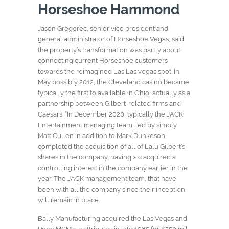
Horseshoe Hammond
Jason Gregorec, senior vice president and
general administrator of Horseshoe Vegas, said
the property’s transformation was partly about
connecting current Horseshoe customers
towards the reimagined Las Las vegas spot. In
May possibly 2012, the Cleveland casino became
typically the first to available in Ohio, actually as a
partnership between Gilbert-related firms and
Caesars. “In December 2020, typically the JACK
Entertainment managing team, led by simply
Matt Cullen in addition to Mark Dunkeson,
completed the acquisition of all of Lalu Gilbert’s
shares in the company, having » « acquired a
controlling interest in the company earlier in the
year. The JACK management team, that have
been with all the company since their inception,
will remain in place.
Bally Manufacturing acquired the Las Vegas and