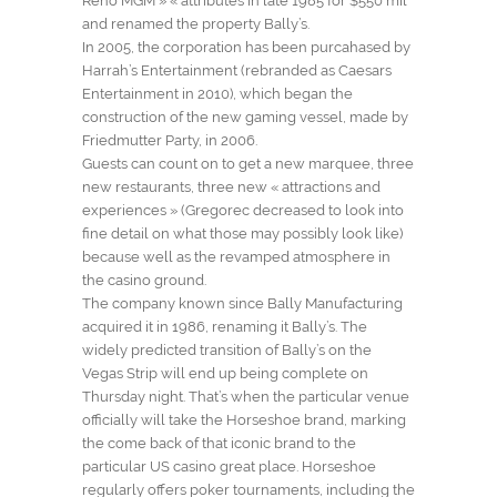
Reno MGM » « attributes in late 1985 for $550 mil
and renamed the property Bally’s.
In 2005, the corporation has been purcahased by
Harrah’s Entertainment (rebranded as Caesars
Entertainment in 2010), which began the
construction of the new gaming vessel, made by
Friedmutter Party, in 2006.
Guests can count on to get a new marquee, three
new restaurants, three new « attractions and
experiences » (Gregorec decreased to look into
fine detail on what those may possibly look like)
because well as the revamped atmosphere in
the casino ground.
The company known since Bally Manufacturing
acquired it in 1986, renaming it Bally’s. The
widely predicted transition of Bally’s on the
Vegas Strip will end up being complete on
Thursday night. That’s when the particular venue
officially will take the Horseshoe brand, marking
the come back of that iconic brand to the
particular US casino great place. Horseshoe
regularly offers poker tournaments, including the