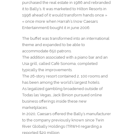
purchased the real estate in 1986 and rebranded
it to Bally’s. It was marketed to Hilton Resorts in
1996 ahead of it would transform hands once »
« once more when Harrah’s (now Caesars
Entertainment) bought it in june 2006.
The buffet was transformed into an international
theme and expanded to be able to
accommodate 650 patrons.
The addition associated with a piano bar and an
Usa grill, called Café Sonoma, completed
typically the improvements.
The 26-story resort contained 2, 100 rooms and
has been among the world’s largest hotels.
As legalized gambling broadened outside of
Todas las Vegas, Jack Binion pursued online
business offerings inside these new
marketplaces.
In 2020, Caesars offered the Bally’s manufacturer
to the company previously known since Twin
River Globally Holdings (TRWH) regarding a
reported $20 million.