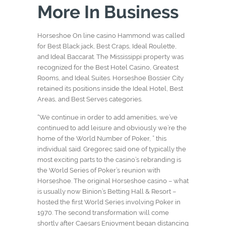
More In Business
Horseshoe On line casino Hammond was called
for Best Black jack, Best Craps, Ideal Roulette,
and Ideal Baccarat. The Mississippi property was
recognized for the Best Hotel Casino, Greatest
Rooms, and Ideal Suites. Horseshoe Bossier City
retained its positions inside the Ideal Hotel, Best
Areas, and Best Serves categories.
“We continue in order to add amenities, we’ve
continued to add leisure and obviously we’re the
home of the World Number of Poker, ” this
individual said. Gregorec said one of typically the
most exciting parts to the casino’s rebranding is
the World Series of Poker’s reunion with
Horseshoe. The original Horseshoe casino – what
is usually now Binion’s Betting Hall & Resort –
hosted the first World Series involving Poker in
1970. The second transformation will come
shortly after Caesars Enjoyment began distancing