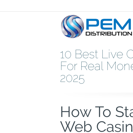
10 Best Live 
For Real Mone
2025
How To Sta
Web Casin