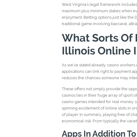
West Virginia’s legal framework include
maximum plus minimum stakes when evalua
enjoyment. Betting options just like the
traditional game involving baccarat, attr
What Sorts Of 
Illinois Online
As we’ve stated already, casino workers o
applications can link right to payment a
reduces the chances someone may interce
These offers not simply provide the oppo
casinos lies in their huge array of sport
casino games intended for real money, sup
spinning excitement of online slots in or
of player. In summary, playing free of ch
economical risk. From typically the varie
Apps In Addition T