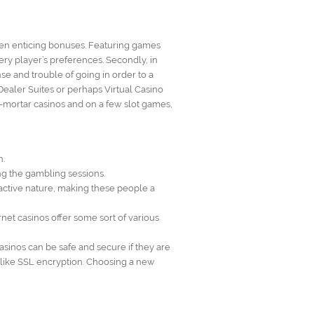
ven enticing bonuses. Featuring games
very player’s preferences. Secondly, in
se and trouble of going in order to a
ealer Suites or perhaps Virtual Casino
-mortar casinos and on a few slot games,
h.
ng the gambling sessions.
ractive nature, making these people a
net casinos offer some sort of various
casinos can be safe and secure if they are
 like SSL encryption. Choosing a new