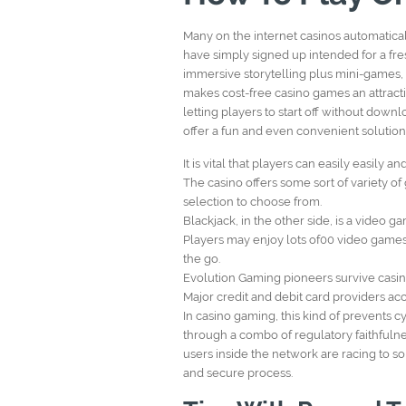
Many on the internet casinos automatica
have simply signed up intended for a fr
immersive storytelling plus mini-games,
makes cost-free casino games an attract
letting players to start off without dow
offer a fun and even convenient solution
It is vital that players can easily easily
The casino offers some sort of variety of
selection to choose from.
Blackjack, in the other side, is a video 
Players may enjoy lots of00 video games,
the go.
Evolution Gaming pioneers survive casino
Major credit and debit card providers a
In casino gaming, this kind of prevents 
through a combo of regulatory faithfuln
users inside the network are racing to 
and secure process.