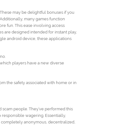
 These may be delightful bonuses if you
]Additionally, many games function
e fun. This ease involving access
 are designed intended for instant play,
gle android device, these applications
ino.
of which players have a new diverse
rom the safety associated with home or in
and scam people. They’ve performed this
 responsible wagering. Essentially,
 a completely anonymous, decentralized,