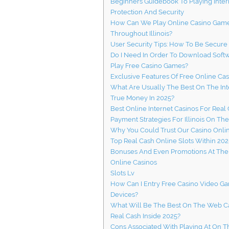
Beginners Guidebook To Playing Inter
Protection And Security
How Can We Play Online Casino Game
Throughout Illinois?
User Security Tips: How To Be Secure
Do I Need In Order To Download Soft
Play Free Casino Games?
Exclusive Features Of Free Online Ca
What Are Usually The Best On The Int
True Money In 2025?
Best Online Internet Casinos For Real 
Payment Strategies For Illinois On T
Why You Could Trust Our Casino Onli
Top Real Cash Online Slots Within 202
Bonuses And Even Promotions At The St
Online Casinos
Slots Lv
How Can I Entry Free Casino Video G
Devices?
What Will Be The Best On The Web Ca
Real Cash Inside 2025?
Cons Associated With Playing At On 