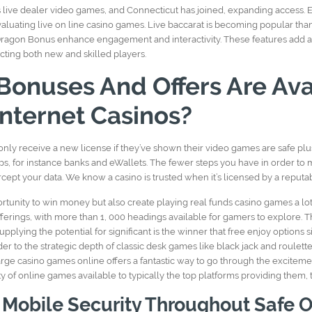
s live dealer video games, and Connecticut has joined, expanding access.
ting live on line casino games. Live baccarat is becoming popular thanks
 Dragon Bonus enhance engagement and interactivity. These features add an 
acting both new and skilled players.
Bonuses And Offers Are Av
 Internet Casinos?
nly receive a new license if they’ve shown their video games are safe plus 
pps, for instance banks and eWallets. The fewer steps you have in order to
pt your data. We know a casino is trusted when it’s licensed by a reputa
rtunity to win money but also create playing real funds casino games a lot 
 offerings, with more than 1, 000 headings available for gamers to explore.
plying the potential for significant is the winner that free enjoy options s
der to the strategic depth of classic desk games like black jack and roulett
arge casino games online offers a fantastic way to go through the exciteme
ty of online games available to typically the top platforms providing them,
o Mobile Security Throughout Safe 