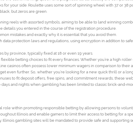
s for your side. Roulette uses some sort of spinning wheel with 37 or 38 po
black, but zeros are green.
inning reels with assorted symbols, aiming to be able to land winning comb
he details you entered in the course of the registration procedure.
on mistakes and exactly why it is essential that you avoid them.
data protection laws and regulations, using encryption in addition to safe
 by province, typically fixed at 18 or even 19 years.
 flexible betting choices to fit every finances. Whether you’re a high roller
n-line casinos often possess lower minimum wagers in comparison to their a
get even further. So, whether you’re looking for a new quick thrill or a lo
ses to fit deposit offers, free spins, and commitment rewards, these webs
e days and nights when gambling has been limited to classic brick-and-mor
l role within promoting responsible betting by allowing persons to volunt
roughout Illinois and enable gamers to limit their access to betting for a s
. Illinois gambling sites will be mandated to provide safe and supporting s