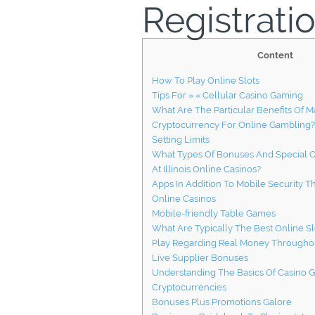
Registrati
Content
How To Play Online Slots
Tips For » « Cellular Casino Gaming
What Are The Particular Benefits Of M
Cryptocurrency For Online Gambling?
Setting Limits
What Types Of Bonuses And Special Of
At Illinois Online Casinos?
Apps In Addition To Mobile Security 
Online Casinos
Mobile-friendly Table Games
What Are Typically The Best Online S
Play Regarding Real Money Througho
Live Supplier Bonuses
Understanding The Basics Of Casino 
Cryptocurrencies
Bonuses Plus Promotions Galore