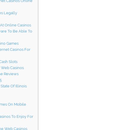
net Casinos Online
s Legally
 At Online Casinos
ware To Be Able To
sino Games
ernet Casinos For
Cash Slots
he Web Casinos
ne Reviews
5
ate Of Illinois
ames On Mobile
sinos To Enjoy For
The Web Casinos