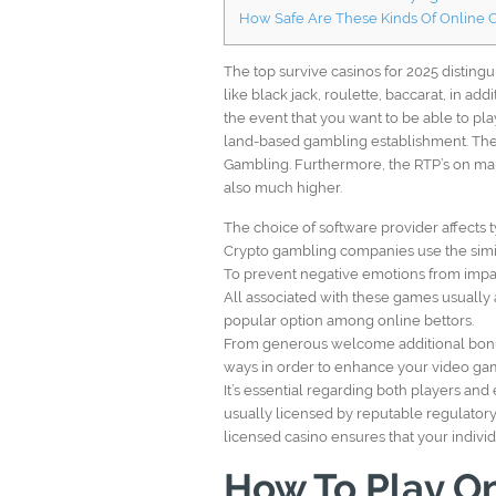
How Safe Are These Kinds Of Online 
The top survive casinos for 2025 distin
like black jack, roulette, baccarat, in ad
the event that you want to be able to pl
land-based gambling establishment. The 
Gambling. Furthermore, the RTP’s on man
also much higher.
The choice of software provider affects 
Crypto gambling companies use the simil
To prevent negative emotions from impact
All associated with these games usually 
popular option among online bettors.
From generous welcome additional bonuses
ways in order to enhance your video ga
It’s essential regarding both players and
usually licensed by reputable regulator
licensed casino ensures that your individu
How To Play On