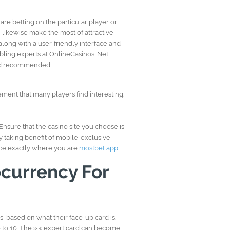
are betting on the particular player or
 likewise make the most of attractive
ong with a user-friendly interface and
bling experts at OnlineCasinos. Net
 and recommended.
ment that many players find interesting.
Ensure that the casino site you choose is
 taking benefit of mobile-exclusive
nce exactly where you are
mostbet app
.
ocurrency For
s, based on what their face-up card is.
e to 10. The » « expert card can become