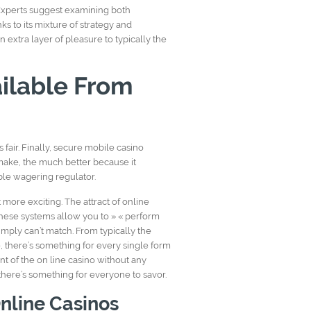
 Experts suggest examining both
 to its mixture of strategy and
extra layer of pleasure to typically the
ailable From
fair. Finally, secure mobile casino
 make, the much better because it
ble wagering regulator.
more exciting. The attract of online
 These systems allow you to » « perform
imply can’t match. From typically the
e, there’s something for every single form
nt of the on line casino without any
 there’s something for everyone to savor.
Online Casinos