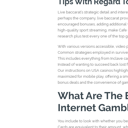
Tips With Regard T
Live baccarat’s strategic detail and inte
perhaps the company, live baccarat provi
encouraged bonuses, adding additional v
high-quality sport streaming, make Cafe
research plus test every one of the top 
With various versions accessible, video
Common strategies employed in survive ro
This includes everything from Inclave ca
Instead of wanting to succeed back lost 
Our instructions on USA casinos highlight
maximized for mobile play, offering a s
bonus deals and the convenience of gam
What Are The B
Internet Gamb
You include to look with whether you beli
Cards are equivalent to their amount, wh