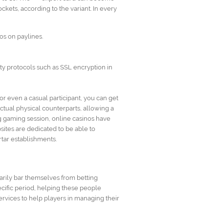
ckets, according to the variant. In every
os on paylines.
ty protocols such as SSL encryption in
 or even a casual participant, you can get
ctual physical counterparts, allowing a
ng gaming session, online casinos have
ites are dedicated to be able to
tar establishments.
arily bar themselves from betting
pecific period, helping these people
ervices to help players in managing their