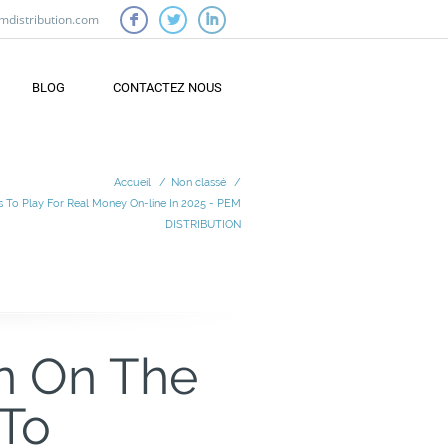
mdistribution.com
F
L
I
BLOG
CONTACTEZ NOUS
Accueil
/
Non classé
/
os To Play For Real Money On-line In 2025 - PEM
DISTRIBUTION
An On The
To