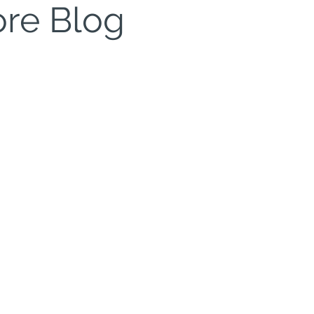
ore Blog