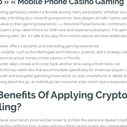
o » « Mobile Phone Casino Gaming
resting gameplay create it a favorite among many participants. Whether you 
des a thrilling plus rewarding experience. New players at Cafe Casino can
alue to their gaming experience. » « [newline]These bonuses, combined al
 Casino a top rated choice for both new and experienced players. The gam
gaming sites. Yes, it’s safe if you play from online casinos we have tested
 poker offers a dynamic and interesting gaming experience.
ulette, such as the Martingale and Fibonacci systems, add a strategic ele
sinos to actual money online casinos in Florida.
funds, take a break and come back another time using a fresh bank roll.
s the top-rated sites that accommodate specifically for American players. 
mooth and enjoyable gambling experience on your smartphone or tablet. By
ing about the go, an individual can consume a top-notch casino experie
enefits Of Applying Crypt
ling?
eve your hand’s price will be closer to 21 than the particular dealer’s card
ile the california king, queen and plug (face cards) usually are comparabl