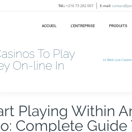
Tél.:
+216 73 282 007
E-mail:
contact@pe
ACCUEIL
L’ENTREPRISE
PRODUITS
Casinos To Play
10 Best Live Casin
y On-line In
rt Playing Within 
o: Complete Guide 