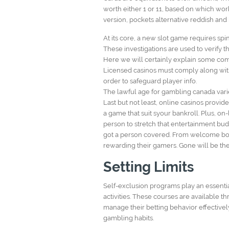
worth either 1 or 11, based on which work
version, pockets alternative reddish and 
At its core, a new slot game requires sp
These investigations are used to verify t
Here we will certainly explain some comm
Licensed casinos must comply along with 
order to safeguard player info.
The lawful age for gambling canada varies
Last but not least, online casinos provide
a game that suit syour bankroll. Plus, o
person to stretch that entertainment bud
got a person covered. From welcome bonu
rewarding their gamers. Gone will be th
Setting Limits
Self-exclusion programs play an essentia
activities. These courses are available th
manage their betting behavior effectively
gambling habits.