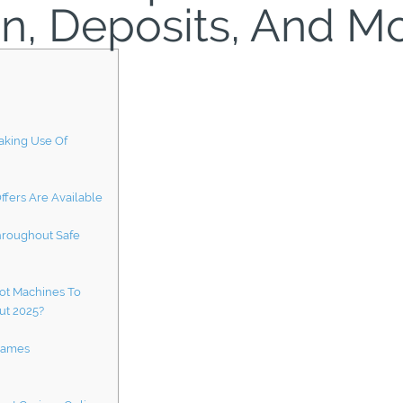
on, Deposits, And M
aking Use Of
fers Are Available
Throughout Safe
lot Machines To
ut 2025?
Games