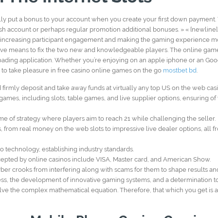
lly put a bonus to your account when you create your first down payment.
esh account or perhaps regular promotion additional bonuses. » « [newline
 increasing participant engagement and making the gaming experience mor
ive means to fix the two new and knowledgeable players. The online games
nloading application. Whether you’re enjoying on an apple iphone or an Goo
 to take pleasure in free casino online games on the go
mostbet bd
.
 and firmly deposit and take away funds at virtually any top US on the web cas
 games, including slots, table games, and live supplier options, ensuring 
game of strategy where players aim to reach 21 while challenging the seller.
 from real money on the web slots to impressive live dealer options, all f
 technology, establishing industry standards.
ccepted by online casinos include VISA, Master card, and American Show.
cyber crooks from interfering along with scams for them to shape results 
ess, the development of innovative gaming systems, and a determination to
solve the complex mathematical equation. Therefore, that which you get is