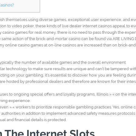
Casinos?
guish themselves using diverse games, exceptional user experience, and e
dition to video poker, these kinds of live dealer internet casinos appeal to e
ay casino games for real money, there is no need to pass through the expen
same action of the brick-and-mortar casino can be found via ARE LIVING D
y online casino games at on-line casinos are increased than on brick-and
typically the number of available games and the overall environment.
ar technology to make sure results are unique and can’t be tampered wit
ing on your gambling, it’s essential to discover how you are feeling duri
are hosted by professional dealers and therefore are known for their inte
 to ongoing special offers and loyalty programs, Illinois » « on the inter
ming experience.
 even » « workers to prioritize responsible gambling practices. Yes, online 
y authorities in addition to implement advanced safety measures protocols
al and financial details is protected.
 The Internet Slots